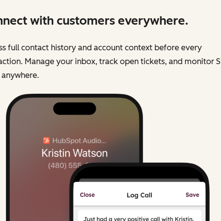
nect with customers everywhere.
s full contact history and account context before every
action. Manage your inbox, track open tickets, and monitor 
 anywhere.