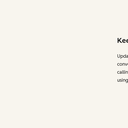
Kee
Updat
conve
calli
usin