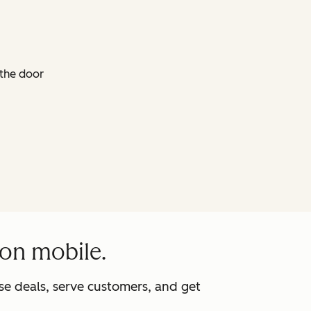
 the door
 on mobile.
e deals, serve customers, and get