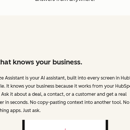
that knows your business.
e Assistant is your AI assistant, built into every screen in Hu
e. It knows your business because it works from your HubSp
 Ask it about a deal, a contact, or a customer and get a real
r in seconds. No copy-pasting context into another tool. No
hing apps. Just ask.