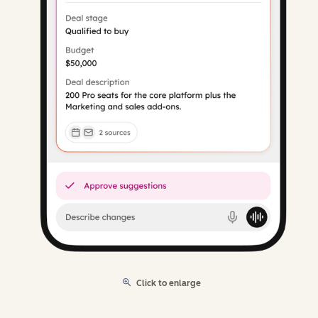
Click to enlarge