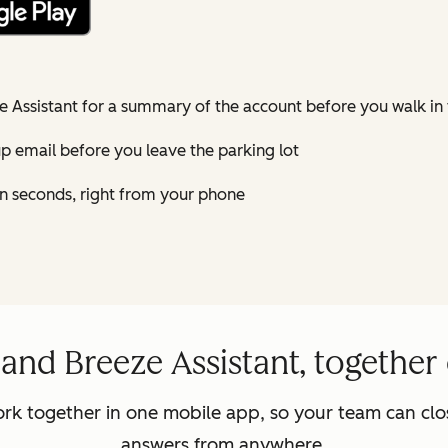
e Assistant for a summary of the account before you walk in
-up email before you leave the parking lot
n seconds, right from your phone
nd Breeze Assistant, together
rk together in one mobile app, so your team can clos
answers from anywhere.