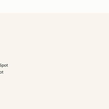
bSpot
ot