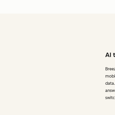
AI 
Breez
mobil
data.
answe
switc