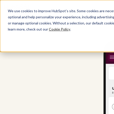
We use cookies to improve HubSpot’s site. Some cookies are necess
optional and help personalize your experience, including advertising 
or manage optional cookies. Without a selection, our default cookie
All Products
learn more, check out our
Cookie Policy
.