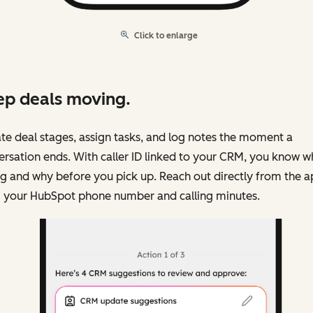
Click to enlarge
p deals moving.
e deal stages, assign tasks, and log notes the moment a
rsation ends. With caller ID linked to your CRM, you know w
ng and why before you pick up. Reach out directly from the 
g your HubSpot phone number and calling minutes.