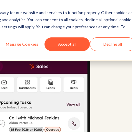
ary for our website and services to function properly. Other cookies a
and analytics. You can consent to all cookies, decline all optional cookie
 settings will apply. You can change your preferences at any time. To
Manage Cookies
Accept all
Decline all