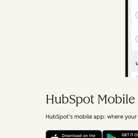
HubSpot Mobile
HubSpot’s mobile app: where your