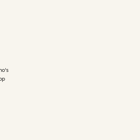
ho's
app