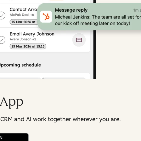
 App
 CRM and AI work together wherever you are.