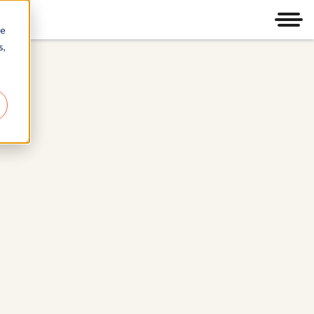
Men
re
s,