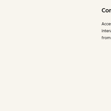
Con
Acces
inter
from