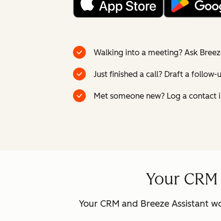
Walking into a meeting? Ask Breez
Just finished a call? Draft a follow
Met someone new? Log a contact i
Your CRM a
Your CRM and Breeze Assistant wo