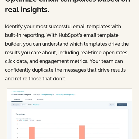
real insights.
Identify your most successful email templates with
built-in reporting. With HubSpot’s email template
builder, you can understand which templates drive the
results you care about, including real-time open rates,
click data, and engagement metrics. Your team can
confidently duplicate the messages that drive results
and retire those that don’t.