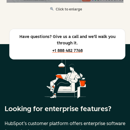
Click to enlarge
Have questions? Give us a call and we'll walk you
through it.
+1 888 482 7768
Looking for enterprise features?
HubSpot’s customer platform offers enterprise software