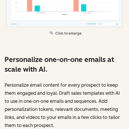
Click to enlarge
Personalize one-on-one emails at
scale with AI.
Personalize email content for every prospect to keep
them engaged and loyal. Draft sales templates with AI
to use in one-on-one emails and sequences. Add
personalization tokens, relevant documents, meeting
links, and videos to your emails in a few clicks to tailor
them to each prospect.