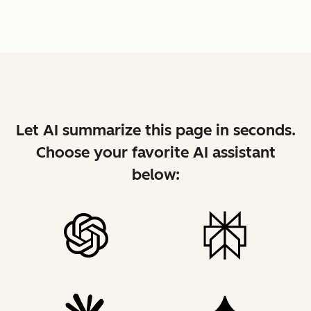
Let AI summarize this page in seconds.
Choose your favorite AI assistant
below: