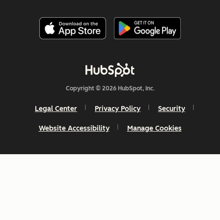
Copyright © 2026 HubSpot, Inc.
Legal Center
Privacy Policy
Security
Website Accessibility
Manage Cookies