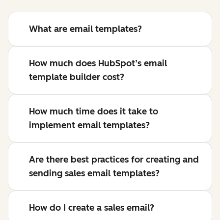
What are email templates?
How much does HubSpot’s email
template builder cost?
How much time does it take to
implement email templates?
Are there best practices for creating and
sending sales email templates?
How do I create a sales email?