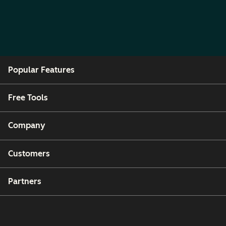
Popular Features
Free Tools
Company
Customers
Partners