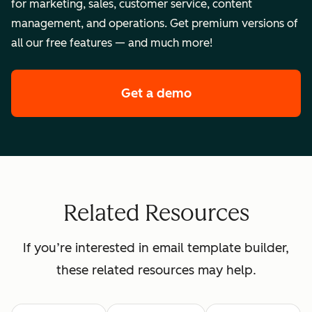
for marketing, sales, customer service, content
management, and operations. Get premium versions of
all our free features — and much more!
Get a demo
of HubSpot's enterpr
Related Resources
If you’re interested in email template builder,
these related resources may help.