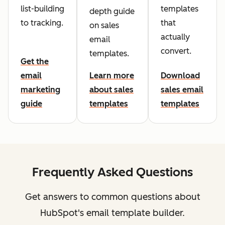
list-building
templates
depth guide
to tracking.
that
on sales
actually
email
convert.
templates.
Get the
email
Learn more
Download
marketing
about sales
sales email
guide
templates
templates
Frequently Asked Questions
Get answers to common questions about
HubSpot's email template builder.