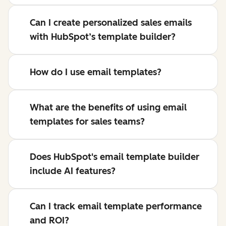
Can I create personalized sales emails
with HubSpot’s template builder?
How do I use email templates?
What are the benefits of using email
templates for sales teams?
Does HubSpot's email template builder
include AI features?
Can I track email template performance
and ROI?