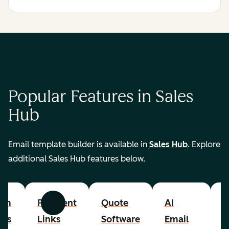
Popular Features in Sales
Hub
Email template builder is available in
Sales Hub
. Explore
additional Sales Hub features below.
om
Payment
Quote
AI
A
Previous
Next
cts
Links
Software
Email
P