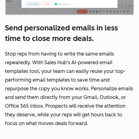
Send personalized emails in less
time to close more deals.
Stop reps from having to write the same emails
repeatedly. With Sales Hub's AI-powered email
templates tool, your team can easily reuse your top-
performing email templates to save time and
repurpose the copy you know works. Personalize emails
and send them directly from your Gmail, Outlook, or
Office 365 inbox. Prospects will receive the attention
they deserve, while your reps will get hours back to
focus on what moves deals forward.