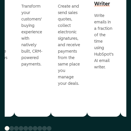
Writer
R
Transform
Create and
m
your
send sales
Write
Ea
to
customers'
quotes,
emails in
g
buying
collect
a fraction
e
ot
experience
electronic
of the
r
with
signatures,
time
c
o
natively
and receive
using
A
ate
built, CRM-
payments
HubSpot's
re
lows
powered
from the
AI email
ve
payments.
same place
writer.
r
you
our
manage
your deals.