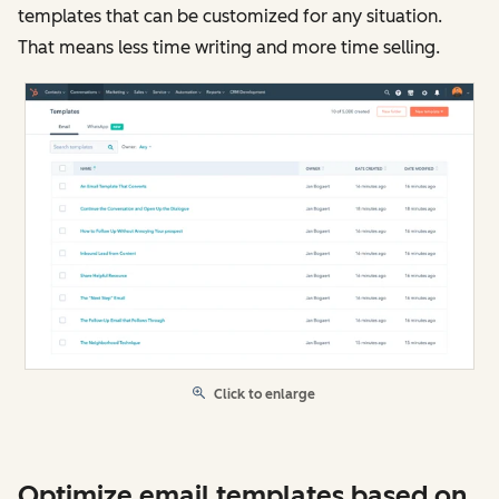
templates that can be customized for any situation.
That means less time writing and more time selling.
Click to enlarge
Optimize email templates based on