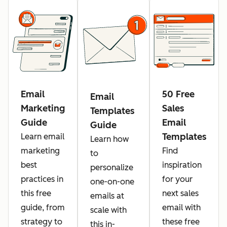
Email
50 Free
Email
Marketing
Sales
Templates
Guide
Email
Guide
Templates
Learn email
Learn how
marketing
Find
to
best
inspiration
personalize
practices in
for your
one-on-one
this free
next sales
emails at
guide, from
email with
scale with
strategy to
these free
this in-