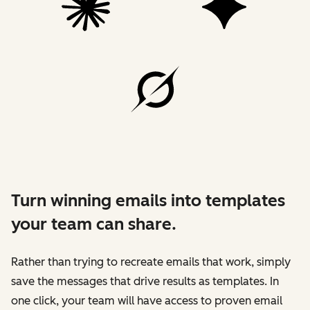
Turn winning emails into templates
your team can share.
Rather than trying to recreate emails that work, simply
save the messages that drive results as templates. In
one click, your team will have access to proven email