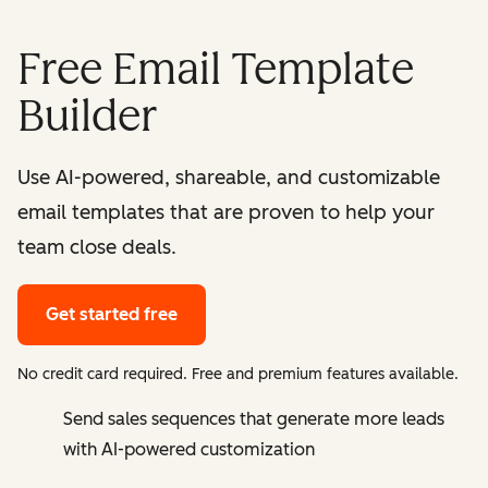
Free Email Template
Builder
Use AI-powered, shareable, and customizable
email templates that are proven to help your
team close deals.
Get started free
No credit card required. Free and premium features available.
Send sales sequences that generate more leads
with AI-powered customization