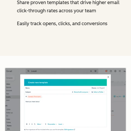
Share proven templates that drive higher email
click-through rates across your team
Easily track opens, clicks, and conversions