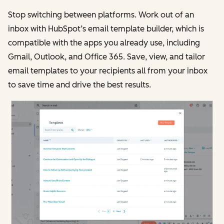
Stop switching between platforms. Work out of an
inbox with HubSpot’s email template builder, which is
compatible with the apps you already use, including
Gmail, Outlook, and Office 365. Save, view, and tailor
email templates to your recipients all from your inbox
to save time and drive the best results.