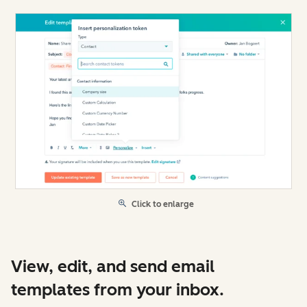
Click to enlarge
View, edit, and send email
templates from your inbox.