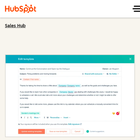
Sales Hub