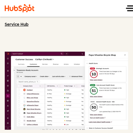
Service Hub