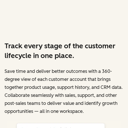
Track every stage of the customer
lifecycle in one place.
Save time and deliver better outcomes with a 360-
degree view of each customer account that brings
together product usage, support history, and CRM data.
Collaborate seamlessly with sales, support, and other
post-sales teams to deliver value and identify growth
opportunities — all in one workspace.