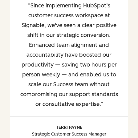
Since implementing HubSpot’s
customer success workspace at
Signable, we've seen a clear positive
shift in our strategic conversion.
Enhanced team alignment and
accountability have boosted our
productivity — saving two hours per
person weekly — and enabled us to
scale our Success team without
compromising our support standards
or consultative expertise.
TERRI PAYNE
Strategic Customer Success Manager