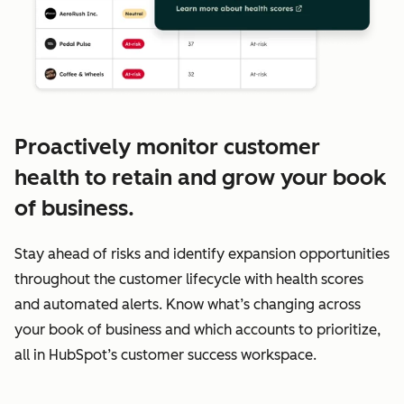
Proactively monitor customer
health to retain and grow your book
of business.
Stay ahead of risks and identify expansion opportunities
throughout the customer lifecycle with health scores
and automated alerts. Know what’s changing across
your book of business and which accounts to prioritize,
all in HubSpot’s customer success workspace.