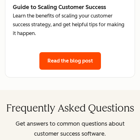
Guide to Scaling Customer Success
Learn the benefits of scaling your customer
success strategy, and get helpful tips for making
it happen.
Read the blog post
Frequently Asked Questions
Get answers to common questions about
customer success software.