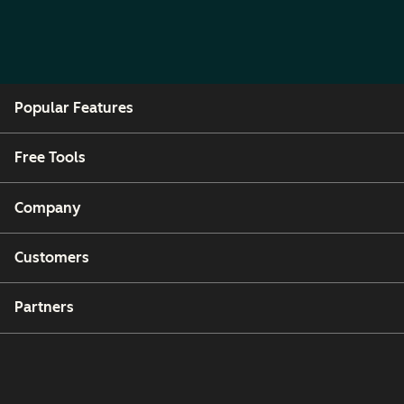
Popular Features
Free Tools
Company
Customers
Partners