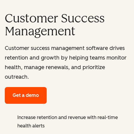
Customer Success
Management
Customer success management software drives
retention and growth by helping teams monitor
health, manage renewals, and prioritize
outreach.
Get a demo
Increase retention and revenue with real-time
health alerts