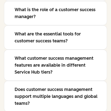
What is the role of a customer success
manager?
What are the essential tools for
customer success teams?
What customer success management
features are available in different
Service Hub tiers?
Does customer success management
support multiple languages and global
teams?