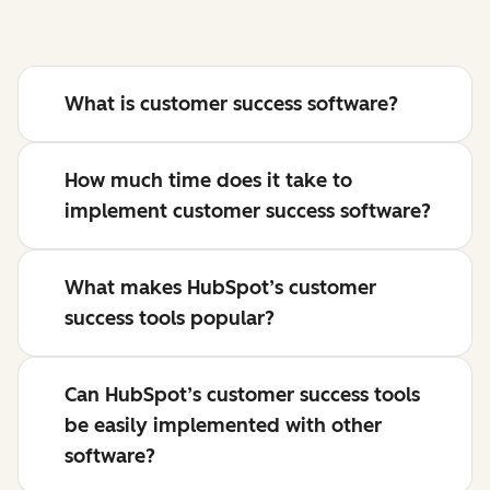
What is customer success software?
How much time does it take to
implement customer success software?
What makes HubSpot’s customer
success tools popular?
Can HubSpot’s customer success tools
be easily implemented with other
software?