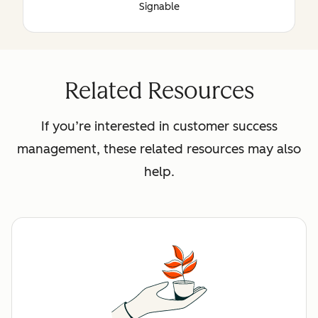
Signable
Related Resources
If you’re interested in customer success
management, these related resources may also
help.