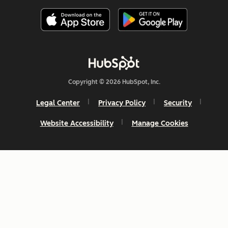
Copyright © 2026 HubSpot, Inc.
Legal Center
Privacy Policy
Security
Website Accessibility
Manage Cookies