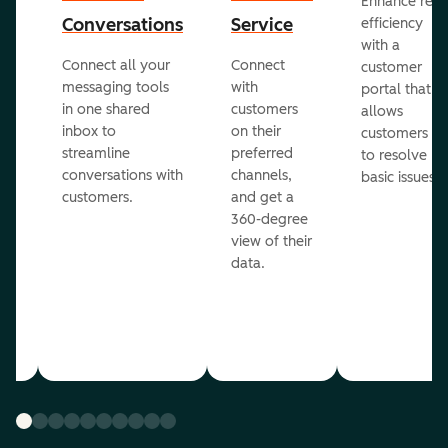
Enhance rep
Conversations
Service
efficiency
with a
Connect all your
Connect
customer
messaging tools
with
portal that
in one shared
customers
allows
inbox to
on their
ed
customers
streamline
preferred
to resolve
conversations with
channels,
basic issues.
customers.
and get a
360-degree
view of their
data.
ou