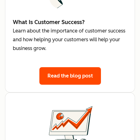
What Is Customer Success?
Learn about the importance of customer success
and how helping your customers will help your
business grow.
Read the blog post