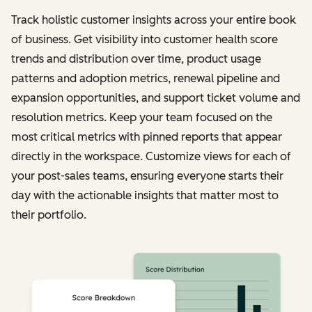
Track holistic customer insights across your entire book
of business. Get visibility into customer health score
trends and distribution over time, product usage
patterns and adoption metrics, renewal pipeline and
expansion opportunities, and support ticket volume and
resolution metrics. Keep your team focused on the
most critical metrics with pinned reports that appear
directly in the workspace. Customize views for each of
your post-sales teams, ensuring everyone starts their
day with the actionable insights that matter most to
their portfolio.