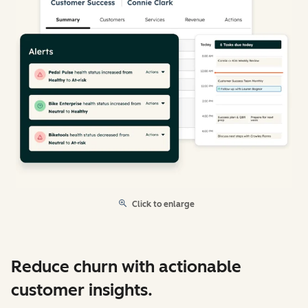
Click to enlarge
Reduce churn with actionable
customer insights.