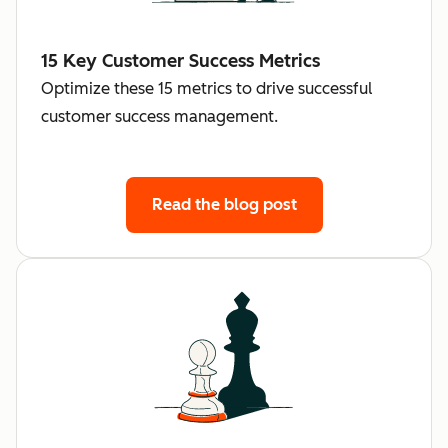
15 Key Customer Success Metrics
Optimize these 15 metrics to drive successful
customer success management.
Read the blog post