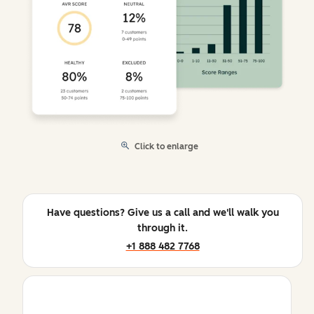
Click to enlarge
Have questions? Give us a call and we'll walk you
through it.
+1 888 482 7768