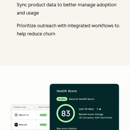
Sync product data to better manage adoption
and usage
Prioritize outreach with integrated workflows to
help reduce churn