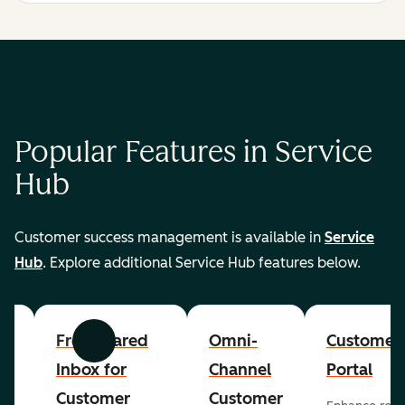
Popular Features in Service
Hub
Customer success management is available in
Service
Hub
. Explore additional Service Hub features below.
er
Free Shared
Omni-
Customer
Previous
Next
Inbox for
Channel
Portal
Customer
Customer