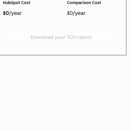
HubSpot Cost
Comparison Cost
$0
/year
$0/year
Download your TCO report