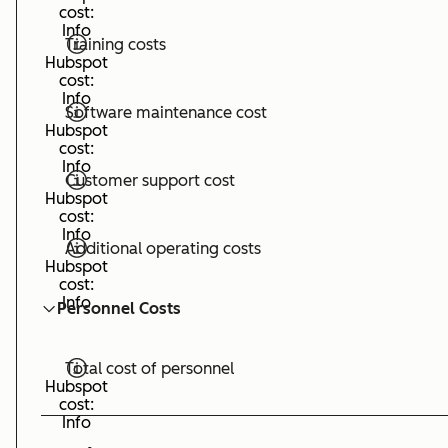
cost:
Info
Training costs
Hubspot
cost:
Info
Software maintenance cost
Hubspot
cost:
Info
Customer support cost
Hubspot
cost:
Info
Additional operating costs
Hubspot
cost:
Info
Personnel Costs
Total cost of personnel
Hubspot
cost:
Info