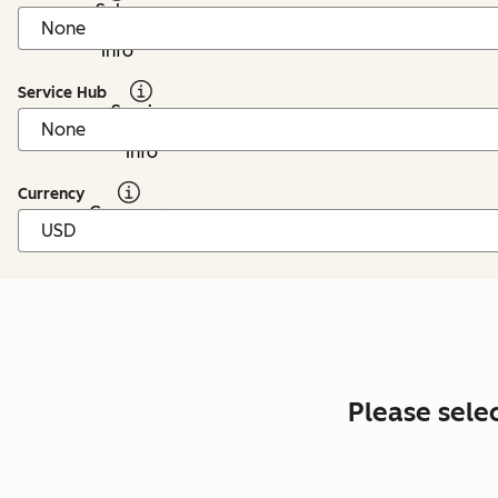
Sales
Hub:
Info
Service Hub
Service
Hub:
Info
Currency
Currency:
Info
Please sele