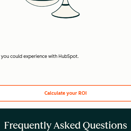
t you could experience with HubSpot.
Calculate your ROI
Frequently Asked Questions