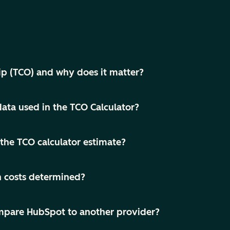
ip (TCO) and why does it matter?
ata used in the TCO Calculator?
the TCO calculator estimate?
h costs determined?
compare HubSpot to another provider?