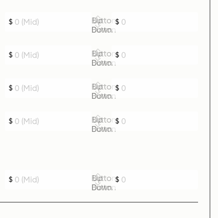
Up Button
$
$
Down Button
Up Button
$
$
Down Button
Up Button
$
$
Down Button
Up Button
$
$
Down Button
Up Button
$
$
Down Button