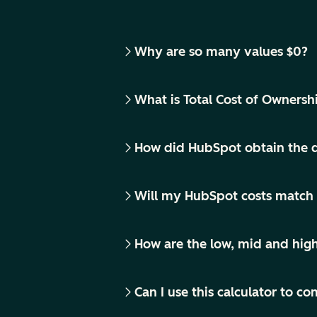
Why are so many values $0?
What is Total Cost of Ownersh
How did HubSpot obtain the d
Will my HubSpot costs match 
How are the low, mid and hig
Can I use this calculator to 