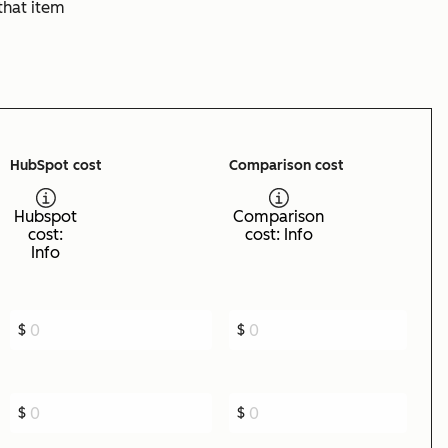
that item
HubSpot cost
Comparison cost
Hubspot
Comparison
cost:
cost: Info
Info
$
$
$
$