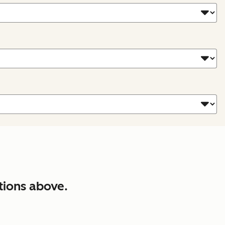
tions above.