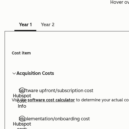
Hover o
Year 1
Year 2
Cost item
Acquisition Costs
Software upfront/subscription cost
Hubspot
Visit the
software cost calculator
to determine your actual co
cost:
Info
Implementation/onboarding cost
Hubspot