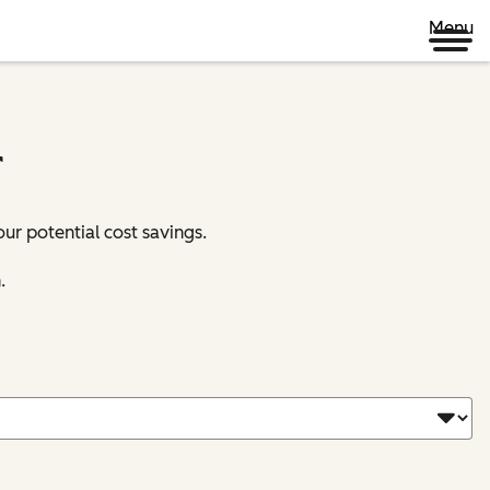
Menu
r
r potential cost savings.
.