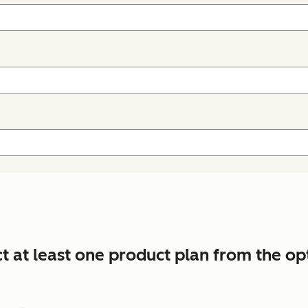
ct at least one product plan from the op