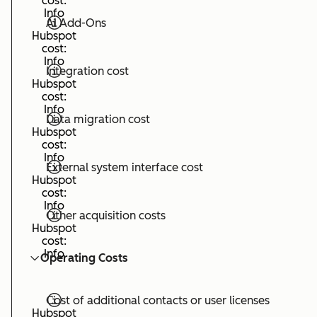
cost:
Info
AI Add-Ons
Hubspot
cost:
Info
Integration cost
Hubspot
cost:
Info
Data migration cost
Hubspot
cost:
Info
External system interface cost
Hubspot
cost:
Info
Other acquisition costs
Hubspot
cost:
Info
Operating Costs
Cost of additional contacts or user licenses
Hubspot