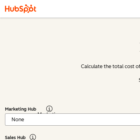
Calculate the total cost
Marketing Hub
Marketing
Hub: Info
Sales Hub