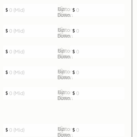
Up Button
$
$
Down Button
Up Button
$
$
Down Button
Up Button
$
$
Down Button
Up Button
$
$
Down Button
Up Button
$
$
Down Button
Up Button
$
$
Down Button