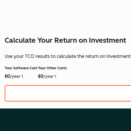
Calculate Your Return on Investment
Use your TCO results to calculate the return on investmen
Your Software Cost:
Your Other Costs:
$0
$0
/year 1
/year 1