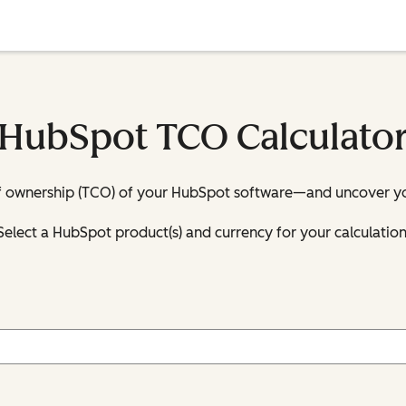
HubSpot TCO Calculato
 of ownership (TCO) of your HubSpot software—and uncover you
Select a HubSpot product(s) and currency for your calculation