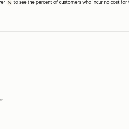
ver
to see the percent of customers who incur no cost for 
%
st