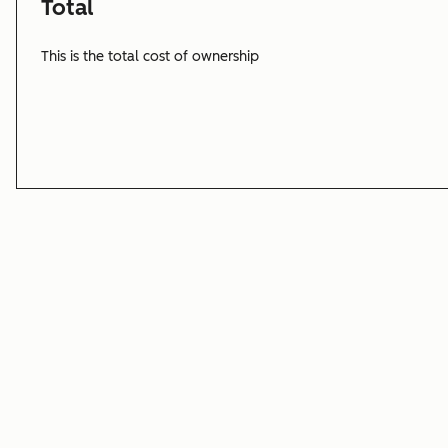
Total
This is the total cost of ownership