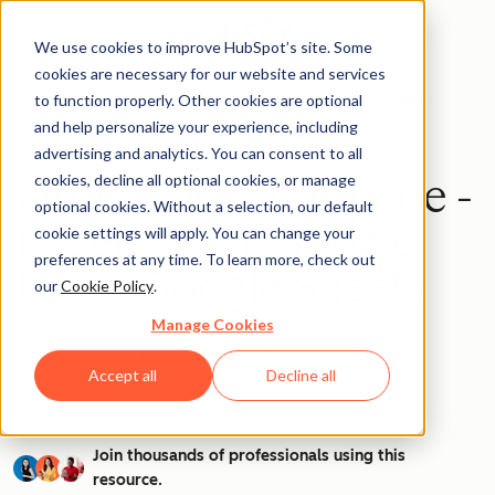
We use cookies to improve HubSpot’s site. Some
cookies are necessary for our website and services
to function properly. Other cookies are optional
Templates
and help personalize your experience, including
advertising and analytics. You can consent to all
cookies, decline all optional cookies, or manage
Order Form Template -
optional cookies. Without a selection, our default
Excel, Word, Google
cookie settings will apply. You can change your
preferences at any time. To learn more, check out
Docs, Google Sheets
our
Cookie Policy
.
Manage Cookies
Simplify order management with this easily
Accept all
Decline all
customizable free online order form template.
Join thousands of professionals using this
resource.