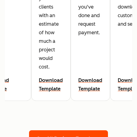
clients
you've
downloa
with an
done and
customi
estimate
request
and sen
of how
payment.
much a
project
would
cost.
oad
Download
Download
Downlo
ate
Template
Template
Templat