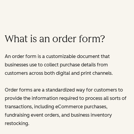
What is an order form?
An order form is a customizable document that
businesses use to collect purchase details from
customers across both digital and print channels.
Order forms are a standardized way for customers to
provide the information required to process all sorts of
transactions, including eCommerce purchases,
fundraising event orders, and business inventory
restocking.