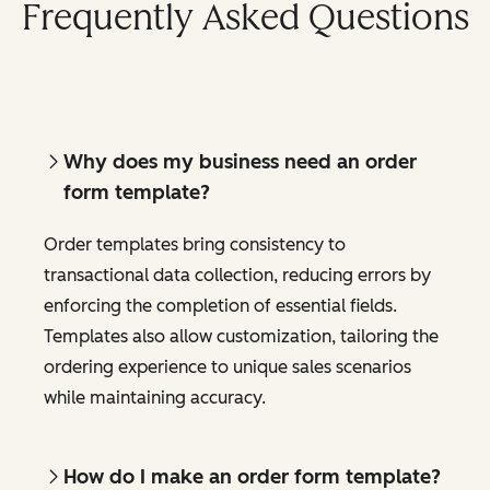
Frequently Asked Questions
Why does my business need an order
form template?
Order templates bring consistency to
transactional data collection, reducing errors by
enforcing the completion of essential fields.
Templates also allow customization, tailoring the
ordering experience to unique sales scenarios
while maintaining accuracy.
How do I make an order form template?