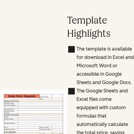
Template
Highlights
The template is available
for download in Excel and
Microsoft Word or
accessible in Google
Sheets and Google Docs.
The Google Sheets and
Excel files come
equipped with custom
formulas that
automatically calculate
the total price, saving