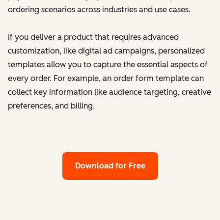
ordering scenarios across industries and use cases.
If you deliver a product that requires advanced
customization, like digital ad campaigns, personalized
templates allow you to capture the essential aspects of
every order. For example, an order form template can
collect key information like audience targeting, creative
preferences, and billing.
Download for Free