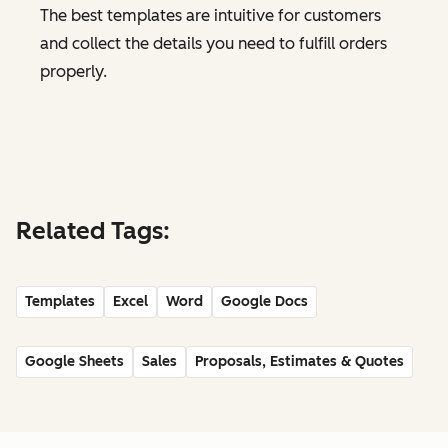
The best templates are intuitive for customers
and collect the details you need to fulfill orders
properly.
Related Tags:
Templates
Excel
Word
Google Docs
Google Sheets
Sales
Proposals, Estimates & Quotes