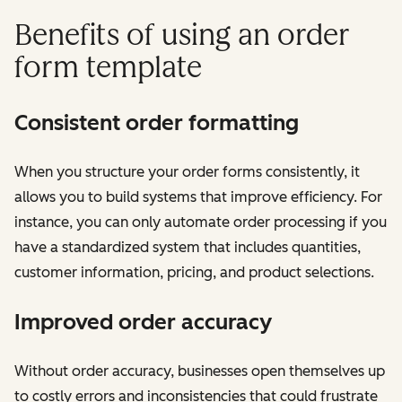
Benefits of using an order
form template
Consistent order formatting
When you structure your order forms consistently, it
allows you to build systems that improve efficiency. For
instance, you can only automate order processing if you
have a standardized system that includes quantities,
customer information, pricing, and product selections.
Improved order accuracy
Without order accuracy, businesses open themselves up
to costly errors and inconsistencies that could frustrate