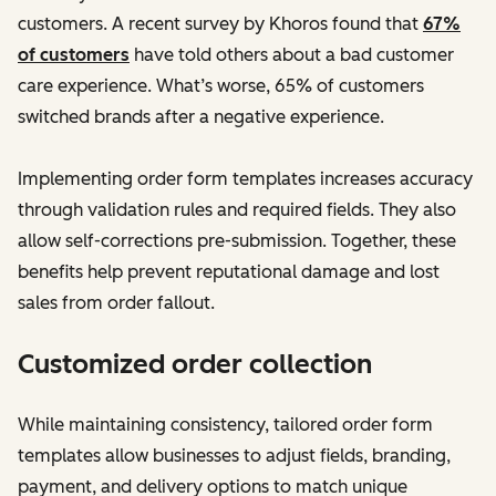
customers. A recent survey by Khoros found that
67%
of customers
have told others about a bad customer
care experience. What’s worse, 65% of customers
switched brands after a negative experience.
Implementing order form templates increases accuracy
through validation rules and required fields. They also
allow self-corrections pre-submission. Together, these
benefits help prevent reputational damage and lost
sales from order fallout.
Customized order collection
While maintaining consistency, tailored order form
templates allow businesses to adjust fields, branding,
payment, and delivery options to match unique