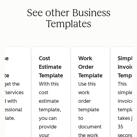
See other Business
Templates
ase
Cost
Work
Simple
r
Estimate
Order
Invoice
late
Template
Template
Templa
y get the
With this
Use this
This
es/services
cost
work
simple
ed with
estimate
order
invoice
rofessional
template,
template
templat
plate.
you can
to
takes jus
provide
document
35
your
the work
seconds