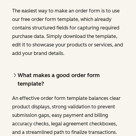
The easiest way to make an order form is to use
our free order form template, which already
contains structured fields for capturing required
purchase data. Simply download the template,
edit it to showcase your products or services, and
add your brand details.
What makes a good order form
template?
An effective order form template balances clear
product displays, strong validation to prevent
submission gaps, easy payment and billing
accuracy checks, legal agreement checkboxes,
and a streamlined path to finalize transactions.