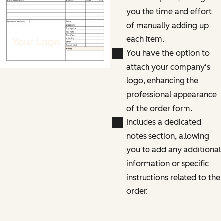
you the time and effort
of manually adding up
each item.
You have the option to
attach your company's
logo, enhancing the
professional appearance
of the order form.
Includes a dedicated
notes section, allowing
you to add any additional
information or specific
instructions related to the
order.