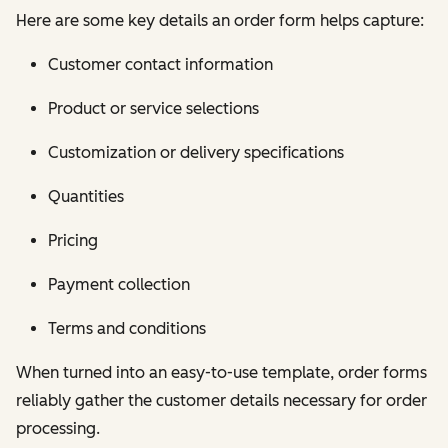
Here are some key details an order form helps capture:
Customer contact information
Product or service selections
Customization or delivery specifications
Quantities
Pricing
Payment collection
Terms and conditions
When turned into an easy-to-use template, order forms
reliably gather the customer details necessary for order
processing.