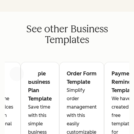
See other Business
Templates
Simple
Order Form
Paymen
Previous
Next
Business
Template
Reminde
Plan
Templat
Simplify
Template
t the
order
We have
rvices
Save time
management
created a
ith
with this
with this
free
sional
simple
easily
template
e.
business
customizable
for