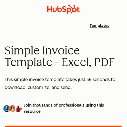
Templates
Simple Invoice
Template - Excel, PDF
This simple invoice template takes just 35 seconds to
download, customize, and send.
Join thousands of professionals using this
resource.