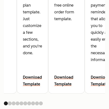
plan
free online
payment
template.
order form
reminders
Just
template.
that allow
customize
you to
a few
quickly a
sections,
easily ent
and you're
the
done.
necessary
informati
Download
Download
Downloa
Template
Template
Template