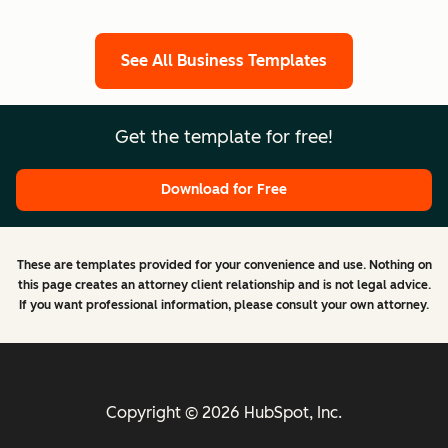
See All Business Templates
Get the template for free!
Download for Free
These are templates provided for your convenience and use. Nothing on
this page creates an attorney client relationship and is not legal advice.
If you want professional information, please consult your own attorney.
Copyright © 2026 HubSpot, Inc.