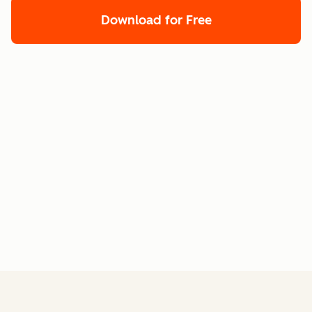
Download for Free