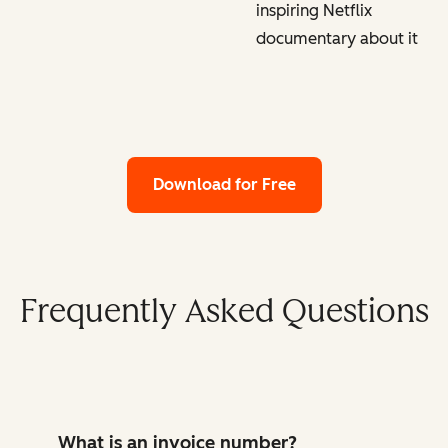
inspiring Netflix
documentary about it
Download for Free
Frequently Asked Questions
What is an invoice number?