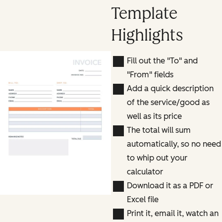
Template
Highlights
Fill out the "To" and
"From" fields
Add a quick description
of the service/good as
well as its price
The total will sum
automatically, so no need
to whip out your
calculator
Download it as a PDF or
Excel file
Print it, email it, watch an