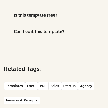
Is this template free?
Can I edit this template?
Related Tags:
Templates
Excel
PDF
Sales
Startup
Agency
Invoices & Receipts