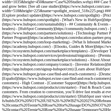
width=1035&height=450&name=Case%20Studies.webp) ### Case Studies 
and grow better. [See all case studies](https://www.hubspot.com/cas
width=518&height=225&name=spotlight_resized_518x225.png) ### Spo
[Explore product updates](https://www.hubspot.com/spotlight) - [Pric
(https://www.hubspot.com/spotlight) - [What's New in HubSpot](ht
(https://www.hubspot.com/sustainability) - ## Community & Events
headers) - [HubSpot Community](https://community.hubspot.com/) - [
(https://www.hubspot.com/partners/solutions) - [Technology Partner P
Partner Program](https://academy.hubspot.com/education-partner-prog
(https://www.hubspot.com/loop-marketing) - [What Is Inbound Market
(https://academy.hubspot.com/) - [Ebooks, Guides & More](https://
(https://ecosystem.hubspot.com/marketplace/templates) - [Developer T
(https://www.hubspot.com/services/professional/migrations) - [Premi
(https://ecosystem.hubspot.com/marketplace/solutions) - About About
(https://www.hubspot.com/company/contact) - [Investor Relations](h
(https://app.hubspot.com/signup-hubspot/crm) [Learn about HubSpot S
(https://www.hubspot.jp/use-case/find-and-reach-customers) - [Deuts
[Español](https://www.hubspot.es/use-case/find-and-reach-customers) 
customers) - High Contrast - [Customer Support](https://help.hubspot.