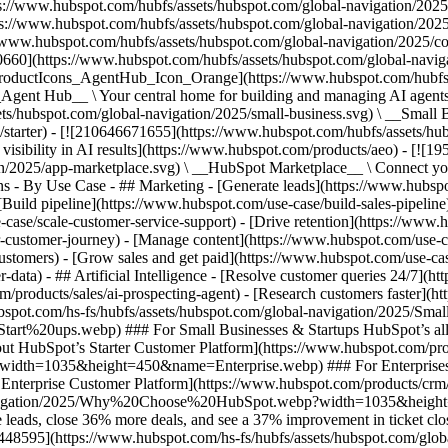
s://www.hubspot.com/hubfs/assets/hubspot.com/global-navigation/2025
ps://www.hubspot.com/hubfs/assets/hubspot.com/global-navigation/202
//www.hubspot.com/hubfs/assets/hubspot.com/global-navigation/2025/
0660](https://www.hubspot.com/hubfs/assets/hubspot.com/global-navig
[ProductIcons_AgentHub_Icon_Orange](https://www.hubspot.com/hubfs
ent Hub__ \ Your central home for building and managing AI agents ac
s/hubspot.com/global-navigation/2025/small-business.svg) \ __Small Bus
m/starter) - [![210646671655](https://www.hubspot.com/hubfs/assets/h
 visibility in AI results](https://www.hubspot.com/products/aeo) - [![
on/2025/app-marketplace.svg) \ __HubSpot Marketplace__ \ Connect you
ons - By Use Case - ## Marketing - [Generate leads](https://www.hubsp
Build pipeline](https://www.hubspot.com/use-case/build-sales-pipeline
case/scale-customer-service-support) - [Drive retention](https://www.h
r-customer-journey) - [Manage content](https://www.hubspot.com/use-c
stomers) - [Grow sales and get paid](https://www.hubspot.com/use-case
ta) - ## Artificial Intelligence - [Resolve customer queries 24/7](htt
/products/sales/ai-prospecting-agent) - [Research customers faster](http
ubspot.com/hs-fs/hubfs/assets/hubspot.com/global-navigation/2025
ups.webp) ### For Small Businesses & Startups HubSpot’s all-in-o
out HubSpot’s Starter Customer Platform](https://www.hubspot.com/pro
p?width=1035&height=450&name=Enterprise.webp) ### For Enterprises 
t’s Enterprise Customer Platform](https://www.hubspot.com/products/
obal-navigation/2025/Why%20Choose%20HubSpot.webp?width=1035&
leads, close 36% more deals, and see a 37% improvement in ticket clo
3448595](https://www.hubspot.com/hs-fs/hubfs/assets/hubspot.com/gl