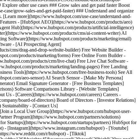
) - [Instagram](https://www.instagram.com/hubspot/) - [Youtube]
ttps://www.reddit.com/r/hubspot) - [Tiktok]