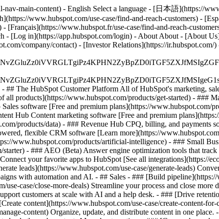
al-nav-main-content) - English Select a language - [日本語](https://www
sh](https://www.hubspot.com/use-case/find-and-reach-customers) - [Esp
 - [Français](https://www.hubspot.fr/use-case/find-and-reach-customers
ch - [Log in](https://app.hubspot.com/login) - About About - [About Us
t.com/company/contact) - [Investor Relations](https://ir.hubspot.com
S4wIiBlbmNvZGluZz0iVVRGLTgiPz4KPHN2ZyBpZD0iTGF5ZX
S4wIiBlbmNvZGluZz0iVVRGLTgiPz4KPHN2ZyBpZD0iTGF5ZXJ
s - ## The HubSpot Customer Platform All of HubSpot's marketing, sales
all products](https://www.hubspot.com/products/get-started)
- ### M
 Sales software [Free and premium plans](https://www.hubspot.com/pro
ntent Hub Content marketing software [Free and premium plans](https
com/products/data) - ### Revenue Hub CPQ, billing, and payments so
wered, flexible CRM software [Learn more](https://www.hubspot.com/
ps://www.hubspot.com/products/artificial-intelligence)
- ### Small Busi
tarter) - ### AEO (Beta) Answer engine optimization tools that track a
nnect your favorite apps to HubSpot [See all integrations](https://ec
erate leads](https://www.hubspot.com/use-case/generate-leads) Convert 
gns with automation and AI. - ## Sales - ### [Build pipeline](https:/
m/use-case/close-more-deals) Streamline your process and close more de
pport customers at scale with AI and a help desk. - ### [Drive retenti
 [Create content](https://www.hubspot.com/use-case/create-content-for-c
nage-content) Organize, update, and distribute content in one place. 