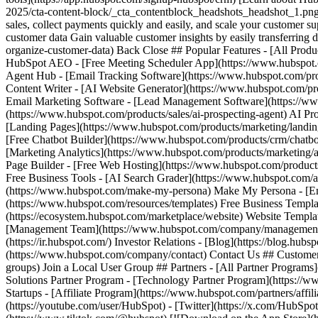
(https://youtube.com/user/HubSpot) - [Twitter](https://x.com/HubSpot