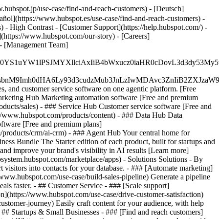
.hubspot.jp/use-case/find-and-reach-customers) - [Deutsch]
añol](https://www.hubspot.es/use-case/find-and-reach-customers) -
) - High Contrast - [Customer Support](https://help.hubspot.com/) -
](https://www.hubspot.com/our-story) - [Careers]
/) - [Management Team]
JfMSIgZGF0YS1uYW1lPSJMYXllciAxIiB4bWxucz0iaHR0cDo
fMSIgeG1sbnM9Imh0dHA6Ly93d3cudzMub3JnLzIwMDAvc3Zn
, and customer service software on one agentic platform. [Free
arketing Hub Marketing automation software [Free and premium
ducts/sales) - ### Service Hub Customer service software [Free and
://www.hubspot.com/products/content) - ### Data Hub Data
ftware [Free and premium plans]
products/crm/ai-crm) - ### Agent Hub Your central home for
ness Bundle The Starter edition of each product, built for startups and
nd improve your brand's visibility in AI results [Learn more]
osystem.hubspot.com/marketplace/apps) - Solutions Solutions - By
visitors into contacts for your database. - ### [Automate marketing]
/www.hubspot.com/use-case/build-sales-pipeline) Generate a pipeline
als faster. - ## Customer Service - ### [Scale support]
on](https://www.hubspot.com/use-case/drive-customer-satisfaction)
ustomer-journey) Easily craft content for your audience, with help
- ## Startups & Small Businesses - ### [Find and reach customers]