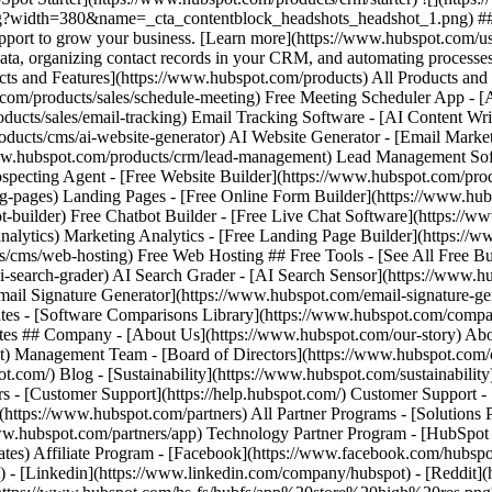
- [Facebook](https://www.facebook.com/hubspot
) - [Linkedin](https://www.linkedin.com/company/hubspot) - [Reddit](h