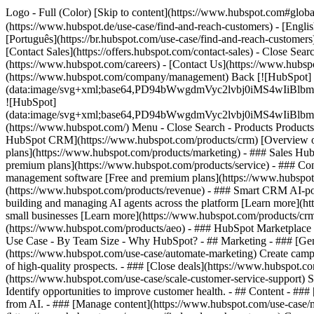
Logo - Full (Color) [Skip to content](https://www.hubspot.com#glob
(https://www.hubspot.de/use-case/find-and-reach-customers) - [Engli
[Português](https://br.hubspot.com/use-case/find-and-reach-customers)
[Contact Sales](https://offers.hubspot.com/contact-sales)
- Close Sear
(https://www.hubspot.com/careers) - [Contact Us](https://www.hubspo
(https://www.hubspot.com/company/management) Back [![HubSpot]
(data:image/svg+xml;base64,PD94bWwgdmVyc2lvbj0iM
![HubSpot]
(data:image/svg+xml;base64,PD94bWwgdmVyc2lvbj0iM
(https://www.hubspot.com/) Menu - Close Search
- Products Product
HubSpot CRM](https://www.hubspot.com/products/crm) [Overview of 
plans](https://www.hubspot.com/products/marketing) - ### Sales Hub
premium plans](https://www.hubspot.com/products/service) - ### Co
management software [Free and premium plans](https://www.hubspot.
(https://www.hubspot.com/products/revenue) - ### Smart CRM AI-po
building and managing AI agents across the platform [Learn more](htt
small businesses [Learn more](https://www.hubspot.com/products/crm/s
(https://www.hubspot.com/products/aeo) - ### HubSpot Marketplace Co
Use Case - By Team Size - Why HubSpot?
- ## Marketing - ### [Gen
(https://www.hubspot.com/use-case/automate-marketing) Create campai
of high-quality prospects. - ### [Close deals](https://www.hubspot.co
(https://www.hubspot.com/use-case/scale-customer-service-support) Su
Identify opportunities to improve customer health. - ## Content - ###
from AI. - ### [Manage content](https://www.hubspot.com/use-case/ma