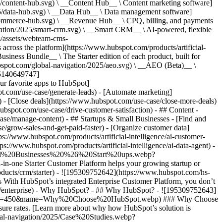
/content-hub.svg) \ __Content Hub__ \ Content marketing software]
5/data-hub.svg) \ __Data Hub__ \ Data management software]
commerce-hub.svg) \ __Revenue Hub__ \ CPQ, billing, and payments
ation/2025/smart-crm.svg) \ __Smart CRM__ \ AI-powered, flexible
/assets/webteam-cms-
ross the platform](https://www.hubspot.com/products/artificial-
iness Bundle__ \ The Starter edition of each product, built for
ubspot.com/global-navigation/2025/aeo.svg) \ __AEO (Beta)__ \
195140649747]
r favorite apps to HubSpot]
ot.com/use-case/generate-leads) - [Automate marketing]
) - [Close deals](https://www.hubspot.com/use-case/close-more-deals)
ubspot.com/use-case/drive-customer-satisfaction) - ## Content -
ase/manage-content) - ## Startups & Small Businesses - [Find and
/grow-sales-and-get-paid-faster) - [Organize customer data]
ps://www.hubspot.com/products/artificial-intelligence/ai-customer-
s://www.hubspot.com/products/artificial-intelligence/ai-data-agent) -
/Small%20Businesses%20%26%20Start%20ups.webp?
ne Starter Customer Platform helps your growing startup or
ducts/crm/starter) - ![195309752642](https://www.hubspot.com/hs-
With HubSpot’s integrated Enterprise Customer Platform, you don’t
crm/enterprise) - Why HubSpot? - ## Why HubSpot? - ![195309752643]
height=450&name=Why%20Choose%20HubSpot.webp) ### Why Choose
sure rates. [Learn more about why how HubSpot’s solution is
obal-navigation/2025/Case%20Studies.webp?