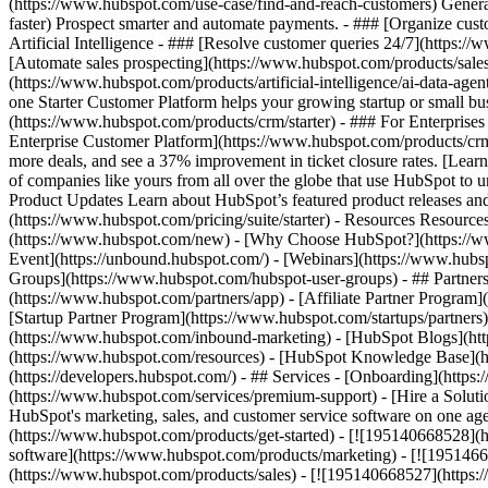
(https://www.hubspot.com/use-case/find-and-reach-customers) Generat
faster) Prospect smarter and automate payments. - ### [Organize cus
Artificial Intelligence - ### [Resolve customer queries 24/7](https://
[Automate sales prospecting](https://www.hubspot.com/products/sales/
(https://www.hubspot.com/products/artificial-intelligence/ai-data-ag
one Starter Customer Platform helps your growing startup or small b
(https://www.hubspot.com/products/crm/starter) - ### For Enterprises
Enterprise Customer Platform](https://www.hubspot.com/products/c
more deals, and see a 37% improvement in ticket closure rates. [Le
of companies like yours from all over the globe that use HubSpot to un
Product Updates Learn about HubSpot’s featured product releases and
(https://www.hubspot.com/pricing/suite/starter) - Resources Resource
(https://www.hubspot.com/new) - [Why Choose HubSpot?](https://w
Event](https://unbound.hubspot.com/) - [Webinars](https://www.hub
Groups](https://www.hubspot.com/hubspot-user-groups) - ## Partners 
(https://www.hubspot.com/partners/app) - [Affiliate Partner Program]
[Startup Partner Program](https://www.hubspot.com/startups/partner
(https://www.hubspot.com/inbound-marketing) - [HubSpot Blogs](http
(https://www.hubspot.com/resources) - [HubSpot Knowledge Base](htt
(https://developers.hubspot.com/) - ## Services - [Onboarding](http
(https://www.hubspot.com/services/premium-support) - [Hire a Soluti
HubSpot's marketing, sales, and customer service software on one a
(https://www.hubspot.com/products/get-started) - [![195140668528]
software](https://www.hubspot.com/products/marketing) - [![1951466
(https://www.hubspot.com/products/sales) - [![195140668527](https: