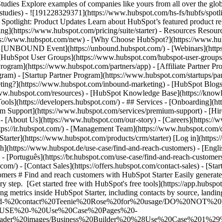
Explore examples of companies like yours from all over the globe t
e-studies) - ![191228329371](https://www.hubspot.com/hs-fs/hubfs/spo
tlight: Product Updates Learn about HubSpot’s featured product rel
ing](https://www.hubspot.com/pricing/suite/starter) - Resources Resourc
tps://www.hubspot.com/new) - [Why Choose HubSpot?](https://www.hub
 - [UNBOUND Event](https://unbound.hubspot.com/) - [Webinars](https
HubSpot User Groups](https://www.hubspot.com/hubspot-user-groups) -
rogram](https://www.hubspot.com/partners/app) - [Affiliate Partner Pro
ram) - [Startup Partner Program](https://www.hubspot.com/startups/pa
ing?](https://www.hubspot.com/inbound-marketing) - [HubSpot Blogs](h
www.hubspot.com/resources) - [HubSpot Knowledge Base](https://knowl
ools](https://developers.hubspot.com/) - ## Services - [Onboarding](h
um Support](https://www.hubspot.com/services/premium-support) - [Hire
 - [About Us](https://www.hubspot.com/our-story) - [Careers](https://
ttps://ir.hubspot.com/) - [Management Team](https://www.hubspot.com/
tarter](https://www.hubspot.com/products/crm/starter) [Log in](https
ch](https://www.hubspot.de/use-case/find-and-reach-customers) - [Engl
- [Português](https://br.hubspot.com/use-case/find-and-reach-customers
com/) - [Contact Sales](https://offers.hubspot.com/contact-sales)
- [Starter Customer Platform](https://www.hubspot.com/products/crm/starter) - Find & Reach Customers # Find and reach customers with HubSpot Starter Easily generate and optimize marketing content that attracts and converts new customers. From creation to conversion, you’ll drive fast results at every step. [Get started free with HubSpot's free tools](https://app.hubspot.com/signup-hubspot/crm) [Learn about HubSpot Starter](https://www.hubspot.com/products/crm/starter) ![HubSpot user viewing metrics inside HubSpot Starter, including contacts by source, landing page views, and blog post views](https://www.hubspot.com/hs-fs/hubfs/DO%20NOT%20USE%20-%20WBZ%202025%20Rebrand-%20contact%20Teenie%20Rose%20for%20usage/DO%20NOT%20USE%20-%20Tier%201%20-%20contact%20Teenie%20Rose%20for%20usage/DO%20NOT%20USE%20-%20Use%20Case%20Pages%20-%20contact%20Teenie%20Rose%20for%20usage/Temporary%20Header%20images/Business%20Builder%20%28Use%20Case%201%29%20Hero%20%28EN%29.webp?width=644&height=644&name=Business%20Builder%20%28Use%20Case%201%29%20Hero%20%28EN%29.webp) ## Your new customers are already out there. We just help you reach them. The key to reaching the right customers for your business is creating content that meets their needs. HubSpot’s all-in-one Starter Customer Platform includes AI-powered tools to make content generation a snap. And with easy-to-use website builder, conversion, and automation tools, you’ll turn all those website visitors into valuable business leads in no time. ![HubSpot user interface showing how you can easily build web pages using the drag-and-drop editor](https://www.hubspot.com/hs-fs/hubfs/custom-website-en%20%281%29.png?width=567&height=360&name=custom-website-en%20%281%29.png) ### Create content that attracts the right prospects to your website. Easily build your website with website themes and templates — no designers or developers necessary. You’ll get secure website hosting and insights from website analytics right out of the box. Integrated AI-powered tools like the [AI content writer](https://www.hubspot.com/products/cms/ai-content-writer) help you accelerate content generation for your web pages and landing pages so you can turn your website into a magnet for the right customers for your business. ![HubSpot use