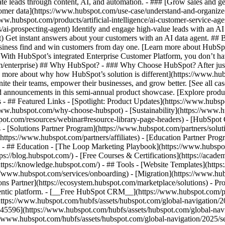
e leads through content, AI, and automation. - ### [Grow sales and g
tomer data](https://www.hubspot.com/use-case/understand-and-organize
www.hubspot.com/products/artificial-intelligence/ai-customer-service-ag
ai-prospecting-agent) Identify and engage high-value leads with an AI 
ent) Get instant answers about your customers with an AI data agent. ##
usiness find and win customers from day one. [Learn more about HubSpo
 With HubSpot’s integrated Enterprise Customer Platform, you don’t ha
rm/enterprise) ## Why HubSpot? - ### Why Choose HubSpot? After jus
arn more about why how HubSpot’s solution is different](https://www.
ite their teams, empower their businesses, and grow better. [See all ca
 announcements in this semi-annual product showcase. [Explore produc
s - ## Featured Links - [Spotlight: Product Updates](https://www.hubs
ww.hubspot.com/why-choose-hubspot) - [Sustainability](https://www
spot.com/resources/webinar#resource-library-page-headers) - [HubSpo
- [Solutions Partner Program](https://www.hubspot.com/partners/solut
(https://www.hubspot.com/partners/affiliates) - [Education Partner Pro
s) - ## Education - [The Loop Marketing Playbook](https://www.hubsp
s://blog.hubspot.com/) - [Free Courses & Certifications](https://acad
ps://knowledge.hubspot.com/) - ## Tools - [Website Templates](https:
s://www.hubspot.com/services/onboarding) - [Migration](https://www.hu
ons Partner](https://ecosystem.hubspot.com/marketplace/solutions)
- Pr
gentic platform. - [__Free HubSpot CRM__](https://www.hubspot.com/p
(https://www.hubspot.com/hubfs/assets/hubspot.com/global-navigation/
45596](https://www.hubspot.com/hubfs/assets/hubspot.com/global-navig
//www.hubspot.com/hubfs/assets/hubspot.com/global-navigation/2025/se