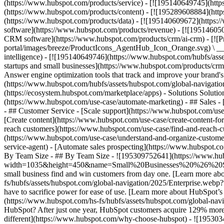
(https://www.hubspot.com/products/service) - [![195140649745](http
(https://www.hubspot.com/products/content) - [![195289608884](htt
(https://www.hubspot.com/products/data) - [![195140609672](https:
software](https://www.hubspot.com/products/revenue) - [![19514605
CRM software](https://www.hubspot.com/products/crm/ai-crm) - [!
portal/images/breeze/ProductIcons_AgentHub_Icon_Orange.svg) \ __Ag
intelligence) - [![195140649746](https://www.hubspot.com/hubfs/asset
startups and small businesses](https://www.hubspot.com/products/cr
Answer engine optimization tools that track and improve your brand's
(https://www.hubspot.com/hubfs/assets/hubspot.com/global-navigati
(https://ecosystem.hubspot.com/marketplace/apps) - Solutions Soluti
(https://www.hubspot.com/use-case/automate-marketing) - ## Sales - [
- ## Customer Service - [Scale support](https://www.hubspot.com/use-
[Create content](https://www.hubspot.com/use-case/create-content-fo
reach customers](https://www.hubspot.com/use-case/find-and-reach-cu
(https://www.hubspot.com/use-case/understand-and-organize-customer-da
service-agent) - [Automate sales prospecting](https://www.hubspot.com
By Team Size - ## By Team Size - ![195309752641](https://www.h
width=1035&height=450&name=Small%20Businesses%20%26%20Start%20
small business find and win customers from day one. [Learn more ab
fs/hubfs/assets/hubspot.com/global-navigation/2025/Enterprise.web
have to sacrifice power for ease of use. [Learn more about HubSpo
(https://www.hubspot.com/hs-fs/hubfs/assets/hubspot.com/gl
HubSpot? After just one year, HubSpot customers acquire 129% more 
different](https://www.hubspot.com/why-choose-hubspot) - ![19530