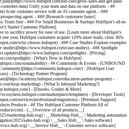
et paid](https://www.hubspot.com/use-case/grow-sales-and-get-paid-
-customer-data) Unify your team and data on one platform. - ##
ent) Scale customer service with an AI customer agent. - ###
prospecting agent. - ### [Research customers faster]
 By Team Size - ### For Small Businesses & Startups HubSpot’s all-in-
t’s Starter Customer Platform]
ve to sacrifice power for ease of use. [Learn more about HubSpot’s
t one year, HubSpot customers acquire 129% more leads, close 36%
hubspot.com/why-choose-hubspot) - ### Case Studies Explore examples
se studies](https://www.hubspot.com/case-studies) - ### Spotlight:
t updates](https://www.hubspot.com/spotlight) - [Pricing]
pot.com/spotlight) - [What's New in HubSpot]
.hubspot.com/sustainability) - ## Community & Events - [UNBOUND
t Community](https://community.hubspot.com/) - [HubSpot User
ions) - [Technology Partner Program]
gram](https://academy.hubspot.com/education-partner-program) -
ot.com/loop-marketing) - [What Is Inbound Marketing?]
emy.hubspot.com/) - [Ebooks, Guides & More]
//ecosystem.hubspot.com/marketplace/templates) - [Developer Tools]
bspot.com/services/professional/migrations) - [Premium Support]
oducts Products - ## The HubSpot Customer Platform All of
roducts/crm) - [__Overview of all products__]
2025/marketing-hub.svg) \ __Marketing Hub__ \ Marketing automation
ation/2025/sales-hub.svg) \ __Sales Hub__ \ Sales software]
rvice-hub.svg) \ __Service Hub__ \ Customer service software]