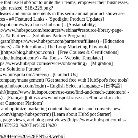
hat use HubSpot to unite their teams, empower their businesses,
tlight_resized_518x225.png?
eases and announcements in this semi-annual product showcase.
es - ## Featured Links - [Spotlight: Product Updates]
spot.com/why-choose-hubspot) - [Sustainability]
://www.hubspot.com/resources/webinar#resource-library-page-
 ## Partners - [Solutions Partner Program]
gram](https://www.hubspot.com/partners/affiliates) - [Education
rtners) - ## Education - [The Loop Marketing Playbook]
ttps://blog.hubspot.com/) - [Free Courses & Certifications]
edge.hubspot.com/) - ## Tools - [Website Templates]
ttps://www.hubspot.com/services/onboarding) - [Migration]
 a Solutions Partner]
www.hubspot.com/careers) - [Contact Us]
company/management) [Get started free with HubSpot's free tools]
://app.hubspot.com/login) - English Select a language - [日本語]
ish](https://www.hubspot.com/use-case/find-and-reach-customers) -
) - [Français](https://www.hubspot.fr/use-case/find-and-reach-
r interface showing how to easily build forms to capture leads from your website](https://www.hubspot.com/hs-fs/hubfs/new-contact-form%20%281%29-1.png?width=567&height=360&name=new-contact-form%20%281%29-1.png) ### Convert website visitors into qualified leads. Use our simple drag-and-drop form builder to quickly create mobile-friendly forms that fill your CRM with new leads from your landing pages. Drive website visitors to the right [landing pages](https://www.hubspot.com/products/marketing/landing-pages) with personalized calls-to-action. Bring in additional prospects with targeted ad campaigns, and manage existing ads running on Google, Facebook, Instagram, or LinkedIn right inside the HubSpot platform. ![HubSpot user interface showing an automated nurturing email created in HubSpot](https://www.hubspot.com/hs-fs/hubfs/MarketingHub_Email-templates-3%20%281%29.png?width=567&height=426&name=MarketingHub_Email-templates-3%20%281%29.png) ### Put lead nurturing on autopilot. HubSpot’s [email marketing tools](https://www.hubspot.com/products/marketing/email) make it easy for anyone to design eye-catching emails, schedule sends for optimal timing, and track key metrics. Send personalized messages using customizable templates and list segmentation to drive better engagement. Then let email automation do the heavy lifting to nurture new leads into sales-ready prospects, save you time, and scale your efforts. ## HubSpot Starter customers achieved these results in just 12 months: - ![](https://www.hubspot.com/hs-fs/hubfs/DO%20NOT%20USE%20-%20WBZ%202025%20Rebrand-%20contact%20Teenie%20Rose%20for%20usage/DO%20NOT%20USE-%202025%20Rebrand%20Feature%20B%20%5Bcontact%20Teenie%20Rose%5D/DO%20NOT%20USE-%20Related%20Resources%20Pictograms-%20contact%20Teenie%20Rose%20for%20usage/HS_Pictograms_Pipeline.webp?width=2000&height=2000&name=HS_Pictograms_Pipeline.webp) ### 34% increase in inbound lead performance - ![](https://www.hubspot.com/hs-fs/hubfs/DO%20NOT%20USE%20-%20WBZ%202025%20Rebrand-%20contact%20Teenie%20Rose%20for%20usage/Pictograms/HS_Pictograms_Website_Traffic.webp?width=2000&height=2000&name=HS_Pictograms_Website_Traffic.webp) ### 78% increase in website traffic - ![](https://www.hubspot.com/hubfs/DO%20NOT%20USE%20-%20WBZ%202025%20Rebrand-%20contact%20Teenie%20Rose%20for%20usage/DO%20NOT%20USE-%202025%20Rebrand%20Feature%20B%20%5Bcontact%20Teenie%20Rose%5D/DO%20NOT%20USE-%20Related%20Resources%20Pictograms-%20contact%20Teenie%20Rose%20for%20usage/HS_Pictograms_Email.svg) ### 106% increase in email clickthrough rate ## Find and reach customers with HubSpot Starter HubSpot’s Starter Customer Platform is the all-in-one solution that makes it easy for startup and small business founders to find and win customers from day one. [Learn about HubSpot Starter](https://www.hubspot.com/products/crm/starter) ![](https://www.hubspot.com/hs-fs/hubfs/DO%20NOT%20USE%20-%20WBZ%202025%20Rebrand-%20contact%20Teenie%20Rose%20for%20usage/2025%20Illustrations/Linear%20Illustrations/SaveTime_Linear_llustrations_Environmental%20%281%29.webp?width=380&height=380&name=SaveTime_Linear_llustrations_Environmental%20%281%29.webp) ## Discover how businesses like yours are using HubSpot Starter to grow ![Mia Negru, Co-Founder, 2030 Builders](https://www.hubspot.com/hs-fs/hubfs/Imported%20sitepage%20images/croppedimage%20%281%29-Jun-26-2024-09-34-23-2266-PM%20-%20crop%202024-07-12%2014-36-12.webp?width=567&height=354&name=croppedimage%20%281%29-Jun-26-2024-09-34-23-2266-PM%20-%20crop%202024-07-12%2014-36-12.webp) ### 2030 Builders Attributes 33% of Revenue to Leads Generated With HubSpot Like many startups, 2030 Builders faced the challenge of finding and engaging potential customers. Today, the business has transformed the way it captures leads, attributing one third of its revenue to lead generation and nurturing efforts conducted with HubSpot. [Read full case study](https://www.hubspot.com/case-studies/2030-builders-hubspot-starter-customer-platform-drives-one-third-of-the-startup-2030-builders-total-revenue) ![Ethan Halfhide, CEO, Lean Discovery Group](https://www.hubspot.com/hs-fs/hubfs/Imported%20sitepage%20images/6800-757SUS-founders-ethan-3-1-1.jpeg?width=567&height=349&name=6800-757SUS-founders-ethan-3-1-1.jpeg) ### Lean Discovery Group Increases Value of Deals Closed by 5x Lean Discovery Group was getting a ton of leads but didn’t have the platform or processes to manage them all. Within one month of using HubSpot Starter, they were booking more meetings — and closing more deals. [Read full case study](https://www.hubspot.com/case-studies/lean-discovery-group) ![Lesley Batson, Founder and Chief Wealth Strategist, Rebel Rock Wealth](https://www.hubspot.com/hs-fs/hubfs/LBatson-cropped2.jpg?width=567&height=351&name=LBatson-cropped2.jpg) ### Rebel Rock Wealth Boosts Revenue by 25% Year-Over-Year With HubSpot Starter, Rebel Rock Wealth solves its most acute pain points. In addition to increasing revenue 25% YoY, the boutique business captures more leads, maximizes sales opportunities, and saves its founder five to seven hours of work per week. [Read full case study](https://www.hubspot.com/case-studies/rebel-rock-wealth) ## HubSpot Starter is more than just software ![](https://www.hubspot.com/hs-fs/hubfs/DO%20NOT%20USE%20-%20WBZ%202025%20Rebrand-%20contact%20Teenie%20Rose%20for%20usage/DO%20NOT%20USE-%202025%20Rebrand%20Feature%20B%20%5Bcontact%20Teenie%20Rose%5D/DO%20NOT%20USE-%20Related%20Resources%20Pictograms-%20contact%20Teenie%20Rose%20for%20usage/HS_Pictograms_Certificate.webp?width=110&height=110&name=HS_Pictograms_Certificate.webp) ### Free Courses & Certifications From HubSpot Academy Learn everything you need to know about the most sought-after skills for getting your business up and running. [Check out free Academy courses](https://academy.hubspot.com) ![](https://www.hubspot.com/hs-fs/hubfs/DO%20NOT%20USE%20-%20WBZ%202025%20Rebrand-%20contact%20Teenie%20Rose%20for%20usage/DO%20NOT%20USE-%202025%20Rebrand%20Feature%20B%20%5Bcontact%20Teenie%20Rose%5D/DO%20NOT%20USE-%20Related%20Resources%20Pictograms-%20contact%20Teenie%20Rose%20for%20usage/HS_Pictograms_MobileApp.webp?width=110&height=110&name=HS_Pictograms_MobileApp.webp) ### HubSpot Marketplace Connect your favorite apps, and do it all in one place. Browse our marketplace of more than 2,000 app integrations with HubSpot. [See all app integrations](https://ecosystem.hubspot.com/marketplace/apps) ![](https://www.hubspot.com/hubfs/DO%20NOT%20USE%20-%20WBZ%202025%20Rebrand-%20contact%20Teenie%20Rose%20for%20usage/DO%20NOT%20USE-%202025%20Rebrand%20Feature%20B%20%5Bcontact%20Teenie%20Rose%5D/DO%20NOT%20USE-%20Related%20Resources%20Pictograms-%20contact%20Teenie%20Rose%20for%20usage/HS_Pictograms_Team%20A%20lignment.svg) ### HubSpot Starter Community for Founders Connect with like-minded founders and learn what’s made them successful. Available exclusively to HubSpot Starter customers. [Learn more about the Starter community](https://landing.connect.com/founder-focused) ## Get started with the all-in-one platform that’s easy to use and fast to drive results. Innovation isn’t just for the Fortune 500. Go after new channels, bigger customers, and bolder ideas with HubSpot’s Starter Customer Platform. [Get started free with HubSpot's free tools](https://app.hubspot.com/signup-hubspot/crm) [Learn about HubSpot Starter](https://www.hubspot.com/products/crm/starter) ![](https://www.hubspot.com/hs-fs/hubfs/CSOL/module-assets/hubspot-2025/cta-content-block/_cta_contentblock_headshots_headshot_1.png?width=380&name=_cta_contentblock_headshots_headshot_1.png) ## Explore othe