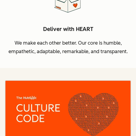
Deliver with HEART
We make each other better. Our core is humble,
empathetic, adaptable, remarkable, and transparent.