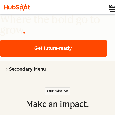
Me
Where the bold go to
grow
Get future-ready.
Secondary Menu
Our mission
Make an impact.