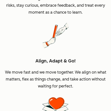
risks, stay curious, embrace feedback, and treat every
moment as a chance to learn.
Align, Adapt & Go!
We move fast and we move together. We align on what
matters, flex as things change, and take action without
waiting for perfect.