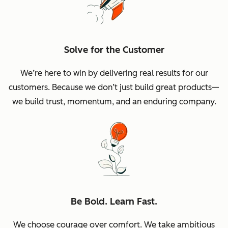
Solve for the Customer
We’re here to win by delivering real results for our
customers. Because we don’t just build great products—
we build trust, momentum, and an enduring company.
Be Bold. Learn Fast.
We choose courage over comfort. We take ambitious