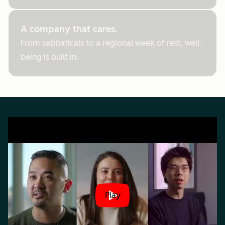
A company that cares.
From sabbaticals to a regional week of rest, well-
being is built in.
Play