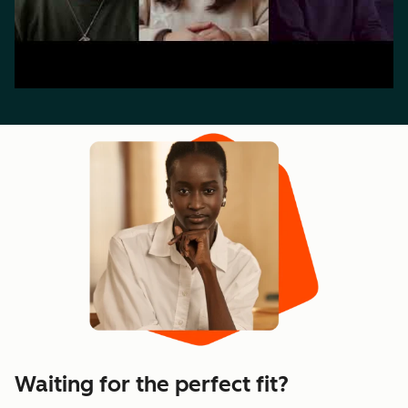
Waiting for the perfect fit?