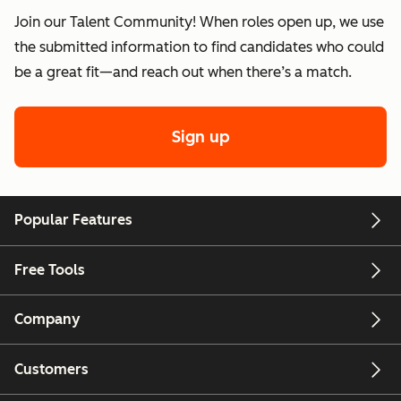
Join our Talent Community! When roles open up, we use
the submitted information to find candidates who could
be a great fit—and reach out when there’s a match.
Sign up
Popular Features
Free Tools
Company
Customers