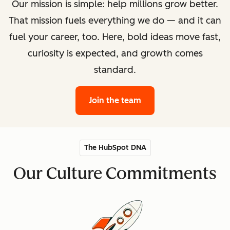
Our mission is simple: help millions grow better.
That mission fuels everything we do — and it can
fuel your career, too. Here, bold ideas move fast,
curiosity is expected, and growth comes
standard.
Join the team
The HubSpot DNA
Our Culture Commitments