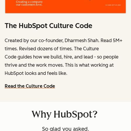
The HubSpot Culture Code
Created by our co-founder, Dharmesh Shah. Read 5M+
times. Revised dozens of times.
The Culture
Code
guides how we build, hire, and lead - so people
thrive and the work moves. This is what working at
HubSpot
looks and feels like.
Read the Culture Code
Why HubSpot?
So glad you asked.