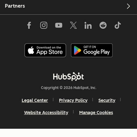
Partners
Copyright © 2026 HubSpot, Inc.
Legal Center
Privacy Policy
Security
Website Accessibility
Manage Cookies