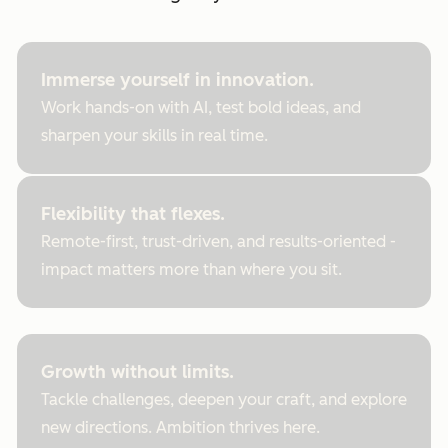
Immerse yourself in innovation.
Work hands-on with AI, test bold ideas, and
sharpen your skills in real time.
Flexibility that flexes.
Remote-first, trust-driven, and results-oriented -
impact matters more than where you sit.
Growth without limits.
Tackle challenges, deepen your craft, and explore
new directions. Ambition thrives here.