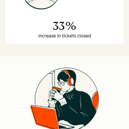
33%
increase in tickets closed