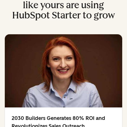
like yours are using
HubSpot Starter to grow
2030 Builders Generates 80% ROI and
Revolutionizes Sales Outreach