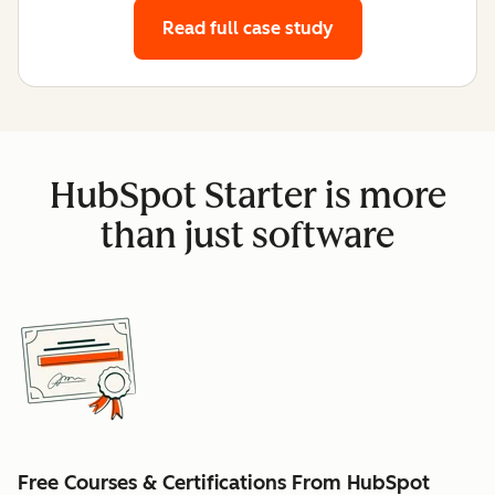
Read full case study
HubSpot Starter is more
than just software
Free Courses & Certifications From HubSpot