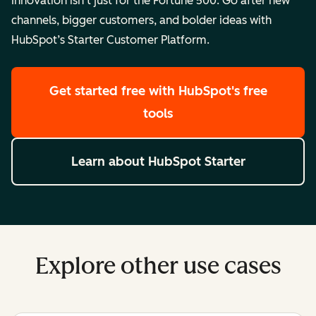
Innovation isn’t just for the Fortune 500. Go after new
channels, bigger customers, and bolder ideas with
HubSpot’s Starter Customer Platform.
Get started free
with HubSpot's free
tools
Learn about HubSpot Starter
Explore other use cases