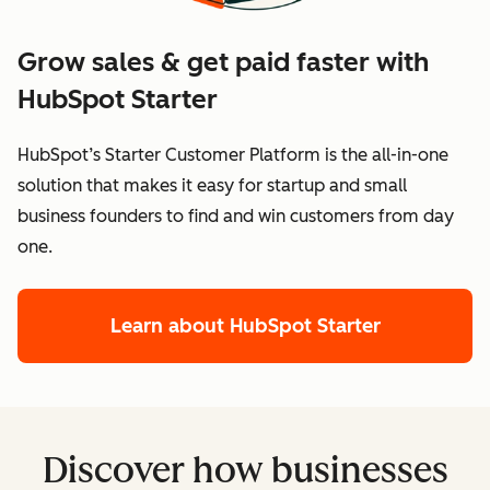
Grow sales & get paid faster with
HubSpot Starter
HubSpot’s Starter Customer Platform is the all-in-one
solution that makes it easy for startup and small
business founders to find and win customers from day
one.
Learn about HubSpot Starter
Discover how businesses