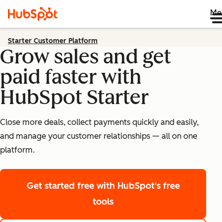
Me
Starter Customer Platform
Grow sales and get
paid faster with
HubSpot Starter
Close more deals, collect payments quickly and easily,
and manage your customer relationships — all on one
platform.
Get started free
with HubSpot's free
tools