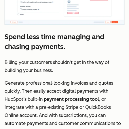
Spend less time managing and
chasing payments.
Billing your customers shouldn't get in the way of
building your business.
Generate professional-looking invoices and quotes
quickly. Then easily accept digital payments with
HubSpot’s built-in
payment processing tool
, or
integrate with a pre-existing Stripe or QuickBooks
Online account. And with subscriptions, you can
automate payments and customer communications to