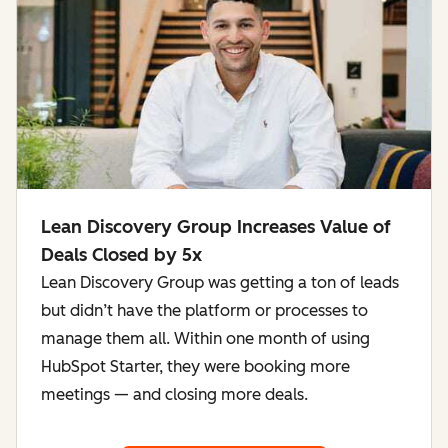
Lean Discovery Group Increases Value of
Deals Closed by 5x
Lean Discovery Group was getting a ton of leads
but didn’t have the platform or processes to
manage them all. Within one month of using
HubSpot Starter, they were booking more
meetings — and closing more deals.