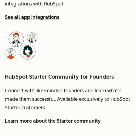
integrations with HubSpot.
See all app integrations
HubSpot Starter Community for Founders
Connect with like-minded founders and learn what’s
made them successful. Available exclusively to HubSpot
Starter customers.
Learn more about the Starter community