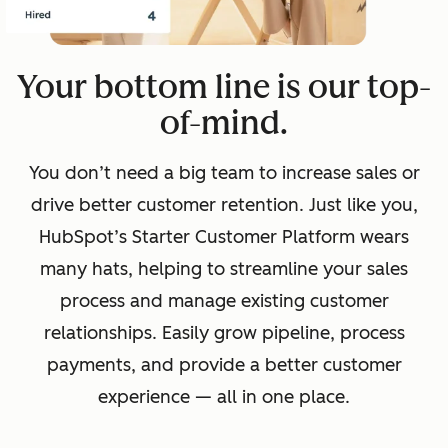
Your bottom line is our top-
of-mind.
You don’t need a big team to increase sales or
drive better customer retention. Just like you,
HubSpot’s Starter Customer Platform wears
many hats, helping to streamline your sales
process and manage existing customer
relationships. Easily grow pipeline, process
payments, and provide a better customer
experience — all in one place.