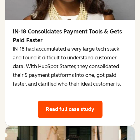
IN-18 Consolidates Payment Tools & Gets
Paid Faster
IN-18 had accumulated a very large tech stack
and found it difficult to understand customer
data. With HubSpot Starter, they consolidated
their 5 payment platforms into one, got paid
faster, and clarified who their ideal customer is.
Read full case study