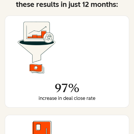
these results in just 12 months:
97%
increase in deal close rate