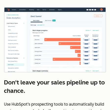
Don't leave your sales pipeline up to
chance.
Use HubSpot’s prospecting tools to automatically build