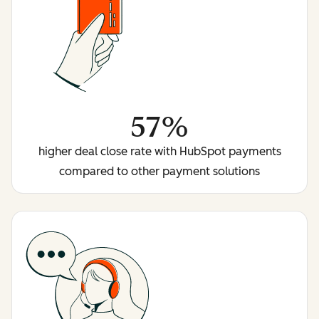
57%
higher deal close rate with HubSpot payments
compared to other payment solutions