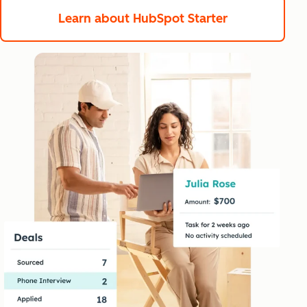
Learn about HubSpot Starter