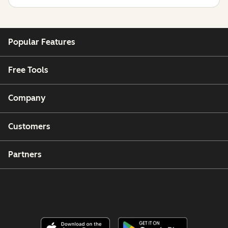
Popular Features
Free Tools
Company
Customers
Partners