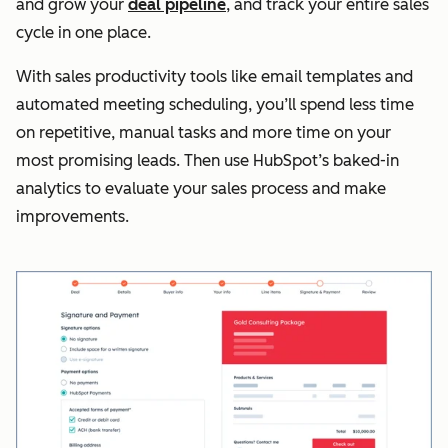
and grow your
deal pipeline
, and track your entire sales
cycle in one place.
With sales productivity tools like email templates and
automated meeting scheduling, you’ll spend less time
on repetitive, manual tasks and more time on your
most promising leads. Then use HubSpot’s baked-in
analytics to evaluate your sales process and make
improvements.