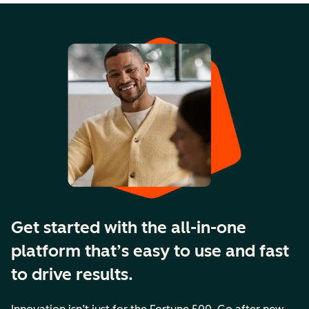
Get started with the all-in-one
platform that’s easy to use and fast
to drive results.