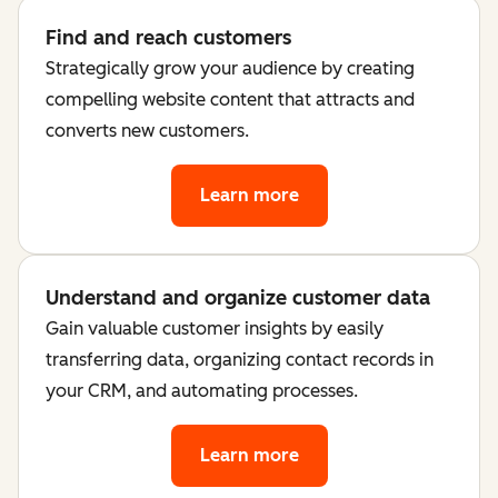
Find and reach customers
Strategically grow your audience by creating
compelling website content that attracts and
converts new customers.
Learn more
Understand and organize customer data
Gain valuable customer insights by easily
transferring data, organizing contact records in
your CRM, and automating processes.
Learn more