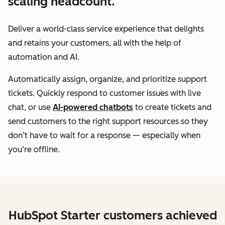
scaling headcount.
Deliver a world-class service experience that delights
and retains your customers, all with the help of
automation and AI.
Automatically assign, organize, and prioritize support
tickets. Quickly respond to customer issues with live
chat, or use
AI-powered chatbots
to create tickets and
send customers to the right support resources so they
don’t have to wait for a response — especially when
you’re offline.
HubSpot Starter customers achieved