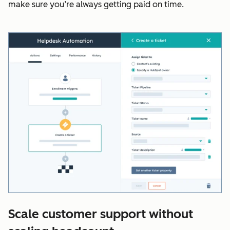
make sure you’re always getting paid on time.
Scale customer support without