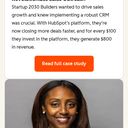
Startup 2030 Builders wanted to drive sales
growth and knew implementing a robust CRM
was crucial. With HubSpot’s platform, they’re
now closing more deals faster, and for every $100
they invest in the platform, they generate $800
in revenue.
Read full case study