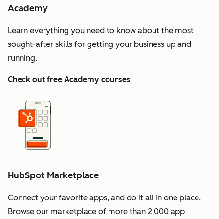
Academy
Learn everything you need to know about the most
sought-after skills for getting your business up and
running.
Check out free Academy courses
HubSpot Marketplace
Connect your favorite apps, and do it all in one place.
Browse our marketplace of more than 2,000 app