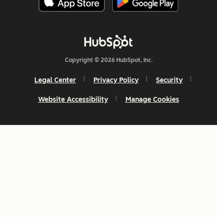
Copyright © 2026 HubSpot, Inc.
Legal Center
Privacy Policy
Security
Website Accessibility
Manage Cookies