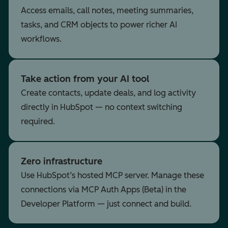
Access emails, call notes, meeting summaries,
tasks, and CRM objects to power richer AI
workflows.
Take action from your AI tool
Create contacts, update deals, and log activity
directly in HubSpot — no context switching
required.
Zero infrastructure
Use HubSpot’s hosted MCP server. Manage these
connections via MCP Auth Apps (Beta) in the
Developer Platform — just connect and build.