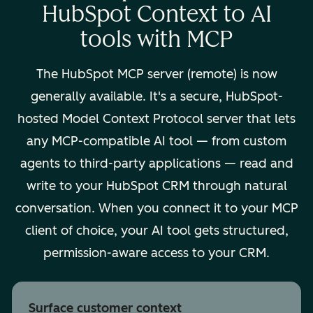
HubSpot Context to AI
tools with MCP
The HubSpot MCP server (remote) is now
generally available. It's a secure, HubSpot-
hosted Model Context Protocol server that lets
any MCP-compatible AI tool — from custom
agents to third-party applications — read and
write to your HubSpot CRM through natural
conversation. When you connect it to your MCP
client of choice, your AI tool gets structured,
permission-aware access to your CRM.
Surface customer context