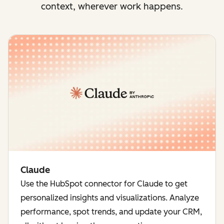
context, wherever work happens.
Claude
Use the HubSpot connector for Claude to get
personalized insights and visualizations. Analyze
performance, spot trends, and update your CRM,