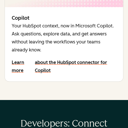
Copilot
Your HubSpot context, now in Microsoft Copilot.
Ask questions, explore data, and get answers
without leaving the workflows your teams
already know.
Learn
about the HubSpot connector for
more
Copilot
Developers: Connect