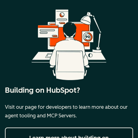
Building on HubSpot?
Visit our page for developers to learn more about our
agent tooling and MCP Servers.
Learn more
about building on