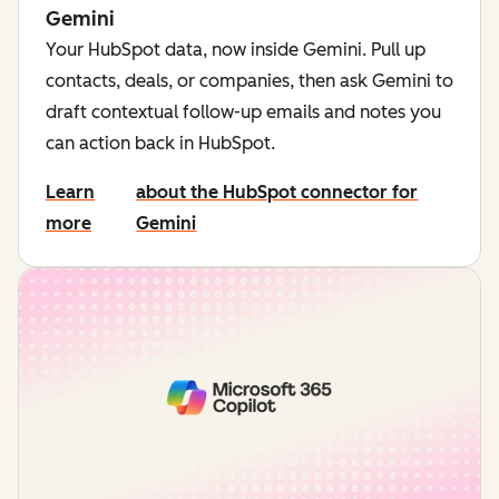
Gemini
Your HubSpot data, now inside Gemini. Pull up
contacts, deals, or companies, then ask Gemini to
draft contextual follow-up emails and notes you
can action back in HubSpot.
Learn
about the HubSpot connector for
more
Gemini