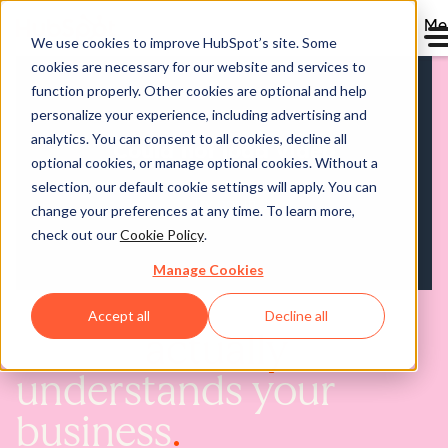
Me
We use cookies to improve HubSpot’s site. Some
cookies are necessary for our website and services to
function properly. Other cookies are optional and help
personalize your experience, including advertising and
analytics. You can consent to all cookies, decline all
optional cookies, or manage optional cookies. Without a
selection, our default cookie settings will apply. You can
change your preferences at any time. To learn more,
check out our
Cookie Policy
.
Manage Cookies
Accept all
Decline all
AI that
actually
understands your
business