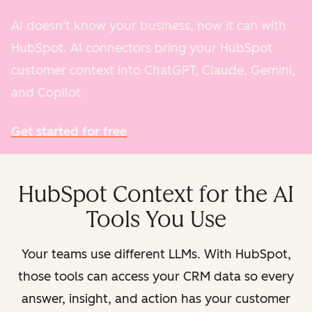
AI doesn't know your business, now it can with
HubSpot. AI connectors bring your HubSpot
customer context into ChatGPT, Claude, Gemini,
and Copilot.
Get started for free
HubSpot Context for the AI
Tools You Use
Your teams use different LLMs. With HubSpot,
those tools can access your CRM data so every
answer, insight, and action has your customer