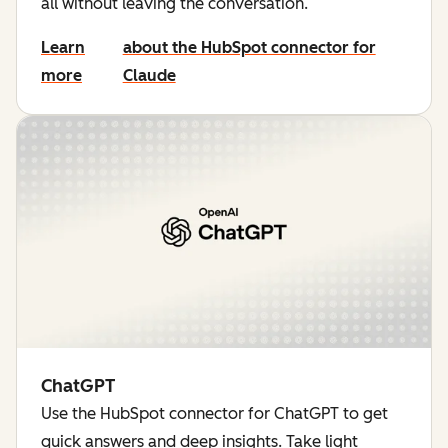
all without leaving the conversation.
Learn
about the HubSpot connector for
more
Claude
ChatGPT
Use the HubSpot connector for ChatGPT to get
quick answers and deep insights. Take light