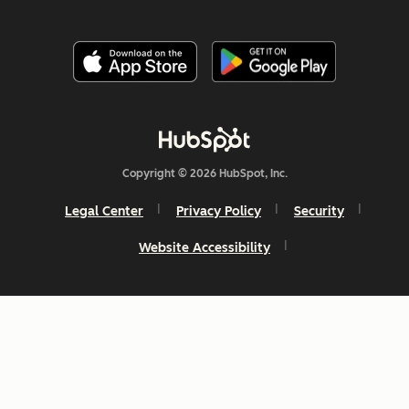
Copyright © 2026 HubSpot, Inc.
Legal Center
Privacy Policy
Security
Website Accessibility