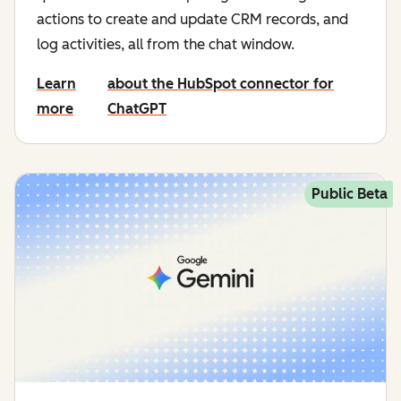
actions to create and update CRM records, and
log activities, all from the chat window.
Learn
about the HubSpot connector for
more
ChatGPT
Public Beta