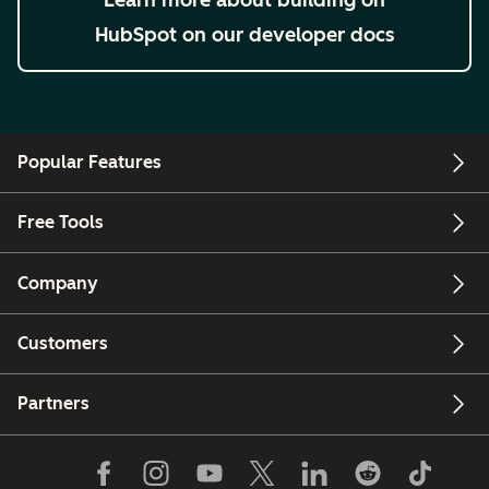
HubSpot on our developer docs
Popular Features
Free Tools
Company
Customers
Partners