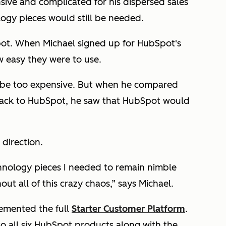
sive and complicated for his dispersed sales
ogy pieces would still be needed.
pot. When Michael signed up for HubSpot's
w easy they were to use.
d be too expensive. But when he compared
stack to HubSpot, he saw that HubSpot would
 direction.
hnology pieces I needed to remain nimble
ut all of this crazy chaos,” says Michael.
lemented the full
Starter Customer Platform
.
to all six HubSpot products along with the