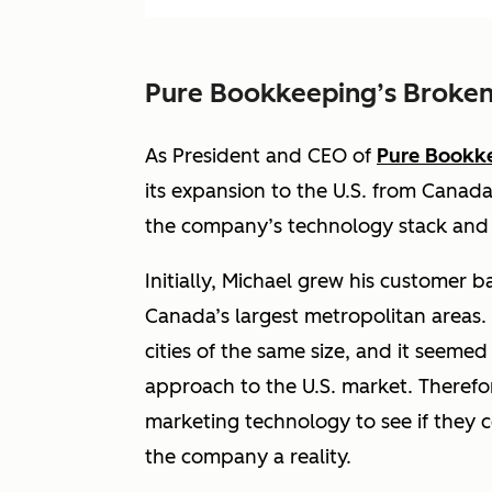
Pure Bookkeeping’s Broken
As President and CEO of
Pure Bookk
its expansion to the U.S. from Canada 
the company’s technology stack and i
Initially, Michael grew his customer b
Canada’s largest metropolitan areas.
cities of the same size, and it seemed
approach to the U.S. market. Therefo
marketing technology to see if they c
the company a reality.