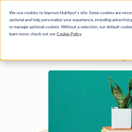
We use cookies to improve HubSpot’s site. Some cookies are necess
optional and help personalize your experience, including advertising 
Di
or manage optional cookies. Without a selection, our default cookie
learn more, check out our
Cookie Policy
.
Pure Bookkeepin