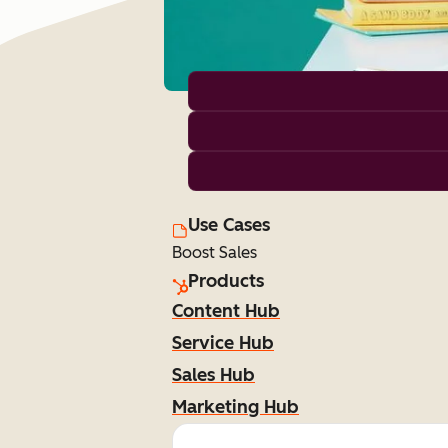
Use Cases
Boost Sales
Products
Content Hub
Service Hub
Sales Hub
Marketing Hub