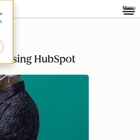
Menu
re
s,
of using HubSpot