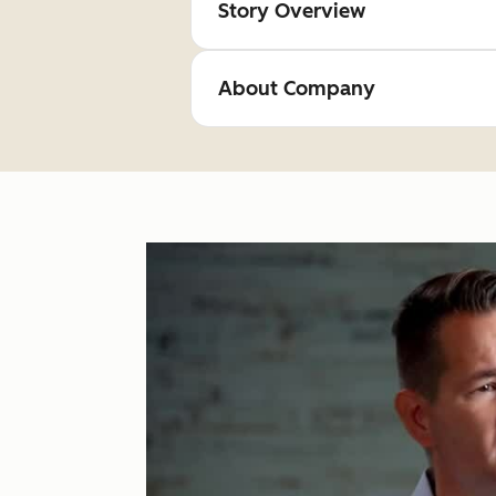
Story Overview
About Company