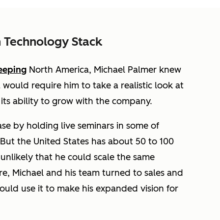
 Technology Stack
eeping
North America, Michael Palmer knew
would require him to take a realistic look at
ts ability to grow with the company.
ase by holding live seminars in some of
 But the United States has about 50 to 100
 unlikely that he could scale the same
re, Michael and his team turned to sales and
ould use it to make his expanded vision for