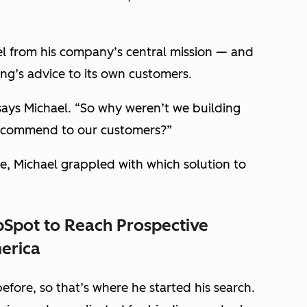
el from his company’s central mission — and
ng’s advice to its own customers.
ays Michael. “So why weren’t we building
recommend to our customers?”
 Michael grappled with which solution to
Spot to Reach Prospective
erica
fore, so that’s where he started his search.