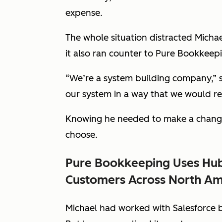
expense.
The whole situation distracted Micha
it also ran counter to Pure Bookkeepi
“We’re a system building company,” s
our system in a way that we would 
Knowing he needed to make a change,
choose.
Pure Bookkeeping Uses Hub
Customers Across North Am
Michael had worked with Salesforce be