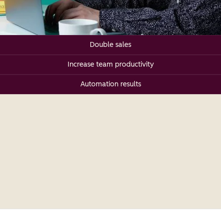
Double sales
Increase team productivity
Automation results