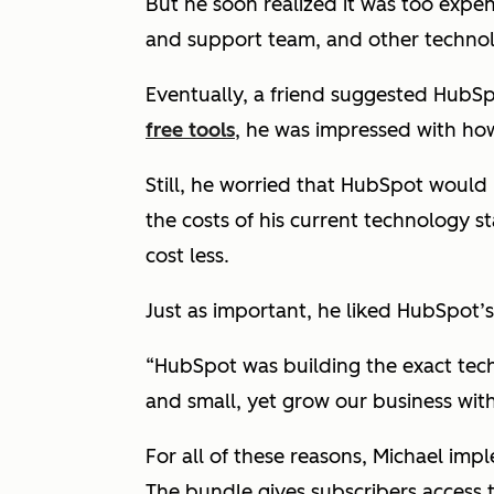
But he soon realized it was too expen
and support team, and other technol
Eventually, a friend suggested HubS
free tools
, he was impressed with ho
Still, he worried that HubSpot woul
the costs of his current technology 
cost less.
Just as important, he liked HubSpot’s
“HubSpot was building the exact tec
and small, yet grow our business witho
For all of these reasons, Michael imp
The bundle gives subscribers access 