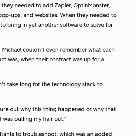
nd they needed to add Zapier, OptinMonster,
 pop-ups, and websites. When they needed to
o bring in yet another software to solve for
n Michael couldn’t even remember what each
act was, when their contract was up for a
n’t take long for the technology stack to
igure out why this thing happened or why that
I was pulling my hair out.”
ultants to troubleshoot, which was an added