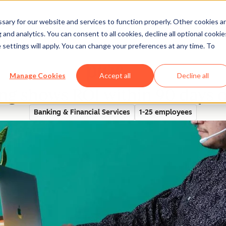
ary for our website and services to function properly. Other cookies a
and analytics. You can consent to all cookies, decline all optional cookie
rectory
 settings will apply. You can change your preferences at any time. To
Manage Cookies
Accept all
Decline all
g shows ROI within 90 days 
Banking & Financial Services
1-25 employees