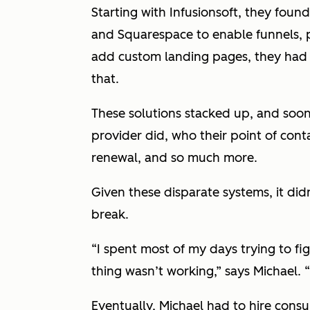
Starting with Infusionsoft, they fou
and Squarespace to enable funnels,
add custom landing pages, they had t
that.
These solutions stacked up, and soo
provider did, who their point of cont
renewal, and so much more.
Given these disparate systems, it did
break.
“I spent most of my days trying to f
thing wasn’t working,” says Michael. “
Eventually, Michael had to hire cons