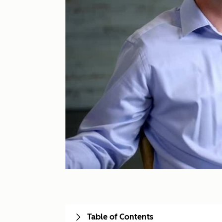
Table of Contents