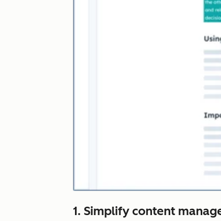
1. Simplify content manag