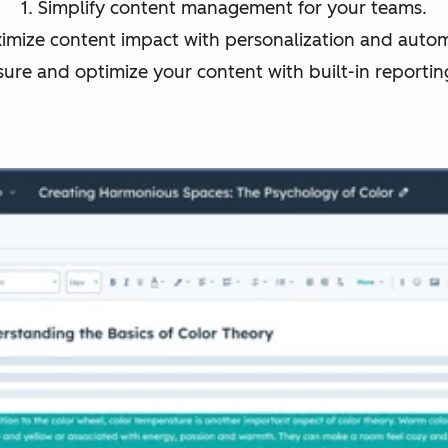
1. Simplify content management for your teams.
ximize content impact with personalization and autom
sure and optimize your content with built-in reporting