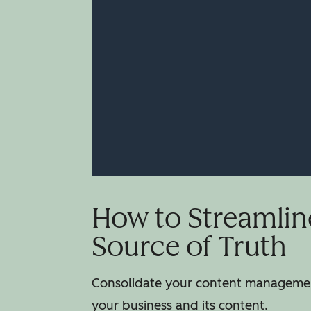
How to Streamlin
Source of Truth
Consolidate your content management
your business and its content.