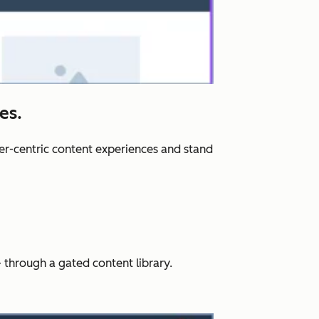
es.
er-centric content experiences and stand
 through a gated content library.