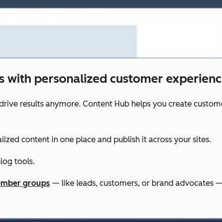
ts with personalized customer experienc
drive results anymore. Content Hub helps you create custom
lized content in one place and publish it across your sites.
og tools.
mber groups
— like leads, customers, or brand advocates —