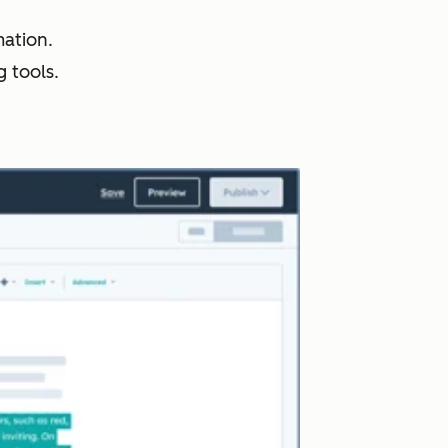
ation.
 tools.