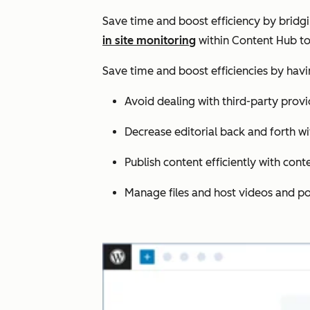
Save time and boost efficiency by bridg
in site monitoring
within Content Hub to
Save time and boost efficiencies by hav
Avoid dealing with third-party provi
Decrease editorial back and forth wi
Publish content efficiently with cont
Manage files and host videos and po