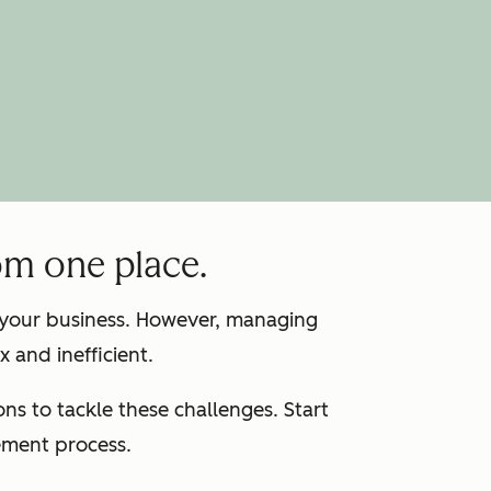
om one place.
g your business. However, managing
 and inefficient.
s to tackle these challenges. Start
ement process.