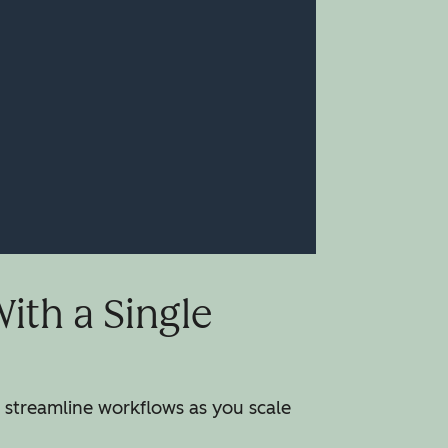
th a Single
streamline workflows as you scale