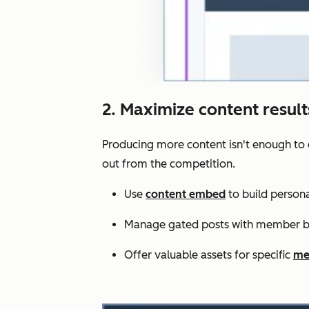
2. Maximize content resul
Producing more content isn't enough to 
out from the competition.
Use
content embed
to build persona
Manage gated posts with member bl
Offer valuable assets for specific
me