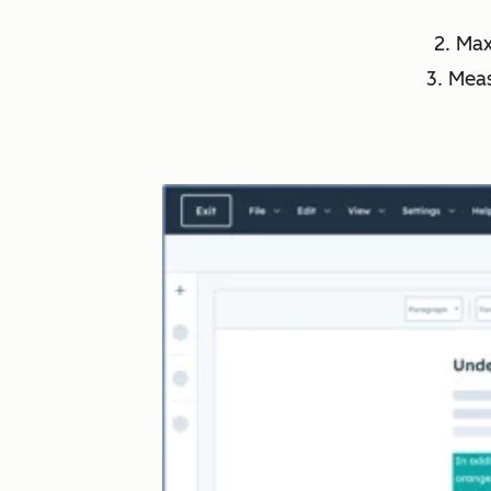
2. Ma
3. Mea