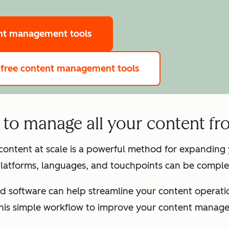
ent management tools
 free content management tools
to manage all your content fr
 content at scale is a powerful method for expandin
latforms, languages, and touchpoints can be complex
d software can help streamline your content operation
this simple workflow to improve your content manag