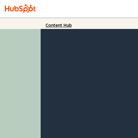
Content Hub