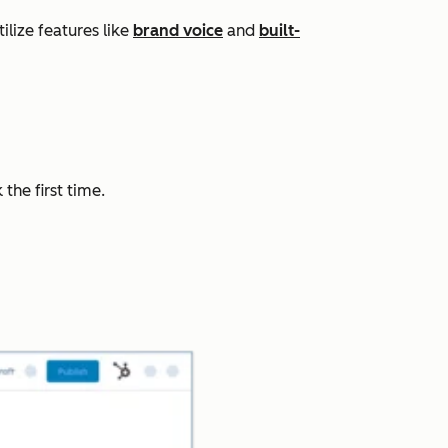
lize features like
brand voice
and
built-
the first time.