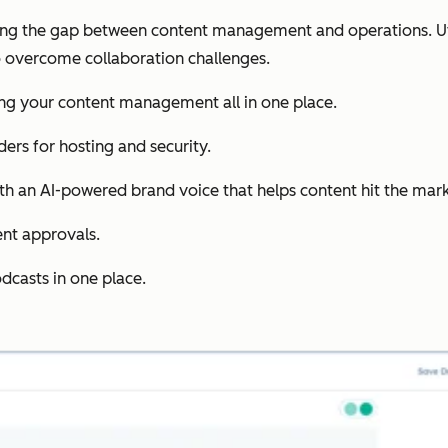
ing the gap between content management and operations. Uti
 overcome collaboration challenges.
ing your content management all in one place.
ders for hosting and security.
th an AI-powered brand voice that helps content hit the mark 
ent approvals.
dcasts in one place.