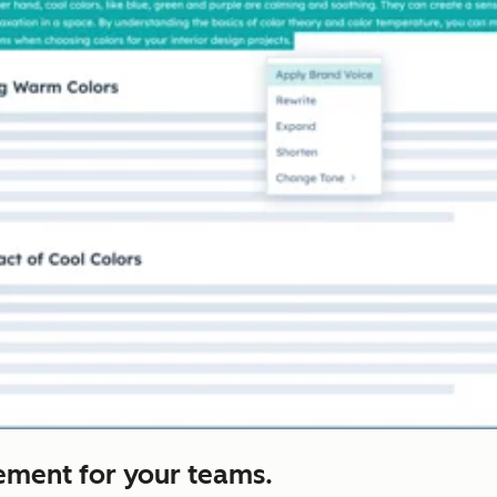
ement for your teams.