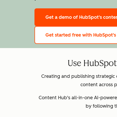
Get a demo
of HubSpot's cont
Get started free
with HubSpot's
Use HubSpot 
Creating and publishing strategic
content across p
Content Hub's all-in-one AI-powere
by following 