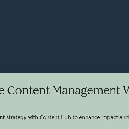
e Content Management Wi
 strategy with Content Hub to enhance impact and 