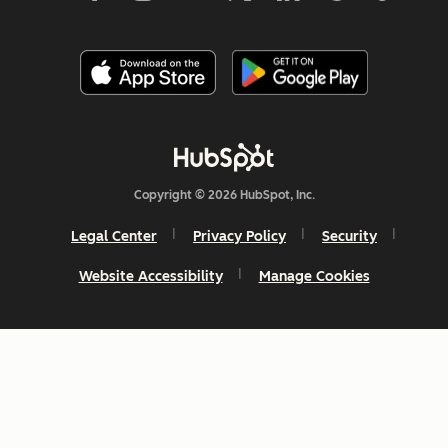
Copyright © 2026 HubSpot, Inc.
Legal Center
Privacy Policy
Security
Website Accessibility
Manage Cookies