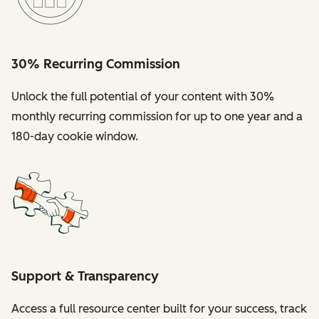
30% Recurring Commission
Unlock the full potential of your content with 30%
monthly recurring commission for up to one year and a
180-day cookie window.
Support & Transparency
Access a full resource center built for your success, track