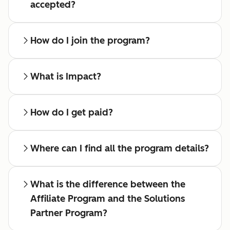
accepted?
How do I join the program?
What is Impact?
How do I get paid?
Where can I find all the program details?
What is the difference between the
Affiliate Program and the Solutions
Partner Program?