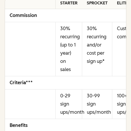
STARTER
SPROCKET
ELITE
Commission
30%
30%
Cust
recurring
recurring
commi
(up to 1
and/or
year)
cost per
on
sign up
*
sales
Criteria***
0-29
30-99
100+
sign
sign
sign
ups/month
ups/month
ups/m
Benefits