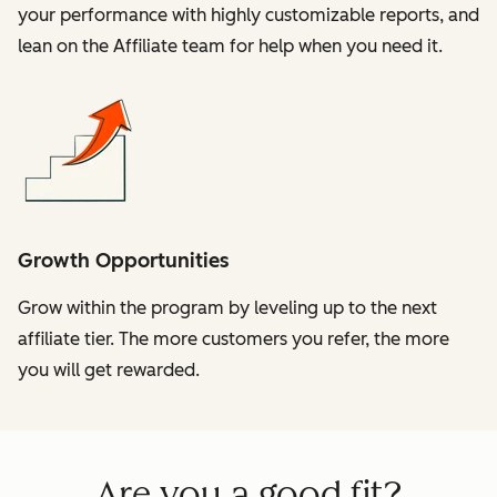
your performance with highly customizable reports, and
lean on the Affiliate team for help when you need it.
Growth Opportunities
Grow within the program by leveling up to the next
affiliate tier. The more customers you refer, the more
you will get rewarded.
Are you a good fit?