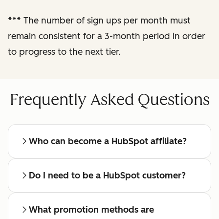
reporting
***
The number of sign ups per month must
remain consistent for a 3-month period in order
Regular check-ins
with a dedicated
to progress to the next tier.
affiliate manager
Frequently Asked Questions
Who can become a HubSpot affiliate?
Do I need to be a HubSpot customer?
What promotion methods are