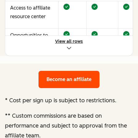
Access to affiliate
resource center
Opportunities to
View all rows
earn more through
performance
optimization
Become an affiliate
Bespoke website
audit and
optimization
*
Cost per sign up is subject to restrictions.
recommendations
**
Custom commissions are based on
Enhanced
performance and subject to approval from the
performance
affiliate team.