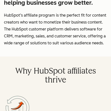
helping businesses grow better.
HubSpot’s affiliate program is the perfect fit for content
creators who want to monetize their business content.
The HubSpot customer platform delivers software for
CRM, marketing, sales, and customer service, offering a
wide range of solutions to suit various audience needs.
Why HubSpot affiliates
thrive