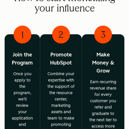
your influence
1
2
3
Join the
Promote
Make
Program
HubSpot
Money &
Grow
Once you
Combine your
apply to
expertise with
Earn recurring
the
the support of
revenue share
program,
the resource
for every
we'll
center,
customer you
review
marketing
refer and
your
assets and
graduate to
application
team to make
the next tier to
and
promoting
access more