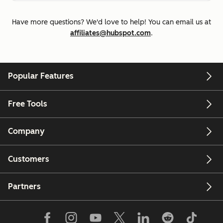
Have more questions? We'd love to help! You can email us at
affiliates@hubspot.com
.
Popular Features
Free Tools
Company
Customers
Partners