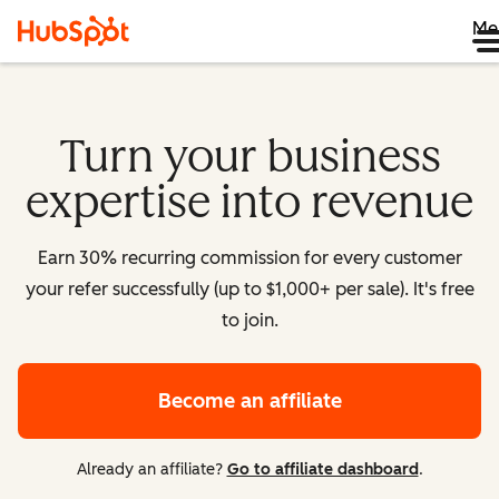
Me
Turn your business
expertise into revenue
Earn 30% recurring commission for every customer
your refer successfully (up to $1,000+ per sale). It's free
to join.
Become an affiliate
Already an affiliate?
Go to affiliate dashboard
.