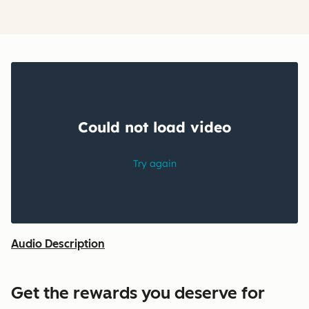
Audio Description
Get the rewards you deserve for