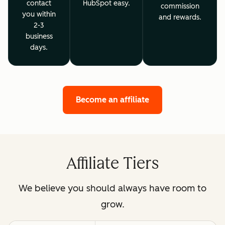
contact
HubSpot easy.
commission
you within
and rewards.
2-3
business
days.
Become an affiliate
Affiliate Tiers
We believe you should always have room to
grow.