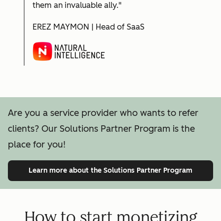
them an invaluable ally."
EREZ MAYMON | Head of SaaS
Are you a service provider who wants to refer
clients? Our Solutions Partner Program is the
place for you!
Learn more
about the Solutions Partner Program
How to start monetizing