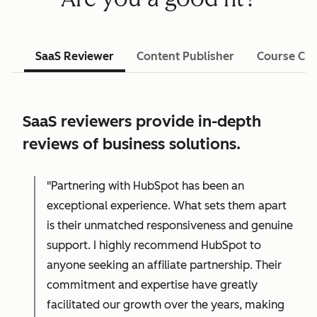
SaaS Reviewer
Content Publisher
Course Cre
SaaS reviewers provide in-depth
reviews of business solutions.
"Partnering with HubSpot has been an
exceptional experience. What sets them apart
is their unmatched responsiveness and genuine
support. I highly recommend HubSpot to
anyone seeking an affiliate partnership. Their
commitment and expertise have greatly
facilitated our growth over the years, making