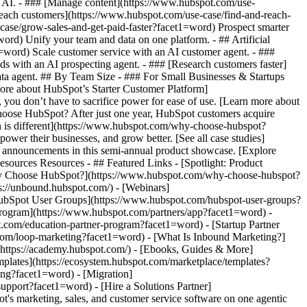
m AI. - ### [Manage content](https://www.hubspot.com/use-
 reach customers](https://www.hubspot.com/use-case/find-and-reach-
case/grow-sales-and-get-paid-faster?facet1=word) Prospect smarter
d) Unify your team and data on one platform. - ## Artificial
1=word) Scale customer service with an AI customer agent. - ###
s with an AI prospecting agent. - ### [Research customers faster]
data agent. ## By Team Size - ### For Small Businesses & Startups
more about HubSpot’s Starter Customer Platform]
you don’t have to sacrifice power for ease of use. [Learn more about
ose HubSpot? After just one year, HubSpot customers acquire
n is different](https://www.hubspot.com/why-choose-hubspot?
wer their businesses, and grow better. [See all case studies]
d announcements in this semi-annual product showcase. [Explore
sources Resources - ## Featured Links - [Spotlight: Product
hy Choose HubSpot?](https://www.hubspot.com/why-choose-hubspot?
://unbound.hubspot.com/) - [Webinars]
HubSpot User Groups](https://www.hubspot.com/hubspot-user-groups?
 Program](https://www.hubspot.com/partners/app?facet1=word) -
t.com/education-partner-program?facet1=word) - [Startup Partner
com/loop-marketing?facet1=word) - [What Is Inbound Marketing?]
(https://academy.hubspot.com/) - [Ebooks, Guides & More]
plates](https://ecosystem.hubspot.com/marketplace/templates?
ing?facet1=word) - [Migration]
pport?facet1=word) - [Hire a Solutions Partner]
owing startup or small business find and win customers from day one. [Learn more about HubSpot’s Starter Customer Platform](https://www.hubspot.com/products/crm/starter?facet1=word) - ![195309752642](https://www.hubspot.com/hs-fs/hubfs/assets/hubspot.com/global-navigation/2025/Enterprise.webp?width=1035&height=450&name=Enterprise.webp) ### For Enterprises With HubSpot’s integrated Enterprise Customer Platform, you don’t have to sacrifice power for ease of use. [Learn more about HubSpot’s Enterprise Customer Platform](https://www.hubspot.com/products/crm/enterprise?facet1=word) - Why HubSpot? - ## Why HubSpot? - ![195309752643](https://www.hubspot.com/hs-fs/hubfs/assets/hubspot.com/global-navigation/2025/Why%20Choose%20HubSpot.webp?width=1035&height=450&name=Why%20Choose%20HubSpot.webp) ### Why Choose HubSpot? After just one year, HubSpot customers acquire 129% more leads, close 36% more deals, and see a 37% improvement in ticket closure rates. [Learn more about why how HubSpot’s solution is different](https://www.hubspot.com/why-choose-hubspot?facet1=word) - ![195303448595](https://www.hubspot.com/hs-fs/hubfs/assets/hubspot.com/global-navigation/2025/Case%20Studies.webp?width=1035&height=450&name=Case%20Studies.webp) ### Case Studies Explore examples of companies like yours from all over the globe that use HubSpot to unite their teams, empower their businesses, and grow better. [See all case studies](https://www.hubspot.com/case-studies?facet1=word) - ![191228329371](https://www.hubspot.com/hs-fs/hubfs/spotlight_resized_518x225.png?width=518&height=225&name=spotlight_resized_518x225.png) ### Spotlight: Product Updates Learn about HubSpot’s featured product releases and announcements in this semi-annual product showcase. [Explore product updates](https://www.hubspot.com/spotlight?facet1=word) - [Pricing](https://www.hubspot.com/pricing/marketing?facet1=word) - Resources Resources - ## Featured Links - [Spotlight: Product Updates](https://www.hubspot.com/spotlight?facet1=word) - [What's New in HubSpot](https://www.hubspot.com/new?facet1=word) - [Why Choose HubSpot?](https://www.hubspot.com/why-choose-hubspot?facet1=word) - [Sustainability](https://www.hubspot.com/sustainability?facet1=word) - ## Community & Events - [UNBOUND Event](https://unbound.hubspot.com/) - [Webinars](https://www.hubspot.com/resources/webinar#resource-library-page-headers) - [HubSpot Community](https://community.hubspot.com/) - [HubSpot User Groups](https://www.hubspot.com/hubspot-user-groups?facet1=word) - ## Partners - [Solutions Partner Program](https://www.hubspot.com/partners/solutions?facet1=word) - [Technology Partner Program](https://www.hubspot.com/partners/app?facet1=word) - [Affiliate Partner Program](https://www.hubspot.com/partners/affiliates?facet1=word) - [Education Partner Program](https://academy.hubspot.com/education-partner-program?facet1=word) - [Startup Partner Program](https://www.hubspot.com/startups/partners?facet1=word) - ## Education - [The Loop Marketing Playbook](https://www.hubspot.com/loop-marketing?facet1=word) - [What Is Inbound Marketing?](https://www.hubspot.com/inbound-marketing?facet1=word) - [HubSpot Blogs](https://blog.hubspot.com/) - [Free Courses & Certifications](https://academy.hubspot.com/) - [Ebooks, Guides & More](https://www.hubspot.com/resources?facet1=word) - [HubSpot Knowledge Base](https://knowledge.hubspot.com/) - ## Tools - [Website Templates](https://ecosystem.hubspot.com/marketplace/templates?facet1=word) - [Developer Tools](https://developers.hubspot.com/) - ## Services - [Onboarding](https://www.hubspot.com/services/onboarding?facet1=word) - [Migration](https://www.hubspot.com/services/professional/migrations?facet1=word) - [Premium Support](https://www.hubspot.com/services/premium-support?facet1=word) - [Hire a Solutions Partner](https://ecosystem.hubspot.com/marketplace/solutions?facet1=word) - About About - [About Us](https://www.hubspot.com/our-story?facet1=word) - [Careers](https://www.hubspot.com/careers?facet1=word) - [Contact Us](https://www.hubspot.com/company/contact?facet1=word) - [Investor Relations](https://ir.hubspot.com/) - [Management Team](https://www.hubspot.com/company/management?facet1=word) [Get a demo](https://offers.hubspot.com/demo?facet1=word) [Get started free](https://app.hubspot.com/signup-hubspot/marketing?facet1=word) [Log in]