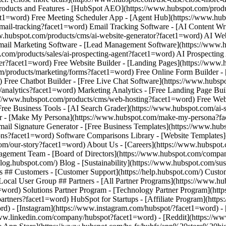
d) - [Instagram](https://www.instagram.com/hubspot/?facet1=word) - 
www.linkedin.com/company/hubspot?facet1=word) - [Reddit](https://ww