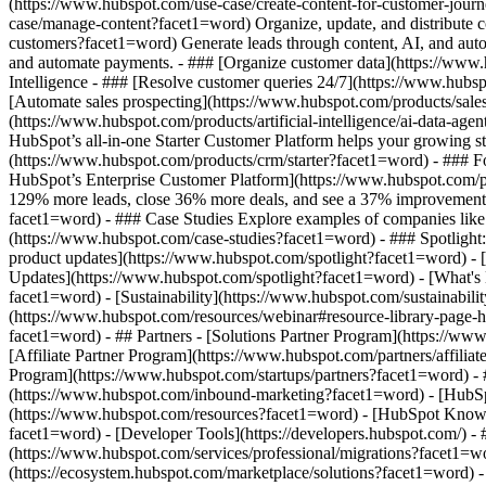
(https://www.hubspot.com/use-case/create-content-for-customer-journ
case/manage-content?facet1=word) Organize, update, and distribute c
customers?facet1=word) Generate leads through content, AI, and auto
and automate payments. - ### [Organize customer data](https://www.
Intelligence - ### [Resolve customer queries 24/7](https://www.hubsp
[Automate sales prospecting](https://www.hubspot.com/products/sales/
(https://www.hubspot.com/products/artificial-intelligence/ai-data-ag
HubSpot’s all-in-one Starter Customer Platform helps your growing s
(https://www.hubspot.com/products/crm/starter?facet1=word) - ### For
HubSpot’s Enterprise Customer Platform](https://www.hubspot.com/
129% more leads, close 36% more deals, and see a 37% improvement i
facet1=word) - ### Case Studies Explore examples of companies like yo
(https://www.hubspot.com/case-studies?facet1=word) - ### Spotlight
product updates](https://www.hubspot.com/spotlight?facet1=word) - [
Updates](https://www.hubspot.com/spotlight?facet1=word) - [What
facet1=word) - [Sustainability](https://www.hubspot.com/sustainab
(https://www.hubspot.com/resources/webinar#resource-library-page
facet1=word) - ## Partners - [Solutions Partner Program](https://w
[Affiliate Partner Program](https://www.hubspot.com/partners/affili
Program](https://www.hubspot.com/startups/partners?facet1=word) -
(https://www.hubspot.com/inbound-marketing?facet1=word) - [HubSpot
(https://www.hubspot.com/resources?facet1=word) - [HubSpot Knowle
facet1=word) - [Developer Tools](https://developers.hubspot.com/) -
(https://www.hubspot.com/services/professional/migrations?facet1=w
(https://ecosystem.hubspot.com/marketplace/solutions?facet1=word)
- Products Products - ## The HubSpot Customer Platform All of HubSpot's 