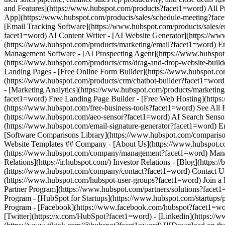
- [Facebook](https://www.facebook.com/hubspot?facet1=wor
[Twitter](https://x.com/HubSpot?facet1=word) - [Linkedin](https://