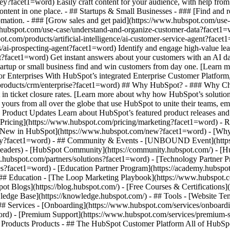
ey?facet1=word) Easily craft content for your audience, with help fro
ontent in one place. - ## Startups & Small Businesses - ### [Find and
mation. - ### [Grow sales and get paid](https://www.hubspot.com/use-
hubspot.com/use-case/understand-and-organize-customer-data?facet1=wor
ot.com/products/artificial-intelligence/ai-customer-service-agent?facet
ai-prospecting-agent?facet1=word) Identify and engage high-value lead
ent?facet1=word) Get instant answers about your customers with an AI 
tartup or small business find and win customers from day one. [Learn 
 Enterprises With HubSpot’s integrated Enterprise Customer Platform, 
products/crm/enterprise?facet1=word) ## Why HubSpot? - ### Why Cho
n ticket closure rates. [Learn more about why how HubSpot’s solutio
urs from all over the globe that use HubSpot to unite their teams, empo
: Product Updates Learn about HubSpot’s featured product releases an
Pricing](https://www.hubspot.com/pricing/marketing?facet1=word) - Re
's New in HubSpot](https://www.hubspot.com/new?facet1=word) - [W
ility?facet1=word) - ## Community & Events - [UNBOUND Event](https
-headers) - [HubSpot Community](https://community.hubspot.com/) - [
ww.hubspot.com/partners/solutions?facet1=word) - [Technology Partner
ates?facet1=word) - [Education Partner Program](https://academy.hubspo
 ## Education - [The Loop Marketing Playbook](https://www.hubspot.
 Blogs](https://blog.hubspot.com/) - [Free Courses & Certifications]
dge Base](https://knowledge.hubspot.com/) - ## Tools - [Website Tem
 ## Services - [Onboarding](https://www.hubspot.com/services/onboard
ord) - [Premium Support](https://www.hubspot.com/services/premium-su
marketing, sales, and customer service software on one agentic platform. - [__Free HubSpot CRM__](https://www.hubspot.com/products/crm?facet1=word) - [__Overview of all products__](https://www.hubspot.com/products/get-started?facet1=word) - [![195140668528](https://www.hubspot.com/hubfs/assets/hubspot.com/global-navigation/2025/marketing-hub.svg) \ __Marketing Hub__ \ Marketing automation software](https://www.hubspot.com/products/marketing?facet1=word) - [![195146645596](https://www.hubspot.com/hubfs/assets/hubspot.com/global-navigation/2025/sales-hub.svg) \ __Sales Hub__ \ Sales software](https://www.hubspot.com/products/sales?facet1=word) - [![195140668527](https://www.hubspot.com/hubfs/assets/hubspot.com/global-navigation/2025/service-hub.svg) \ __Service Hub__ \ Customer service software](https://www.hubspot.com/products/service?facet1=word) - [![195140649745](https://www.hubspot.com/hubfs/assets/hubspot.com/global-navigation/2025/content-hub.svg) \ __Content Hub__ \ Content marketing software](https://www.hubspot.com/products/content?facet1=word) - [![195289608884](https://www.hubspot.com/hubfs/assets/hubspot.com/global-navigation/2025/data-hub.svg) \ __Data Hub__ \ Data management software](https://www.hubspot.com/products/data?facet1=word) - [![195140609672](https://www.hubspot.com/hubfs/assets/hubspot.com/global-navigation/2025/commerce-hub.svg) \ __Revenue Hub__ \ CPQ, billing, and payments software](https://www.hubspot.com/products/revenue?facet1=word) - [![195146050660](https://www.hubspot.com/hubfs/assets/hubspot.com/global-navigation/2025/smart-crm.svg) \ __Smart CRM__ \ AI-powered, flexible CRM software](https://www.hubspot.com/products/crm/ai-crm?facet1=word) - [![ProductIcons_AgentHub_Icon_Orange](https://www.hubspot.com/hubfs/assets/webteam-cms-portal/images/breeze/ProductIcons_AgentHub_Icon_Orange.svg) \ __Agent Hub__ \ Your central home for building and managing AI agents across the platform](https://www.hubspot.com/products/artificial-intelligence?facet1=word) - [![195140649746](https://www.hubspot.com/hubfs/assets/hubspot.com/global-navigation/2025/small-business.svg) \ __Small Business Bundle__ \ The Starter edition of each product, built for startups and small businesses](https://www.hubspot.com/products/crm/starter?facet1=word) - [![210646671655](https://www.hubspot.com/hubfs/assets/hubspot.com/global-navigation/2025/aeo.svg) \ __AEO (Beta)__ \ Answer engine optimization tools that track and improve your brand's visibility in AI results](https://www.hubspot.com/products/aeo?facet1=word) - [![195140649747](https://www.hubspot.com/hubfs/assets/hubspot.com/global-navigation/2025/app-marketplace.svg) \ __HubSpot Marketplace__ \ Connect your favorite apps to HubSpot](https://ecosystem.hubspot.com/marketplace/apps?facet1=word) - Solutions Solutions - By Use Case - ## Marketing - [Generate leads](https://www.hubspot.com/use-case/generate-leads?facet1=word) - [Automate marketing](https://www.hubspot.com/use-case/automate-marketing?facet1=word) - ## Sales - [Build pipeline](https://www.hubspot.com/use-case/build-sales-pipeline?facet1=word) - [Close deals](https://www.hubspot.com/use-case/close-more-deals?facet1=word) - ## Customer Service - [Scale support](https://www.hubspot.com/use-case/scale-customer-service-support?facet1=word) - [Drive retention](https://www.hubspot.com/use-case/drive-customer-satisfaction?facet1=word) - ## Content - [Create content](https://www.hubspot.com/use-case/create-content-for-customer-journey?facet1=word) - [Manage content](https://www.hubspot.com/use-case/manage-content?facet1=word) - ## Startups & Small Businesses - [Find and reach customers](https://www.hubspot.com/use-case/find-and-reach-customers?facet1=word) - [Grow sales and get paid](https://www.hubspot.com/use-case/grow-sales-and-get-paid-faster?facet1=word) - [Organize customer data](https://www.hubspot.com/use-case/understand-and-organize-customer-data?facet1=word) - ## Artificial Intelligence - [Resolve customer queries 24/7](https://www.hubspot.com/products/artificial-intelligence/ai-customer-service-agent?facet1=word) - [Automate sales prospecting](https://www.hubspot.com/products/sales/ai-prospecting-agent?facet1=word) - [Research customers faster](https://www.hubspot.com/products/artificial-intelligence/ai-data-agent?facet1=word) - By Team Size - ## By Team Size - ![195309752641](https://www.hubspot.com/hs-fs/hubfs/assets/hubspot.com/global-navigation/2025/Small%20Businesses%20%26%20Start%20ups.webp?width=1035&height=450&name=Small%20Businesses%20%26%20Start%20ups.webp) ### For Small Businesses & Startups HubSpot’s all-in-one Starter Customer Platform helps your gr