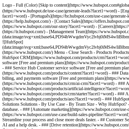
Logo - Full (Color) [Skip to content](https://www.hubspot.com#glob
(https://www.hubspot.de/use-case/generate-leads?facet1=word) - [Eng
facet1=word) - [Português](https://br.hubspot.com/use-case/generate-
(https://help.hubspot.com/) - [Contact Sales](https://offers.hubspot.
(https://www.hubspot.com/our-story?facet1=word) - [Careers](https:
(https://ir.hubspot.com/) - [Management Team](https://www.hubsp
(data:image/svg+xml;base64,PD94bWwgdmVyc2lvbj0iM
![HubSpot]
(data:image/svg+xml;base64,PD94bWwgdmVyc2lvbj0iM
(https://www.hubspot.com/) Menu - Close Search
- Products Product
HubSpot CRM](https://www.hubspot.com/products/crm?facet1=word) [
software [Free and premium plans](https://www.hubspot.com/product
- ### Service Hub Customer service software [Free and premium pla
(https://www.hubspot.com/products/content?facet1=word) - ### Da
billing, and payments software [Free and premium plans](https://
(https://www.hubspot.com/products/crm/ai-crm?facet1=word) - ### Ag
(https://www.hubspot.com/products/artificial-intelligence?facet1=wo
(https://www.hubspot.com/products/crm/starter?facet1=word) - ### AEO
(https://www.hubspot.com/products/aeo?facet1=word) - ### HubSpot M
Solutions Solutions - By Use Case - By Team Size - Why HubSpot?
database. - ### [Automate marketing](https://www.hubspot.com/use-c
(https://www.hubspot.com/use-case/build-sales-pipeline?facet1=word)
Streamline your process and close more deals faster. - ## Customer S
AI and a help desk. - ### [Drive retention](https://www.hubspot.com/