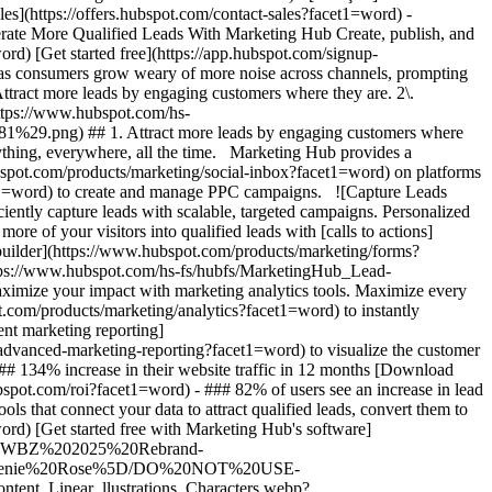
- [Marketing Hub](https://www.hubspot.com/products/marketing?facet1=word) - Generate More Qualified Leads With Marketing Hub # Generate More Qualified Leads With Marketing Hub Create, publish, and measure omnichannel marketing campaigns to attract and capture high-quality leads. [Get a demo](https://offers.hubspot.com/demo?facet1=word) [Get started free](https://app.hubspot.com/signup-hubspot/marketing?facet1=word) ## Use HubSpot to generate high-quality leads and deliver tangible marketing ROI. Marketing is evolving as consumers grow weary of more noise across channels, prompting businesses to find new ways to break through with experiences that generate high-quality conversions. Get started using this framework. 1\. Attract more leads by engaging customers where they are. 2\. Efficiently capture leads with scalable, targeted campaigns. 3\. Showcase and maximize your impact with marketing analytics tools. ![Ads](https://www.hubspot.com/hs-fs/hubfs/MarketingHub_Ads%20%281%29%20%281%29.png?width=567&height=361&name=MarketingHub_Ads%20%281%29%20%281%29.png) ## 1. Attract more leads by engaging customers where they are. As a marketer, keeping up with all the channels your audience interacts with can be overwhelming. It feels like you need to do everything, everywhere, all the time. Marketing Hub provides a centralized space to create and manage omnichannel campaigns. - Drive awareness with [social publishing and monitoring](https://www.hubspot.com/products/marketing/social-inbox?facet1=word) on platforms such as Facebook and LinkedIn. - Help leads find you using [ad management tools](https://www.hubspot.com/products/marketing/ads?facet1=word) to create and manage PPC campaigns. ![Capture Leads Form](https://www.hubspot.com/hs-fs/hubfs/CRM_Capture-leads.png?width=567&height=425&name=CRM_Capture-leads.png) ## 2. Efficiently capture leads with scalable, targeted campaigns. Personalized user experiences create brand loyalty. But to personalize an experience, you must know your customer and prospect’s preferences. - Convert more of your visitors into qualified leads with [calls to actions](https://www.hubspot.com/products/marketing/calls-to-action?facet1=word) you can personalize, test, and optimize. - Use an [intuitive form builder](https://www.hubspot.com/products/marketing/forms?facet1=word) to create forms that collects leads from event registration, free trial offers, newsletter signups, and more. ![Lead Generation](https://www.hubspot.com/hs-fs/hubfs/MarketingHub_Lead-generation%20%281%29.png?width=567&height=361&name=MarketingHub_Lead-generation%20%281%29.png) ## 3. Showcase and maximize your impact with marketing analytics tools. Maximize every success and seize all optimization opportunities with integrated reporting tools. - Use [built-in marketing analytics tools](https://www.hubspot.com/products/marketing/analytics?facet1=word) to instantly visualize metrics like contacts generated, budget allocation, and return on investment effortlessly, all at the click of a button. - Use [advancement marketing reporting](https://www.hubspot.com/products/marketing/advanced-marketing-reporting?facet1=word)[](https://www.hubspot.com/products/marketing/advanced-marketing-reporting?facet1=word) to visualize the customer journey and capitalize on your most significant lead generation touchpoints. ## With Marketing Hub, customers experienced these results: - ### 134% increase in their website traffic in 12 months [Download ROI report](https://www.hubspot.com/roi?facet1=word) - ### 133% increase in their inbound leads [Download ROI report](https://www.hubspot.com/roi?facet1=word) - ### 82% of users see an increase in lead generation [Download ROI report](https://www.hubspot.com/roi?facet1=word) ## Attract and convert leads with Marketing Hub. Discover tools that connect your data to attract qualified leads, convert them to customers, and increase revenue. [Learn more about marketing automation software](https://www.hubspot.com/products/marketing?facet1=word) [Get started free with Marketing Hub's software](https://app.hubspot.com/signup-hubspot/marketing?facet1=word) ![](https://www.hubspot.com/hs-fs/hubfs/DO%20NOT%20USE%20-%20WBZ%202025%20Rebrand-%20contact%20Teenie%20Rose%20for%20usage/DO%20NOT%20USE-%202025%20Rebrand%20Feature%20B%20%5Bcontact%20Teenie%20Rose%5D/DO%20NOT%20USE-%20Other%20Feature%20B%20images-%20contact%20Teenie%20Rose%20for%20usage/CDN%20Feature/PLACEHOLDER_Global_Content_Linear_llustrations_Characters.webp?width=380&height=380&name=PLACEHOLDER_Global_Content_Linear_llustrations_Characters.webp) ## Discover how real businesses are using Marketing Hub to attract and convert highly qualified leads. ![Sendle](https://www.hubspot.com/hs-fs/hubfs/ViSENZE-case-study.png?width=567&height=362&name=ViSENZE-case-study.png) ### Sendle Increases Activation Rates by 50% Learn how Sendle improved its customer experience, generated more leads, and closed the loop between sales and marketing. Watch Sendle story video case study ![ViSENZE](https://www.hubspot.com/hs-fs/hubfs/sendle-case-study.png?width=567&height=362&name=sendle-case-study.png) ### ViSENZE Improves Inbound Lead Generation See how ViSENZE used marketing tools to improve its marketing ROI and inbound strategy. Watch ViSENZE story video case study ![Spocket](https://www.hubspot.com/hs-fs/hubfs/Spocket-1-2.webp?width=567&height=360&name=Spocket-1-2.webp) ### Spocket Doubles Prospect Conversions Discover how Spocket automated its marketing to better engage and track leads. Watch Spocket story use case video ## Related Resources ![](https://www.hubspot.com/hs-fs/hubfs/DO%20NOT%20USE%20-%20WBZ%202025%20Rebrand-%20contact%20Teenie%20Rose%20for%20usage/DO%20NOT%20USE-%202025%20Rebrand%20Feature%20B%20%5Bcontact%20Teenie%20Rose%5D/DO%20NOT%20USE-%20Related%20Resources%20Pictograms-%20contact%20Teenie%20Rose%20for%20usage/HS_Pictograms_Pipeline.webp?width=110&height=110&name=HS_Pictograms_Pipeline.webp) ### Everything You Need to Know About Marketing Qualified Leads Learn everything you need to know about marketing qualified leads and how to create your own MQL criteria. [Read about MQLsin our blog post](https://blog.hubspot.com/marketing/definition-marketing-qualified-lead-mql-under-100-sr?facet1=word) ![](https://www.hubspot.com/hubfs/DO%20NOT%20USE%20-%20WBZ%202025%20Rebrand-%20contact%20Teenie%20Rose%20for%20usage/DO%20NOT%20USE-%202025%20Rebrand%20Feature%20B%20%5Bcontact%20Teenie%20Rose%5D/DO%20NOT%20USE-%20Related%20Resources%20Pictograms-%20contact%20Teenie%20Rose%20for%20usage/HS_Pictograms_Leads%20Management.svg) ### 10 Expert Tips to Improve Lead Quality Create quality leads that convert. Get started with 10 tips for improving lead quality and three reasons why you're getting bad leads. [Read about leads](https://blog.hubspot.com/blog/tabid/6307/bid/6195/5-steps-to-unsuckify-your-leads.aspx?facet1=word) ![](https://www.hubspot.com/hubfs/DO%20NOT%20USE%20-%20WBZ%202025%20Rebrand-%20contact%20Teenie%20Rose%20for%20usage/DO%20NOT%20USE-%202025%20Rebrand%20Feature%20B%20%5Bcontact%20Teenie%20Rose%5D/DO%20NOT%20USE-%20Related%20Resources%20Pictograms-%20contact%20Teenie%20Rose%20for%20usage/HS_Pictograms_Generate%20Leads.svg) ### Audience Targeting: What It Is and Why You Need It Explore what audience targeting is, and how you can use it in your own marketing strategy. [Read about targeting](https://blog.hubspot.com/marketing/audience-targeting-blog?facet1=word) ## Attract and Convert Your Leads Get a demo or get started with our free version of Marketing Hub to attract and convert highly-qualified leads today. [Get a demo of Marketing Hub marketing automation software](https://offers.hubspot.com/demo?facet1=word) [Get started free with Marketing Hub marketing automation software](https://app.hubspot.com/signup-hubspot/marketing?facet1=word) ![](https://www.hubspot.com/hs-fs/hubfs/CSOL/module-assets/hubspot-2025/cta-content-block/_cta_contentblock_headshots_headshot_3.png?width=380&name=_cta_contentblock_headshots_headshot_3.png) ## Explore other use cases ### Create campaigns efficiently with automation and AI Engage leads and customers effectively with AI-powered marketing tools for targeted messaging, coordinated campaigns, and journey tracking. [Save time](https://www.hubspot.com/use-case/automate-marketing?facet1=word) ### Reach and engage sales prospects Find innovative tools and strategies that can help you stand out from the noise, reach sales prospects, and nurture revenue-driving relationships. [Engage more prospects](https://www.hubspot.com/use-case/reach-engage-sales-prospects?facet1=word) ### Accelerate sales and close deals faster Learn how HubSpot helps a variety of businesses streamline their sales pipeline, enhance sales rep productivity, and close deals faster. [Close more deals](https://www.hubspot.com/use-case/close-more-deals?facet1=word) Back Close ## Popular Features - [All Products and Features](https://www.hubspot.com/products?facet1=word) All Products and Features - [HubSpot AEO](https://www.hubspot.com/products/aeo?facet1=word) HubSpot AEO - [Free Meeting Scheduler App](https://www.hubspot.com/products/sales/schedule-meeting?facet1=word) Free Meeting Scheduler App - [Agent Hub](https://www.hubspot.com/products/artificial-intelligence?facet1=word) Agent Hub - [Email Tracking Software](https://www.hubspot.com/products/sales/email-tracking?facet1=word) Email Tracking Software - [AI Content Writer](https://www.hubspot.com/products/cms/ai-content-writer?facet1=word) AI Content Writer - [AI Website Generator](https://www.hubspot.com/products/cms/ai-website-generator?facet1=word) AI Website Generator - [Email Marketing Software](https://www.hubspot.com/products/marketing/email?facet1=word) Email Marketing Software - [Lead Management Software](https://www.hubspot.com/products/crm/lead-management?facet1=word) Lead Management Software