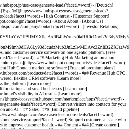
.hubspot.jp/use-case/generate-leads?facet1=word) - [Deutsch]
 [Español](https://www.hubspot.es/use-case/generate-leads?
ate-leads?facet1=word) - High Contrast - [Customer Support]
bspot.com/login?facet1=word) - About About - [About Us]
ubspot.com/company/contact?facet1=word) - [Investor Relations]
JfMSIgZGF0YS1uYW1lPSJMYXllciAxIiB4bWxucz0iaHR0cDo
fMSIgeG1sbnM9Imh0dHA6Ly93d3cudzMub3JnLzIwMDAvc3Zn
, and customer service software on one agentic platform. [Free
arted?facet1=word)
- ### Marketing Hub Marketing automation
remium plans](https://www.hubspot.com/products/sales?facet1=word)
tent Hub Content marketing software [Free and premium plans]
ww.hubspot.com/products/data?facet1=word) - ### Revenue Hub CPQ,
owered, flexible CRM software [Learn more]
s the platform [Learn more]
t for startups and small businesses [Learn more]
rand's visibility in AI results [Learn more]
ons](https://ecosystem.hubspot.com/marketplace/apps?facet1=word) -
/generate-leads?facet1=word) Convert visitors into contacts for your
 and AI. - ## Sales - ### [Build pipeline]
ttps://www.hubspot.com/use-case/close-more-deals?facet1=word)
ustomer-service-support?facet1=word) Support customers at scale with
s to improve customer health. - ## Content - ### [Create content]