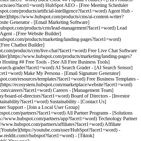
[Youtube](https://youtube.com/user/HubSpot?facet1=word) -
w.reddit.com/r/hubspot?facet1=word) - [Tiktok]