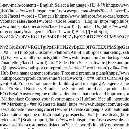
al-nav-main-content) - English Select a language - [日本語](https://www
lish](https://www.hubspot.com/use-case/generate-leads?facet1=word) -
leads?facet1=word) - [Français](https://www.hubspot.fr/use-case/gener
com/contact-sales?facet1=word)
- Close Search - [Log in](https://app.hu
//www.hubspot.com/careers?facet1=word) - [Contact Us](https://www.h
ot.com/company/management?facet1=word) Back [![HubSpot]
S4wIiBlbmNvZGluZz0iVVRGLTgiPz4KPHN2ZyBpZD0iTGF5ZX
S4wIiBlbmNvZGluZz0iVVRGLTgiPz4KPHN2ZyBpZD0iTGF5ZXJ
s - ## The HubSpot Customer Platform All of HubSpot's marketing, sales
Overview of all products](https://www.hubspot.com/products/get-st
s/marketing?facet1=word) - ### Sales Hub Sales software [Free and p
ns](https://www.hubspot.com/products/service?facet1=word) - ### Con
ta Hub Data management software [Free and premium plans](https://w
www.hubspot.com/products/revenue?facet1=word) - ### Smart CRM AI-p
ent Hub Your central home for building and managing AI agents acros
rd)
- ### Small Business Bundle The Starter edition of each product, buil
 (Beta) Answer engine optimization tools that track and improve your b
arketplace Connect your favorite apps to HubSpot [See all integrati
- ## Marketing - ### [Generate leads](https://www.hubspot.com/use-case
ase/automate-marketing?facet1=word) Create campaigns with automation
 Generate a pipeline of high-quality prospects. - ### [Close deals](h
ervice - ### [Scale support](https://www.hubspot.com/use-case/scale-c
use-case/drive-customer-satisfaction?facet1=word) Identify opportunitie