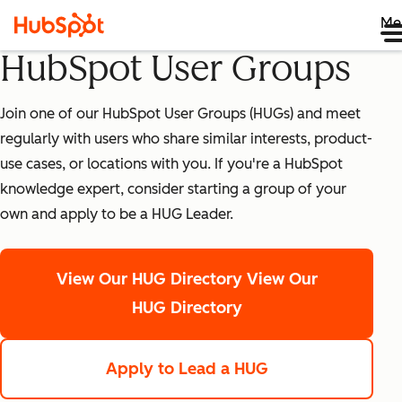
Me
HubSpot User Groups
Join one of our HubSpot User Groups (HUGs) and meet
regularly with users who share similar interests, product-
use cases, or locations with you. If you're a HubSpot
knowledge expert, consider starting a group of your
own and apply to be a HUG Leader.
View Our HUG Directory
View Our
HUG Directory
Apply to Lead a HUG