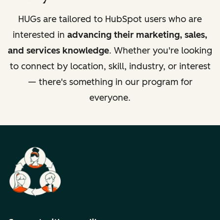
HUGs are tailored to HubSpot users who are
interested in
advancing their marketing, sales,
and services knowledge
. Whether you're looking
to connect by location, skill, industry, or interest
— there's something in our program for
everyone.