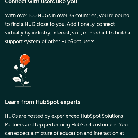
Connect with users like you
With over 100 HUGs in over 35 countries, you’re bound
to find a HUG close to you. Additionally, connect
virtually by industry, interest, skill, or product to build a
support system of other HubSpot users.
Learn from HubSpot experts
HUGs are hosted by experienced HubSpot Solutions
Partners and top performing HubSpot customers. You
can expect a mixture of education and interaction at