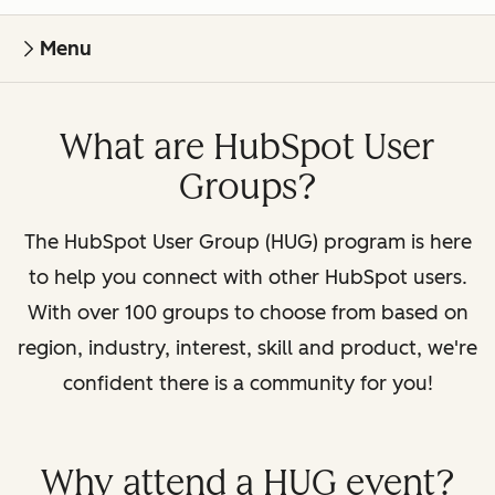
Menu
What are HubSpot User
Groups?
The HubSpot User Group (HUG) program is here
to help you connect with other HubSpot users.
With over 100 groups to choose from based on
region, industry, interest, skill and product, we're
confident there is a community for you!
Why attend a HUG event?