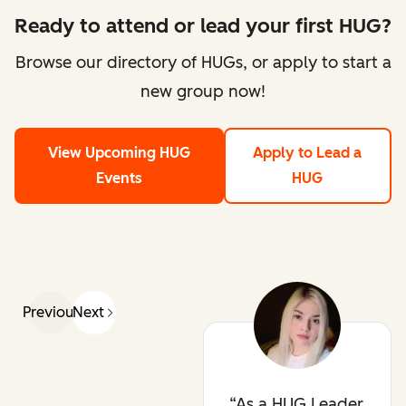
Ready to attend or lead your first HUG?
Browse our directory of HUGs, or apply to start a
new group now!
View Upcoming HUG
Apply to Lead a
Events
HUG
Previous
Next
As a HUG Leader,