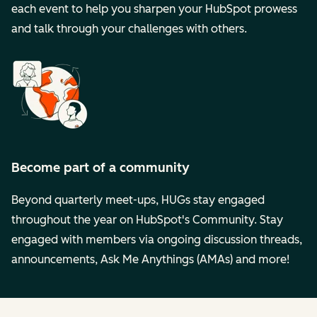
each event to help you sharpen your HubSpot prowess
and talk through your challenges with others.
Become part of a community
Beyond quarterly meet-ups, HUGs stay engaged
throughout the year on HubSpot's Community. Stay
engaged with members via ongoing discussion threads,
announcements, Ask Me Anythings (AMAs) and more!