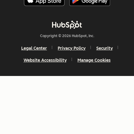
Copyright © 2026 HubSpot, Inc.
Legal Center
Privacy Policy
Security
Website Accessibility
Manage Cookies