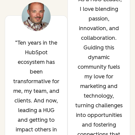
I love blending
passion,
innovation, and
collaboration.
Ten years in the
Guiding this
HubSpot
dynamic
ecosystem has
community fuels
been
my love for
transformative for
marketing and
me, my team, and
technology,
clients. And now,
turning challenges
leading a HUG
into opportunities
and getting to
and fostering
impact others in
connections that