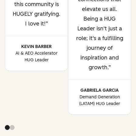
this community is
elevate us all.
HUGELY gratifying.
Being a HUG
I love it!
Leader isn't just a
role; it's a fulfilling
KEVIN BARBER
journey of
AI & AEO Accelerator
inspiration and
HUG Leader
growth.
GABRIELA GARCIA
Demand Generation
(LATAM) HUG Leader