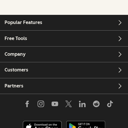
Popular Features
Free Tools
Company
Customers
Partners