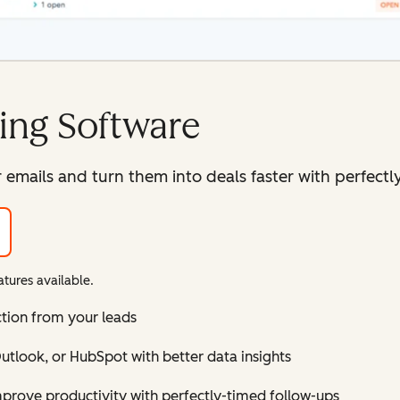
ing Software
mails and turn them into deals faster with perfectly
tures available.
ction from your leads
tlook, or HubSpot with better data insights
improve productivity with perfectly-timed follow-ups