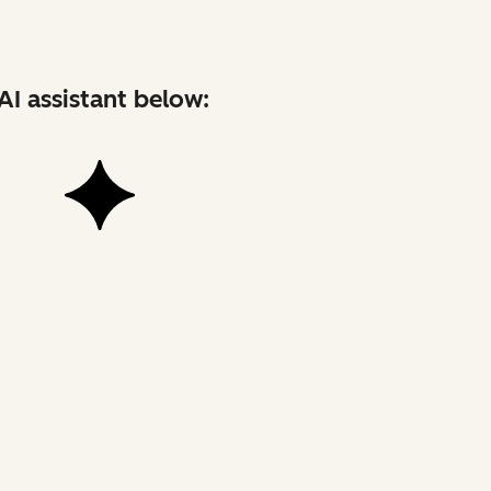
AI assistant below: