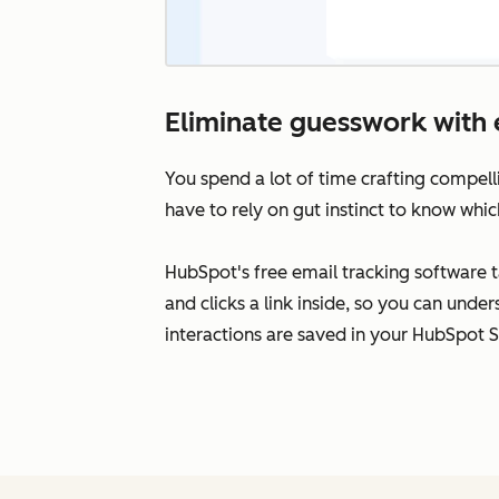
Eliminate guesswork with 
You spend a lot of time crafting compell
have to rely on gut instinct to know whic
HubSpot's free email tracking software 
and clicks a link inside, so you can unde
interactions are saved in your HubSpot 