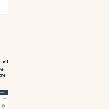
ecord
ng
the