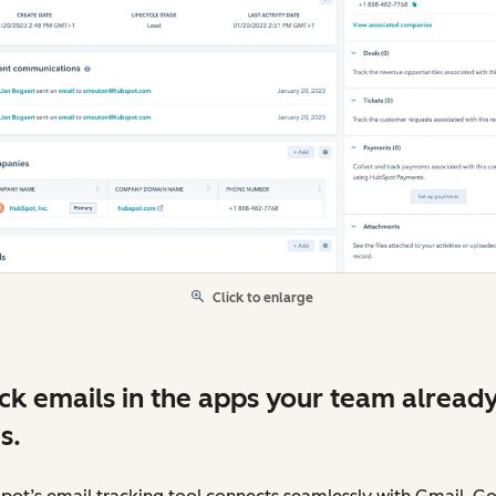
Click to enlarge
ck emails in the apps your team alread
s.