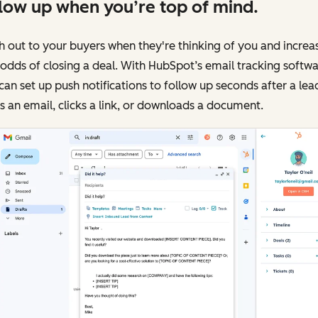
low up when you’re top of mind.
 out to your buyers when they're thinking of you and increa
odds of closing a deal. With HubSpot’s email tracking softwa
can set up push notifications to follow up seconds after a lea
 an email, clicks a link, or downloads a document.