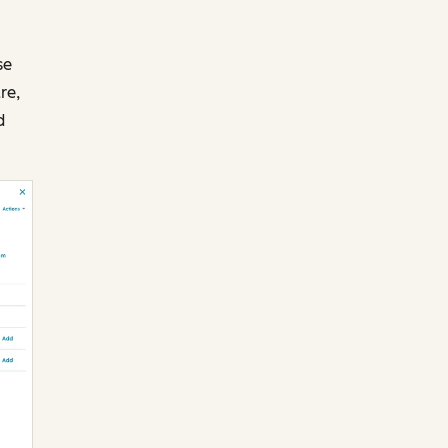
se
re,
d