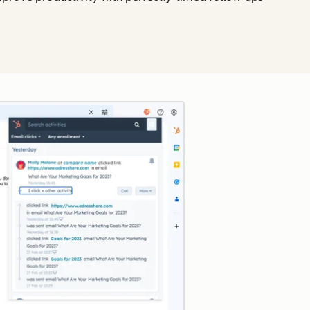
Click to enlarge