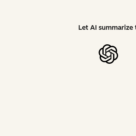
Let AI summarize t