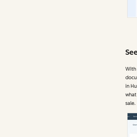
See
With 
docu
in Hu
what 
sale.