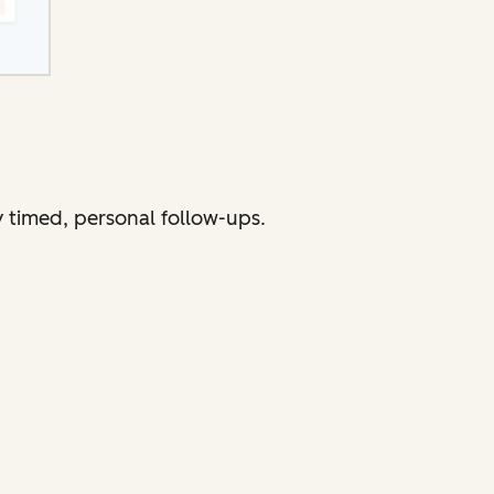
 timed, personal follow-ups.