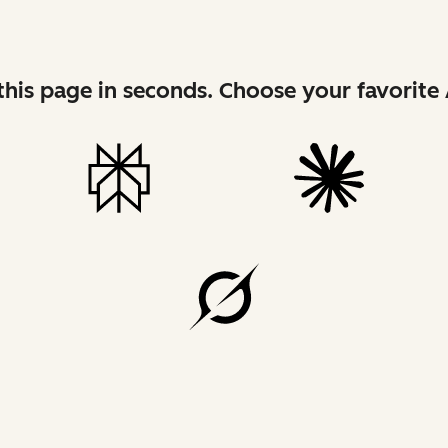
his page in seconds. Choose your favorite 