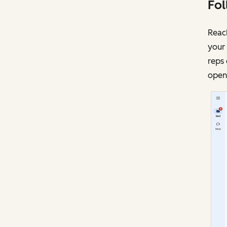
Fol
Reach
your 
reps 
opens