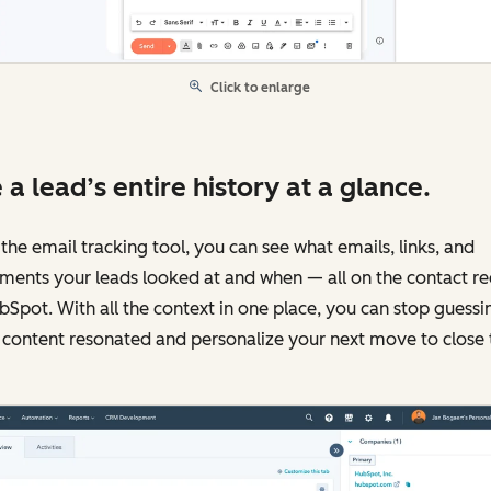
Click to enlarge
 a lead’s entire history at a glance.
the email tracking tool, you can see what emails, links, and
ments your leads looked at and when — all on the contact r
bSpot. With all the context in one place, you can stop guessi
content resonated and personalize your next move to close 