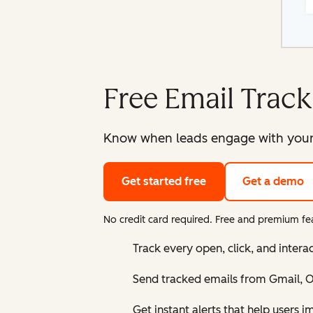
Free Email Track
Know when leads engage with your e
Get started free
Get a demo
No credit card required. Free and premium fea
Track every open, click, and intera
Send tracked emails from Gmail, Ou
Get instant alerts that help users 