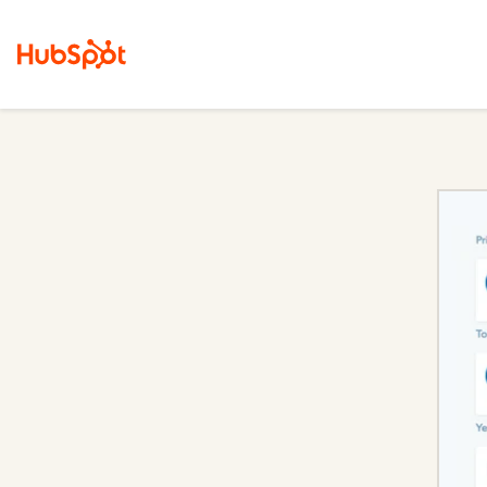
Sales Hub