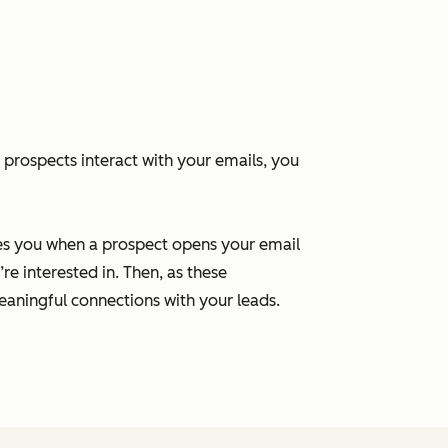
 prospects interact with your emails, you
ies you when a prospect opens your email
re interested in. Then, as these
aningful connections with your leads.