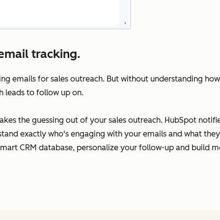
email tracking.
ing emails for sales outreach. But without understanding how
h leads to follow up on.
takes the guessing out of your sales outreach. HubSpot notif
rstand exactly who's engaging with your emails and what they’
Smart CRM database, personalize your follow-up and build me