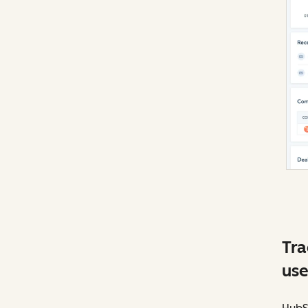
Tra
use