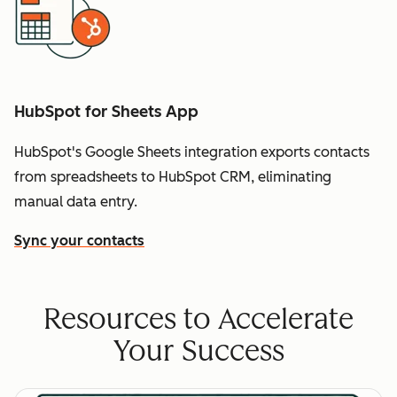
HubSpot for Sheets App
HubSpot's Google Sheets integration exports contacts
from spreadsheets to HubSpot CRM, eliminating
manual data entry.
Sync your contacts
Resources to Accelerate
Your Success