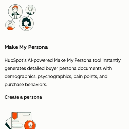
Make My Persona
HubSpot's AI-powered Make My Persona tool instantly
generates detailed buyer persona documents with
demographics, psychographics, pain points, and
purchase behaviors.
Create a persona