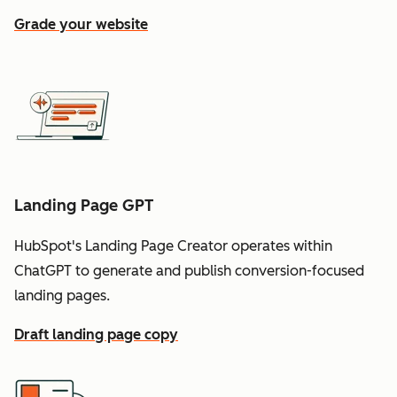
Grade your website
Landing Page GPT
HubSpot's Landing Page Creator operates within
ChatGPT to generate and publish conversion-focused
landing pages.
Draft landing page copy