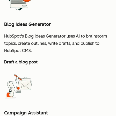
Blog Ideas Generator
HubSpot's Blog Ideas Generator uses AI to brainstorm
topics, create outlines, write drafts, and publish to
HubSpot CMS.
Draft a blog post
Campaign Assistant