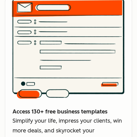
Access 130+ free business templates
Simplify your life, impress your clients, win
more deals, and skyrocket your