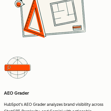
AEO Grader
HubSpot's AEO Grader analyzes brand visibility across