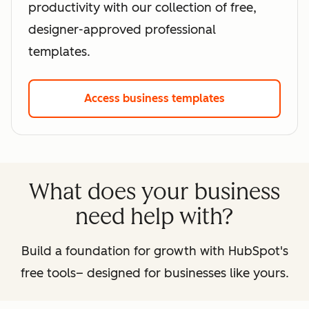
productivity with our collection of free,
designer-approved professional
templates.
Access business templates
What does your business
need help with?
Build a foundation for growth with HubSpot's
free tools– designed for businesses like yours.