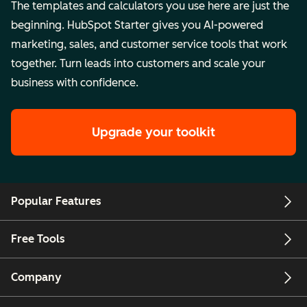
The templates and calculators you use here are just the
beginning. HubSpot Starter gives you AI-powered
marketing, sales, and customer service tools that work
together. Turn leads into customers and scale your
business with confidence.
Upgrade your toolkit
Popular Features
Free Tools
Company