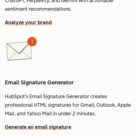
ChatGPT, Perplexity, and Gemini with actionable
sentiment recommendations.
Analyze your brand
Email Signature Generator
HubSpot's Email Signature Generator creates
professional HTML signatures for Gmail, Outlook, Apple
Mail, and Yahoo Mail in under 2 minutes.
Generate an email signature