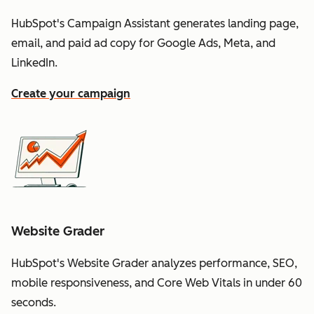
HubSpot's Campaign Assistant generates landing page,
email, and paid ad copy for Google Ads, Meta, and
LinkedIn.
Create your campaign
Website Grader
HubSpot's Website Grader analyzes performance, SEO,
mobile responsiveness, and Core Web Vitals in under 60
seconds.