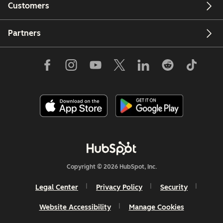
Customers
Partners
Copyright © 2026 HubSpot, Inc.
Legal Center
Privacy Policy
Security
Website Accessibility
Manage Cookies