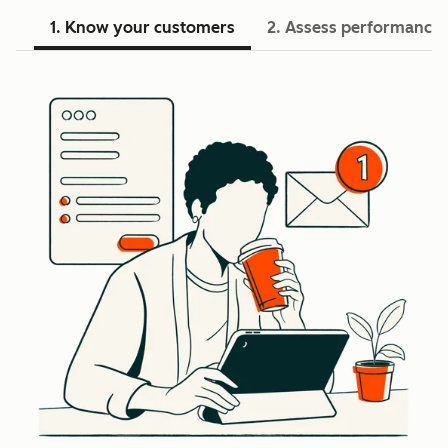
1. Know your customers
2. Assess performance