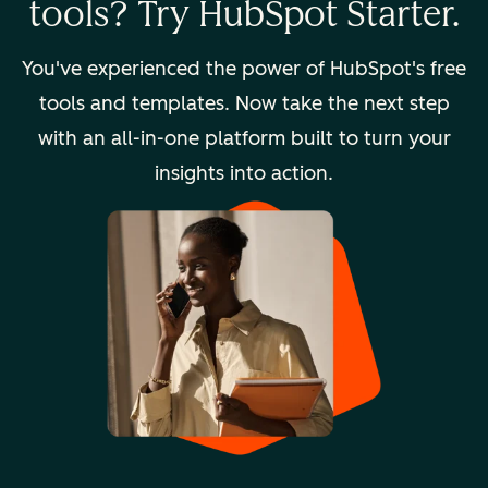
tools? Try HubSpot Starter.
You've experienced the power of HubSpot's free
tools and templates. Now take the next step
with an all-in-one platform built to turn your
insights into action.