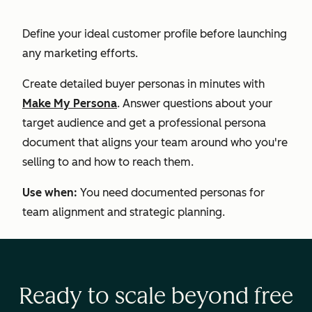
Define your ideal customer profile before launching
any marketing efforts.
Create detailed buyer personas in minutes with
Make My Persona
. Answer questions about your
target audience and get a professional persona
document that aligns your team around who you're
selling to and how to reach them.
Use when:
You need documented personas for
team alignment and strategic planning.
Ready to scale beyond free