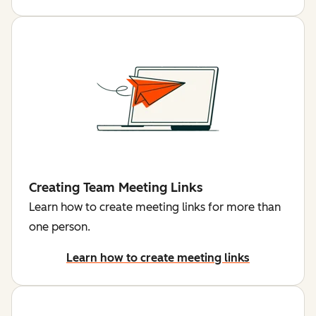
Creating Team Meeting Links
Learn how to create meeting links for more than
one person.
Learn how to create meeting links