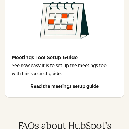
Meetings Tool Setup Guide
See how easy it is to set up the meetings tool
with this succinct guide.
Read the meetings setup guide
FAQs about HubSpot's