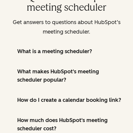
meeting scheduler
Get answers to questions about HubSpot’s
meeting scheduler.
What is a meeting scheduler?
What makes HubSpot's meeting
scheduler popular?
How do I create a calendar booking link?
How much does HubSpot's meeting
scheduler cost?