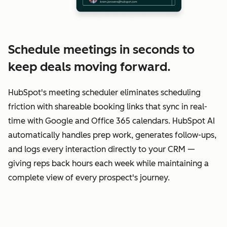
Schedule meetings in seconds to
keep deals moving forward.
HubSpot's meeting scheduler eliminates scheduling
friction with shareable booking links that sync in real-
time with Google and Office 365 calendars. HubSpot AI
automatically handles prep work, generates follow-ups,
and logs every interaction directly to your CRM —
giving reps back hours each week while maintaining a
complete view of every prospect's journey.