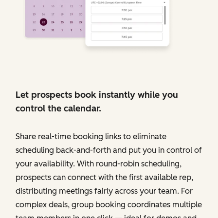
Let prospects book instantly while you
control the calendar.
Share real-time booking links to eliminate
scheduling back-and-forth and put you in control of
your availability. With round-robin scheduling,
prospects can connect with the first available rep,
distributing meetings fairly across your team. For
complex deals, group booking coordinates multiple