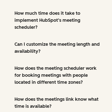
How much time does it take to
implement HubSpot’s meeting
scheduler?
Can I customize the meeting length and
availability?
How does the meeting scheduler work
for booking meetings with people
located in different time zones?
How does the meetings link know what
time is available?