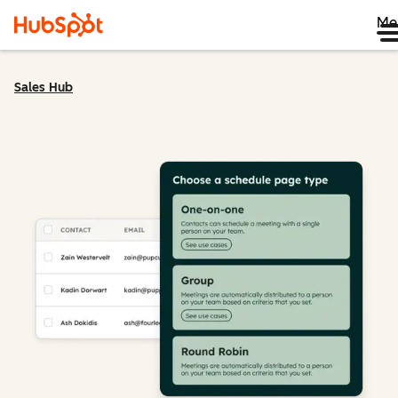
Me
Sales Hub