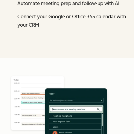
Automate meeting prep and follow-up with AI
Connect your Google or Office 365 calendar with
your CRM