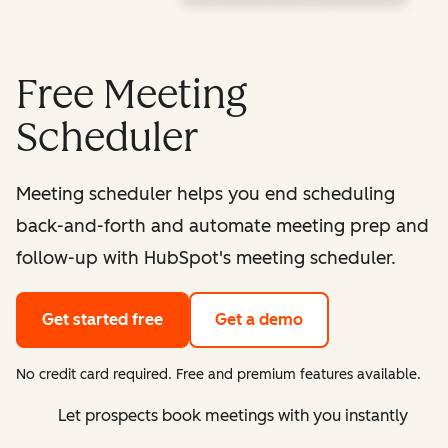
Free Meeting
Scheduler
Meeting scheduler helps you end scheduling
back-and-forth and automate meeting prep and
follow-up with HubSpot's meeting scheduler.
Get started free
Get a demo
No credit card required. Free and premium features available.
Let prospects book meetings with you instantly