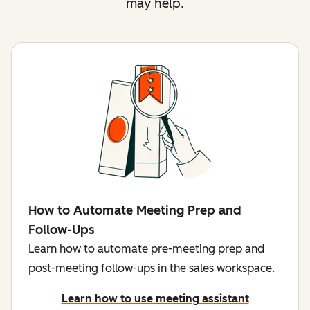
may help.
How to Automate Meeting Prep and
Follow-Ups
Learn how to automate pre-meeting prep and
post-meeting follow-ups in the sales workspace.
Learn how to use meeting assistant