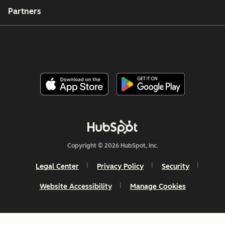
Partners
Copyright © 2026 HubSpot, Inc.
Legal Center
Privacy Policy
Security
Website Accessibility
Manage Cookies