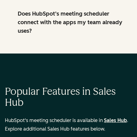
Does HubSpot’s meeting scheduler
connect with the apps my team already
uses?
Popular Features in Sales
Hub
HubSpot's meeting scheduler is available in
Sales Hub
.
Explore additional Sales Hub features below.