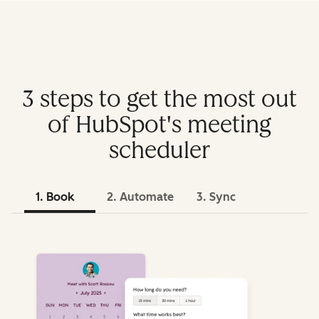
3 steps to get the most out
of HubSpot's meeting
scheduler
1. Book
2. Automate
3. Sync