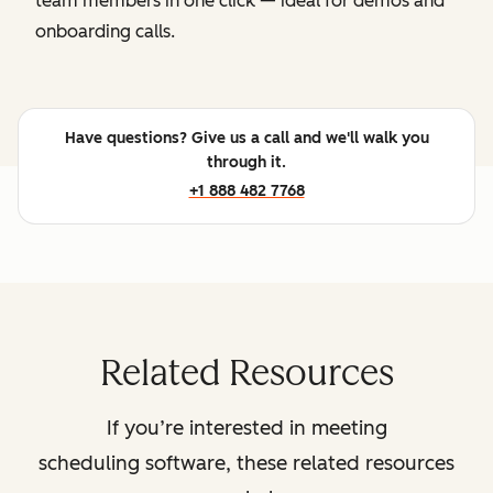
team members in one click — ideal for demos and
onboarding calls.
Have questions? Give us a call and we'll walk you
through it.
+1 888 482 7768
Related Resources
If you’re interested in meeting
scheduling software, these related resources