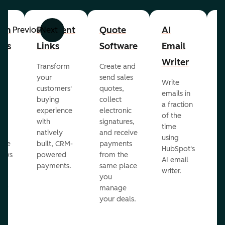
om
Payment
Quote
AI
A
Previous
Next
cts
Links
Software
Email
P
Writer
R
Transform
Create and
m
your
send sales
Write
Ea
to
customers'
quotes,
emails in
g
buying
collect
a fraction
e
ot
experience
electronic
of the
r
with
signatures,
time
c
o
natively
and receive
using
A
ate
built, CRM-
payments
HubSpot's
re
lows
powered
from the
AI email
ve
payments.
same place
writer.
r
you
our
manage
your deals.