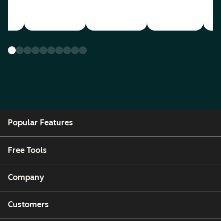
Popular Features
Free Tools
Company
Customers