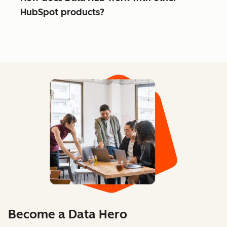
HubSpot products?
Become a Data Hero