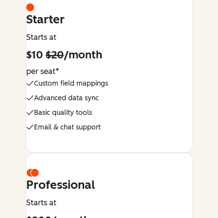
Starter
Starts at
$10
$20
/month
per seat*
Custom field mappings
Advanced data sync
Basic quality tools
Email & chat support
Professional
Starts at