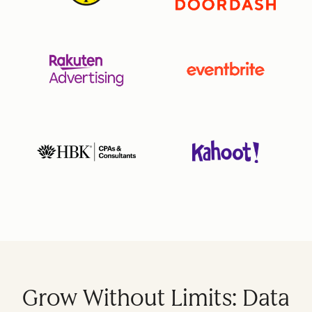
Grow Without Limits: Data