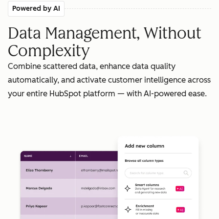
Powered by AI
Data Management, Without
Complexity
Combine scattered data, enhance data quality
automatically, and activate customer intelligence across
your entire HubSpot platform — with AI-powered ease.