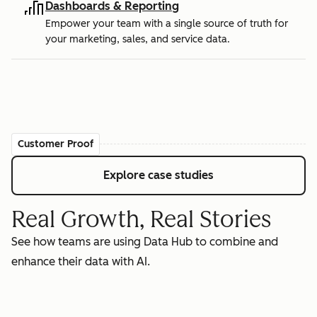
Dashboards & Reporting
Empower your team with a single source of truth for
your marketing, sales, and service data.
Customer Proof
Explore case studies
Real Growth, Real Stories
See how teams are using Data Hub to combine and
enhance their data with AI.