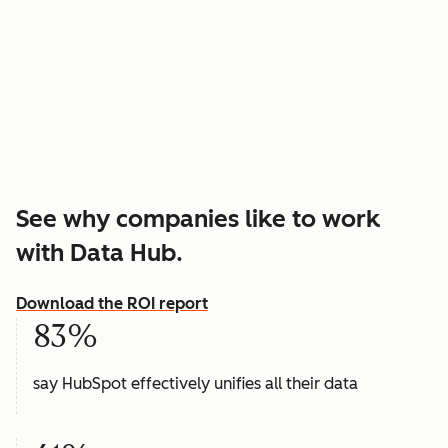
See why companies like to work
with Data Hub.
Download the ROI report
83%
say HubSpot effectively unifies all their data