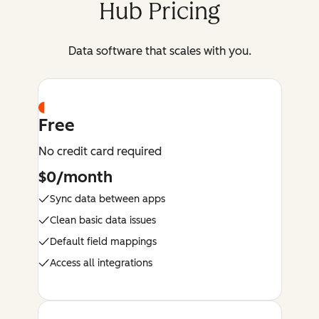
Hub Pricing
Data software that scales with you.
Free
No credit card required
$0/month
Sync data between apps
Clean basic data issues
Default field mappings
Access all integrations