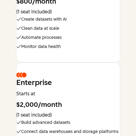
$800/month
(1 seat included)
Create datasets with AI
Clean data at scale
Automate processes
Monitor data health
Enterprise
Starts at
$2,000/month
(1 seat included)
Build advanced datasets
Connect data warehouses and storage platforms