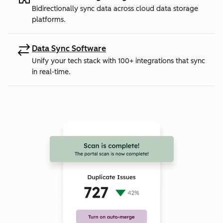
Bidirectionally sync data across cloud data storage
platforms.
Data Sync Software
Unify your tech stack with 100+ integrations that sync
in real-time.