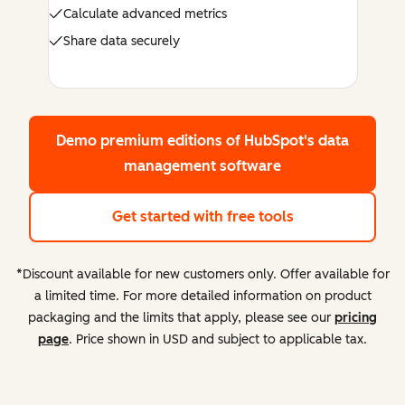
Calculate advanced metrics
Share data securely
Demo premium editions
of HubSpot's data
management software
Get started with free tools
*Discount available for new customers only. Offer available for
a limited time. For more detailed information on product
packaging and the limits that apply, please see our
pricing
page
. Price shown in USD and subject to applicable tax.