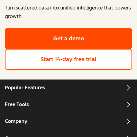
Turn scattered data into unified intelligence that powers
growth.
Get a demo
Start 14-day free trial
Popular Features
Free Tools
Company