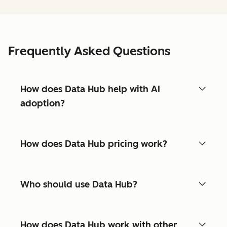
Frequently Asked Questions
How does Data Hub help with AI
adoption?
How does Data Hub pricing work?
Who should use Data Hub?
How does Data Hub work with other