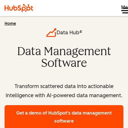
Me
Home
Data Hub®
Data Management
Software
Transform scattered data into actionable
intelligence with AI-powered data management.
Get a demo
of HubSpot's data management
software