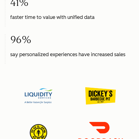
41%
faster time to value with unified data
96%
say personalized experiences have increased sales