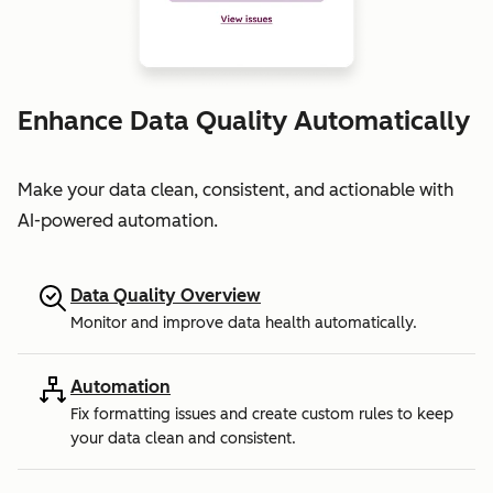
Enhance Data Quality Automatically
Make your data clean, consistent, and actionable with
AI-powered automation.
Data Quality Overview
Monitor and improve data health automatically.
Automation
Fix formatting issues and create custom rules to keep
your data clean and consistent.