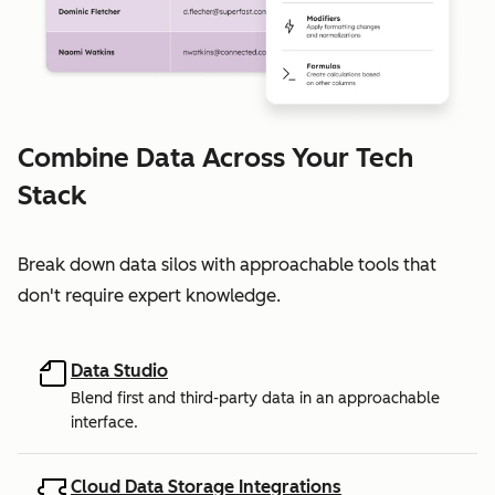
Combine Data Across Your Tech
Stack
Break down data silos with approachable tools that
don't require expert knowledge.
Data Studio
Blend first and third-party data in an approachable
interface.
Cloud Data Storage Integrations