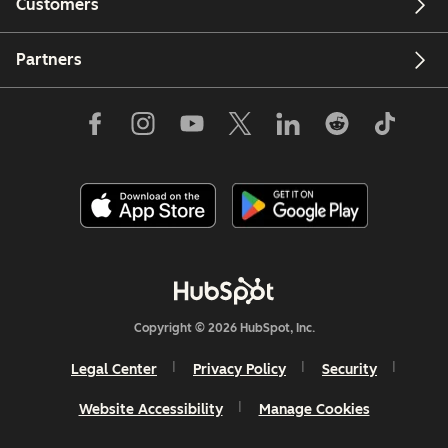
Customers
Partners
Copyright © 2026 HubSpot, Inc.
Legal Center
Privacy Policy
Security
Website Accessibility
Manage Cookies