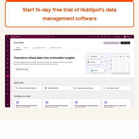
Start 14-day free trial
of HubSpot's data
management software