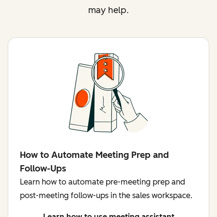
may help.
How to Automate Meeting Prep and
Follow-Ups
Learn how to automate pre-meeting prep and
post-meeting follow-ups in the sales workspace.
Learn how to use meeting assistant