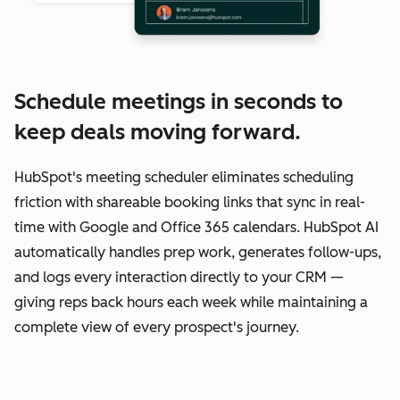
Schedule meetings in seconds to
keep deals moving forward.
HubSpot's meeting scheduler eliminates scheduling
friction with shareable booking links that sync in real-
time with Google and Office 365 calendars. HubSpot AI
automatically handles prep work, generates follow-ups,
and logs every interaction directly to your CRM —
giving reps back hours each week while maintaining a
complete view of every prospect's journey.