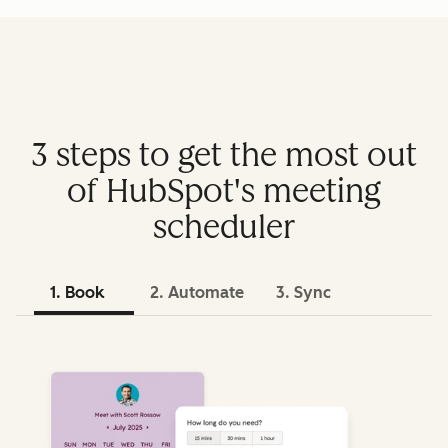
3 steps to get the most out
of HubSpot's meeting
scheduler
1. Book
2. Automate
3. Sync