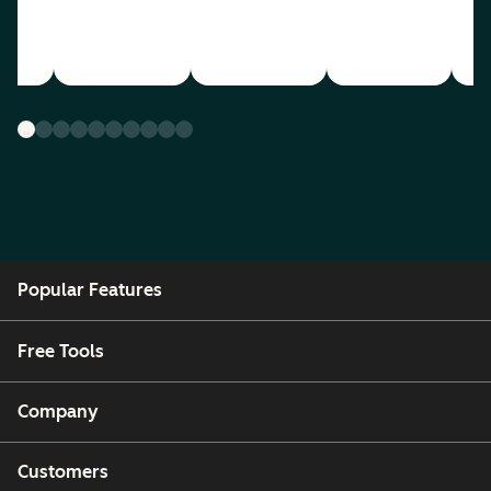
Popular Features
Free Tools
Company
Customers