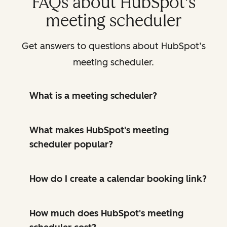
FAQs about HubSpot's
meeting scheduler
Get answers to questions about HubSpot’s
meeting scheduler.
What is a meeting scheduler?
What makes HubSpot's meeting
scheduler popular?
How do I create a calendar booking link?
How much does HubSpot's meeting