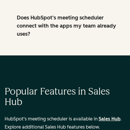
Does HubSpot’s meeting scheduler
connect with the apps my team already
uses?
Popular Features in Sales
Hub
HubSpot's meeting scheduler is available in
Sales Hub
.
Explore additional Sales Hub features below.