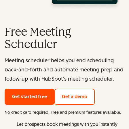
Free Meeting
Scheduler
Meeting scheduler helps you end scheduling
back-and-forth and automate meeting prep and
follow-up with HubSpot's meeting scheduler.
Get started free
Get a demo
No credit card required. Free and premium features available.
Let prospects book meetings with you instantly