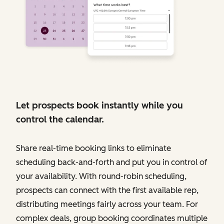
Let prospects book instantly while you
control the calendar.
Share real-time booking links to eliminate
scheduling back-and-forth and put you in control of
your availability. With round-robin scheduling,
prospects can connect with the first available rep,
distributing meetings fairly across your team. For
complex deals, group booking coordinates multiple