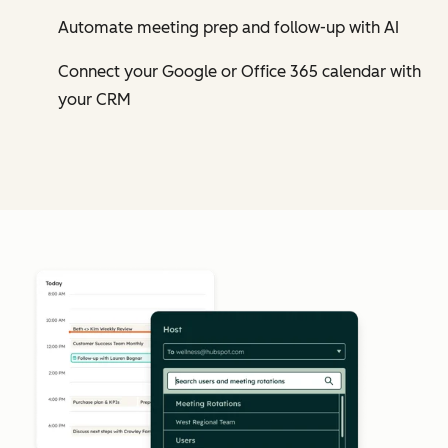
Automate meeting prep and follow-up with AI
Connect your Google or Office 365 calendar with
your CRM