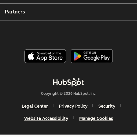
Partners
Copyright © 2026 HubSpot, Inc.
Legal Center
Privacy Policy
Security
Website Accessibility
Manage Cookies