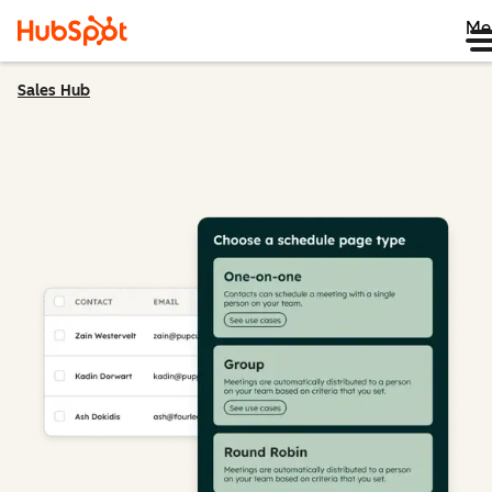
Me
Sales Hub