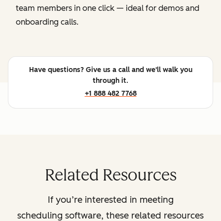
team members in one click — ideal for demos and
onboarding calls.
Have questions? Give us a call and we'll walk you
through it.
+1 888 482 7768
Related Resources
If you’re interested in meeting
scheduling software, these related resources