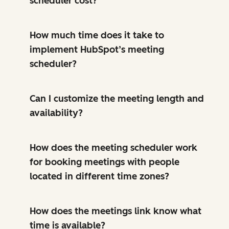
scheduler cost?
How much time does it take to
implement HubSpot’s meeting
scheduler?
Can I customize the meeting length and
availability?
How does the meeting scheduler work
for booking meetings with people
located in different time zones?
How does the meetings link know what
time is available?