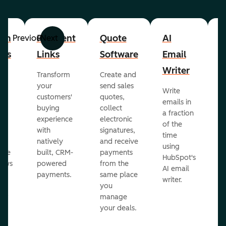
om
Payment
Quote
AI
A
Previous
Next
cts
Links
Software
Email
P
Writer
R
Transform
Create and
m
your
send sales
Write
Ea
to
customers'
quotes,
emails in
g
buying
collect
a fraction
e
ot
experience
electronic
of the
r
with
signatures,
time
c
o
natively
and receive
using
A
ate
built, CRM-
payments
HubSpot's
re
lows
powered
from the
AI email
ve
payments.
same place
writer.
r
you
our
manage
your deals.