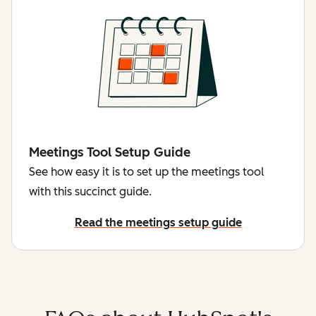
Meetings Tool Setup Guide
See how easy it is to set up the meetings tool
with this succinct guide.
Read the meetings setup guide