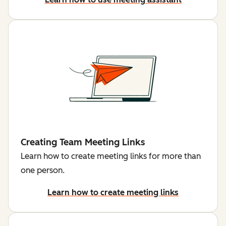
Creating Team Meeting Links
Learn how to create meeting links for more than
one person.
Learn how to create meeting links