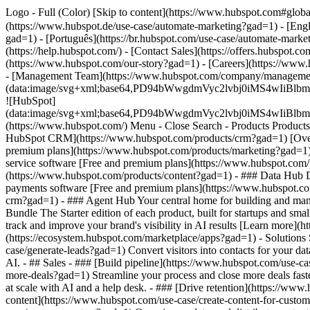
Logo - Full (Color) [Skip to content](https://www.hubspot.com#glob
(https://www.hubspot.de/use-case/automate-marketing?gad=1) - [Eng
gad=1) - [Português](https://br.hubspot.com/use-case/automate-marke
(https://help.hubspot.com/) - [Contact Sales](https://offers.hubspot.
(https://www.hubspot.com/our-story?gad=1) - [Careers](https://www.
- [Management Team](https://www.hubspot.com/company/manageme
(data:image/svg+xml;base64,PD94bWwgdmVyc2lvbj0iM
![HubSpot]
(data:image/svg+xml;base64,PD94bWwgdmVyc2lvbj0iM
(https://www.hubspot.com/) Menu - Close Search
- Products Product
HubSpot CRM](https://www.hubspot.com/products/crm?gad=1) [Overvi
premium plans](https://www.hubspot.com/products/marketing?gad=1) 
service software [Free and premium plans](https://www.hubspot.com
(https://www.hubspot.com/products/content?gad=1) - ### Data Hub 
payments software [Free and premium plans](https://www.hubspot.c
crm?gad=1) - ### Agent Hub Your central home for building and mana
Bundle The Starter edition of each product, built for startups and s
track and improve your brand's visibility in AI results [Learn more
(https://ecosystem.hubspot.com/marketplace/apps?gad=1) - Solution
case/generate-leads?gad=1) Convert visitors into contacts for your
AI. - ## Sales - ### [Build pipeline](https://www.hubspot.com/use-cas
more-deals?gad=1) Streamline your process and close more deals fast
at scale with AI and a help desk. - ### [Drive retention](https://www
content](https://www.hubspot.com/use-case/create-content-for-custom