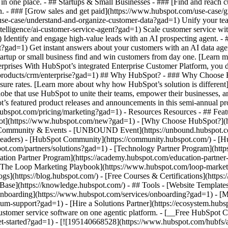
 in one place. - ## Startups & Small Businesses - ### [Find and reach
. - ### [Grow sales and get paid](https://www.hubspot.com/use-case/g
e-case/understand-and-organize-customer-data?gad=1) Unify your team a
ntelligence/ai-customer-service-agent?gad=1) Scale customer service wi
Identify and engage high-value leads with an AI prospecting agent. - 
ent?gad=1) Get instant answers about your customers with an AI data a
tartup or small business find and win customers from day one. [Learn 
prises With HubSpot’s integrated Enterprise Customer Platform, you do
products/crm/enterprise?gad=1) ## Why HubSpot? - ### Why Choose H
losure rates. [Learn more about why how HubSpot’s solution is differ
obe that use HubSpot to unite their teams, empower their businesses, a
’s featured product releases and announcements in this semi-annual p
ubspot.com/pricing/marketing?gad=1) - Resources Resources - ## Featu
pot](https://www.hubspot.com/new?gad=1) - [Why Choose HubSpot?](
 ## Community & Events - [UNBOUND Event](https://unbound.hubspot.c
-headers) - [HubSpot Community](https://community.hubspot.com/) - [
pot.com/partners/solutions?gad=1) - [Technology Partner Program](http
cation Partner Program](https://academy.hubspot.com/education-partner
- [The Loop Marketing Playbook](https://www.hubspot.com/loop-marke
](https://blog.hubspot.com/) - [Free Courses & Certifications](https
se](https://knowledge.hubspot.com/) - ## Tools - [Website Templates
[Onboarding](https://www.hubspot.com/services/onboarding?gad=1) - [M
m-support?gad=1) - [Hire a Solutions Partner](https://ecosystem.hub