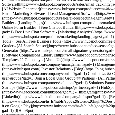
(https://www.facebook.com/hubspot?gad=1) - [Instagram](https://ww
[Linkedin](https://www.linkedin.com/company/hubspot?gad=1) - [Red
(https://www.hubspot.com/hs-fs/hubfs/app%20store%20high%20res
it on Google Play](https://www.hubspot.com/hs-fs/hubfs/google%
gad=1) [![HubSpot]