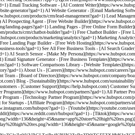
w.instagram.com/hubspot/?gad=1) - [Youtube](https://youtube.com/use
dit](https://www.reddit.com/r/hubspot?gad=1) - [Tiktok](https://ww
.png?width=136&height=45&name=app%20store%20high%20res.png)](htt
20play%20high%20res.png?width=136&height=45&name=google%20play%2