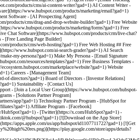
- [Facebook]
r/HubSpot?gad=1) - [Twitter](https://x.com/HubSpot?gad=1) -
w.tiktok.com/@hubspot?gad=1) [![Download on the App Store]
ps://apps.apple.com/us/app/hubspot/id1107711722?gad=1) [![Get
0high%20res.png)](https://play.google.com/store/apps/details?