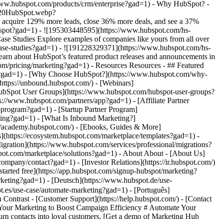
ber of website forms and increasing speed-to-lead time. Watch Momentive story video case study ![Spocket](https://www.hubspot.com/hs-fs/hubfs/Spocket-1-2.webp?width=567&height=360&name=Spocket-1-2.webp) ### Spocket Doubles Prospect Conversions with HubSpot Discover how Spocket implemented HubSpot to automate its marketing to engage and track leads better. Watch Spocket story use case video ## Related Resources ![](https://www.hubspot.com/hs-fs/hubfs/DO%20NOT%20USE%20-%20WBZ%202025%20Rebrand-%20contact%20Teenie%20Rose%20for%20usage/Pictograms/HS_Pictograms_Strategy.webp?width=110&height=110&name=HS_Pictograms_Strategy.webp) ### Building an Effective Automation Strategy Learn what your business needs before implementing an automation strategy. Discover how to use CRM data and business processes in HubSpot workflows. [Take automation course](https://academy.hubspot.com/courses/automation-strategy?gad=1) ![](https://www.hubspot.com/hubfs/DO%20NOT%20USE%20-%20WBZ%202025%20Rebrand-%20contact%20Teenie%20Rose%20for%20usage/DO%20NOT%20USE-%202025%20Rebrand%20Feature%20B%20%5Bcontact%20Teenie%20Rose%5D/DO%20NOT%20USE-%20Related%20Resources%20Pictograms-%20contact%20Teenie%20Rose%20for%20usage/HS_Pictograms_Automate%20Marketing.svg) ### Automation Blueprints Get an inside look at how HubSpot's Marketing, Sales and Services leaders use automation to unite their teams and delight their customers in this 5-part video series. [Watch video series](https://offers.hubspot.com/automation-blueprints?gad=1) ![](https://www.hubspot.com/hubfs/DO%20NOT%20USE%20-%20WBZ%202025%20Rebrand-%20contact%20Teenie%20Rose%20for%20usage/DO%20NOT%20USE-%202025%20Rebrand%20Feature%20B%20%5Bcontact%20Teenie%20Rose%5D/DO%20NOT%20USE-%20Related%20Resources%20Pictograms-%20contact%20Teenie%20Rose%20for%20usage/HS_Pictograms_AI_Option1.svg) ### AI Content Strategy for Startups Discover how companies automate tasks to increase revenue and improve customer experiences. This frees up employees to do more meaningful, critical work. [Read about AI](https://www.hubspot.com/startups/using-ai-for-content-strategy?gad=1) ## Work Smarter, Not Harder Spend less time managing software and more time getting results by using Marketing Hub to automate marketing. Get better leads, happy customers, and greater revenue. [Get a demo of Marketing Hub marketing automation software](https://offers.hubspot.com/demo?gad=1) [Get started free with Marketing Hub marketing automation software](https://app.hubspot.com/signup-hubspot/marketing?gad=1) ![](https://www.hubspot.com/hs-fs/hubfs/CSOL/module-assets/hubspot-2025/cta-content-block/_cta_contentblock_headshots_headshot_2.png?width=380&name=_cta_contentblock_headshots_headshot_2.png) ## Explore other use cases ### Generate high-quality leads Create, publish, and measure omnichannel marketing campaigns to attract and capture high-quality leads. [Get better leads](https://www.hubspot.com/use-case/generate-leads?gad=1) ### Reach and engage sales prospects Find innovative tools and strategies that can help you stand out from the noise, reach sales prospects, and nurture revenue-driving relationships. [Engage more prospects](https://www.hubspot.com/use-case/reach-engage-sales-prospects?gad=1) ### Accelerate sales and close deals faster Learn how HubSpot helps a variety of businesses streamline their sales pipeline, enhance sales rep productivity, and close deals faster. [Close more deals](https://www.hubspot.com/use-case/close-more-deals?gad=1) Back Close ## Popular Features - [All Products and Features](https://www.hubspot.com/products?gad=1) All Products and Features - [HubSpot AEO](https://www.hubspot.com/products/aeo?gad=1) HubSpot AEO - [Free Meeting Scheduler App](https://www.hubspot.com/products/sales/schedule-meeting?gad=1) Free Meeting Scheduler App - [Agent Hub](https://www.hubspot.com/products/artificial-intelligence?gad=1) Agent Hub - [Email Tracking Software](https://www.hubspot.com/products/sales/email-tracking?gad=1) Email Tracking Software - [AI Content Writer](https://www.hubspot.com/products/cms/ai-content-writer?gad=1) AI Content Writer - [AI Website Generator](https://www.hubspot.com/products/cms/ai-website-generator?gad=1) AI Web