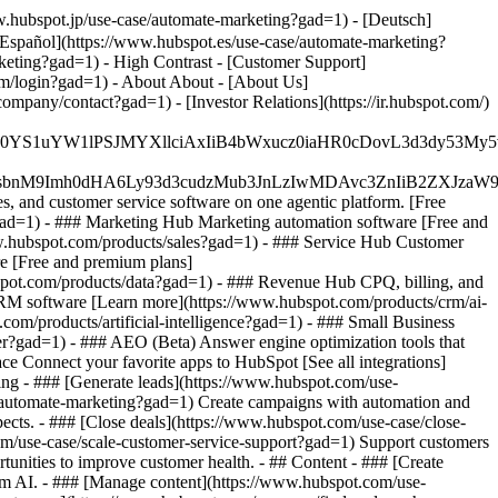
w.hubspot.jp/use-case/automate-marketing?gad=1) - [Deutsch]
[Español](https://www.hubspot.es/use-case/automate-marketing?
rketing?gad=1) - High Contrast - [Customer Support]
com/login?gad=1) - About About - [About Us]
pany/contact?gad=1) - [Investor Relations](https://ir.hubspot.com/)
JfMSIgZGF0YS1uYW1lPSJMYXllciAxIiB4bWxucz0iaHR0cDo
fMSIgeG1sbnM9Imh0dHA6Ly93d3cudzMub3JnLzIwMDAvc3Zn
, and customer service software on one agentic platform. [Free
gad=1)
- ### Marketing Hub Marketing automation software [Free and
w.hubspot.com/products/sales?gad=1) - ### Service Hub Customer
e [Free and premium plans]
pot.com/products/data?gad=1) - ### Revenue Hub CPQ, billing, and
RM software [Learn more](https://www.hubspot.com/products/crm/ai-
om/products/artificial-intelligence?gad=1)
- ### Small Business
ter?gad=1) - ### AEO (Beta) Answer engine optimization tools that
e Connect your favorite apps to HubSpot [See all integrations]
ing - ### [Generate leads](https://www.hubspot.com/use-
se/automate-marketing?gad=1) Create campaigns with automation and
pects. - ### [Close deals](https://www.hubspot.com/use-case/close-
com/use-case/scale-customer-service-support?gad=1) Support customers
tunities to improve customer health. - ## Content - ### [Create
rom AI. - ### [Manage content](https://www.hubspot.com/use-