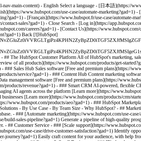
al-nav-main-content) - English Select a language - [日本語](https://ww
lish](https://www.hubspot.com/use-case/automate-marketing?gad=1) - 
ting?gad=1) - [Français](https://www.hubspot.fr/use-case/automate-ma
com/contact-sales?gad=1)
- Close Search - [Log in](https://app.hubspot.
hubspot.com/careers?gad=1) - [Contact Us](https://www.hubspot.com/com
nt?gad=1) Back [![HubSpot]
S4wIiBlbmNvZGluZz0iVVRGLTgiPz4KPHN2ZyBpZD0iTGF5ZX
S4wIiBlbmNvZGluZz0iVVRGLTgiPz4KPHN2ZyBpZD0iTGF5ZXJ
s - ## The HubSpot Customer Platform All of HubSpot's marketing, sales
ew of all products](https://www.hubspot.com/products/get-started?
- ### Sales Hub Sales software [Free and premium plans](https://ww
/products/service?gad=1) - ### Content Hub Content marketing softwar
Data management software [Free and premium plans](https://www.hubs
om/products/revenue?gad=1) - ### Smart CRM AI-powered, flexible C
ging AI agents across the platform [Learn more](https://www.hubspot.c
mall businesses [Learn more](https://www.hubspot.com/products/crm/star
](https://www.hubspot.com/products/aeo?gad=1) - ### HubSpot Marketplac
s Solutions - By Use Case - By Team Size - Why HubSpot?
- ## Market
 database. - ### [Automate marketing](https://www.hubspot.com/use-ca
e/build-sales-pipeline?gad=1) Generate a pipeline of high-quality pros
er. - ## Customer Service - ### [Scale support](https://www.hubspot.
.hubspot.com/use-case/drive-customer-satisfaction?gad=1) Identify oppor
er-journey?gad=1) Easily craft content for your audience, with help f