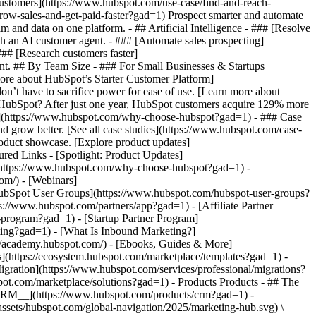
 customers](https://www.hubspot.com/use-case/find-and-reach-
row-sales-and-get-paid-faster?gad=1) Prospect smarter and automate
nd data on one platform. - ## Artificial Intelligence - ### [Resolve
th an AI customer agent. - ### [Automate sales prospecting]
### [Research customers faster]
gent. ## By Team Size - ### For Small Businesses & Startups
more about HubSpot’s Starter Customer Platform]
n’t have to sacrifice power for ease of use. [Learn more about
ubSpot? After just one year, HubSpot customers acquire 129% more
ent](https://www.hubspot.com/why-choose-hubspot?gad=1) - ### Case
nd grow better. [See all case studies](https://www.hubspot.com/case-
roduct showcase. [Explore product updates]
red Links - [Spotlight: Product Updates]
https://www.hubspot.com/why-choose-hubspot?gad=1) -
om/) - [Webinars]
HubSpot User Groups](https://www.hubspot.com/hubspot-user-groups?
s://www.hubspot.com/partners/app?gad=1) - [Affiliate Partner
-program?gad=1) - [Startup Partner Program]
ting?gad=1) - [What Is Inbound Marketing?]
://academy.hubspot.com/) - [Ebooks, Guides & More]
](https://ecosystem.hubspot.com/marketplace/templates?gad=1) -
igration](https://www.hubspot.com/services/professional/migrations?
spot.com/marketplace/solutions?gad=1)
- Products Products - ## The HubSpot Customer Platform All of HubSpot's marketing, sales, and customer service software on one agentic platform. - [__Free HubSpot CRM__](https://www.hubspot.com/products/crm?gad=1) - [__Overview of all products__](https://www.hubspot.com/products/get-started?gad=1) - [![195140668528](https://www.hubspot.com/hubfs/assets/hubspot.com/global-navigation/2025/marketing-hub.svg) \ __Marketing Hub__ \ Marketing automation software](https://www.hubspot.com/products/marketing?gad=1) - [![195146645596](https://www.hubspot.com/hubfs/assets/hubspot.com/global-navigation/2025/sales-hub.svg) \ __Sales Hub__ \ Sales software](https://www.hubspot.com/products/sales?gad=1) - [![195140668527](https://www.hubspot.com/hubfs/assets/hubspot.com/global-navigation/2025/service-hub.svg) \ __Service Hub__ \ Customer service software](https://www.hubspot.com/products/service?gad=1) - [![195140649745](https://www.hubspot.com/hubfs/assets/hubspot.com/global-navigation/2025/content-hub.svg) \ __Content Hub__ \ Content marketing software](https://www.hubspot.com/products/content?gad=1) - [![195289608884](https://www.hubspot.com/hubfs/assets/hubspot.com/global-navigation/2025/data-hub.svg) \ __Data Hub__ \ Data management software](https://www.hubspot.com/products/data?gad=1) - [![195140609672](https://www.hubspot.com/hubfs/assets/hubspot.com/global-navigation/2025/commerce-hub.svg) \ __Revenue Hub__ \ CPQ, billing, and payments software](https://www.hubspot.com/products/revenue?gad=1) - [![195146050660](https://www.hubspot.com/hubfs/assets/hubspot.com/global-navigation/2025/smart-crm.svg) \ __Smart CRM__ \ AI-powered, flexible CRM software](https://www.hubspot.com/products/crm/ai-crm?gad=1) - [![ProductIcons_AgentHub_Icon_Orange](https://www.hubspot.com/hubfs/assets/webteam-cms-portal/images/breeze/ProductIcons_AgentHub_Icon_Orange.svg) \ __Agent Hub__ \ Your central home for building and managing AI agents across the platform](https://www.hubspot.com/products/artificial-intelligence?gad=1) - [![195140649746](https://www.hubspot.com/hubfs/assets/hubspot.com/global-navigation/2025/small-business.svg) \ __Small Business Bundle__ \ The Starter edition of each product, built for startups and small businesses](https://www.hubspot.com/products/crm/starter?gad=1) - [![210646671655](https://www.hubspot.com/hubfs/assets/hubspot.com/global-navigation/2025/aeo.svg) \ __AEO (Beta)__ \ Answer engine optimization tools that track and improve your brand's visibility in AI results](https://www.hubspot.com/products/aeo?gad=1) - [![195140649747](https://www.hubspot.com/hubfs/assets/hubspot.com/global-navigation/2025/app-marketplace.svg) \ __HubSpot Marketplace__ \ Connect your favorite apps to HubSpot](https://ecosystem.hubspot.com/marketplace/apps?gad=1) - Solutions Solutions - By Use Case - ## Marketing - [Generate leads](https://www.hubspot.com/use-case/generate-leads?gad=1) - [Automate marketing](https://www.hubspot.com/use-case/automate-marketing?gad=1) - ## Sales - [Build pipeline](https://www.hubspot.com/use-case/build-sales-pipeline?gad=1) - [Close deals](https://www.hubspot.com/use-case/close-more-deals?gad=1) - ## Customer Service - [Scale support](https://www.hubspot.com/use-case/scale-customer-service-support?gad=1) - [Drive retention](https://www.hubspot.com/use-case/drive-customer-satisfaction?gad=1) - ## Content - [Create content](https://www.hubspot.com/use-case/create-content-for-customer-journey?gad=1) - [Manage content](https://www.hubspot.com/use-case/manage-content?gad=1) - ## Startups & Small Businesses - [Find and reach customers](https://www.hubspot.com/use-case/find-and-reach-customers?gad=1) - [Grow sales and get paid](https://www.hubspot.com/use-case/grow-sales-and-get-paid-faster?gad=1) - [Organize customer data](https://www.hubspot.com/use-case/understand-and-organize-customer-data?gad=1) - ## Artificial Intelligence - [Resolve customer queries 24/7](https://www.hubspot.com/products/artificial-intelligence/ai-customer-service-agent?gad=1) - [Automate sales prospecting](https://www.hubspot.com/products/sales/ai-prospecting-agent?gad=1) - [Research customers faster](https://www.hubspot.com/products/artificial-intelligence/ai-data-agent?gad=1) - By Team Size - ## By Team Size - ![195309752641](https://www.hubspot.com/hs-fs/hubfs/assets/hubspot.com/global-navigation/2025/Small%20Businesses%20%26%20Start%20ups.webp?width=1035&height=450&name=Small%20Businesses%20%26%20Start%20ups.webp) ### For Small Businesses & Startups HubSpot’s all-in-one Starter Customer Platform helps your growing startup or small business find and win customers from day one. [Learn more about HubSpot’s Starter Customer Platform](https://www.hubspot.com/products/crm/starter?gad=1) - ![195309752642](https://www.hubspot.com/hs-fs/hubfs/assets/hubspot.com/global-navigation/2025/Enterprise.webp?width=1035&height=450&name=Enterprise.webp) ### For Enterprises With HubSpot’s integrated Enterprise Customer Platform, you don’t have to sacrifice power for ease of use. [Learn more about HubSpot’s Enterprise Customer Platform](https://www.hubspot.com/products/crm/enterprise?gad=1) - Why HubSpot? - ## Why HubSpot? - ![195309752643](https://www.hubspot.com/hs-fs/hubfs/assets/hubspot.com/global-navigation/2025/Why%20Choose%20HubSpot.webp?width=1035&height=450&name=Why%20Choose%20HubSpot.webp) ### Why Choose HubSpot? After just one year, HubSpot customers acquire 129% more leads, close 36% more deals, and see a 37% improvement in ticket closure rates. [Learn more about why how HubSpot’s solution is different](https://www.hubspot.com/why-choose-hubspot?gad=1) - ![195303448595](https://www.hubspot.com/hs-fs/hubfs/assets/hubspot.com/global-navigation/2025/Case%20Studies.webp?width=1035&height=450&name=Case%20Studies.webp) ### Case Studies Explore examples of companies like yours from all over the globe that use HubSpot to unite their teams, empower their businesses, and grow better. [See all case studies](https://www.hubspot.com/case-studies?gad=1) - ![191228329371](https://www.hubspot.com/hs-fs/hubfs/spotlight_resized_518x225.png?width=518&height=225&name=spotlight_resized_518x225.png) ### Spotlight: Product Updates Learn about HubSpot’s featured product releases and announcements in this semi-annual product showcase. [Explore product updates](https://www.hubspot.com/spotlight?gad=1) - [Pricing](https://www.hubspot.com/pricing/marketing?gad=1) - Resources Resources - ## Featured Links - [Spotlight: Product Updates](https://www.hubspot.com/spotlight?gad=1) - [What's New in HubSpot](https://www.hubspot.com/new?gad=1) - [Why Choose HubSpot?](https://www.hubspot.com/why-choose-hubspot?gad=1) - [Sustainability](https://www.hubspot.com/sustainability?gad=1) - ## Community & Events - [UNBOUND Event](https://unbound.hubspot.com/) - [Webinars](https://www.hubspot.com/resources/webinar#resource-library-page-headers) - [HubSpot Community](https://community.hubspot.com/) - [HubSpot User Groups](https://www.hubspot.com/hubspot-user-groups?gad=1) - ## Partners - [Solutions Partner Program](https://www.hubspot.com/partners/solutions?gad=1) - [Technology Partner Program](https://www.hubspot.com/partners/app?gad=1) - [Affiliate Partner Program](https://www.hubspot.com/partners/affiliates?gad=1) - [Education Partner Program](https://academy.hubspot.com/education-partner-program?gad=1) - [Startup Partner Program](https://www.hubspot.com/startups/partners?gad=1) - ## Education - [The Loop Marketing Playbook](https://www.hubspot.com/loop-marketing?gad=1) - [What Is Inbound Marketing?](https://www.hubspot.com/inbound-marketing?gad=1) - [HubSpot Blogs](https://blog.hubspot.com/) - [Free Courses & Certifications](https://academy.hubspot.com/) - [Ebooks, Guides & More](https://www.hubspot.com/resources?gad=1) - [HubSpot Knowledge Base](https://knowledge.hubspot.com/) - ## Tools - [Website Templates](https://ecosystem.hubspot.com/marketplace/templates?gad=1) - [Developer Tools](https://developers.hubspot.com/) - ## Services - [Onboarding](https://www.hubspot.com/services/onboarding?gad=1) - [Migration](https://www.hubspot.com/services/professional/migrations?gad=1) - [Premium Support](https://www.hubspot.com/services/premium-support?gad=1) - [Hire a Solutions Partner](https://ecosystem.hubspot.com/marketplace/solutions?gad=1) - About About - [About Us](https://www.hubspot.com/our-story?gad=1) - [Careers](https://www.hubspot.com/careers?gad=1) - [Contact Us](https://www.hubspot.com/company/contact?gad=1) - [Investor Relations](https://ir.hubspot.com/) - [Management Team](https://www.hubspot.com/company/management?gad=1) [Get a demo](https://offers.hubspot.com/demo?gad=1) [Get started free](https://app.hubspot.com/signup-hubspot/marketing?gad=1) [Log in](https://app.hubspot.com/login?gad=1) - English Select a language - [日本語](https://www.hubspot.jp/use-case/automate-marketing?gad=1) - [Deutsch](https://www.hubspot.de/use-case/automate-marketing?gad=1) - [English](https://www.hubspot.com/use-case/automate-marketing?gad=1) - [Español](https://www.hubspot.es/use-case/automate-mark