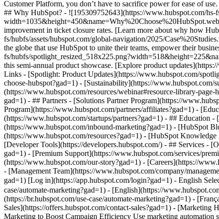
- [Marketing Hub](https://www.hubspot.com/products/marketing?gad=1) - Automate Your Marketing to Boost Campaign Efficiency # Automate Your Marketing to Boost Campaign Efficiency Use marketing automation software to automate tasks, make data-driven marketing decisions, and turn contacts into loyal customers. [Get a demo of Marketing Hub software](https://offers.hubspot.com/demo?gad=1) [Get started free](https://app.hubspot.com/signup-hubspot/marketing/hubs_signup-url=www.hubspot.com/use-case/automate-marketing&hubs_signup-cta=usecase-automate-hero2?gad=1) ## Use HubSpot’s marketing automation tools to boost campaign efficiency. Making an impact is hard when your team’s bogged down by time constraints, manual processes, and unclear data. Marketing Hub’s automation tools can help you surpass those challenges and drive measurable results. Get started using this simple framework. 1\. Save time and resources using automation for campaign management. 2\. Target your messaging a