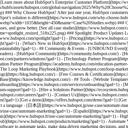
t scale with AI marketing software. 3\. Measure and optimize with advanced marketing analytics. ![Nurture campaign workflows](https://www.hubspot.com/hs-fs/hubfs/MarketingHub_Nuture-campaign-workflows%20%281%29.png?width=567&height=426&name=MarketingHub_Nuture-campaign-workflows%20%281%29.png) ## 1. Save time and resources using automation for campaign management. Many marketers are dealing with the pressure to drive greater impact without increases in budget and resourcing. An effective way to address this pressure is by reducing low-impact, high-effort work and reallocating that time to focus on more complex and impactful projects. Marketing Hub gives you many tools to help automate omni-channel campaigns. - Use [email](https://www.hubspot.com/products/marketing/email?gad=1) and [SMS](https://www.hubspot.com/products/marketing/sms?gad=1) automation to enroll contacts in specific messaging campaigns triggered by actions like link clicks, email opens, and replies. - Set up [retargeting campaigns](https://www.hubspot.com/products/marketing/ads?gad=1) that help your brand stay top of mind throughout your customers journey. ![Email Template](https://www.hubspot.com/hs-fs/hubfs/MarketingHub_Email-templates-3.png?width=567&height=426&name=MarketingHub_Email-templates-3.png) ## 2. Target your messaging at scale with AI marketing software. Customers are tired of being treated like clicks. Make every site visitor and email subscriber feel heard with personalized marketing content at scale. - Turn leads into customers by nurturing them with personalized, AI-powered messaging across [SMS](https://www.hubspot.com/products/marketing/sms?gad=1), WhatsApp, social, and email. - Use [automated workflows](https://www.hubspot.com/products/marketing/marketing-automation?gad=1) to create follow-ups based on customer interactions like link clicks, site visits, and more. ![Journey Analytics](https://www.hubspot.com/hs-fs/hubfs/CJA1_EN%20%281%29-1.png?width=567&height=325&name=CJA1_EN%20%281%29-1.png) ## 3. Measure and optimize with advanced marketing analytics. Demonstrating your strategy’s value can be stressful when you lack the ability to forecast and track marketing performance. At the same time, relying on your analytics teams to source data for you can be time-consuming and strain their bandwidth. With Marketing Hub, you can find what is and isn’t working with ease, without depending on cross-functional stakeholders. - Track and report on what is and isn’t working with [advanced marketing reporting tools](https://www.hubspot.com/products/marketing/advanced-marketing-reporting?gad=1) - Improve campaign results and boost lead generation using [Smart CRM](https://www.hubspot.com/products/customer-platform?gad=1) data to run predictive analytics. ## With Marketing Hub, customers experienced these results: - ### 39% increase in their deals created after 12 months [Download ROI report](https://www.hubspot.com/roi?gad=1) - ### 50% increase in their deals closed after 12 months [Download ROI report](https://www.hubspot.com/roi?gad=1) - ### 8x more deals closed with reporting compared to those who don't use reporting [Download ROI report](https://www.hubspot.com/roi?gad=1) ## Automate your marketing to boost campaign efficiency with Marketing Hub. Save valuable time with AI-powered software that automates personalized marketing campaigns at scale. [Learn more about Marketing Hub](https://www.hubspot.com/products/marketing?gad=1) [Get started free with Marketing Hub software](https://app.hubspot.com/signup-hubspot/marketing?gad=1) ![](https://www.hubspot.com/hs-fs/hubfs/DO%20NOT%20USE%20-%20WBZ%202025%20Rebrand-%20contact%20Teenie%20Rose%20for%20usage/DO%20NOT%20USE-%202025%20Rebrand%20Feature%20B%20%5Bcontact%20Teenie%20Rose%5D/DO%20NOT%20USE-%20Other%20Feature%20B%20images-%20contact%20Teenie%20Rose%20for%20usage/CDN%20Feature/PLACEHOLDER_Global_Content_Linear_llustrations_Characters.webp?width=380&height=380&name=PLACEHOLDER_Global_Content_Linear_llustrations_Characters.webp) ## Discover how companies are boosting campaign efficiency with Marketing Hub’s automation tools. ![Airstream](https://www.hubspot.com/hs-fs/hubfs/Airstream-1.webp?width=567&height=360&name=Airstream-1.webp) ### Airstream Generates 78% More Leads at Scale with HubSpot Learn how Airstream uses HubSpot’s marketing automation tools to generate more leads and improve processes. Watch Airstream story video case study ![Momentive](https://www.hubspot.com/hs-fs/hubfs/Momentive-1.webp?width=567&height=360&name=Momentive-1.webp) ### Momentive Aligns Marketing Processes With HubSpot Learn how Momentive simplified its marketing processes with Marketing Hub, reducing the num