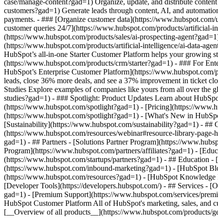
case/manage-content?gad=1) Organize, update, and distribute content
customers?gad=1) Generate leads through content, AI, and automation
payments. - ### [Organize customer data](https://www.hubspot.com/us
customer queries 24/7](https://www.hubspot.com/products/artificial-i
(https://www.hubspot.com/products/sales/ai-prospecting-agent?gad=1) 
(https://www.hubspot.com/products/artificial-intelligence/ai-data-ag
HubSpot’s all-in-one Starter Customer Platform helps your growing s
(https://www.hubspot.com/products/crm/starter?gad=1) - ### For Enter
HubSpot’s Enterprise Customer Platform](https://www.hubspot.com/
leads, close 36% more deals, and see a 37% improvement in ticket c
Studies Explore examples of companies like yours from all over the gl
studies?gad=1) - ### Spotlight: Product Updates Learn about HubSpot
(https://www.hubspot.com/spotlight?gad=1) - [Pricing](https://www.h
(https://www.hubspot.com/spotlight?gad=1) - [What's New in HubS
[Sustainability](https://www.hubspot.com/sustainability?gad=1) -
(https://www.hubspot.com/resources/webinar#resource-library-page
gad=1) - ## Partners - [Solutions Partner Program](https://www.hubs
Program](https://www.hubspot.com/partners/affiliates?gad=1) - [Edu
(https://www.hubspot.com/startups/partners?gad=1) - ## Education 
(https://www.hubspot.com/inbound-marketing?gad=1) - [HubSpot Blogs
(https://www.hubspot.com/resources?gad=1) - [HubSpot Knowledge Ba
[Developer Tools](https://developers.hubspot.com/) - ## Services - 
gad=1) - [Premium Support](https://www.hubspot.com/services/premiu