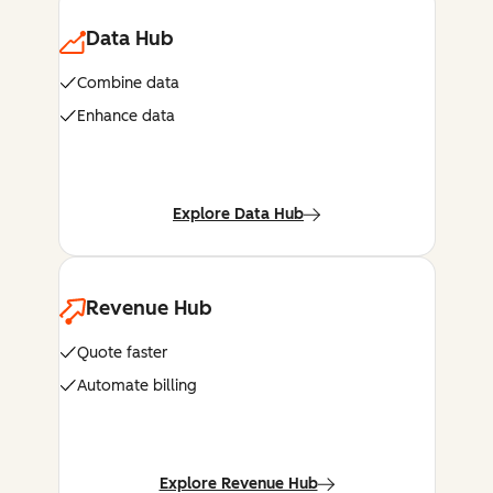
Data Hub
Combine data
Enhance data
Explore Data Hub
Revenue Hub
Quote faster
Automate billing
Explore Revenue Hub