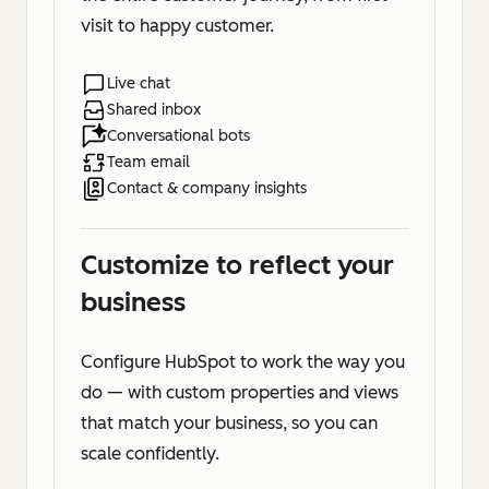
visit to happy customer.
Live chat
Shared inbox
Conversational bots
Team email
Contact & company insights
Customize to reflect your
business
Configure HubSpot to work the way you
do — with custom properties and views
that match your business, so you can
scale confidently.