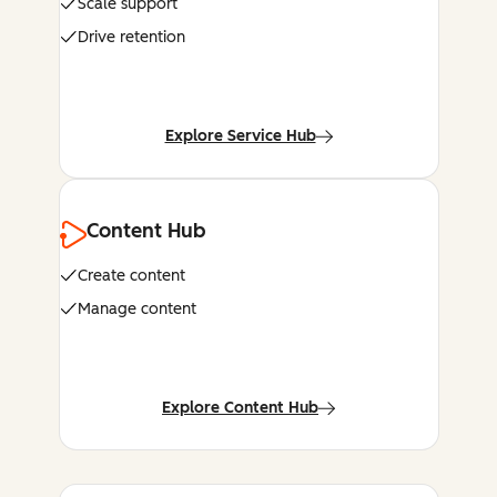
Scale support
Drive retention
Explore Service Hub
Content Hub
Create content
Manage content
Explore Content Hub