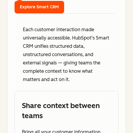
Explore Smart CRM
Each customer interaction made
universally accessible. HubSpot's Smart
CRM unifies structured data,
unstructured conversations, and
external signals — giving teams the
complete context to know what
matters and act on it.
Share context between
teams
Bring all your customer information