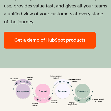
use, provides value fast, and gives all your teams
a unified view of your customers at every stage
of the journey.
Get a demo
of HubSpot products