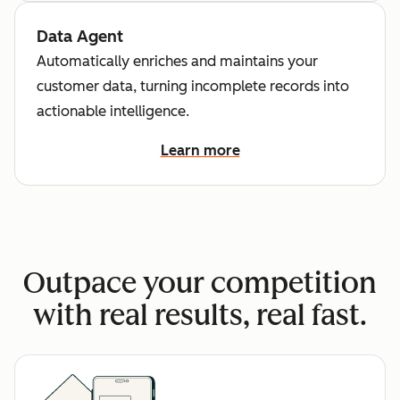
Data Agent
Automatically enriches and maintains your
customer data, turning incomplete records into
actionable intelligence.
Learn more
Outpace your competition
with real results, real fast.