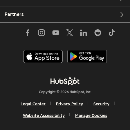
Partners
Copyright © 2026 HubSpot, Inc.
Legal Center
Privacy Policy
Security
Website Accessibility
Manage Cookies