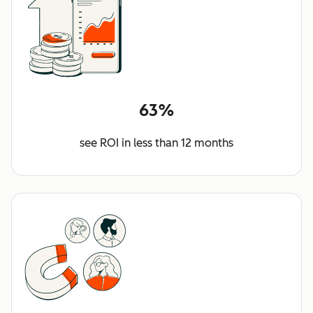
63%
see ROI in less than 12 months