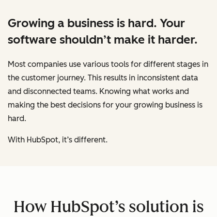
Growing a business is hard. Your
software shouldn’t make it harder.
Most companies use various tools for different stages in
the customer journey. This results in inconsistent data
and disconnected teams. Knowing what works and
making the best decisions for your growing business is
hard.
With HubSpot, it’s different.
How HubSpot’s solution is