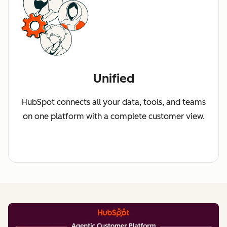
Unified
HubSpot connects all your data, tools, and teams
on one platform with a complete customer view.