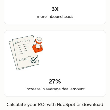
3X
more inbound leads
27%
increase in average deal amount
Calculate your ROI with HubSpot or download