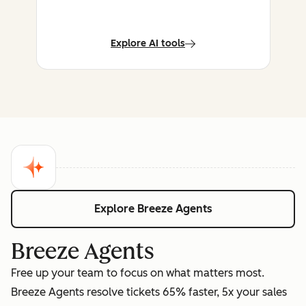
Explore AI tools
Explore Breeze Agents
Breeze Agents
Free up your team to focus on what matters most.
Breeze Agents resolve tickets 65% faster, 5x your sales