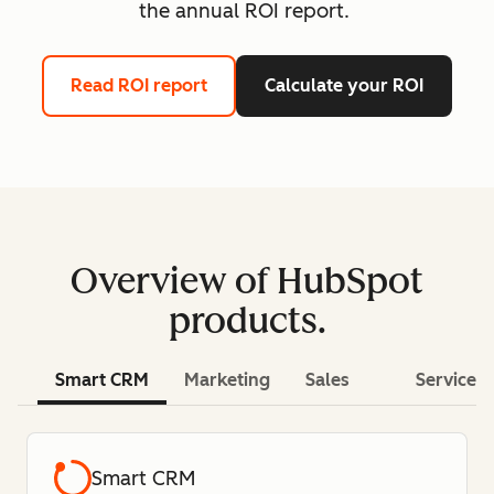
the annual ROI report.
Read ROI report
Calculate your ROI
Overview of HubSpot
products.
Smart CRM
Marketing
Sales
Service
Smart CRM