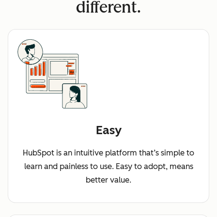
different.
Easy
HubSpot is an intuitive platform that’s simple to
learn and painless to use. Easy to adopt, means
better value.