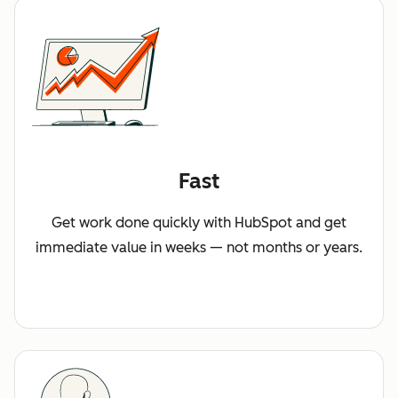
Fast
Get work done quickly with HubSpot and get
immediate value in weeks — not months or years.