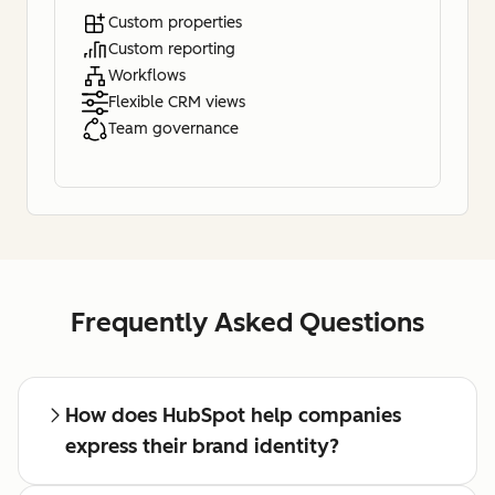
Custom properties
Custom reporting
Workflows
Flexible CRM views
Team governance
Frequently Asked Questions
How does HubSpot help companies
express their brand identity?