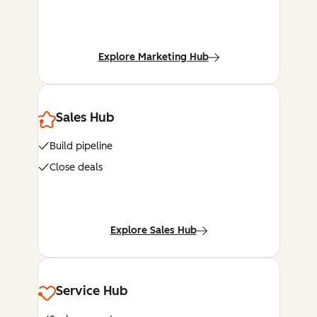
Explore Marketing Hub
Sales Hub
Build pipeline
Close deals
Explore Sales Hub
Service Hub