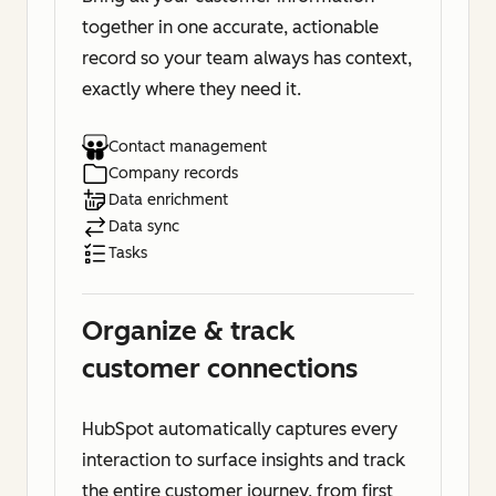
together in one accurate, actionable
record so your team always has context,
exactly where they need it.
Contact management
Company records
Data enrichment
Data sync
Tasks
Organize & track
customer connections
HubSpot automatically captures every
interaction to surface insights and track
the entire customer journey, from first