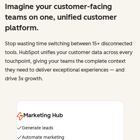
Imagine your customer-facing
teams on one, unified customer
platform.
Stop wasting time switching between 15+ disconnected
tools. HubSpot unifies your customer data across every
touchpoint, giving your teams the complete context
they need to deliver exceptional experiences — and
drive 3x growth.
Marketing Hub
Generate leads
Automate marketing