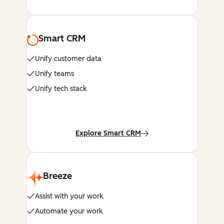
Smart CRM
Unify customer data
Unify teams
Unify tech stack
Explore Smart CRM
Breeze
Assist with your work
Automate your work