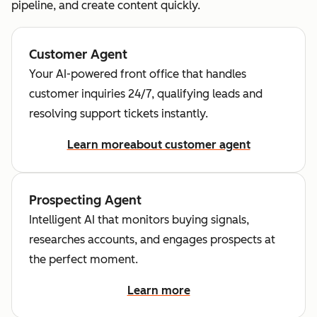
pipeline, and create content quickly.
Customer Agent
Your AI-powered front office that handles
customer inquiries 24/7, qualifying leads and
resolving support tickets instantly.
Learn more
about customer agent
Prospecting Agent
Intelligent AI that monitors buying signals,
researches accounts, and engages prospects at
the perfect moment.
Learn more