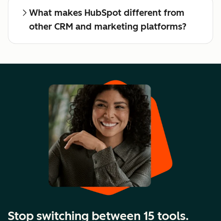
What makes HubSpot different from
other CRM and marketing platforms?
Stop switching between 15 tools.