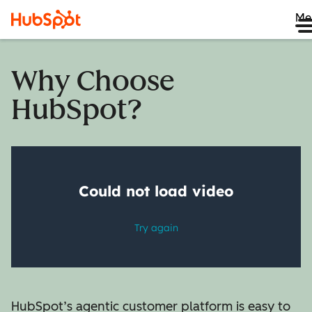
Me
Why Choose
HubSpot?
HubSpot’s agentic customer platform is easy to