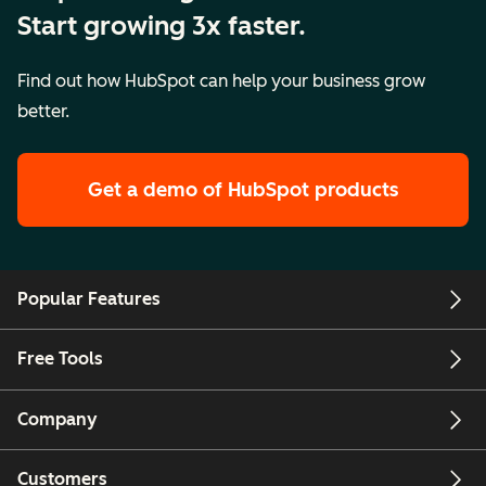
Start growing 3x faster.
Find out how HubSpot can help your business grow
better.
Get a demo
of HubSpot products
Popular Features
Free Tools
Company
Customers