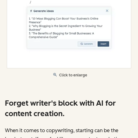
Click to enlarge
Forget writer's block with AI for
content creation.
When it comes to copywriting, starting can be the