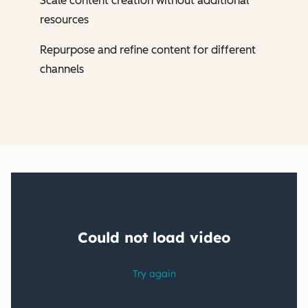
Scale content creation without additional
resources
Repurpose and refine content for different
channels