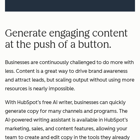
Generate engaging content
at the push of a button.
Businesses are continuously challenged to do more with
less. Content is a great way to drive brand awareness
and attract leads, but scaling output without using more
resources is nearly impossible.
With HubSpot’s free AI writer, businesses can quickly
generate copy for many channels and programs. The
AI-powered writing assistant is available in HubSpot’s
marketing, sales, and content features, allowing your
team to create and edit copy in the tools they already