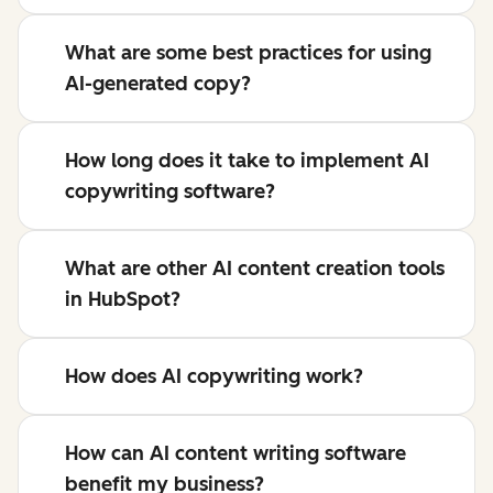
What are some best practices for using
AI-generated copy?
How long does it take to implement AI
copywriting software?
What are other AI content creation tools
in HubSpot?
How does AI copywriting work?
How can AI content writing software
benefit my business?