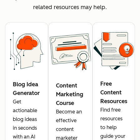
related resources may help.
Free
Blog Idea
Content
Content
Generator
Marketing
Resources
Get
Course
Find free
actionable
Become an
resources
blog ideas
effective
to help
in seconds
content
guide your
with an AI
marketer