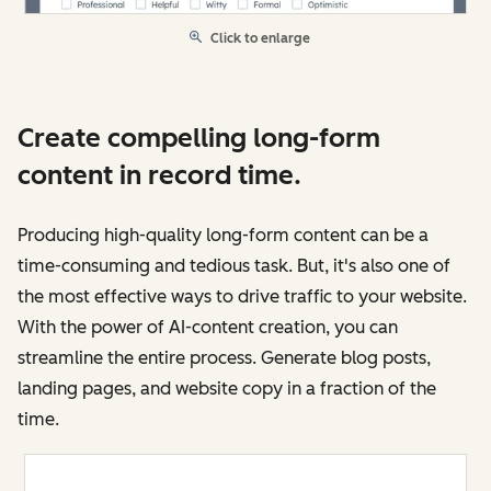
Click to enlarge
Create compelling long-form
content in record time.
Producing high-quality long-form content can be a
time-consuming and tedious task. But, it's also one of
the most effective ways to drive traffic to your website.
With the power of AI-content creation, you can
streamline the entire process. Generate blog posts,
landing pages, and website copy in a fraction of the
time.