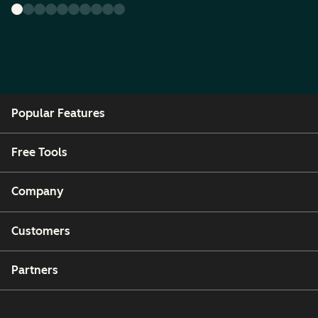
Popular Features
Free Tools
Company
Customers
Partners