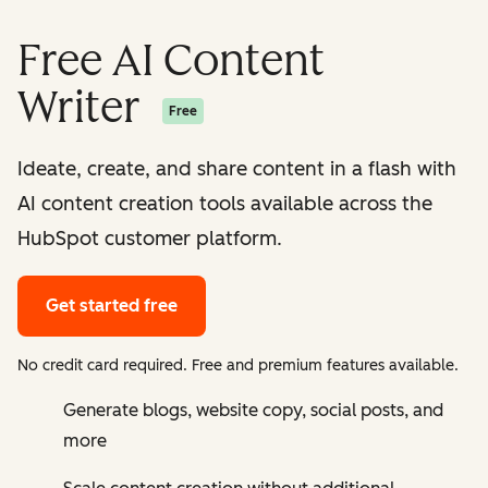
Free AI Content
Writer
Free
Ideate, create, and share content in a flash with
AI content creation tools available across the
HubSpot customer platform.
Get started free
No credit card required. Free and premium features available.
Generate blogs, website copy, social posts, and
more