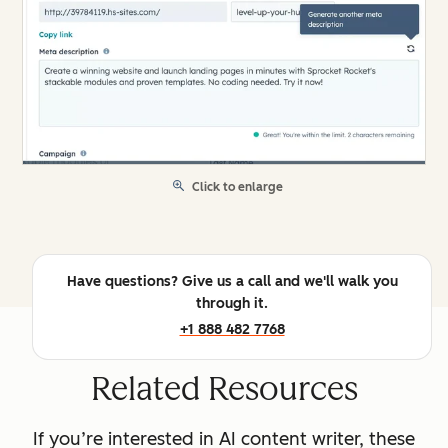
Click to enlarge
Have questions? Give us a call and we'll walk you
through it.
+1 888 482 7768
Related Resources
If you’re interested in AI content writer, these