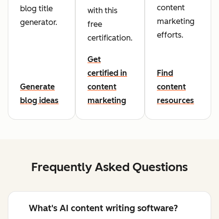
content
blog title
with this
marketing
generator.
free
efforts.
certification.
Get
certified in
Find
Generate
content
content
blog ideas
marketing
resources
Frequently Asked Questions
What's AI content writing software?