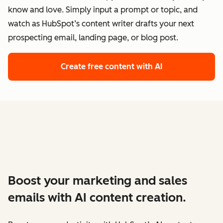
know and love. Simply input a prompt or topic, and
watch as HubSpot’s content writer drafts your next
prospecting email, landing page, or blog post.
Create free content with AI
Boost your marketing and sales
emails with AI content creation.