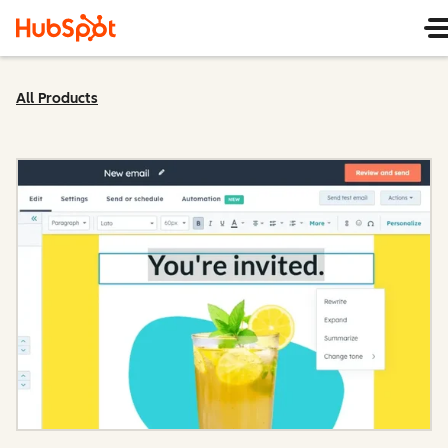
All Products