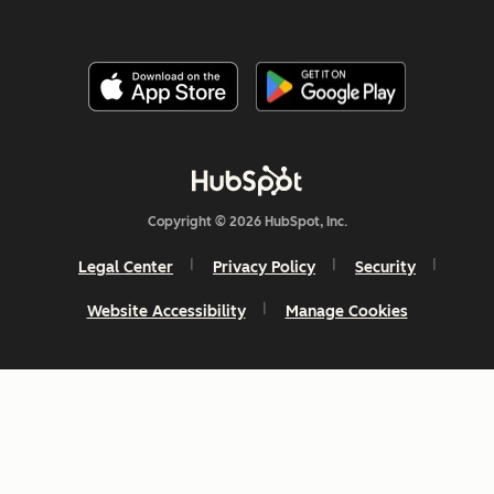
Copyright © 2026 HubSpot, Inc.
Legal Center
Privacy Policy
Security
Website Accessibility
Manage Cookies