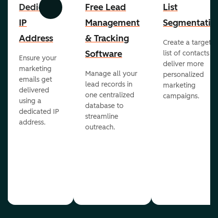
Dedicated
Free Lead
List
Previous
Next
IP
Management
Segmentatio
Address
& Tracking
Create a targete
Software
list of contacts to
Ensure your
deliver more
marketing
Manage all your
personalized
emails get
lead records in
marketing
delivered
one centralized
campaigns.
using a
database to
dedicated IP
streamline
address.
outreach.