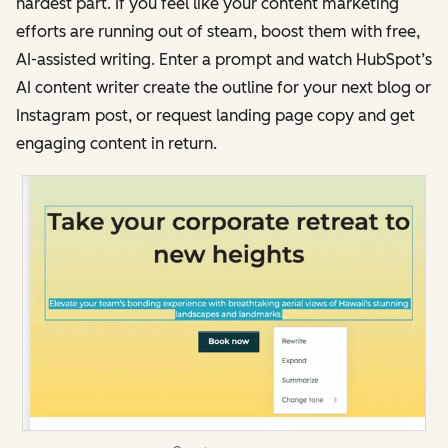
hardest part. If you feel like your content marketing
efforts are running out of steam, boost them with free,
AI-assisted writing. Enter a prompt and watch HubSpot’s
AI content writer create the outline for your next blog or
Instagram post, or request landing page copy and get
engaging content in return.