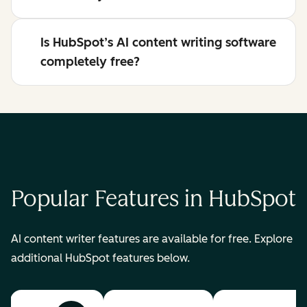
Is HubSpot’s AI content writing software
completely free?
Popular Features in HubSpot
AI content writer features are available for free. Explore
additional HubSpot features below.