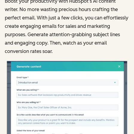
Boost your productivity with HubSpot’s AI content
writer. No more wasting precious hours crafting the
perfect email. With just a few clicks, you can effortlessly
create engaging emails for sales and marketing
purposes. Generate attention-grabbing subject lines
and engaging copy. Then, watch as your email
conversion rates soar.