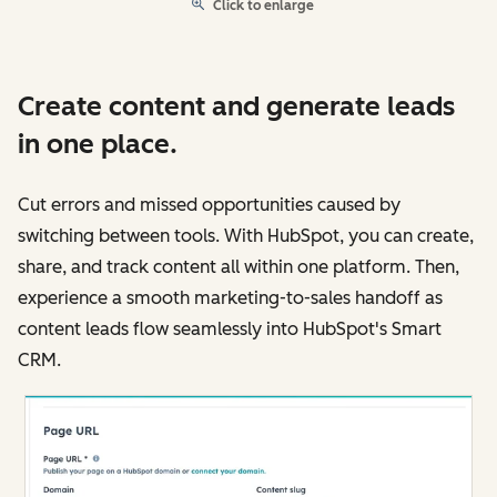
Click to enlarge
Create content and generate leads
in one place.
Cut errors and missed opportunities caused by
switching between tools. With HubSpot, you can create,
share, and track content all within one platform. Then,
experience a smooth marketing-to-sales handoff as
content leads flow seamlessly into HubSpot's Smart
CRM.