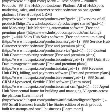
(https://www.hubspot.com/) Menu - Close Search
- Products
Products - ## The HubSpot Customer Platform All of HubSpot's
marketing, sales, and customer service software on one agentic
platform. [Free HubSpot CRM]
(https://www.hubspot.com/products/crm?gad=1) [Overview of all
products](https://www.hubspot.com/products/get-started?gad=1)
-
### Marketing Hub Marketing automation software [Free and
premium plans](https://www.hubspot.com/products/marketing?
gad=1) - ### Sales Hub Sales software [Free and premium plans]
(https://www.hubspot.com/products/sales?gad=1) - ### Service Hub
Customer service software [Free and premium plans]
(https://www.hubspot.com/products/service?gad=1) - ### Content
Hub Content marketing software [Free and premium plans]
(https://www.hubspot.com/products/content?gad=1) - ### Data Hub
Data management software [Free and premium plans]
(https://www.hubspot.com/products/data?gad=1) - ### Revenue
Hub CPQ, billing, and payments software [Free and premium plans]
(https://www.hubspot.com/products/revenue?gad=1) - ### Smart
CRM AI-powered, flexible CRM software [Learn more]
(https://www.hubspot.com/products/crm/ai-crm?gad=1) - ### Agent
Hub Your central home for building and managing AI agents across
the platform [Learn more]
(https://www.hubspot.com/products/artificial-intelligence?gad=1)
-
### Small Business Bundle The Starter edition of each product,
built for startups and small businesses [Learn more]