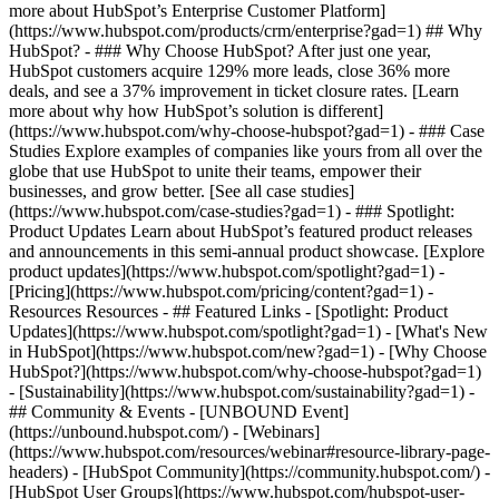
more about HubSpot’s Enterprise Customer Platform]
(https://www.hubspot.com/products/crm/enterprise?gad=1) ## Why
HubSpot? - ### Why Choose HubSpot? After just one year,
HubSpot customers acquire 129% more leads, close 36% more
deals, and see a 37% improvement in ticket closure rates. [Learn
more about why how HubSpot’s solution is different]
(https://www.hubspot.com/why-choose-hubspot?gad=1) - ### Case
Studies Explore examples of companies like yours from all over the
globe that use HubSpot to unite their teams, empower their
businesses, and grow better. [See all case studies]
(https://www.hubspot.com/case-studies?gad=1) - ### Spotlight:
Product Updates Learn about HubSpot’s featured product releases
and announcements in this semi-annual product showcase. [Explore
product updates](https://www.hubspot.com/spotlight?gad=1) -
[Pricing](https://www.hubspot.com/pricing/content?gad=1) -
Resources Resources - ## Featured Links - [Spotlight: Product
Updates](https://www.hubspot.com/spotlight?gad=1) - [What's New
in HubSpot](https://www.hubspot.com/new?gad=1) - [Why Choose
HubSpot?](https://www.hubspot.com/why-choose-hubspot?gad=1)
- [Sustainability](https://www.hubspot.com/sustainability?gad=1) -
## Community & Events - [UNBOUND Event]
(https://unbound.hubspot.com/) - [Webinars]
(https://www.hubspot.com/resources/webinar#resource-library-page-
headers) - [HubSpot Community](https://community.hubspot.com/) -
[HubSpot User Groups](https://www.hubspot.com/hubspot-user-