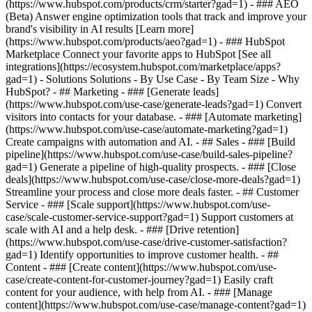
(https://www.hubspot.com/products/crm/starter?gad=1) - ### AEO
(Beta) Answer engine optimization tools that track and improve your
brand's visibility in AI results [Learn more]
(https://www.hubspot.com/products/aeo?gad=1) - ### HubSpot
Marketplace Connect your favorite apps to HubSpot [See all
integrations](https://ecosystem.hubspot.com/marketplace/apps?
gad=1) - Solutions Solutions - By Use Case - By Team Size - Why
HubSpot?
- ## Marketing - ### [Generate leads]
(https://www.hubspot.com/use-case/generate-leads?gad=1) Convert
visitors into contacts for your database. - ### [Automate marketing]
(https://www.hubspot.com/use-case/automate-marketing?gad=1)
Create campaigns with automation and AI. - ## Sales - ### [Build
pipeline](https://www.hubspot.com/use-case/build-sales-pipeline?
gad=1) Generate a pipeline of high-quality prospects. - ### [Close
deals](https://www.hubspot.com/use-case/close-more-deals?gad=1)
Streamline your process and close more deals faster. - ## Customer
Service - ### [Scale support](https://www.hubspot.com/use-
case/scale-customer-service-support?gad=1) Support customers at
scale with AI and a help desk. - ### [Drive retention]
(https://www.hubspot.com/use-case/drive-customer-satisfaction?
gad=1) Identify opportunities to improve customer health. - ##
Content - ### [Create content](https://www.hubspot.com/use-
case/create-content-for-customer-journey?gad=1) Easily craft
content for your audience, with help from AI. - ### [Manage
content](https://www.hubspot.com/use-case/manage-content?gad=1)