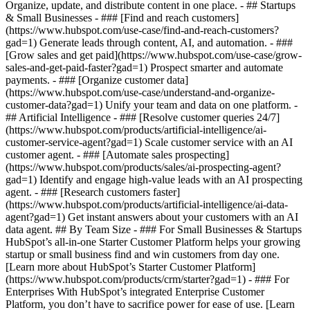
Organize, update, and distribute content in one place. - ## Startups
& Small Businesses - ### [Find and reach customers]
(https://www.hubspot.com/use-case/find-and-reach-customers?
gad=1) Generate leads through content, AI, and automation. - ###
[Grow sales and get paid](https://www.hubspot.com/use-case/grow-
sales-and-get-paid-faster?gad=1) Prospect smarter and automate
payments. - ### [Organize customer data]
(https://www.hubspot.com/use-case/understand-and-organize-
customer-data?gad=1) Unify your team and data on one platform. -
## Artificial Intelligence - ### [Resolve customer queries 24/7]
(https://www.hubspot.com/products/artificial-intelligence/ai-
customer-service-agent?gad=1) Scale customer service with an AI
customer agent. - ### [Automate sales prospecting]
(https://www.hubspot.com/products/sales/ai-prospecting-agent?
gad=1) Identify and engage high-value leads with an AI prospecting
agent. - ### [Research customers faster]
(https://www.hubspot.com/products/artificial-intelligence/ai-data-
agent?gad=1) Get instant answers about your customers with an AI
data agent. ## By Team Size - ### For Small Businesses & Startups
HubSpot’s all-in-one Starter Customer Platform helps your growing
startup or small business find and win customers from day one.
[Learn more about HubSpot’s Starter Customer Platform]
(https://www.hubspot.com/products/crm/starter?gad=1) - ### For
Enterprises With HubSpot’s integrated Enterprise Customer
Platform, you don’t have to sacrifice power for ease of use. [Learn