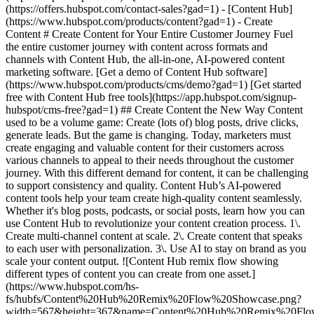
- [Content Hub](https://www.hubspot.com/products/content?gad=1) - Create Content # Create Content for Your Entire Customer Journey Fuel the entire customer journey with content across formats and channels with Content Hub, the all-in-one, AI-powered content marketing software. [Get a demo of Content Hub software](https://www.hubspot.com/products/cms/demo?gad=1) [Get started free with Content Hub free tools](https://app.hubspot.com/signup-hubspot/cms-free?gad=1) ## Create Content the New Way Content used to be a volume game: Create (lots of) blog posts, drive clicks, generate leads. But the game is changing. Today, marketers must create engaging and valuable content for their customers across various channels to appeal to their needs throughout the customer journey. With this different demand for content, it can be challenging to support consistency and quality. Content Hub’s AI-powered content tools help your team ‌create high-quality content seamlessly. Whether it's blog posts, podcasts, or social posts, learn how you can use Content Hub to revolutionize your content creation process. 1\. Create multi-channel content at scale. 2\. Create content that speaks to each user with personalization. 3\. Use AI to stay on brand as you scale your content output. ![Content Hub remix flow showing different types of content you can create from one asset.](https://www.hubspot.com/hs-fs/hubfs/Content%20Hub%20Remix%20Flow%20Showcase.png?width=567&height=367&name=Content%20Hub%20Remix%20Flow%20Showcase.png) ## 1. Create multi-channel content at scale. Creating, editing, and publishing a single piece of content can take hours or weeks depending on the complexity of the subject and the number of editors‌ involved. Content Hub makes it easier to take existing assets and spin them into new formats for different audiences and channels. - Easily [repurpose content](https://www.hubspot.com/products/content/content-repurposing-software?gad=1) using AI by simply inputting an existing asset and choosing the desired transformation. Use Content Hub’s remix tool to convert a blog into a compelling landing page, transform text into engaging images, or turn one piece of content into social posts for every platform. - Use AI to narrate blog posts or create podcasts to expand your audience to those who prefer audio content. ![Build and manage your HubSpot website without code. Build your company website using drag and drop. Mockup showing HubSpot's website editor.](https://www.hubspot.com/hs-fs/hubfs/WYSIWYG-editor-en-3.png?width=567&height=360&name=WYSIWYG-editor-en-3.png) ## 2. Create content that speaks to each user with personalization. Create content for customers, not clicks. Content Hub makes it easy to stand out from the competition with personalization features designed to drive higher conversion rates and cultivate stronger customer relationships. - Use [smart content](https://knowledge.hubspot.com/website-pages/create-and-manage-smart-content-rules?gad=1) to dynamically tailor website content to individual visitors. - Use [content embeds](https://www.hubspot.com/products/content/embedabble-content-blocks?gad=1) to easily create and maintain content across various pages and websites — even WordPress sites — while keeping everything in sync from one central source. - Decrease dev and design bottlenecks with intuitive [drag-and-drop editing features for your website](https://www.hubspot.com/products/cms/drag-and-drop-website-builder?gad=1), blog, and more. ![Brand voice generator and editor](https://www.hubspot.com/hs-fs/hubfs/Brand-voice-generator.png?width=567&height=360&name=Brand-voice-generator.png) ## 3. Use AI to stay on brand as you scale your content output. With different authors, multiple channels, and more content, staying on brand becomes increasingly difficult. Content Hub can help reduce editing bottlenecks and keep your publication cadence on track with AI. - Use [brand voice software](https://www.hubspot.com/products/content/brand-voice?gad=1) to train an AI on your brand's voice and tone to edit existing content for consistency. - As the AI becomes proficient in your brand voice, use [AI content creation](https://www.hubspot.com/products/CMS/AI-BLOG-WRITER?gad=1) tools to automatically generate copy in your brand's voice and style. ## Within the first year of using Content Hub, customers saw: - ![](https://www.hubspot.com/hubfs/DO%20NOT%20USE%20-%20WBZ%202025%20Rebrand-%20contact%20Teenie%20Rose%20for%20usage/DO%20NOT%20USE-%202025%20Rebrand%20Feature%20B%20%5Bcontact%20Teenie%20Rose%5D/DO%20NOT%20USE-%20Related%20Resources%20Pictograms-%20contact%20Teenie%20Rose%20for%20usage/HS_Pictograms_Growth%283%29.svg) ### +110% increase in inbound leads [Download ROI report download the ROI report to learn more](https://www.hubspot.com/roi?gad=1) - ![](https://www.hubspot.com/hs-fs/hubfs/DO%20NOT%20USE%20-%20WBZ%202025%20Rebrand-%20contact%20Teenie%20Rose%20for%20usage/Pictograms/HS_Pictograms_Website_Traffic.webp?width=2000&height=2000&name=HS_Pictograms_Website_Traffic.webp) ### +192% increase in web traffic [Download ROI report download the ROI report to learn more](https://www.hubspot.com/roi?gad=1) - ![](https://www.hubspot.com/hubfs/DO%20NOT%20USE%20-%20WBZ%202025%20Rebrand-%20contact%20Teenie%20Rose%20for%20usage/DO%20NOT%20USE-%202025%20Rebrand%20Feature%20B%20%5Bcontact%20Teenie%20Rose%5D/DO%20NOT%20USE-%20Related%20Resources%20Pictograms-%20contact%20Teenie%20Rose%20for%20usage/HS_Pictograms_Generate%20Leads.svg) ### 73% of marketers increase lead quality [Download ROI report download the ROI report to learn more](https://www.hubspot.com/roi?gad=1) ## Create content for every stage of the customer journey with Content Hub. Easily create personalized content experiences that drive engagement across your entire customer journey with tools that help you scale your content output, personalize each user’s experience, and stay on brand while you’re doing it. [Learn more about Content Hub software](https://www.hubspot.com/products/content?gad=1) [Get started free with HubSpot](https://app.hubspot.com/signup-hubspot/cms-free?gad=1) ![](https://www.hubspot.com/hs-fs/hubfs/DO%20NOT%20USE%20-%20WBZ%202025%20Rebrand-%20contact%20Teenie%20Rose%20for%20usage/DO%20NOT%20USE-%202025%20Rebrand%20Feature%20B%20%5Bcontact%20Teenie%20Rose%5D/DO%20NOT%20USE-%20Other%20Feature%20B%20images-%20contact%20Teenie%20Rose%20for%20usage/Creative%20Thinking_Linear_llustrations_Environmental.webp?width=380&height=380&name=Creative%20Thinking_Linear_llustrations_Environmental.webp) ## Discover How Businesses Like Yours are Creating Content ![Rankmi-2](https://www.hubspot.com/hs-fs/hubfs/Rankmi-2.png?width=567&height=386&name=Rankmi-2.png) ### How Rankmi Used Content Hub to Increase MQLs by 35% See how Rankmi uses HubSpot to create and customize content that’s relevant to different audiences across Latin America. [Read Rankmi story on the case study page](https://www.hubspot.com/case-studies/rankmi?gad=1) ![](https://www.hubspot.com/hs-fs/hubfs/ClassPass-Jun-17-2024-05-23-40-9723-PM.png?width=567&height=361&name=ClassPass-Jun-17-2024-05-23-40-9723-PM.png) ### ClassPass Switched to Content Hub and Boosted Lead Conversion by 52% Learn how ClassPass uses Content Hub to manage its website efficiently and increase lead conversion rates by 52%. [Read ClassPass story on case study page](https://www.hubspot.com/case-studies/classpass?gad=1) ## Related Resources ![](https://www.hubspot.com/hubfs/DO%20NOT%20USE%20-%20WBZ%202025%20Rebrand-%20contact%20Teenie%20Rose%20for%20usage/DO%20NOT%20USE-%202025%20Rebrand%20Feature%20B%20%5Bcontact%20Teenie%20Rose%5D/DO%20NOT%20USE-%20Related%20Resources%20Pictograms-%20contact%20Teenie%20Rose%20for%20usage/HS_Pictograms_Guides.svg) ### The Ultimate Guide to Content Creation Everything you need to know about creating content that attracts and converts. [Read the guideto planning your content](https://blog.hubspot.com/marketing/content-creation?gad=1) ![](https://www.hubspot.com/hs-fs/hubfs/DO%20NOT%20USE%20-%20WBZ%202025%20Rebrand-%20contact%20Teenie%20Rose%20for%20usage/DO%20NOT%20USE-%20About%20Us%20images%20%5BContact%20Teenie%20Rose%20for%20usage%5D/Pictograms%20-%20DO%20NOT%20use%20without%20permission/HS_Pictograms_Social_Media.webp?width=110&height=110&name=HS_Pictograms_Social_Media.webp) ### How to Create a Social Media Calendar A comprehensive guide for managing social media, plus, a free downloadable template. [Plan your contentwith this blog post](https://blog.hubspot.com/marketing/social-media-calendar-tools?gad=1) ![](https://www.hubspot.com/hubfs/DO%20NOT%20USE%20-%20WBZ%202025%20Rebrand-%20contact%20Teenie%20Rose%20for%20usage/DO%20NOT%20USE-%202025%20Rebrand%20Feature%20B%20%5Bcontact%20Teenie%20Rose%5D/DO%20NOT%20USE-%20Related%20Resources%20Pictograms-%20contact%20Teenie%20Rose%20for%20usage/HS_Pictograms_Automate%20Marketing.svg) ### Free Course: AI for Marketing Learn how AI can supercharge content creation and personalization. [Take the courseon HubSpot Academy](https://academy.hubspot.com/courses/AI-for-Marketers?gad=1) ## Start Creating Content Today With Content Hub Create customized content experiences that boost interaction throughout the entire customer journey. Using Content Hub’s tools to expand your content production, tailor each user's experience, and support brand consistency. [Get a demo of Content Hub software](https://www.hubspot.com/products/content?gad=1) [Get started free with Content Hub's free tools](https://app.hubspot.com/signup-hubspot/cms-free?gad=1) ![](https://www.hubspot.com/hs-fs/hubfs/CSOL/module-assets/hubspot-2025/cta-content-block/_cta_contentblock_headshots_headshot_japanese_3.png?width=380&name=_cta_contentblock_headshots_headshot_japanese_3.png) ## Explore Other Use Cases ### How to Generate High-Quality Leads and Maximize Revenue Discover how to maximize revenue by utiliz