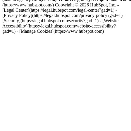
(https://www.hubspot.com/) Copyright © 2026 HubSpot, Inc. -
[Legal Center](https://legal.hubspot.com/legal-center?gad=1) -
[Privacy Policy](https://legal.hubspot.com/privacy-policy?gad=1) -
[Security](https://legal.hubspot.com/security?gad=1) - [Website
Accessibility](https://legal.hubspot.com/website-accessibility?
gad=1) - [Manage Cookies](https://www.hubspot.com)