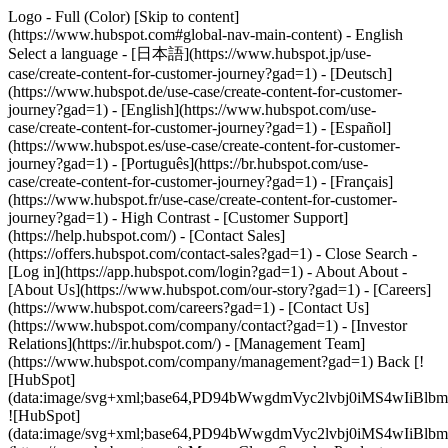
Logo - Full (Color) [Skip to content]
(https://www.hubspot.com#global-nav-main-content) - English
Select a language - [日本語](https://www.hubspot.jp/use-
case/create-content-for-customer-journey?gad=1) - [Deutsch]
(https://www.hubspot.de/use-case/create-content-for-customer-
journey?gad=1) - [English](https://www.hubspot.com/use-
case/create-content-for-customer-journey?gad=1) - [Español]
(https://www.hubspot.es/use-case/create-content-for-customer-
journey?gad=1) - [Português](https://br.hubspot.com/use-
case/create-content-for-customer-journey?gad=1) - [Français]
(https://www.hubspot.fr/use-case/create-content-for-customer-
journey?gad=1) - High Contrast - [Customer Support]
(https://help.hubspot.com/) - [Contact Sales]
(https://offers.hubspot.com/contact-sales?gad=1)
- Close Search -
[Log in](https://app.hubspot.com/login?gad=1) - About About -
[About Us](https://www.hubspot.com/our-story?gad=1) - [Careers]
(https://www.hubspot.com/careers?gad=1) - [Contact Us]
(https://www.hubspot.com/company/contact?gad=1) - [Investor
Relations](https://ir.hubspot.com/) - [Management Team]
(https://www.hubspot.com/company/management?gad=1) Back [!
[HubSpot]
(data:image/svg+xml;base64,PD94bWwgdmVyc2lvbj0iM
![HubSpot]
(data:image/svg+xml;base64,PD94bWwgdmVyc2lvbj0iM