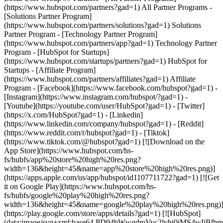
- [Facebook](https://www.facebook.com/hubspot?gad=1) -
[Instagram](https://www.instagram.com/hubspot/?gad=1) -
[Youtube](https://youtube.com/user/HubSpot?gad=1) - [Twitter]
(https://x.com/HubSpot?gad=1) - [Linkedin]
(https://www.linkedin.com/company/hubspot?gad=1) - [Reddit]
(https://www.reddit.com/r/hubspot?gad=1) - [Tiktok]
(https://www.tiktok.com/@hubspot?gad=1) [![Download on the
App Store](https://www.hubspot.com/hs-
fs/hubfs/app%20store%20high%20res.png?
width=136&height=45&name=app%20store%20high%20res.png)]
(https://apps.apple.com/us/app/hubspot/id1107711722?gad=1) [![Get
it on Google Play](https://www.hubspot.com/hs-
fs/hubfs/google%20play%20high%20res.png?
width=136&height=45&name=google%20play%20high%20res.png)
(https://play.google.com/store/apps/details?gad=1) [![HubSpot]
(data:image/svg+xml;base64,PD94bWwgdmVyc2lvbj0i