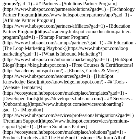
groups?gad=1) - ## Partners - [Solutions Partner Program]
(https://www.hubspot.com/partners/solutions?gad=1) - [Technology
Partner Program](https://www.hubspot.com/partners/app?gad=1) -
[Affiliate Partner Program]
(https://www.hubspot.com/partners/affiliates?gad=1) - [Education
Partner Program](https://academy.hubspot.com/education-partner-
program?gad=1) - [Startup Partner Program]
(https://www.hubspot.com/startups/partners?gad=1) - ## Education -
[The Loop Marketing Playbook](https://www.hubspot.com/loop-
marketing?gad=1) - [What Is Inbound Marketing?]
(https://www.hubspot.com/inbound-marketing?gad=1) - [HubSpot
Blogs](https://blog.hubspot.com/) - [Free Courses & Certifications]
(https://academy.hubspot.com/) - [Ebooks, Guides & More]
(https://www.hubspot.com/resources?gad=1) - [HubSpot
Knowledge Base](https://knowledge.hubspot.com/) - ## Tools -
[Website Templates]
(https://ecosystem.hubspot.com/marketplace/templates?gad=1) -
[Developer Tools](https://developers.hubspot.com/) - ## Services -
[Onboarding](https://www.hubspot.com/services/onboarding?
gad=1) - [Migration]
(https://www.hubspot.com/services/professional/migrations?gad=1) -
[Premium Support](https://www.hubspot.com/services/premium-
support?gad=1) - [Hire a Solutions Partner]
(https://ecosystem.hubspot.com/marketplace/solutions?gad=1)
- Products Products - ## The HubSpot Customer Platform All of HubSpot's marketing, sales, and customer service software on one agentic platform. - [__Free HubSpot CRM__](https://www.hubspot.com/products/crm?gad=1) - [__Overview of all products__](https://www.hubspot.com/products/get-started?gad=1) - [![195140668528](https://www.hubspot.com/hubfs/assets/hubspot.com/global-navigation/2025/marketing-hub.svg) \ __Marketing Hub__ \ Marketing automation software](https://www.hubspot.com/products/marketing?gad=1) - [![195146645596](https://www.hubspot.com/hubfs/assets/hubspot.com/global-navigation/2025/sales-hub.svg) \ __Sales Hub__ \ Sales software](https://www.hubspot.com/products/sales?gad=1) - [![195140668527](https://www.hubspot.com/hubfs/assets/hubspot.com/global-navigation/2025/service-hub.svg) \ __Service Hub__ \ Customer service software](https://www.hubspot.com/products/service?gad=1) - [![195140649745](https://www.hubspot.com/hubfs/assets/hubspot.com/global-navigation/2025/content-hub.svg) \ __Content Hub__ \ Content marketing software](https://www.hubspot.com/products/content?gad=1) - [![195289608884](https://www.hubspot.com/hubfs/assets/hubspot.com/global-navigation/2025/data-hub.svg) \ __Data Hub__ \ Data management software](https://www.hubspot.com/products/data?gad=1) - [![195140609672](https://www.hubspot.com/hubfs/assets/hubspot.com/global-navigation/2025/commerce-hub.svg) \ __Revenue Hub__ \ CPQ, billing, and payments software](https://www.hubspot.com/products/revenue?gad=1) - [![195146050660](https://www.hubspot.com/hubfs/assets/hubspot.com/global-navigation/2025/smart-crm.svg) \ __Smart CRM__ \ AI-powered, flexible CRM software](https://www.hubspot.com/products/crm/ai-crm?gad=1) - [![ProductIcons_AgentHub_Icon_Orange](https://www.hubspot.com/hubfs/assets/webteam-cms-portal/images/breeze/ProductIcons_AgentHub_Icon_Orange.svg) \ __Agent Hub__ \ Your central home for building and managing AI agents across the platform](https://www.hubspot.com/products/artificial-intelligence?gad=1) - [![195140649746](https://www.hubspot.com/hubfs/assets/hubspot.com/global-navigation/2025/small-business.svg) \ __Small Business Bundle__ \ The Starter edition of each product, built for startups and small businesses](https://www.hubspot.com/products/crm/starter?gad=1) - [![210646671655](https://www.hubspot.com/hubfs/assets/hubspot.com/global-navigation/2025/aeo.svg) \ __AEO (Beta)__ \ Answer engine optimization tools that track and improve your brand's visibility in AI results](https://www.hubspot.com/products/aeo?gad=1) - [![195140649747](https://www.hubspot.com/hubfs/assets/hubspot.com/global-navigation/2025/app-marketplace.svg) \ __HubSpot Marketplace__ \ Connect your favorite apps to HubSpot](https://ecosystem.hubspot.com/marketplace/apps?gad=1) - Solutions Solutions - By Use Case - ## Marketing - [Generate leads](https://www.hubspot.com/use-case/generate-leads?gad=1) - [Automate marketing](https://www.hubspot.com/use-case/automate-marketing?gad=1) - ## Sales - [Build pipeline](https://www.hubspot.com/use-case/build-sales-pipeline?gad=1) - [Close deals](https://www.hubspot.com/use-case/close-more-deals?gad=1) - ## Customer Service - [Scale support](https://www.hubspot.com/use-case/scale-customer-service-support?gad=1) - [Drive retention](https://www.hubspot.com/use-case/drive-customer-satisfaction?gad=1) - ## Content - [Create content](https://www.hubspot.com/use-case/create-content-for-customer-journey?gad=1) - [Manage content](https://www.hubspot.com/use-case/manage-content?gad=1) - ## Startups & Small Businesses - [Find and reach customers](https://www.hubspot.com/use-case/find-and-reach-customers?gad=1) - [Grow sales and get paid](https://www.hubspot.com/use-case/grow-sales-and-get-paid-faster?gad=1) - [Organize customer data](https://www.hubspot.com/use-case/understand-and-organize-customer-data?gad=1) - ## Artificial Intelligence - [Resolve customer queries 24/7](https://www.hubspot.com/products/artificial-intelligence/ai-customer-service-agent?gad=1) - [Automate sales prospecting](https://www.hubspot.com/products/sales/ai-prospecting-agent?gad=1) - [Research customers faster](https://www.hubspot.com/products/artificial-intelligence/ai-data-agent?gad=1) - By Team Size - ## By Team Size - ![195309752641](https://www.hubspot.com/hs-fs/hubfs/assets/hubspot.com/global-navigation/2025/Small%20Businesses%20%26%20Start%20ups.webp?width=1035&height=450&name=Small%20Businesses%20%26%20Start%20ups.webp) ### For Small Businesses & Startups HubSpot’s all-in-one Starter Customer Platform helps your growing startup or small business find and win customers from day one. [Learn more about HubSpot’s Starter Customer Platform](https://www.hubspot.com/products/crm/starter?gad=1) - ![195309752642](https://www.hubspot.com/hs-fs/hubfs/assets/hubspot.com/global-navigation/2025/Enterprise.webp?width=1035&height=450&name=Enterprise.webp) ### For Enterprises With HubSpot’s integrated Enterprise Customer Platform, you don’t have to sacrifice power for ease of use. [Learn more about HubSpot’s Enterprise Customer Platform](https://www.hubspot.com/products/crm/enterprise?gad=1) - Why HubSpot? - ## Why HubSpot? - ![195309752643](https://www.hubspot.com/hs-fs/hubfs/assets/hubspot.com/global-navigation/2025/Why%20Choose%20HubSpot.webp?width=1035&height=450&name=Why%20Choose%20HubSpot.webp) ### Why Choose HubSpot? After just one year, HubSpot customers acquire 129% more leads, close 36% more deals, and see a 37% improvement in ticket closure rates. [Learn more about why how HubSpot’s solution is different](https://www.hubspot.com/why-choose-hubspot?gad=1) - ![195303448595](https://www.hubspot.com/hs-fs/hubfs/assets/hubspot.com/global-navigation/2025/Case%20Studies.webp?width=1035&height=450&name=Case%20Studies.webp) ### Case Studies Explore examples of companies like yours from all over the globe that use HubSpot to unite their teams, empower their businesses, and grow better. [See all case studies](https://www.hubspot.com/case-studies?gad=1) - ![191228329371](https://www.hubspot.com/hs-fs/hubfs/spotlight_resized_518x225.png?width=518&height=225&name=spotlight_resized_518x225.png) ### Spotlight: Product Updates Learn about HubSpot’s featured product releases and announcements in this semi-annual product showcase. [Explore product updates](https://www.hubspot.com/spotlight?gad=1) - [Pricing](https://www.hubspot.com/pricing/content?gad=1) - Resources Resources - ## Featured Links - [Spotlight: Product Updates](https://www.hubspot.com/spotlight?gad=1) - [What's New in HubSpot](https://www.hubspot.com/new?gad=1) - [Why Choose HubSpot?](https://www.hubspot.com/why-choose-hubspot?gad=1) - [Sustainability](https://www.hubspot.com/sustainability?gad=1) - ## Community & Events - [UNBOUND Event](https://unbound.hubspot.com/) - [Webinars](https://www.hubspot.com/resources/webinar#resource-library-page-headers) - [HubSpot Community](https://community.hubspot.com/) - [HubSpot User Groups](https://www.hubspot.com/hubspot-user-groups?gad=1) - ## Partners - [Solutions Partner Program](https://www.hubspot.com/partners/solutions?gad=1) - [Technology Partner Program](https://www.hubspot.com/partners/app?gad=1) - [Affiliate Partner Program](https://www.hubspot.com/partners/affiliates?gad=1) - [Education Partner Program](https://academy.hubspot.com/education-partner-program?gad=1) - [Startup Partner Program](https://www.hubspot.com/startups/partners?gad=1) - ## Education - [The Loop Marketing Playbook](https://www.hubspot.com/loop-marketing?gad=1) - [What Is Inbound Marketing?](https://www.hubspot.com/inbound-marketing?gad=1) - [HubSpot Blogs](https://blog.hubspot.com/) - [Free Courses & Certifications](https://academy.hubspot.com/) - [Ebooks, Guides & More](https://www.hubspot.com/resources?gad=1) - [HubSpot Knowledge Base](https://knowledge.hubspot.com/) - ## Tools - [Website Templates](https://ecosystem.hubspot.com/marketplace/templates?gad=1) - [Developer Tools](https://developers.hubspot.com/) - ## Services - [Onboarding](https://www.hubspot.com/services/onboarding?gad=1) - [Migration](https://www.hubspot.com/services/professional/migrations?gad=1) - [Premium Support](https://www.hubspot.com/services/premium-support?gad=1) - [Hire a Solutions Partner](https://ecosystem.hubspot.com/marketplace/solutions?gad=1) - About About - [About Us](https://www.hubspot.com/our-story?gad=1) - [Careers](https://www.hubspot.com/careers?gad=1) - [Contact Us](https://www.hubspot.com/company/contact?gad=1) - [Investor Relations](https://ir.hubspot.com/) - [Management Team](https://www.hubspot.com/company/management?gad=1) [Get a demo](https://www.hubspot.com/products/cms/demo?gad=1) [Get started free](https://app.hubspot.com/signup-hubspot/cms-free?gad=1) [Log in](https://app.hubspot.com/login?gad=1) - English Select a language - [日本語](https://www.hubspot.jp/use-case/create-content-for-customer-journey?gad=1) - [Deutsch](https://www.hubspot.de/use-case/create-content-for-customer-journey?gad=1) - [English](https://www.hubspot.com/use-case/create-content-for-customer-journey?gad=1)