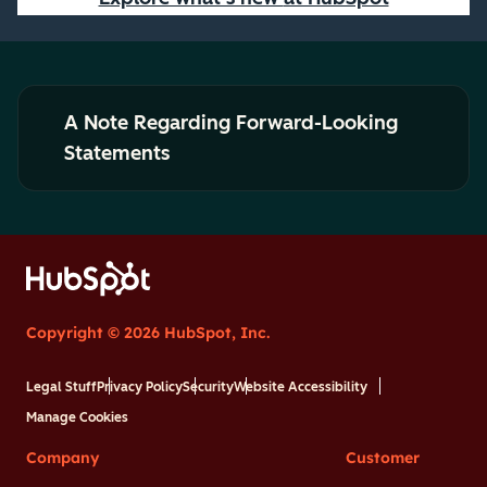
A Note Regarding Forward-Looking
Statements
Copyright © 2026 HubSpot, Inc.
Legal Stuff
Privacy Policy
Security
Website Accessibility
Manage Cookies
Company
Customer