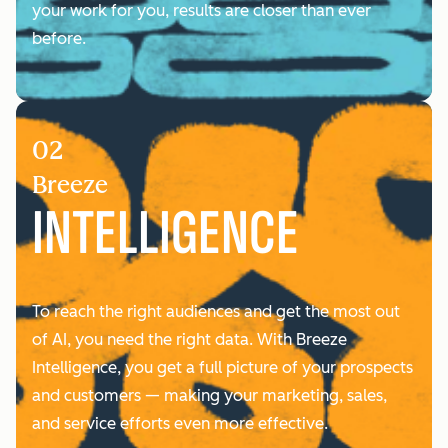
your work for you, results are closer than ever
before.
02
Breeze
INTELLIGENCE
To reach the right audiences and get the most out
of AI, you need the right data. With Breeze
Intelligence, you ‌get a full picture of your prospects
and customers — making your marketing, sales,
and service efforts even more effective.