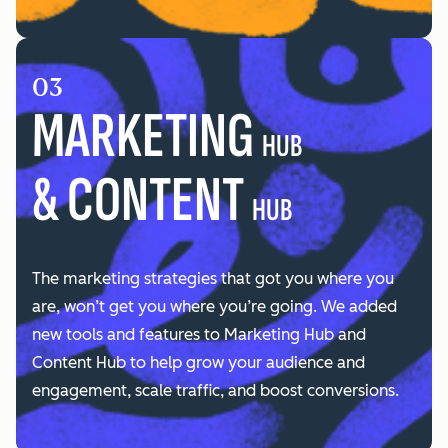
03
MARKETING
HUB
& CONTENT
HUB
The marketing strategies that got you where you
are, won’t get you where you’re going. We added
new tools and features to Marketing Hub and
Content Hub to help grow your audience and
engagement, scale traffic, and boost conversions.