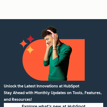
Unlock the Latest Innovations at HubSpot
Stay Ahead with Monthly Updates on Tools, Features,
and Resources!
Explore what’s new
at HubSpot