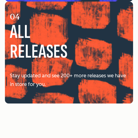
04
ALL
RELEASES
Stay updated and see 200+ more releases we have
in store for you.