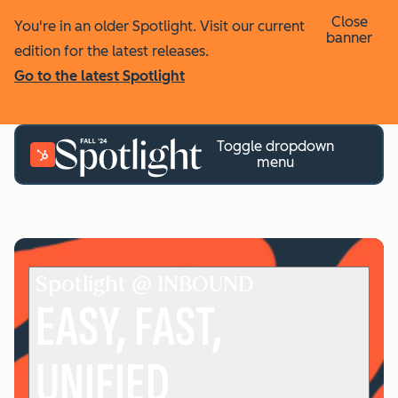
Close
You're in an older Spotlight. Visit our current
banner
edition for the latest releases.
Go to the latest Spotlight
Toggle dropdown
menu
Spotlight @ INBOUND
EASY, FAST,
UNIFIED