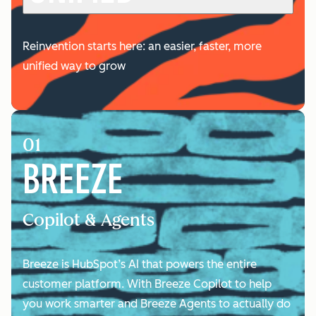
Reinvention starts here: an easier, faster, more
unified way to grow
01
BREEZE
Copilot & Agents
Breeze is HubSpot’s AI that powers the entire
customer platform. With Breeze Copilot to help
you work smarter and Breeze Agents to actually do