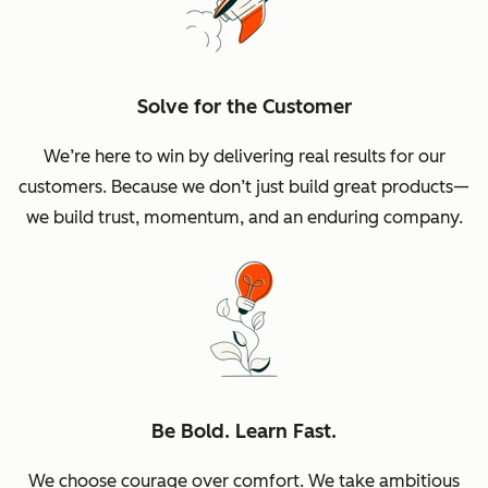
Solve for the Customer
We’re here to win by delivering real results for our
customers. Because we don’t just build great products—
we build trust, momentum, and an enduring company.
Be Bold. Learn Fast.
We choose courage over comfort. We take ambitious