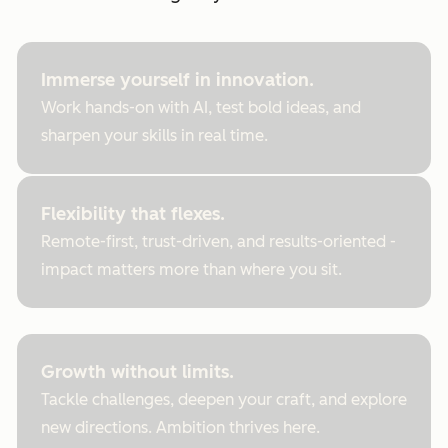
Immerse yourself in innovation.
Work hands-on with AI, test bold ideas, and
sharpen your skills in real time.
Flexibility that flexes.
Remote-first, trust-driven, and results-oriented -
impact matters more than where you sit.
Growth without limits.
Tackle challenges, deepen your craft, and explore
new directions. Ambition thrives here.