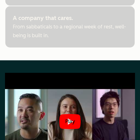
A company that cares.
From sabbaticals to a regional week of rest, well-
being is built in.
Play