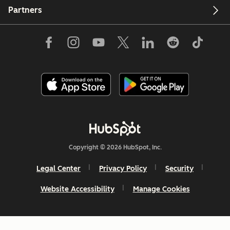
Partners
Copyright © 2026 HubSpot, Inc.
Legal Center
Privacy Policy
Security
Website Accessibility
Manage Cookies