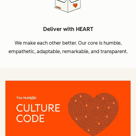
Deliver with HEART
We make each other better. Our core is humble,
empathetic, adaptable, remarkable, and transparent.