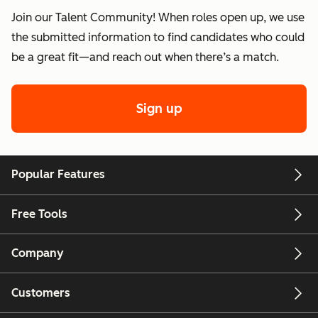
Join our Talent Community! When roles open up, we use
the submitted information to find candidates who could
be a great fit—and reach out when there’s a match.
Sign up
Popular Features
Free Tools
Company
Customers