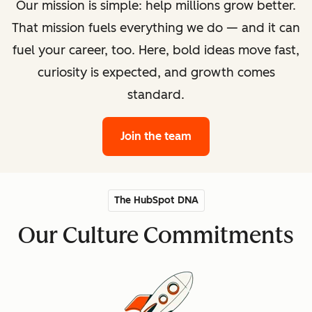
Our mission is simple: help millions grow better.
That mission fuels everything we do — and it can
fuel your career, too. Here, bold ideas move fast,
curiosity is expected, and growth comes
standard.
Join the team
The HubSpot DNA
Our Culture Commitments