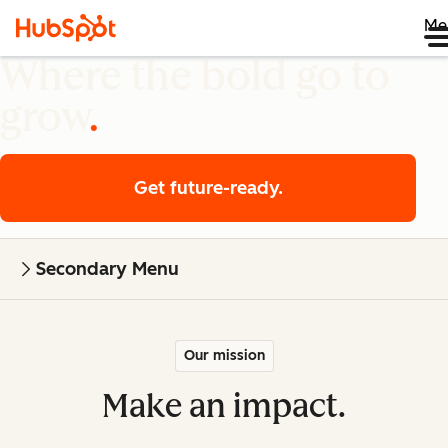
Me
Where the bold go to
grow
Get future-ready.
Secondary Menu
Our mission
Make an impact.