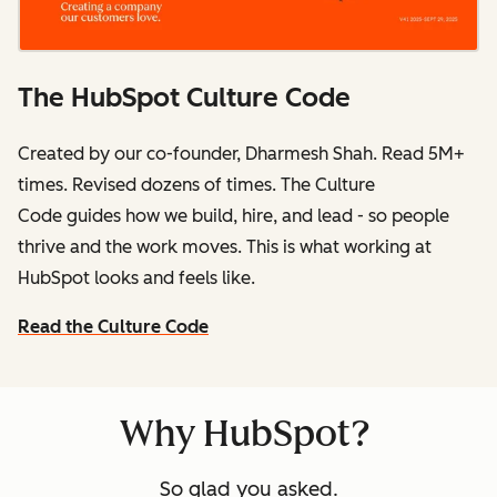
The HubSpot Culture Code
Created by our co-founder, Dharmesh Shah. Read 5M+
times. Revised dozens of times.
The Culture
Code
guides how we build, hire, and lead - so people
thrive and the work moves. This is what working at
HubSpot
looks and feels like.
Read the Culture Code
Why HubSpot?
So glad you asked.