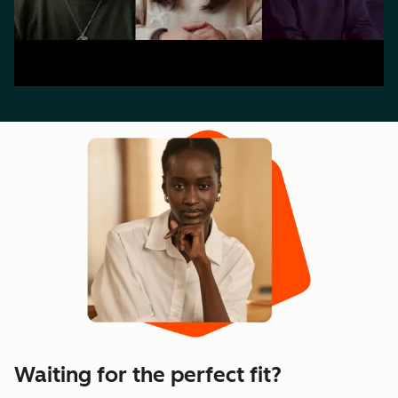
Waiting for the perfect fit?