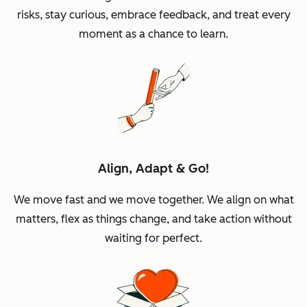
risks, stay curious, embrace feedback, and treat every
moment as a chance to learn.
Align, Adapt & Go!
We move fast and we move together. We align on what
matters, flex as things change, and take action without
waiting for perfect.