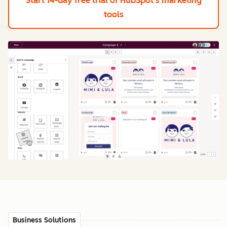
Start 14-day free trial
of HubSpot's marketing
tools
Business Solutions