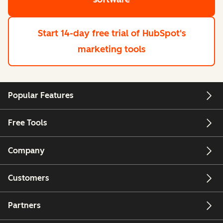
Start 14-day free trial
of HubSpot's
marketing tools
Popular Features
Free Tools
Company
Customers
Partners