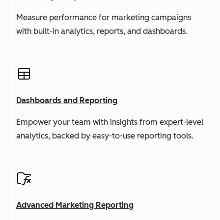
Measure performance for marketing campaigns
with built-in analytics, reports, and dashboards.
Dashboards and Reporting
Empower your team with insights from expert-level
analytics, backed by easy-to-use reporting tools.
Advanced Marketing Reporting