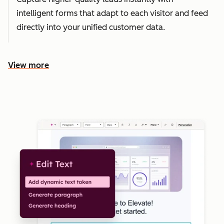
intelligent forms that adapt to each visitor and feed
directly into your unified customer data.
View more