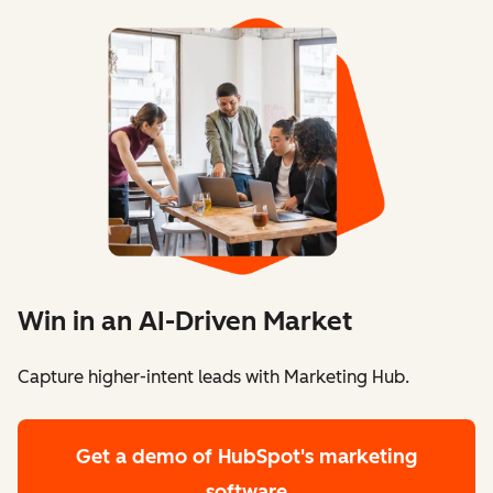
Win in an AI-Driven Market
Capture higher-intent leads with Marketing Hub.
Get a demo
of HubSpot's marketing
software