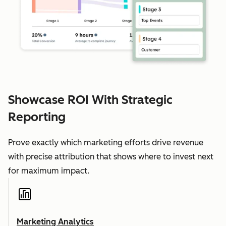
Showcase ROI With Strategic
Reporting
Prove exactly which marketing efforts drive revenue
with precise attribution that shows where to invest next
for maximum impact.
Marketing Analytics