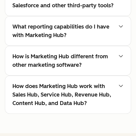
Salesforce and other third-party tools?
What reporting capabilities do I have
with Marketing Hub?
How is Marketing Hub different from
other marketing software?
How does Marketing Hub work with
Sales Hub, Service Hub, Revenue Hub,
Content Hub, and Data Hub?