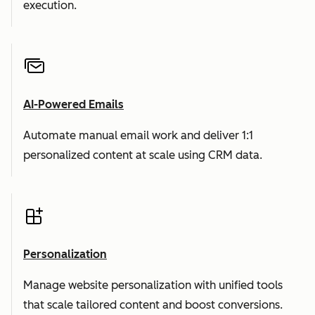
execution.
AI-Powered Emails
Automate manual email work and deliver 1:1
personalized content at scale using CRM data.
Personalization
Manage website personalization with unified tools
that scale tailored content and boost conversions.