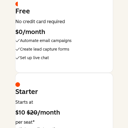
Free
No credit card required
$0/month
Automate email campaigns
Create lead capture forms
Set up live chat
Starter
Starts at
$10
$20
/month
per seat*