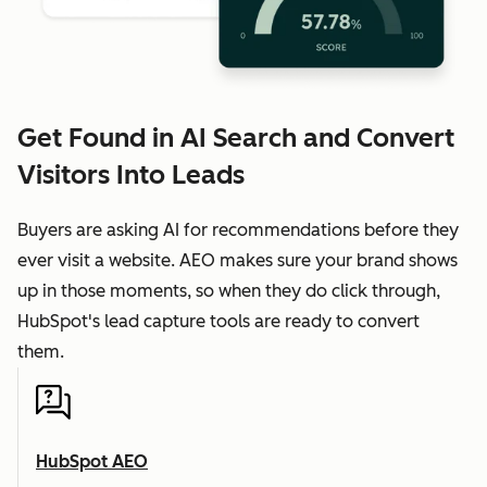
Get Found in AI Search and Convert
Visitors Into Leads
Buyers are asking AI for recommendations before they
ever visit a website. AEO makes sure your brand shows
up in those moments, so when they do click through,
HubSpot's lead capture tools are ready to convert
them.
HubSpot AEO