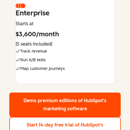
Enterprise
Starts at
$3,600/month
(5 seats included)
Track revenue
Run A/B tests
Map customer journeys
Demo premium editions
of HubSpot's
marketing software
Start 14-day free trial
of HubSpot's