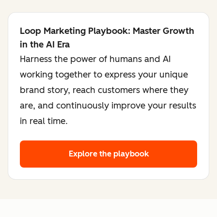
Loop Marketing Playbook: Master Growth
in the AI Era
Harness the power of humans and AI
working together to express your unique
brand story, reach customers where they
are, and continuously improve your results
in real time.
Explore the playbook