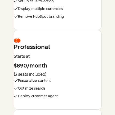
Set up calls-to-action
Display multiple currencies
Remove HubSpot branding
Professional
Starts at
$890/month
(3 seats included)
Personalize content
Optimize search
Deploy customer agent