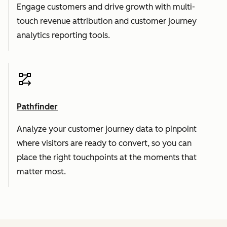
Engage customers and drive growth with multi-
touch revenue attribution and customer journey
analytics reporting tools.
Pathfinder
Analyze your customer journey data to pinpoint
where visitors are ready to convert, so you can
place the right touchpoints at the moments that
matter most.