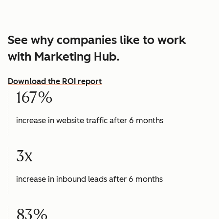
See why companies like to work
with Marketing Hub.
Download the ROI report
167%
increase in website traffic after 6 months
3x
increase in inbound leads after 6 months
83%