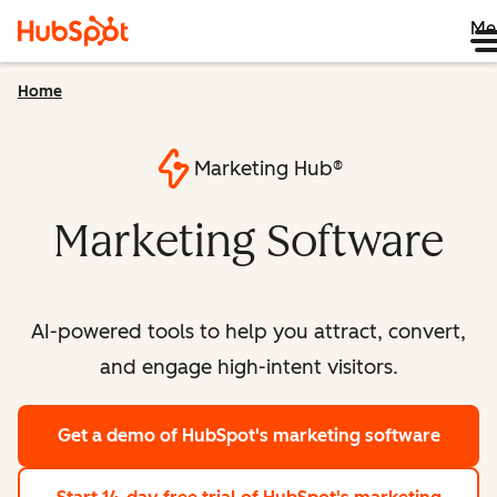
Me
Home
Marketing Hub®
Marketing Software
AI-powered tools to help you attract, convert,
and engage high-intent visitors.
Get a demo
of HubSpot's marketing software