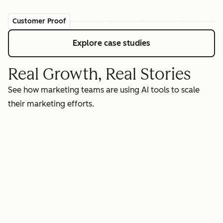
Customer Proof
Explore case studies
Real Growth, Real Stories
See how marketing teams are using AI tools to scale
their marketing efforts.