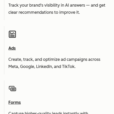
Track your brand's visibility in AI answers — and get
clear recommendations to improve it.
Ads
Create, track, and optimize ad campaigns across
Meta, Google, LinkedIn, and TikTok.
Forms
Capture higher-quality leads instantly with