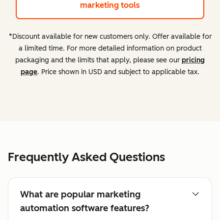
marketing tools
*Discount available for new customers only. Offer available for
a limited time. For more detailed information on product
packaging and the limits that apply, please see our
pricing
page
. Price shown in USD and subject to applicable tax.
Frequently Asked Questions
What are popular marketing
automation software features?