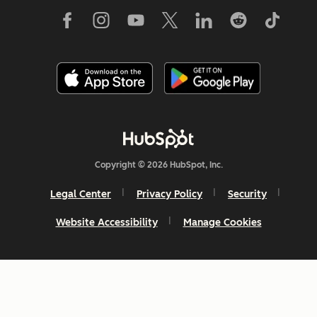
Copyright © 2026 HubSpot, Inc.
Legal Center
Privacy Policy
Security
Website Accessibility
Manage Cookies