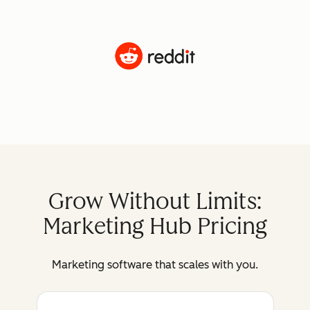
Grow Without Limits:
Marketing Hub Pricing
Marketing software that scales with you.