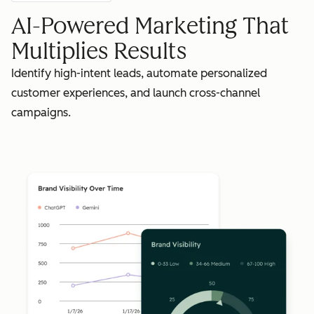
AI-Powered Marketing That
Multiplies Results
Identify high-intent leads, automate personalized
customer experiences, and launch cross-channel
campaigns.