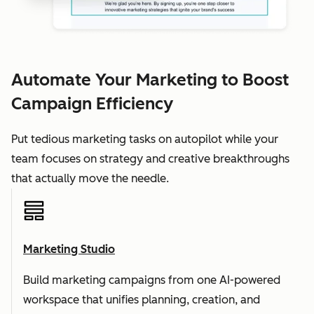
Automate Your Marketing to Boost
Campaign Efficiency
Put tedious marketing tasks on autopilot while your
team focuses on strategy and creative breakthroughs
that actually move the needle.
Marketing Studio
Build marketing campaigns from one AI-powered
workspace that unifies planning, creation, and