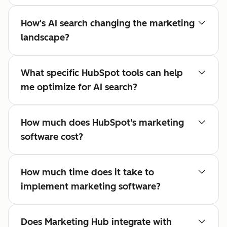
How's AI search changing the marketing
landscape?
What specific HubSpot tools can help
me optimize for AI search?
How much does HubSpot's marketing
software cost?
How much time does it take to
implement marketing software?
Does Marketing Hub integrate with