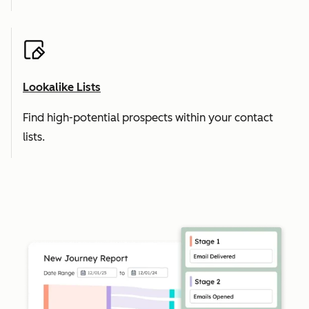
Lookalike Lists
Find high-potential prospects within your contact
lists.