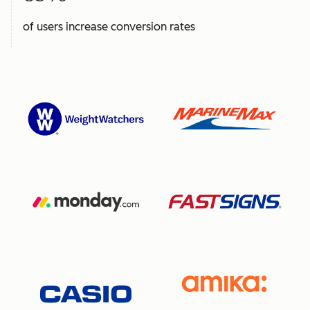
of users increase conversion rates