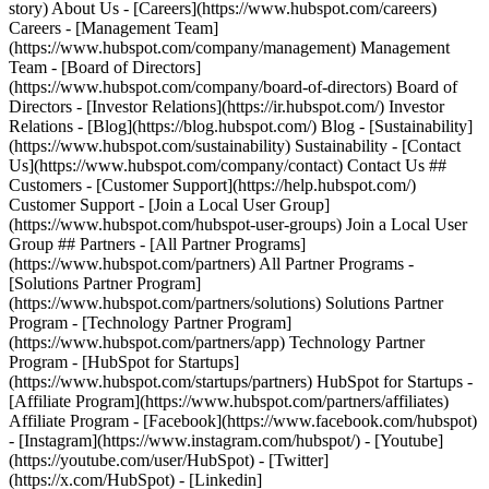
- [Facebook](https://www.facebook.com/hubspot)
- [Instagram](https://www.instagram.com/hubspot/) - [Youtube]
(https://youtube.com/user/HubSpot) - [Twitter]
(https://x.com/HubSpot) - [Linkedin]