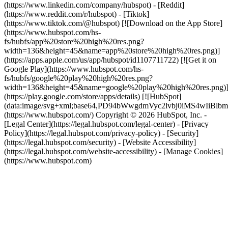
(https://www.linkedin.com/company/hubspot) - [Reddit]
(https://www.reddit.com/r/hubspot) - [Tiktok]
(https://www.tiktok.com/@hubspot) [![Download on the App Store]
(https://www.hubspot.com/hs-
fs/hubfs/app%20store%20high%20res.png?
width=136&height=45&name=app%20store%20high%20res.png)]
(https://apps.apple.com/us/app/hubspot/id1107711722) [![Get it on
Google Play](https://www.hubspot.com/hs-
fs/hubfs/google%20play%20high%20res.png?
width=136&height=45&name=google%20play%20high%20res.png)
(https://play.google.com/store/apps/details) [![HubSpot]
(data:image/svg+xml;base64,PD94bWwgdmVyc2lvbj0i
(https://www.hubspot.com/) Copyright © 2026 HubSpot, Inc. -
[Legal Center](https://legal.hubspot.com/legal-center) - [Privacy
Policy](https://legal.hubspot.com/privacy-policy) - [Security]
(https://legal.hubspot.com/security) - [Website Accessibility]
(https://legal.hubspot.com/website-accessibility) - [Manage Cookies]
(https://www.hubspot.com)