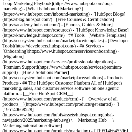
Loop Marketing Playbook](https://www.hubspot.com/loop-
marketing) - [What Is Inbound Marketing?]
(https://www.hubspot.com/inbound-marketing) - [HubSpot Blogs]
(https://blog.hubspot.com/) - [Free Courses & Certifications]
(https://academy.hubspot.com/) - [Ebooks, Guides & More]
(https://www.hubspot.com/resources) - [HubSpot Knowledge Base]
(https://knowledge.hubspot.com/) - ## Tools - [Website Templates]
(https://ecosystem.hubspot.com/marketplace/templates) - [Developer
Tools](https://developers.hubspot.com/) - ## Services -
[Onboarding](https://www.hubspot.com/services/onboarding) -
[Migration]
(https://www.hubspot.com/services/professional/migrations) -
[Premium Support](https://www.hubspot.com/services/premium-
support) - [Hire a Solutions Partner]
(https://ecosystem.hubspot.com/marketplace/solutions)
- Products Products - ## The HubSpot Customer Platform All of HubSpot's marketing, sales, and customer service software on one agentic platform. - [__Free HubSpot CRM__](https://www.hubspot.com/products/crm) - [__Overview of all products__](https://www.hubspot.com/products/get-started) - [![195140668528](https://www.hubspot.com/hubfs/assets/hubspot.com/global-navigation/2025/marketing-hub.svg) \ __Marketing Hub__ \ Marketing automation software](https://www.hubspot.com/products/marketing) - [![195146645596](https://www.hubspot.com/hubfs/assets/hubspot.com/global-navigation/2025/sales-hub.svg) \ __Sales Hub__ \ Sales software](https://www.hubspot.com/products/sales) - [![195140668527](https://www.hubspot.com/hubfs/assets/hubspot.com/global-navigation/2025/service-hub.svg) \ __Service Hub__ \ Customer service software](https://www.hubspot.com/products/service) - [![195140649745](https://www.hubspot.com/hubfs/assets/hubspot.com/global-navigation/2025/content-hub.svg) \ __Content Hub__ \ Content marketing software](https://www.hubspot.com/products/content) - [![195289608884](https://www.hubspot.com/hubfs/assets/hubspot.com/global-navigation/2025/data-hub.svg) \ __Data Hub__ \ Data management software](https://www.hubspot.com/products/data) - [![195140609672](https://www.hubspot.com/hubfs/assets/hubspot.com/global-navigation/2025/commerce-hub.svg) \ __Revenue Hub__ \ CPQ, billing, and payments software](https://www.hubspot.com/products/revenue) - [![195146050660](https://www.hubspot.com/hubfs/assets/hubspot.com/global-navigation/2025/smart-crm.svg) \ __Smart CRM__ \ AI-powered, flexible CRM software](https://www.hubspot.com/products/crm/ai-crm) - [![ProductIcons_AgentHub_Icon_Orange](https://www.hubspot.com/hubfs/assets/webteam-cms-portal/images/breeze/ProductIcons_AgentHub_Icon_Orange.svg) \ __Agent Hub__ \ Your central home for building and managing AI agents across the platform](https://www.hubspot.com/products/artificial-intelligence) - [![195140649746](https://www.hubspot.com/hubfs/assets/hubspot.com/global-navigation/2025/small-business.svg) \ __Small Business Bundle__ \ The Starter edition of each product, built for startups and small businesses](https://www.hubspot.com/products/crm/starter) - [![210646671655](https://www.hubspot.com/hubfs/assets/hubspot.com/global-navigation/2025/aeo.svg) \ __AEO (Beta)__ \ Answer engine optimization tools that track and improve your brand's visibility in AI results](https://www.hubspot.com/products/aeo) - [![195140649747](https://www.hubspot.com/hubfs/assets/hubspot.com/global-navigation/2025/app-marketplace.svg) \ __HubSpot Marketplace__ \ Connect your favorite apps to HubSpot](https://ecosystem.hubspot.com/marketplace/apps) - Solutions Solutions - By Use Case - ## Marketing - [Generate leads](https://www.hubspot.com/use-case/generate-leads) - [Automate marketing](https://www.hubspot.com/use-case/automate-marketing) - ## Sales - [Build pipeline](https://www.hubspot.com/use-case/build-sales-pipeline) - [Close deals](https://www.hubspot.com/use-case/close-more-deals) - ## Customer Service - [Scale support](https://www.hubspot.com/use-case/scale-customer-service-support) - [Drive retention](https://www.hubspot.com/use-case/drive-customer-satisfaction) - ## Content - [Create content](https://www.hubspot.com/use-case/create-content-for-customer-journey) - [Manage content](https://www.hubspot.com/use-case/manage-content) - ## Startups & Small Businesses - [Find and reach customers](https://www.hubspot.com/use-case/find-and-reach-customers) - [Grow sales and get paid](https://www.hubspot.com/use-case/grow-sales-and-get-paid-faster) - [Organize customer data](https://www.hubspot.com/use-case/understand-and-organize-customer-data) - ## Artificial Intelligence - [Resolve customer queries 24/7](https://www.hubspot.com/products/artificial-intelligence/ai-customer-service-agent) - [Automate sales prospecting](https://www.hubspot.com/products/sales/ai-prospecting-agent) - [Research customers faster](https://www.hubspot.com/products/artificial-intelligence/ai-data-agent) - By Team Size - ## By Team Size - ![195309752641](https://www.hubspot.com/hs-fs/hubfs/assets/hubspot.com/global-navigation/2025/Small%20Businesses%20%26%20Start%20ups.webp?width=1035&height=450&name=Small%20Businesses%20%26%20Start%20ups.webp) ### For Small Businesses & Startups HubSpot’s all-in-one Starter Customer Platform helps your growing startup or small business find and win customers from day one. [Learn more about HubSpot’s Starter Customer Platform](https://www.hubspot.com/products/crm/starter) - ![195309752642](https://www.hubspot.com/hs-fs/hubfs/assets/hubspot.com/global-navigation/2025/Enterprise.webp?width=1035&height=450&name=Enterprise.webp) ### For Enterprises With HubSpot’s integrated Enterprise Customer Platform, you don’t have to sacrifice power for ease of use. [Learn more about HubSpot’s Enterprise Customer Platform](https://www.hubspot.com/products/crm/enterprise) - Why HubSpot? - ## Why HubSpot? - ![195309752643](https://www.hubspot.com/hs-fs/hubfs/assets/hubspot.com/global-navigation/2025/Why%20Choose%20HubSpot.webp?width=1035&height=450&name=Why%20Choose%20HubSpot.webp) ### Why Choose HubSpot? After just one year, HubSpot customers acquire 129% more leads, close 36% more deals, and see a 37% improvement in ticket closure rates. [Learn more about why how HubSpot’s solution is different](https://www.hubspot.com/why-choose-hubspot) - ![195303448595](https://www.hubspot.com/hs-fs/hubfs/assets/hubspot.com/global-navigation/2025/Case%20Studies.webp?width=1035&height=450&name=Case%20Studies.webp) ### Case Studies Explore examples of companies like yours from all over the globe that use HubSpot to unite their teams, empower their businesses, and grow better. [See all case studies](https://www.hubspot.com/case-studies) - ![191228329371](https://www.hubspot.com/hs-fs/hubfs/spotlight_resized_518x225.png?width=518&height=225&name=spotlight_resized_518x225.png) ### Spotlight: Product Updates Learn about HubSpot’s featured product releases and announcements in this semi-annual product showcase. [Explore product updates](https://www.hubspot.com/spotlight) - [Pricing](https://www.hubspot.com/pricing/marketing) - Resources Resources - ## Featured Links - [Spotlight: Product Updates](https://www.hubspot.com/spotlight) - [What's New in HubSpot](https://www.hubspot.com/new) - [Why Choose HubSpot?](https://www.hubspot.com/why-choose-hubspot) - [Sustainability](https://www.hubspot.com/sustainability) - ## Community & Events - [UNBOUND Event](https://unbound.hubspot.com/) - [Webinars](https://www.hubspot.com/resources/webinar#resource-library-page-headers) - [HubSpot Community](https://community.hubspot.com/) - [HubSpot User Groups](https://www.hubspot.com/hubspot-user-groups) - ## Partners - [Solutions Partner Program](https://www.hubspot.com/partners/solutions) - [Technology Partner Program](https://www.hubspot.com/partners/app) - [Affiliate Partner Program](https://www.hubspot.com/partners/affiliates) - [Education Partner Program](https://academy.hubspot.com/education-partner-program) - [Startup Partner Program](https://www.hubspot.com/startups/partners) - ## Education - [The Loop Marketing Playbook](https://www.hubspot.com/loop-marketing) - [What Is Inbound Marketing?](https://www.hubspot.com/inbound-marketing) - [HubSpot Blogs](https://blog.hubspot.com/) - [Free Courses & Certifications](https://academy.hubspot.com/) - [Ebooks, Guides & More](https://www.hubspot.com/resources) - [HubSpot Knowledge Base](https://knowledge.hubspot.com/) - ## Tools - [Website Templates](https://ecosystem.hubspot.com/marketplace/templates) - [Developer Tools](https://developers.hubspot.com/) - ## Services - [Onboarding](https://www.hubspot.com/services/onboarding) - [Migration](https://www.hubspot.com/services/professional/migrations) - [Premium Support](https://www.hubspot.com/services/premium-support) - [Hire a Solutions Partner](https://ecosystem.hubspot.com/marketplace/solutions) - About About - [About Us](https://www.hubspot.com/our-story) - [Careers](https://www.hubspot.com/careers) - [Contact Us](https://www.hubspot.com/company/contact) - [Investor Relations](https://ir.hubspot.com/) - [Management Team](https://www.hubspot.com/company/management) [Start free or get a demo](https://www.hubspot.com/products/get-started) [Log in](https://app.hubspot.com/login) - English Select a language - [日本語](https://www.hubspot.jp/company/management) - [Deutsch](https://www.hubspot.de/company/management) - [English](https://www.hubspot.com/company/management) - [Español](https://www.hubspot.es/company/management) - [Português](https://br.hubspot.com/company/management) - [Français](https://www.hubspot.fr/company/management) - High Contrast - [Customer Support](https://help.hubspot.com/) - [Contact Sales](https://offers.hubspot.com/contact-sales) ## Our Management Team If you've read our [Culture Code](http://www.slideshare.net/HubSpot/the-hubspot-culture-code-creating-a-company-we-love), you know we're unreasonably picky about our peers