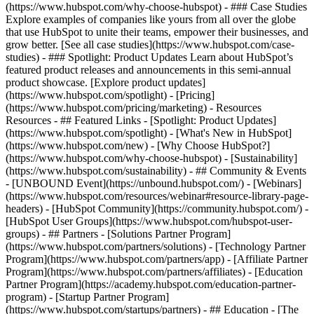
(https://www.hubspot.com/why-choose-hubspot) - ### Case Studies
Explore examples of companies like yours from all over the globe
that use HubSpot to unite their teams, empower their businesses, and
grow better. [See all case studies](https://www.hubspot.com/case-
studies) - ### Spotlight: Product Updates Learn about HubSpot’s
featured product releases and announcements in this semi-annual
product showcase. [Explore product updates]
(https://www.hubspot.com/spotlight) - [Pricing]
(https://www.hubspot.com/pricing/marketing) - Resources
Resources - ## Featured Links - [Spotlight: Product Updates]
(https://www.hubspot.com/spotlight) - [What's New in HubSpot]
(https://www.hubspot.com/new) - [Why Choose HubSpot?]
(https://www.hubspot.com/why-choose-hubspot) - [Sustainability]
(https://www.hubspot.com/sustainability) - ## Community & Events
- [UNBOUND Event](https://unbound.hubspot.com/) - [Webinars]
(https://www.hubspot.com/resources/webinar#resource-library-page-
headers) - [HubSpot Community](https://community.hubspot.com/) -
[HubSpot User Groups](https://www.hubspot.com/hubspot-user-
groups) - ## Partners - [Solutions Partner Program]
(https://www.hubspot.com/partners/solutions) - [Technology Partner
Program](https://www.hubspot.com/partners/app) - [Affiliate Partner
Program](https://www.hubspot.com/partners/affiliates) - [Education
Partner Program](https://academy.hubspot.com/education-partner-
program) - [Startup Partner Program]
(https://www.hubspot.com/startups/partners) - ## Education - [The