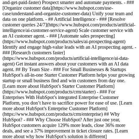
and-get-paid-faster) Prospect smarter and automate payments. - ###
[Organize customer data](https://www.hubspot.com/use-
case/understand-and-organize-customer-data) Unify your team and
data on one platform. - ## Artificial Intelligence - ### [Resolve
customer queries 24/7](https://www.hubspot.com/products/artificial-
intelligence/ai-customer-service-agent) Scale customer service with
an AI customer agent. - ### [Automate sales prospecting]
(https://www.hubspot.com/products/sales/ai-prospecting-agent)
Identify and engage high-value leads with an AI prospecting agent. -
### [Research customers faster]
(https://www.hubspot.com/products/artificial-intelligence/ai-data-
agent) Get instant answers about your customers with an AI data
agent. ## By Team Size - ### For Small Businesses & Startups
HubSpot’s all-in-one Starter Customer Platform helps your growing
startup or small business find and win customers from day one.
[Learn more about HubSpot’s Starter Customer Platform]
(https://www.hubspot.com/products/crm/starter) - ### For
Enterprises With HubSpot’s integrated Enterprise Customer
Platform, you don’t have to sacrifice power for ease of use. [Learn
more about HubSpot’s Enterprise Customer Platform]
(https://www.hubspot.com/products/crm/enterprise) ## Why
HubSpot? - ### Why Choose HubSpot? After just one year,
HubSpot customers acquire 129% more leads, close 36% more
deals, and see a 37% improvement in ticket closure rates. [Learn
more about why how HubSpot’s solution is different]