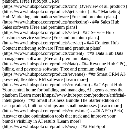
platform. [Free HubSpot CRM]
(https://www.hubspot.com/products/crm) [Overview of all products]
(https://www.hubspot.com/products/get-started)
- ### Marketing
Hub Marketing automation software [Free and premium plans]
(https://www.hubspot.com/products/marketing) - ### Sales Hub
Sales software [Free and premium plans]
(https://www.hubspot.com/products/sales) - ### Service Hub
Customer service software [Free and premium plans]
(https://www.hubspot.com/products/service) - ### Content Hub
Content marketing software [Free and premium plans]
(https://www.hubspot.com/products/content) - ### Data Hub Data
management software [Free and premium plans]
(https://www.hubspot.com/products/data) - ### Revenue Hub CPQ,
billing, and payments software [Free and premium plans]
(https://www.hubspot.com/products/revenue) - ### Smart CRM AI-
powered, flexible CRM software [Learn more]
(https://www.hubspot.com/products/crm/ai-crm) - ### Agent Hub
Your central home for building and managing AI agents across the
platform [Learn more](https://www.hubspot.com/products/artificial-
intelligence)
- ### Small Business Bundle The Starter edition of
each product, built for startups and small businesses [Learn more]
(https://www.hubspot.com/products/crm/starter) - ### AEO (Beta)
Answer engine optimization tools that track and improve your
brand's visibility in AI results [Learn more]
(https://www.hubspot.com/products/aeo) - ### HubSpot