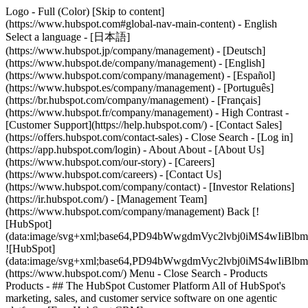
Logo - Full (Color) [Skip to content]
(https://www.hubspot.com#global-nav-main-content) - English
Select a language - [日本語]
(https://www.hubspot.jp/company/management) - [Deutsch]
(https://www.hubspot.de/company/management) - [English]
(https://www.hubspot.com/company/management) - [Español]
(https://www.hubspot.es/company/management) - [Português]
(https://br.hubspot.com/company/management) - [Français]
(https://www.hubspot.fr/company/management) - High Contrast -
[Customer Support](https://help.hubspot.com/) - [Contact Sales]
(https://offers.hubspot.com/contact-sales)
- Close Search - [Log in]
(https://app.hubspot.com/login) - About About - [About Us]
(https://www.hubspot.com/our-story) - [Careers]
(https://www.hubspot.com/careers) - [Contact Us]
(https://www.hubspot.com/company/contact) - [Investor Relations]
(https://ir.hubspot.com/) - [Management Team]
(https://www.hubspot.com/company/management) Back [!
[HubSpot]
(data:image/svg+xml;base64,PD94bWwgdmVyc2lvbj0iM
![HubSpot]
(data:image/svg+xml;base64,PD94bWwgdmVyc2lvbj0iM
(https://www.hubspot.com/) Menu - Close Search
- Products
Products - ## The HubSpot Customer Platform All of HubSpot's
marketing, sales, and customer service software on one agentic