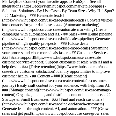
Marketplace Connect your favorite apps to HubSpot [See all
integrations](https://ecosystem.hubspot.com/marketplace/apps) -
Solutions Solutions - By Use Case - By Team Size - Why HubSpot?
- ## Marketing - ### [Generate leads]
(https://www.hubspot.com/use-case/generate-leads) Convert visitors
into contacts for your database. - ### [Automate marketing]
(https://www.hubspot.com/use-case/automate-marketing) Create
campaigns with automation and AI. - ## Sales - ### [Build pipeline]
(https://www.hubspot.com/use-case/build-sales-pipeline) Generate a
pipeline of high-quality prospects. - ### [Close deals]
(https://www.hubspot.com/use-case/close-more-deals) Streamline
your process and close more deals faster. - ## Customer Service -
### [Scale support](https://www.hubspot.com/use-case/scale-
customer-service-support) Support customers at scale with AI and a
help desk. - ### [Drive retention](https://www.hubspot.com/use-
case/drive-customer-satisfaction) Identify opportunities to improve
customer health. - ## Content - ### [Create content]
(https://www.hubspot.com/use-case/create-content-for-customer-
journey) Easily craft content for your audience, with help from AI. -
### [Manage content](https://www.hubspot.com/use-case/manage-
content) Organize, update, and distribute content in one place. - ##
Startups & Small Businesses - ### [Find and reach customers]
(https://www.hubspot.com/use-case/find-and-reach-customers)
Generate leads through content, AI, and automation. - ### [Grow
sales and get paid](https://www.hubspot.com/use-case/grow-sales-