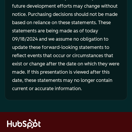
future development efforts may change without
notice. Purchasing decisions should not be made
based on reliance on these statements. These
statements are being made as of today
09/18/2024 and we assume no obligation to
update these forward-looking statements to
reflect events that occur or circumstances that
exist or change after the date on which they were
made. If this presentation is viewed after this
date, these statements may no longer contain
current or accurate information.