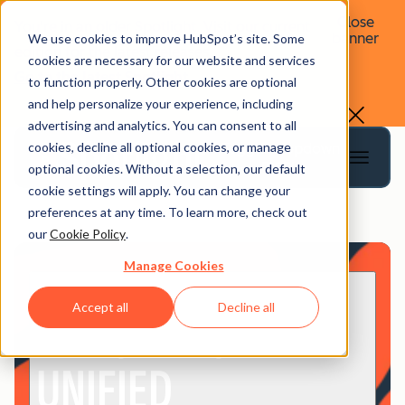
Close
You're in an older Spotlight. Visit our current
banner
We use cookies to improve HubSpot’s site. Some
edition for the latest releases.
cookies are necessary for our website and services
Go to the latest Spotlight
to function properly. Other cookies are optional
and help personalize your experience, including
advertising and analytics. You can consent to all
cookies, decline all optional cookies, or manage
Toggle dropdown
menu
optional cookies. Without a selection, our default
cookie settings will apply. You can change your
preferences at any time. To learn more, check out
our
Cookie Policy
.
Manage Cookies
Spotlight @ INBOUND
EASY, FAST,
Accept all
Decline all
UNIFIED