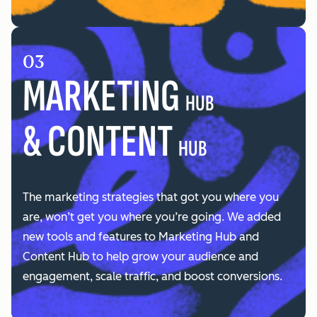
03
MARKETING
HUB
& CONTENT
HUB
The marketing strategies that got you where you
are, won’t get you where you’re going. We added
new tools and features to Marketing Hub and
Content Hub to help grow your audience and
engagement, scale traffic, and boost conversions.