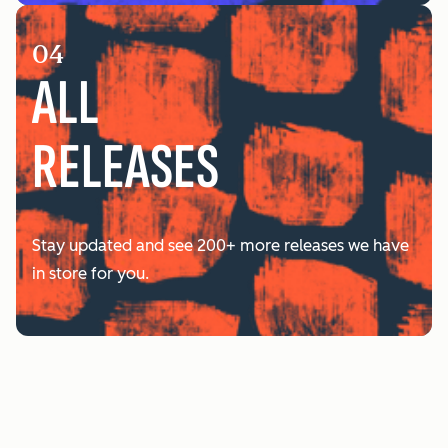
04
ALL
RELEASES
Stay updated and see 200+ more releases we have
in store for you.