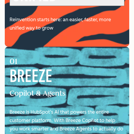
Reinvention starts here: an easier, faster, more
unified way to grow
01
BREEZE
Copilot & Agents
Breeze is HubSpot’s AI that powers the entire
customer platform. With Breeze Copilot to help
you work smarter and Breeze Agents to actually do