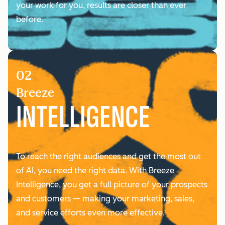
your work for you, results are closer than ever
before.
02
Breeze
INTELLIGENCE
To reach the right audiences and get the most out
of AI, you need the right data. With Breeze
Intelligence, you ‌get a full picture of your prospects
and customers — making your marketing, sales,
and service efforts even more effective.