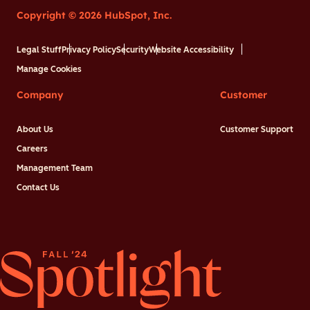
Copyright © 2026 HubSpot, Inc.
Legal Stuff
Privacy Policy
Security
Website Accessibility
Manage Cookies
Company
Customer
About Us
Customer Support
Careers
Management Team
Contact Us