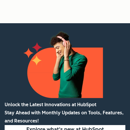
Unlock the Latest Innovations at HubSpot
Stay Ahead with Monthly Updates on Tools, Features,
and Resources!
Explore what’s new
at HubSpot