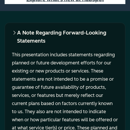
A Note Regarding Forward-Looking
Statements
This presentation includes statements regarding
planned or future development efforts for our
existing or new products or services. These
statements are not intended to be a promise or
guarantee of future availability of products,
services, or features but merely reflect our
current plans based on factors currently known
to us. They also are not intended to indicate
when or how particular features will be offered or
at what service tier(s) or price. These planned and