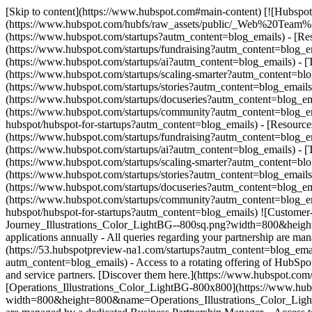
[Skip to content](https://www.hubspot.com#main-content) [![Hubspot 
(https://www.hubspot.com/hubfs/raw_assets/public/_Web%20Team
(https://www.hubspot.com/startups?autm_content=blog_emails) - [Re
(https://www.hubspot.com/startups/fundraising?autm_content=blog_em
(https://www.hubspot.com/startups/ai?autm_content=blog_emails) - [
(https://www.hubspot.com/startups/scaling-smarter?autm_content=blo
(https://www.hubspot.com/startups/stories?autm_content=blog_email
(https://www.hubspot.com/startups/docuseries?autm_content=blog_ema
(https://www.hubspot.com/startups/community?autm_content=blog_ema
hubspot/hubspot-for-startups?autm_content=blog_emails)
- [Resource
(https://www.hubspot.com/startups/fundraising?autm_content=blog_em
(https://www.hubspot.com/startups/ai?autm_content=blog_emails) - [
(https://www.hubspot.com/startups/scaling-smarter?autm_content=blo
(https://www.hubspot.com/startups/stories?autm_content=blog_email
(https://www.hubspot.com/startups/docuseries?autm_content=blog_ema
(https://www.hubspot.com/startups/community?autm_content=blog_ema
hubspot/hubspot-for-startups?autm_content=blog_emails) ![Custome
Journey_Illustrations_Color_LightBG--800sq.png?width=800&height
applications annually - All queries regarding your partnership are 
(https://53.hubspotpreview-na1.com/startups?autm_content=blog_emails
autm_content=blog_emails) - Access to a rotating offering of HubSpot
and service partners. [Discover them here.](https://www.hubspot.com/s
[Operations_Illustrations_Color_LightBG-800x800](https://www.hu
width=800&height=800&name=Operations_Illustrations_Color_LightBG-