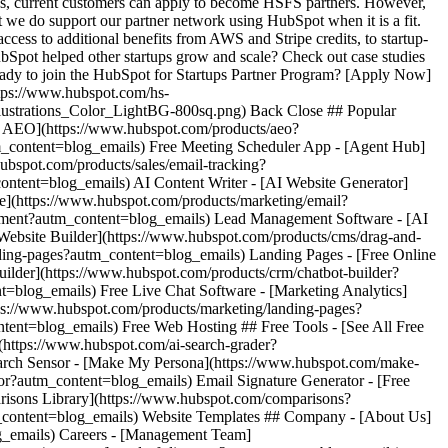
es, current customers can apply to become HSFS partners. However,
t we do support our partner network using HubSpot when it is a fit.
ccess to additional benefits from AWS and Stripe credits, to startup-
bSpot helped other startups grow and scale? Check out case studies
ady to join the HubSpot for Startups Partner Program? [Apply Now]
ttps://www.hubspot.com/hs-
ustrations_Color_LightBG-800sq.png) Back Close ## Popular
ot AEO](https://www.hubspot.com/products/aeo?
_content=blog_emails) Free Meeting Scheduler App - [Agent Hub]
ubspot.com/products/sales/email-tracking?
ontent=blog_emails) AI Content Writer - [AI Website Generator]
e](https://www.hubspot.com/products/marketing/email?
ement?autm_content=blog_emails) Lead Management Software - [AI
 Website Builder](https://www.hubspot.com/products/cms/drag-and-
ding-pages?autm_content=blog_emails) Landing Pages - [Free Online
ilder](https://www.hubspot.com/products/crm/chatbot-builder?
t=blog_emails) Free Live Chat Software - [Marketing Analytics]
tps://www.hubspot.com/products/marketing/landing-pages?
ent=blog_emails) Free Web Hosting ## Free Tools - [See All Free
(https://www.hubspot.com/ai-search-grader?
earch Sensor - [Make My Persona](https://www.hubspot.com/make-
r?autm_content=blog_emails) Email Signature Generator - [Free
risons Library](https://www.hubspot.com/comparisons?
m_content=blog_emails) Website Templates ## Company - [About Us]
g_emails) Careers - [Management Team]