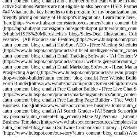
autm_content=blog_emails) and a member of our team will be in touc
active Solutions Partners are not eligible to also become HSFS Partne
### What are the key benefits to this program for my organization and 
friendly pricing on many of HubSpot's integrations. Learn more here
[here](https://www.hubspot.com/startups/customers?autm_content=bl
(https://app.hubspot.com/signup-hubspot/hubspot-partners?autm_con
fs/hubfs/HSFS%20Microsite/hsfs_blogs/Sales-Deal_Illustrations_
Features - [All Products and Features](https://www.hubspot.com/pr
autm_content=blog_emails) HubSpot AEO - [Free Meeting Scheduler 
(https://www.hubspot.com/products/artificial-intelligence?autm_cont
autm_content=blog_emails) Email Tracking Software - [AI Content Wr
(https://www.hubspot.com/products/cms/ai-website-generator?autm_c
autm_content=blog_emails) Email Marketing Software - [Lead Mana
Prospecting Agent](https://www.hubspot.com/products/sales/ai-prosp
drop-website-builder?autm_content=blog_emails) Free Website Build
Form Builder](https://www.hubspot.com/products/marketing/forms?au
autm_content=blog_emails) Free Chatbot Builder - [Free Live Chat S
(https://www.hubspot.com/products/marketing/analytics?autm_conten
autm_content=blog_emails) Free Landing Page Builder - [Free Web H
Business Tools](https://www.hubspot.com/free-business-tools?autm_c
autm_content=blog_emails) AI Search Grader - [AI Search Sensor](
my-persona?autm_content=blog_emails) Make My Persona - [Email Sig
Business Templates](https://www.hubspot.com/resources/templates?
autm_content=blog_emails) Software Comparisons Library - [Websit
(https://www.hubspot.com/our-story?autm_content=blog_emails) Abo