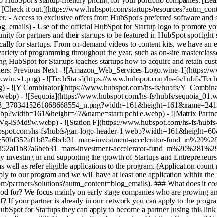
 HubSpot’s startup-friendly pricing for your portfolio companies. [Le
 [Check it out.](https://www.hubspot.com/startups/resources?autm_conte
r. - Access to exclusive offers from HubSpot's preferred software and s
emails) - Use of the official HubSpot for Startup logo to promote your
unity for partners and their startups to be featured in HubSpot spotlig
ally for startups. From on-demand videos to content kits, we have an eve
ariety of programming throughout the year, such as on-site masterclasse
ng HubSpot for Startups teaches startups how to acquire and retain custo
tners: Previous Next - ![Amazon_Web_Services-Logo.wine-1](https:
-1.png) - ![TechStars](https://www.hubspot.com/hs-fs/hubfs/Tech
- ![Y Combinator](https://www.hubspot.com/hs-fs/hubfs/Y_Combin
p) - ![Sequoia](https://www.hubspot.com/hs-fs/hubfs/sequoia_01
5008_3783415261868668554_n.png?width=161&height=161&name=24
e.webp?width=161&height=47&name=startupchile.webp) - ![Matrix Par
9w.webp) - ![Station F](https://www.hubspot.com/hs-fs/hubfs/st
.hubspot.com/hs-fs/hubfs/gan-logo-header-1.webp?width=161&height=
9fe50bf352af1b87a6beb31_mars-investment-accelerator-fund_m%20%
52af1b87a6beb31_mars-investment-accelerator-fund_m%20%281%2
y investing in and supporting the growth of Startups and Entrepreneurs
as well as refer eligible applications to the program. (Application count
pply to our program and we will have at least one application within th
om/partners/solutions?autm_content=blog_emails). ### What does it cos
good for? We focus mainly on early stage companies who are growing and
elf? If your partner is already in our network you can apply to the pro
HubSpot for Startups they can apply to become a partner [using this lin