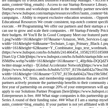
are managed by a dedicated Business Partnership Manager. - Access to
autm_content=blog_emails) - Access to our Startup Resource Library.
Startups events and workshops shared in the monthly partner newslette
(https://www.hubspot.com/startups/resources/offers?autm_content=blog_
campaigns. - Ability to request exclusive education sessions. - Opport
Educational Resources We create consistent, top-notch content specific
execute. - ## Programming We offer our partners and their startups a v
can use to grow and scale their companies. - ## Startup-Friendly Prici
their budgets.
## You'll Be In Good Company Meet our featured par
1.png?width=161&height=107&name=Amazon_Web_Services-Logo.wine
width=161&height=64&name=Techstars_Logo_Primary_Black-1.png) 
width=161&height=62&name=Y_Combinator_logo_text_wordmark.web
(https://www.hubspot.com/hs-fs/hubfs/241466454_10582195518
[Start-Up Chile](https://www.hubspot.com/hs-fs/hubfs/startupchil
lSMd9w.webp?width=161&height=161&name=1_40jy8da-DQQdZWg-lSMd
twitter-image.webp) - ![Global Accelerator Network](https://www
(https://www.hubspot.com/hs-fs/hubfs/53707_8159cda6042a70ea1
width=161&height=161&name=53707_8159cda6042a70ea19fe50bf3
Accelerators, VC firms, and membership organizations that are activel
partners actively promote the partnership benefits to their community 
first year of partnership on average 20% of your entrepreneurs will a
apply to our Solutions Partner Program [here](https://www.hubspot.c
Entrepreneurs is free. ### What stage companies is this partnership 
Series A round of their funding raise. ### What if I am a startup mys
autm_content=blog_emails). If your partner is not yet affiliated with 