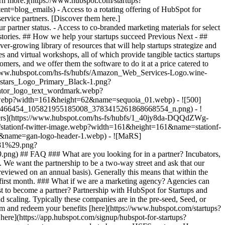
arn more.](https://www.hubspot.com/startups?
nt=blog_emails) - Access to a rotating offering of HubSpot for
ervice partners. [Discover them here.]
 partner status. - Access to co-branded marketing materials for select
ht stories. ## How we help your startups succeed Previous Next - ##
r-growing library of resources that will help startups strategize and
s and virtual workshops, all of which provide tangible tactics startups
mers, and we offer them the software to do it at a price catered to
//www.hubspot.com/hs-fs/hubfs/Amazon_Web_Services-Logo.wine-
stars_Logo_Primary_Black-1.png?
ator_logo_text_wordmark.webp?
.webp?width=161&height=62&name=sequoia_01.webp) - ![500]
1466454_105821955185008_3783415261868668554_n.png) - !
tners](https://www.hubspot.com/hs-fs/hubfs/1_40jy8da-DQQdZWg-
ationf-twitter-image.webp?width=161&height=161&name=stationf-
60&name=gan-logo-header-1.webp) - ![MaRS]
281%29.png?
9.png)
## FAQ ### What are you looking for in a partner? Incubators,
. We want the partnership to be a two-way street and ask that our
 reviewed on an annual basis). Generally this means that within the
e first month. ### What if we are a marketing agency? Agencies can
t to become a partner? Partnership with HubSpot for Startups and
 scaling. Typically these companies are in the pre-seed, Seed, or
gram and redeem your benefits [here](https://www.hubspot.com/startups?
k here](https://app.hubspot.com/signup/hubspot-for-startups?