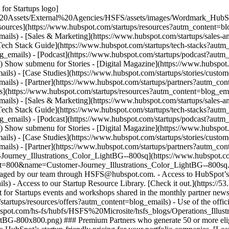
for Startups logo]
%20Assets/External%20Agencies/HSFS/assets/images/Wordmark_HubS
sources](https://www.hubspot.com/startups/resources?autm_content=bl
ails) - [Sales & Marketing](https://www.hubspot.com/startups/sales-
Tech Stack Guide](https://www.hubspot.com/startups/tech-stacks?autm
g_emails) - [Podcast](https://www.hubspot.com/startups/podcast?autm_c
s) Show submenu for Stories - [Digital Magazine](https://www.hubspo
ils) - [Case Studies](https://www.hubspot.com/startups/stories/cust
ils) - [Partner](https://www.hubspot.com/startups/partners?autm_con
s](https://www.hubspot.com/startups/resources?autm_content=blog_em
ails) - [Sales & Marketing](https://www.hubspot.com/startups/sales-
Tech Stack Guide](https://www.hubspot.com/startups/tech-stacks?autm
g_emails) - [Podcast](https://www.hubspot.com/startups/podcast?autm_c
s) Show submenu for Stories - [Digital Magazine](https://www.hubspo
ils) - [Case Studies](https://www.hubspot.com/startups/stories/cust
ils) - [Partner](https://www.hubspot.com/startups/partners?autm_con
r-Journey_Illustrations_Color_LightBG--800sq](https://www.hubspot.
=800&name=Customer-Journey_Illustrations_Color_LightBG--800sq.pn
managed by our team through HSFS@hubspot.com. - Access to HubSpot’s st
) - Access to our Startup Resource Library. [Check it out.](https://5
 for Startups events and workshops shared in the monthly partner newsle
tartups/resources/offers?autm_content=blog_emails) - Use of the offici
bspot.com/hs-fs/hubfs/HSFS%20Microsite/hsfs_blogs/Operations_Illu
800x800.png) ### Premium Partners who generate 50 or more eligible