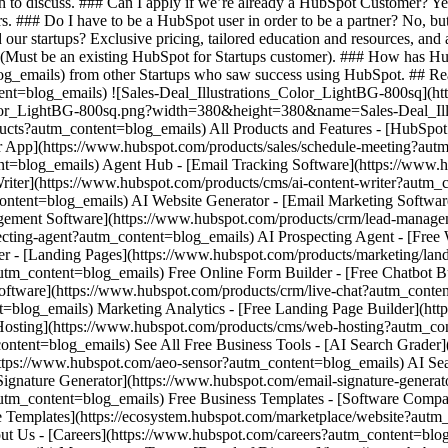
h to discuss. ### Can I apply if we’re already a HubSpot Customer? Y
rs. ### Do I have to be a HubSpot user in order to be a partner? No, bu
our startups? Exclusive pricing, tailored education and resources, and a
. (Must be an existing HubSpot for Startups customer). ### How has Hu
og_emails) from other Startups who saw success using HubSpot. ## Re
tent=blog_emails) ![Sales-Deal_Illustrations_Color_LightBG-800sq](h
Color_LightBG-800sq.png?width=380&height=380&name=Sales-Deal_Ill
oducts?autm_content=blog_emails) All Products and Features - [HubSp
App](https://www.hubspot.com/products/sales/schedule-meeting?autm
ent=blog_emails) Agent Hub - [Email Tracking Software](https://www.h
iter](https://www.hubspot.com/products/cms/ai-content-writer?autm_c
ontent=blog_emails) AI Website Generator - [Email Marketing Softwar
gement Software](https://www.hubspot.com/products/crm/lead-manag
ecting-agent?autm_content=blog_emails) AI Prospecting Agent - [Free
er - [Landing Pages](https://www.hubspot.com/products/marketing/lan
tm_content=blog_emails) Free Online Form Builder - [Free Chatbot Bu
oftware](https://www.hubspot.com/products/crm/live-chat?autm_conten
t=blog_emails) Marketing Analytics - [Free Landing Page Builder](ht
osting](https://www.hubspot.com/products/cms/web-hosting?autm_cont
ontent=blog_emails) See All Free Business Tools - [AI Search Grader]
https://www.hubspot.com/aeo-sensor?autm_content=blog_emails) AI S
nature Generator](https://www.hubspot.com/email-signature-generato
autm_content=blog_emails) Free Business Templates - [Software Compa
e Templates](https://ecosystem.hubspot.com/marketplace/website?aut
ut Us - [Careers](https://www.hubspot.com/careers?autm_content=blo