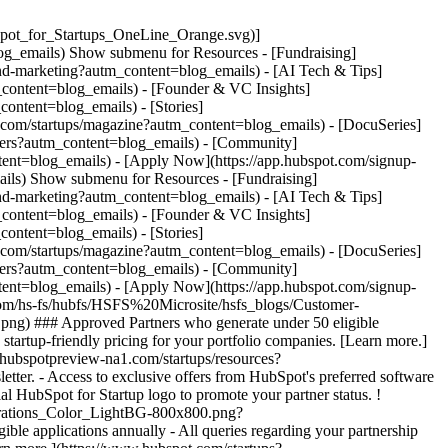
pot_for_Startups_OneLine_Orange.svg)]
og_emails) Show submenu for Resources - [Fundraising]
and-marketing?autm_content=blog_emails) - [AI Tech & Tips]
_content=blog_emails) - [Founder & VC Insights]
ontent=blog_emails) - [Stories]
t.com/startups/magazine?autm_content=blog_emails) - [DocuSeries]
omers?autm_content=blog_emails) - [Community]
tent=blog_emails) - [Apply Now](https://app.hubspot.com/signup-
ails) Show submenu for Resources - [Fundraising]
and-marketing?autm_content=blog_emails) - [AI Tech & Tips]
_content=blog_emails) - [Founder & VC Insights]
ontent=blog_emails) - [Stories]
t.com/startups/magazine?autm_content=blog_emails) - [DocuSeries]
omers?autm_content=blog_emails) - [Community]
tent=blog_emails) - [Apply Now](https://app.hubspot.com/signup-
com/hs-fs/hubfs/HSFS%20Microsite/hsfs_blogs/Customer-
g) ### Approved Partners who generate under 50 eligible
artup-friendly pricing for your portfolio companies. [Learn more.]
3.hubspotpreview-na1.com/startups/resources?
tter. - Access to exclusive offers from HubSpot's preferred software
al HubSpot for Startup logo to promote your partner status. !
strations_Color_LightBG-800x800.png?
 applications annually - All queries regarding your partnership