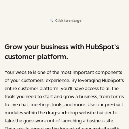
Click to enlarge
Grow your business with HubSpot’s
customer platform.
Your website is one of the most important components
of your customers’ experience. By leveraging HubSpot’s
entire customer platform, you’ll have access to all the
tools you need to start and grow a business, from forms
to live chat, meetings tools, and more. Use our pre-built
modules within the drag-and-drop website builder to
take the guesswork out of launching a business site.
Then, easily report on the impact of your website with