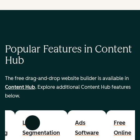
Popular Features in Content
Hub
The free drag-and-drop website builder is available in
Content Hub
. Explore additional Content Hub features
below.
List
Ads
Free
Previous
Next
ing
Segmentation
Software
Online