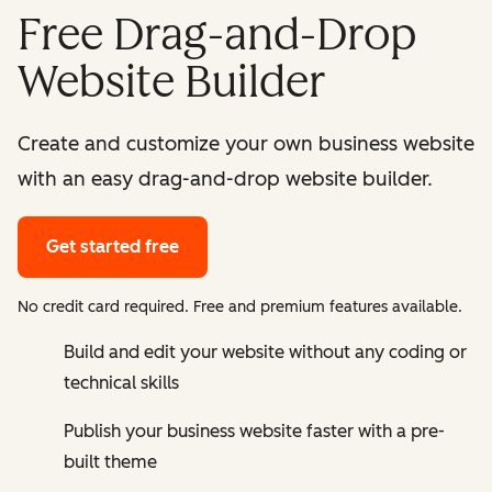
Free Drag-and-Drop
Website Builder
Create and customize your own business website
with an easy drag-and-drop website builder.
Get started free
No credit card required. Free and premium features available.
Build and edit your website without any coding or
technical skills
Publish your business website faster with a pre-
built theme