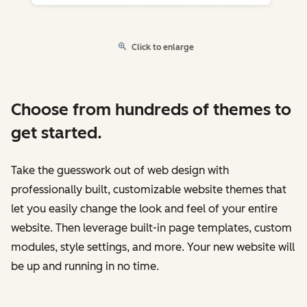
Click to enlarge
Choose from hundreds of themes to
get started.
Take the guesswork out of web design with
professionally built, customizable website themes that
let you easily change the look and feel of your entire
website. Then leverage built-in page templates, custom
modules, style settings, and more. Your new website will
be up and running in no time.