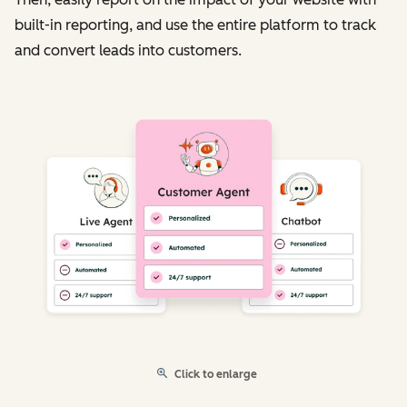
built-in reporting, and use the entire platform to track
and convert leads into customers.
Click to enlarge