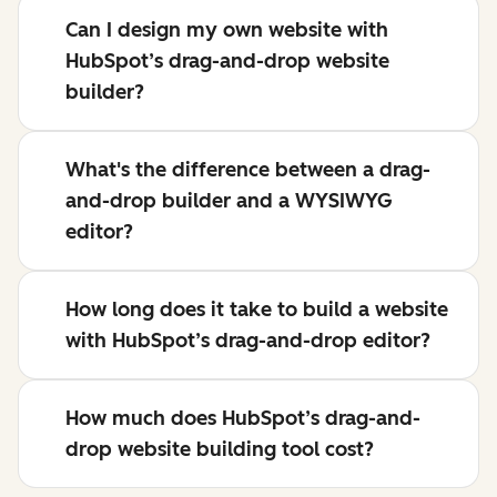
Can I design my own website with
HubSpot’s drag-and-drop website
builder?
What's the difference between a drag-
and-drop builder and a WYSIWYG
editor?
How long does it take to build a website
with HubSpot’s drag-and-drop editor?
How much does HubSpot’s drag-and-
drop website building tool cost?