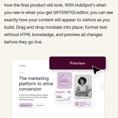
how the final product will look. With HubSpot's what-
you-see-is-what-you-get (WYSIWYG) editor, you can see
exactly how your content will appear to visitors as you
build. Drag and drop modules into place, format text
without HTML knowledge, and preview all changes
before they go live.