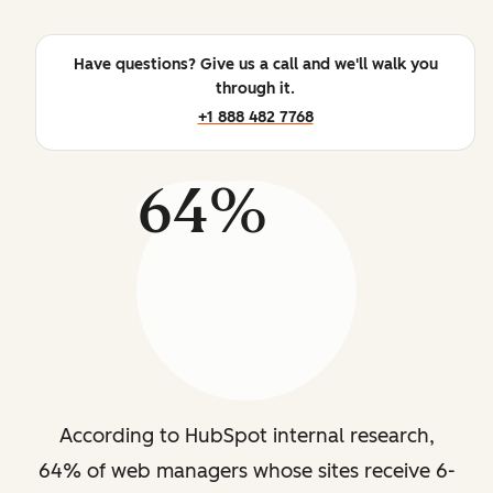
Have questions? Give us a call and we'll walk you
through it.
+1 888 482 7768
64%
According to HubSpot internal research,
64% of web managers whose sites receive 6-