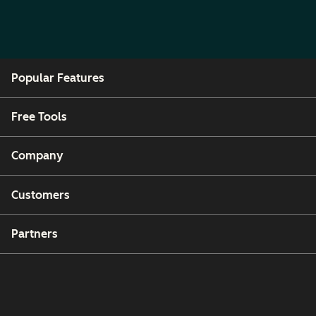
Popular Features
Free Tools
Company
Customers
Partners