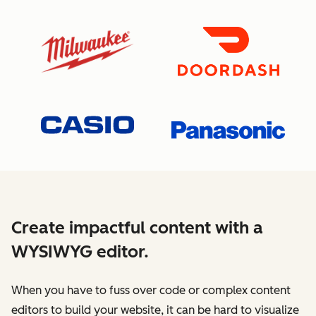
Create impactful content with a
WYSIWYG editor.
When you have to fuss over code or complex content
editors to build your website, it can be hard to visualize