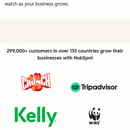
watch as your business grows.
299,000+ customers in over 135 countries grow their
businesses with HubSpot