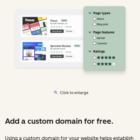
Click to enlarge
Add a custom domain for free.
Using a custom domain for your website helps establish