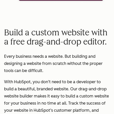
Build a custom website with
a free drag-and-drop editor.
Every business needs a website. But building and
designing a website from scratch without the proper
tools can be difficult.
With HubSpot, you don’t need to be a developer to
build a beautiful, branded website. Our drag-and-drop
website builder makes it easy to build a custom website
for your business in no time at all. Track the success of
your website in HubSpot’s customer platform, and