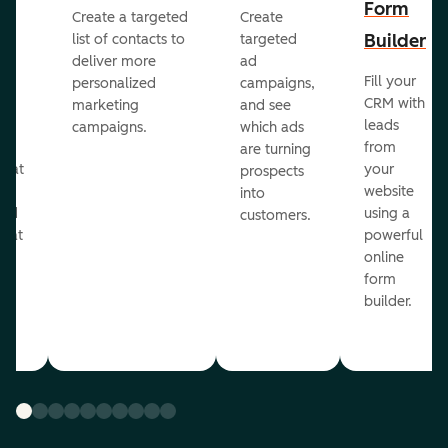
Form
Create a targeted
Create
er
Builder
list of contacts to
targeted
deliver more
ad
Fill your
personalized
campaigns,
st
CRM with
marketing
and see
ul
leads
campaigns.
which ads
g
from
are turning
that
your
prospects
te
website
into
and
using a
customers.
reat
powerful
online
.
form
builder.