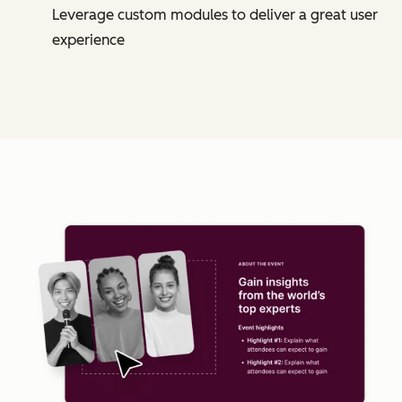
Leverage custom modules to deliver a great user
experience