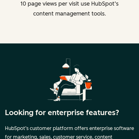
10 page views per visit use HubSpot’s
content management tools.
Looking for enterprise features?
HubSpot’s customer platform offers enterprise software
for marketing, sales, customer service, content