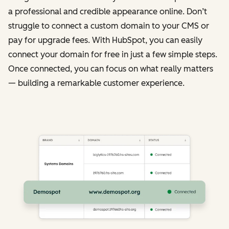
a professional and credible appearance online. Don’t
struggle to connect a custom domain to your CMS or
pay for upgrade fees. With HubSpot, you can easily
connect your domain for free in just a few simple steps.
Once connected, you can focus on what really matters
— building a remarkable customer experience.