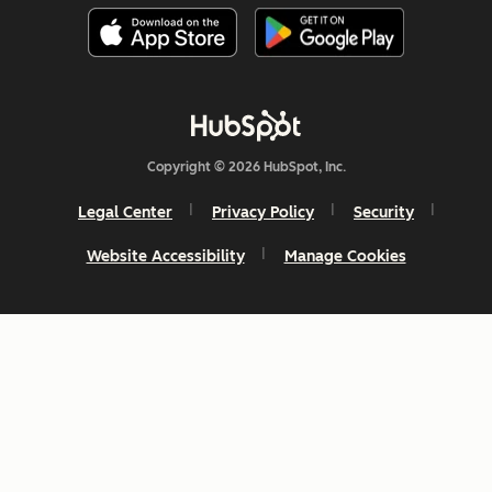
Copyright © 2026 HubSpot, Inc.
Legal Center
Privacy Policy
Security
Website Accessibility
Manage Cookies