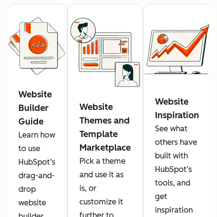
Website
Website
Website
Builder
Inspiration
Themes and
Guide
See what
Template
Learn how
others have
Marketplace
to use
built with
Pick a theme
HubSpot’s
HubSpot’s
and use it as
drag-and-
tools, and
is, or
drop
get
customize it
website
inspiration
further to
builder.