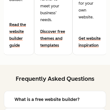
for your
meet your
own
business’
website.
needs.
Read the
website
Discover free
builder
themes and
Get website
guide
templates
inspiration
Frequently Asked Questions
What is a free website builder?