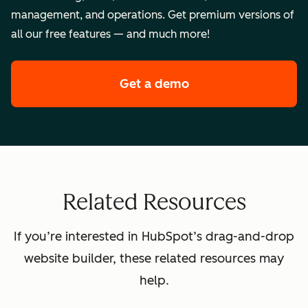
management, and operations. Get premium versions of
all our free features — and much more!
Get a demo
of HubSpot's premi
Related Resources
If you’re interested in HubSpot’s drag-and-drop
website builder, these related resources may
help.