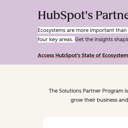
HubSpot's Partn
Ecosystems are more important than e
four key areas.
Get the insights sha
Access HubSpot's State of Ecosyste
The Solutions Partner Program is
grow their business and 