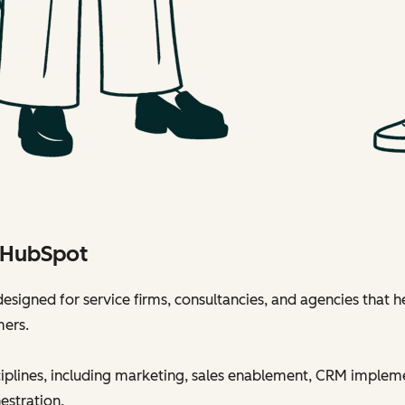
h HubSpot
esigned for service firms, consultancies, and agencies that h
mers.
sciplines, including marketing, sales enablement, CRM implem
estration.