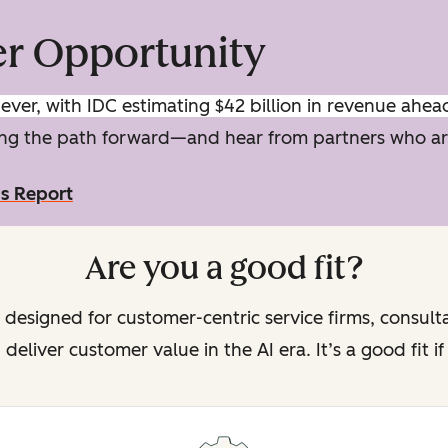
er Opportunity
ver, with IDC estimating $42 billion in revenue ahea
ping the path forward—and hear from partners who ar
ms Report
Are you a good fit?
 designed for customer-centric service firms, consult
deliver customer value in the AI era. It’s a good fit i