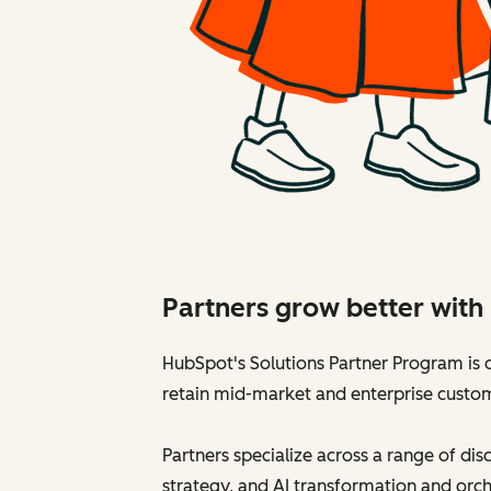
Partners grow better wit
HubSpot's Solutions Partner Program is d
retain mid-market and enterprise custo
Partners specialize across a range of di
strategy, and AI transformation and orch