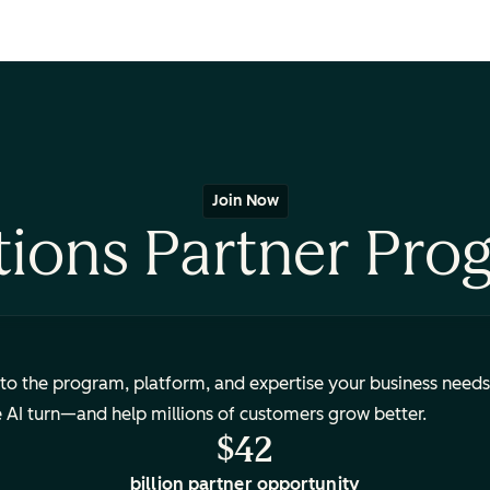
Join Now
tions Partner Pro
to the program, platform, and expertise your business needs
e AI turn—and help millions of customers grow better.
$42
billion partner opportunity