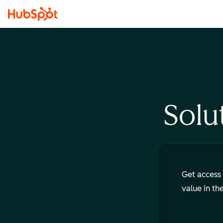
Solu
Get access 
value in th