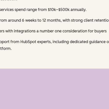
services spend range from $10k–$500k annually.
om around 6 weeks to 12 months, with strong client retentio
s with integrations a number one consideration for buyers
support from HubSpot experts, including dedicated guidance 
atform.