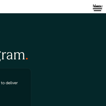
Menu
gram
 to deliver