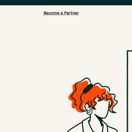
Become a Partner