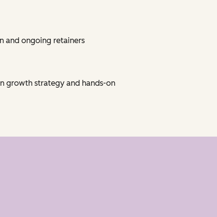
n and ongoing retainers
on growth strategy and hands-on