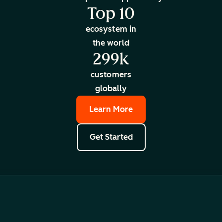
Top 10
ecosystem in
the world
299k
customers
globally
Learn More
Get Started