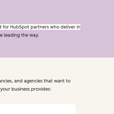
d for HubSpot partners who deliver in
e leading the way.
ancies, and agencies that want to
f your business provides: