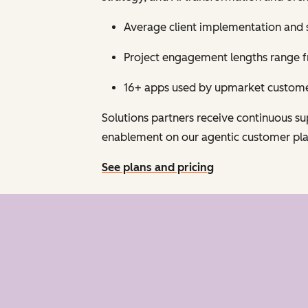
Average client implementation and 
Project engagement lengths range fr
16+ apps used by upmarket customer
Solutions partners receive continuous 
enablement on our agentic customer pl
See plans and pricing