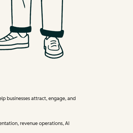
elp businesses attract, engage, and
entation, revenue operations, AI