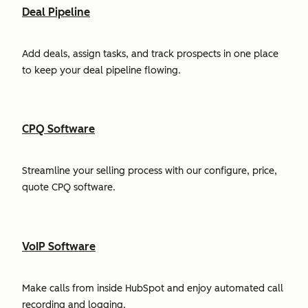
Deal Pipeline
Add deals, assign tasks, and track prospects in one place
to keep your deal pipeline flowing.
CPQ Software
Streamline your selling process with our configure, price,
quote CPQ software.
VoIP Software
Make calls from inside HubSpot and enjoy automated call
recording and logging.