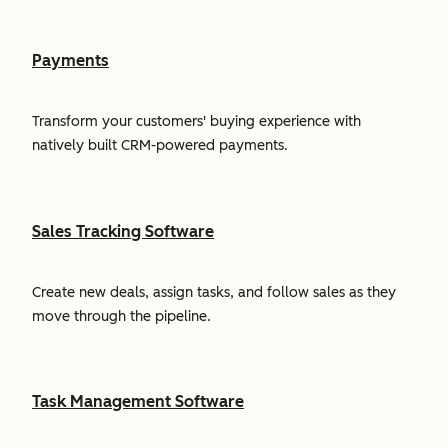
Payments
Transform your customers' buying experience with
natively built CRM-powered payments.
Sales Tracking Software
Create new deals, assign tasks, and follow sales as they
move through the pipeline.
Task Management Software