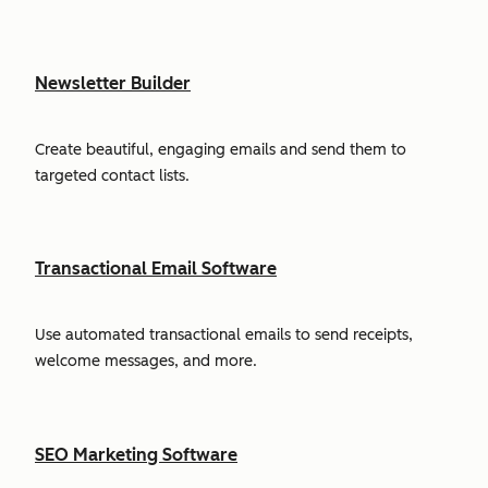
Newsletter Builder
Create beautiful, engaging emails and send them to
targeted contact lists.
Transactional Email Software
Use automated transactional emails to send receipts,
welcome messages, and more.
SEO Marketing Software