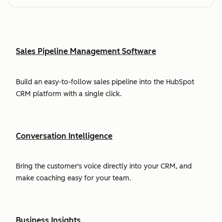
Sales Pipeline Management Software
Build an easy-to-follow sales pipeline into the HubSpot
CRM platform with a single click.
Conversation Intelligence
Bring the customer's voice directly into your CRM, and
make coaching easy for your team.
Business Insights