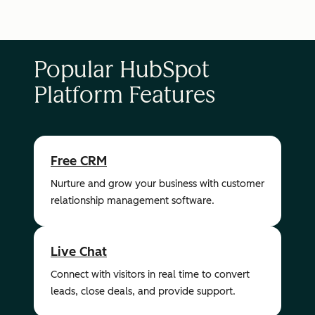
Popular HubSpot
Platform Features
Free CRM
Nurture and grow your business with customer
relationship management software.
Live Chat
Connect with visitors in real time to convert
leads, close deals, and provide support.