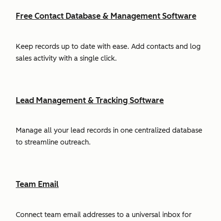
Free Contact Database & Management Software
Keep records up to date with ease. Add contacts and log
sales activity with a single click.
Lead Management & Tracking Software
Manage all your lead records in one centralized database
to streamline outreach.
Team Email
Connect team email addresses to a universal inbox for