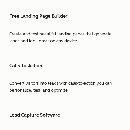
Free Landing Page Builder
Create and test beautiful landing pages that generate
leads and look great on any device.
Calls-to-Action
Convert visitors into leads with calls-to-action you can
personalize, test, and optimize.
Lead Capture Software