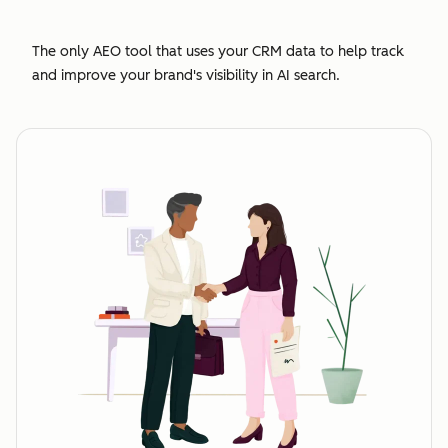
The only AEO tool that uses your CRM data to help track
and improve your brand's visibility in AI search.