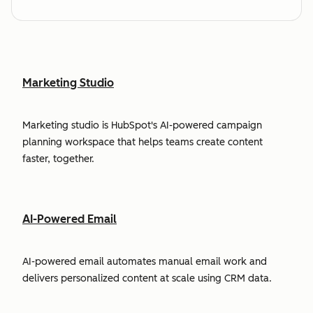
Marketing Studio
Marketing studio is HubSpot's AI-powered campaign
planning workspace that helps teams create content
faster, together.
AI-Powered Email
AI-powered email automates manual email work and
delivers personalized content at scale using CRM data.