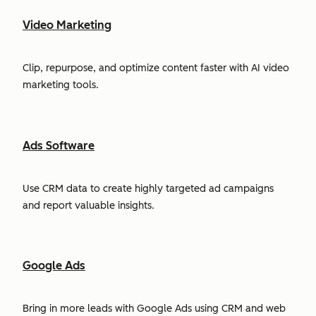
Video Marketing
Clip, repurpose, and optimize content faster with AI video
marketing tools.
Ads Software
Use CRM data to create highly targeted ad campaigns
and report valuable insights.
Google Ads
Bring in more leads with Google Ads using CRM and web