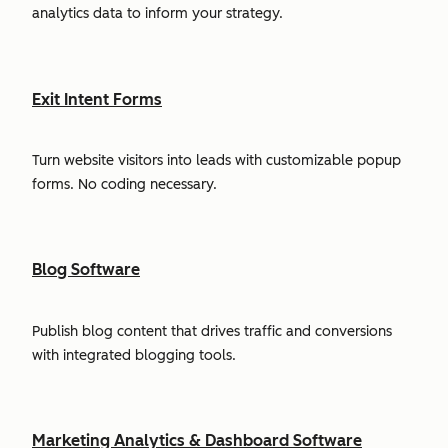
analytics data to inform your strategy.
Exit Intent Forms
Turn website visitors into leads with customizable popup
forms. No coding necessary.
Blog Software
Publish blog content that drives traffic and conversions
with integrated blogging tools.
Marketing Analytics & Dashboard Software