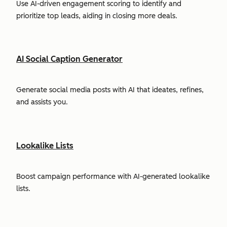
Use AI-driven engagement scoring to identify and
prioritize top leads, aiding in closing more deals.
AI Social Caption Generator
Generate social media posts with AI that ideates, refines,
and assists you.
Lookalike Lists
Boost campaign performance with AI-generated lookalike
lists.