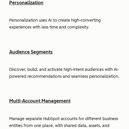
Personalization
Personalization uses AI to create high-converting
experiences with less time and complexity.
Audience Segments
Discover, build, and activate high-intent audiences with AI-
powered recommendations and seamless personalization.
Multi-Account Management
Manage separate HubSpot accounts for different business
entities from one place, with shared data, assets, and