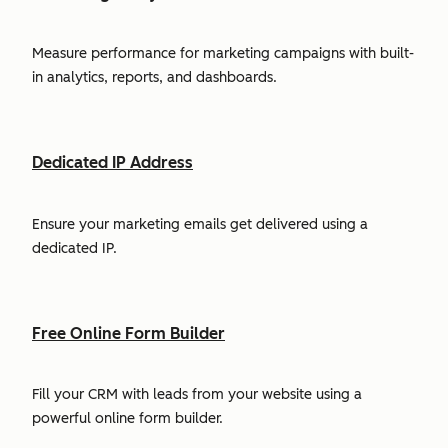
Measure performance for marketing campaigns with built-
in analytics, reports, and dashboards.
Dedicated IP Address
Ensure your marketing emails get delivered using a
dedicated IP.
Free Online Form Builder
Fill your CRM with leads from your website using a
powerful online form builder.