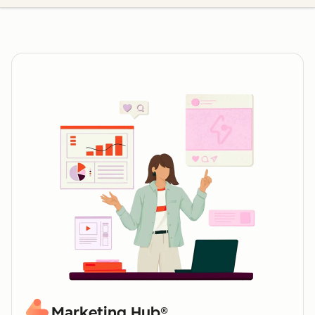
Marketing Hub®