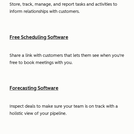
Store, track, manage, and report tasks and activities to
inform relationships with customers.
Free Scheduling Software
Share a link with customers that lets them see when you're
free to book meetings with you.
Forecasting Software
Inspect deals to make sure your team is on track with a
holistic view of your pipeline.