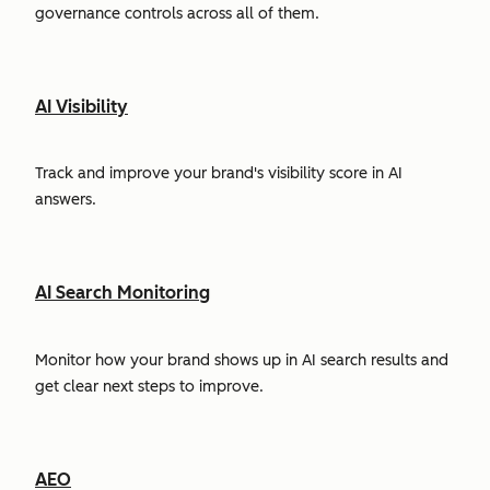
governance controls across all of them.
AI Visibility
Track and improve your brand's visibility score in AI
answers.
AI Search Monitoring
Monitor how your brand shows up in AI search results and
get clear next steps to improve.
AEO