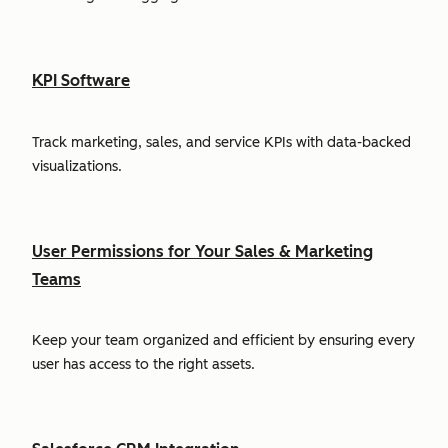
KPI Software
Track marketing, sales, and service KPIs with data-backed
visualizations.
User Permissions for Your Sales & Marketing
Teams
Keep your team organized and efficient by ensuring every
user has access to the right assets.