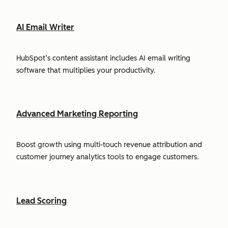
AI Email Writer
HubSpot’s content assistant includes AI email writing
software that multiplies your productivity.
Advanced Marketing Reporting
Boost growth using multi-touch revenue attribution and
customer journey analytics tools to engage customers.
Lead Scoring