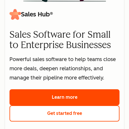
Sales Hub®
Sales Software for Small
to Enterprise Businesses
Powerful sales software to help teams close
more deals, deepen relationships, and
manage their pipeline more effectively.
Learn more
about HubSpot's sales 
Get started free
with HubSpot's free s