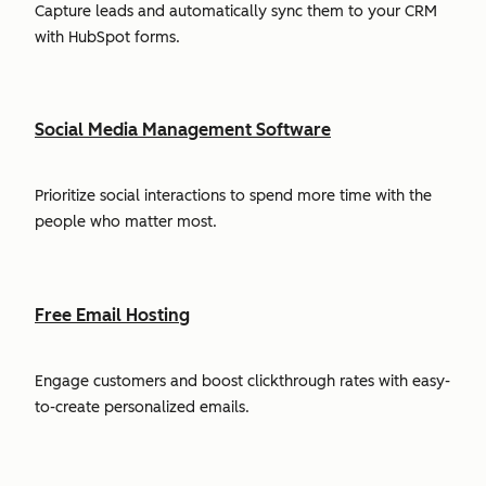
Capture leads and automatically sync them to your CRM
with HubSpot forms.
Social Media Management Software
Prioritize social interactions to spend more time with the
people who matter most.
Free Email Hosting
Engage customers and boost clickthrough rates with easy-
to-create personalized emails.