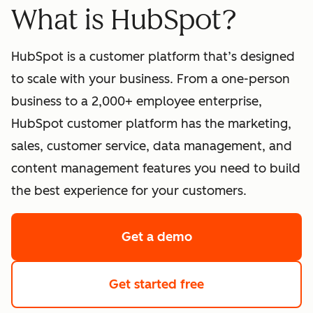
What is HubSpot?
HubSpot is a customer platform that’s designed
to scale with your business. From a one-person
business to a 2,000+ employee enterprise,
HubSpot customer platform has the marketing,
sales, customer service, data management, and
content management features you need to build
the best experience for your customers.
Get a demo
of HubSpot's softwa
Get started free
with HubSpot's fre