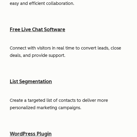
easy and efficient collaboration.
Free Live Chat Software
Connect with visitors in real time to convert leads, close
deals, and provide support.
List Segmentation
Create a targeted list of contacts to deliver more
personalized marketing campaigns.
WordPress Plugin