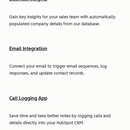
Gain key insights for your sales team with automatically
populated company details from our database.
Email Integration
Connect your email to trigger email sequences, log
responses, and update contact records.
Call Logging App
Save time and take better notes by logging calls and
details directly into your HubSpot CRM.