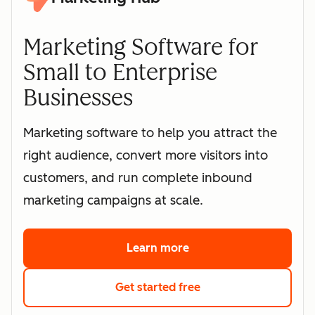
Marketing Software for
Small to Enterprise
Businesses
Marketing software to help you attract the
right audience, convert more visitors into
customers, and run complete inbound
marketing campaigns at scale.
Learn more
about HubSpot's marke
Get started free
with HubSpot's free 