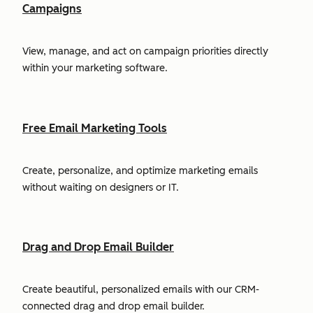
Campaigns
View, manage, and act on campaign priorities directly
within your marketing software.
Free Email Marketing Tools
Create, personalize, and optimize marketing emails
without waiting on designers or IT.
Drag and Drop Email Builder
Create beautiful, personalized emails with our CRM-
connected drag and drop email builder.