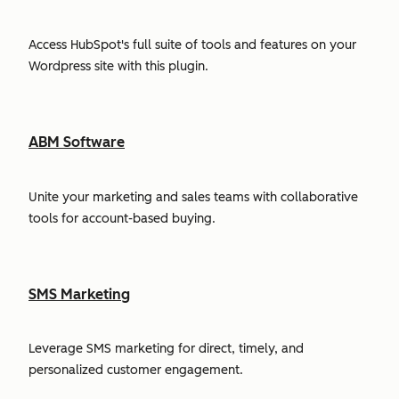
Access HubSpot's full suite of tools and features on your
Wordpress site with this plugin.
ABM Software
Unite your marketing and sales teams with collaborative
tools for account-based buying.
SMS Marketing
Leverage SMS marketing for direct, timely, and
personalized customer engagement.