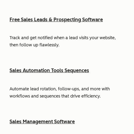
Free Sales Leads & Prospecting Software
Track and get notified when a lead visits your website,
then follow up flawlessly.
Sales Automation Tools Sequences
Automate lead rotation, follow-ups, and more with
workflows and sequences that drive efficiency.
Sales Management Software