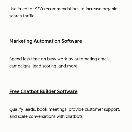
Use in-editor SEO recommendations to increase organic
search traffic.
Marketing Automation Software
Spend less time on busy work by automating email
campaigns, lead scoring, and more.
Free Chatbot Builder Software
Qualify leads, book meetings, provide customer support,
and scale conversations with chatbots.