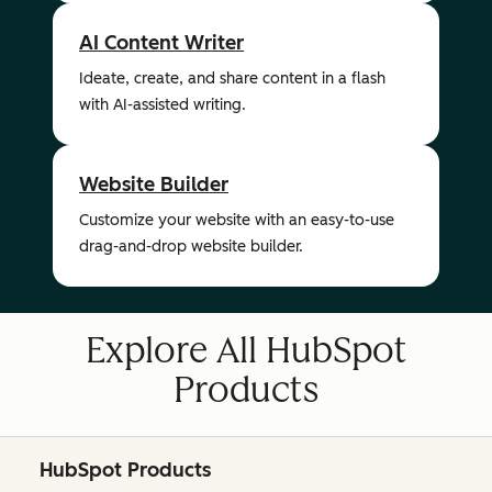
AI Content Writer
Ideate, create, and share content in a flash
with AI-assisted writing.
Website Builder
Customize your website with an easy-to-use
drag-and-drop website builder.
Explore All HubSpot
Products
HubSpot Products