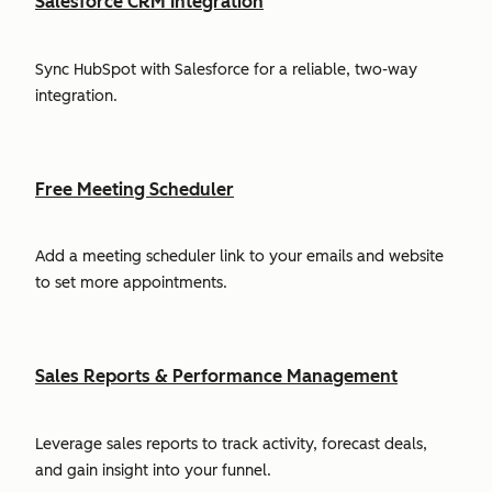
Salesforce CRM Integration
Sync HubSpot with Salesforce for a reliable, two-way
integration.
Free Meeting Scheduler
Add a meeting scheduler link to your emails and website
to set more appointments.
Sales Reports & Performance Management
Leverage sales reports to track activity, forecast deals,
and gain insight into your funnel.