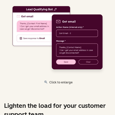
Click to enlarge
Lighten the load for your customer
support team.