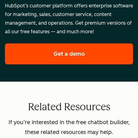
HubSpot’s customer platform offers enterprise software
for marketing, sales, customer service, content
management, and operations. Get premium versions of
all our free features — and much more!
Get a demo
of HubSpot's enterpr
Related Resources
If you’re interested in the free chatbot builder,
these related resources may help.