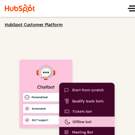
HubSpot Customer Platform