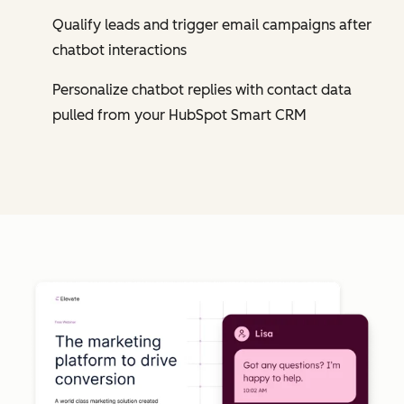
Qualify leads and trigger email campaigns after
chatbot interactions
Personalize chatbot replies with contact data
pulled from your HubSpot Smart CRM
Cl