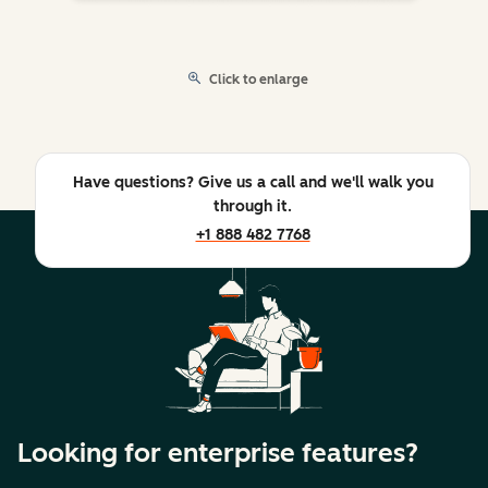
Click to enlarge
Have questions? Give us a call and we'll walk you
through it.
+1 888 482 7768
Looking for enterprise features?