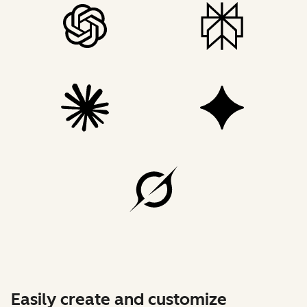
Easily create and customize