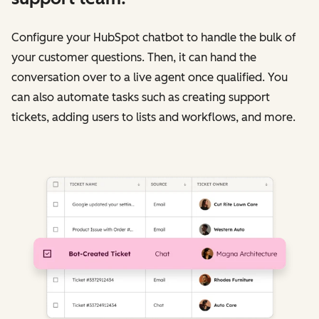
Configure your HubSpot chatbot to handle the bulk of
your customer questions. Then, it can hand the
conversation over to a live agent once qualified. You
can also automate tasks such as creating support
tickets, adding users to lists and workflows, and more.