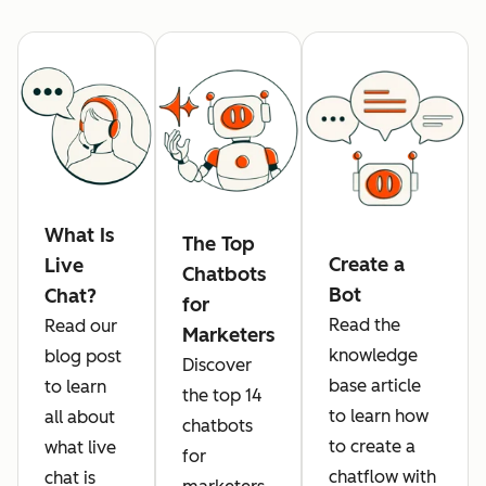
What Is
The Top
Create a
Live
Chatbots
Bot
Chat?
for
Read the
Read our
Marketers
knowledge
blog post
Discover
base article
to learn
the top 14
to learn how
all about
chatbots
to create a
what live
for
chatflow with
chat is