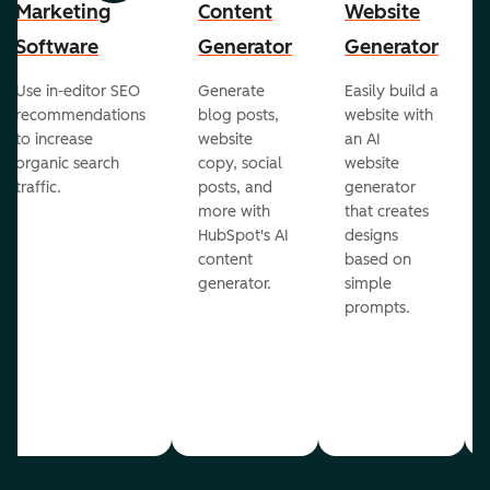
Marketing
Content
Website
Software
Generator
Generator
Use in-editor SEO
Generate
Easily build a
recommendations
blog posts,
website with
to increase
website
an AI
organic search
copy, social
website
traffic.
posts, and
generator
more with
that creates
HubSpot's AI
designs
content
based on
generator.
simple
prompts.