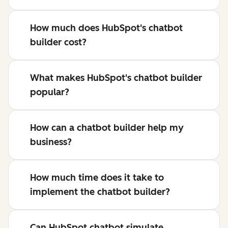
How much does HubSpot's chatbot
builder cost?
What makes HubSpot's chatbot builder
popular?
How can a chatbot builder help my
business?
How much time does it take to
implement the chatbot builder?
Can HubSpot chatbot simulate