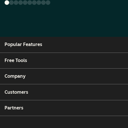
Popular Features
Free Tools
Company
Customers
Partners