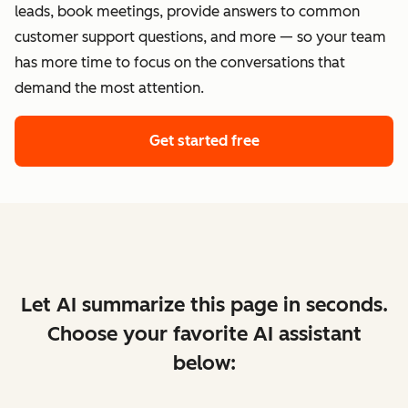
leads, book meetings, provide answers to common
customer support questions, and more — so your team
has more time to focus on the conversations that
demand the most attention.
Get started free
Let AI summarize this page in seconds.
Choose your favorite AI assistant
below: