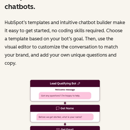
chatbots.
HubSpot’s templates and intuitive chatbot builder make
it easy to get started, no coding skills required. Choose
a template based on your bot’s goal. Then, use the
visual editor to customize the conversation to match
your brand, and add your own unique questions and
copy.