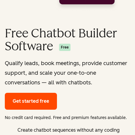
Free Chatbot Builder
Software
Free
Qualify leads, book meetings, provide customer
support, and scale your one-to-one
conversations — all with chatbots.
Get started free
No credit card required. Free and premium features available.
Create chatbot sequences without any coding