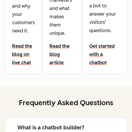
marketers
a bot to
and why
and what
answer your
your
makes
visitors’
customers
them
questions.
need it.
unique.
Read the
Read the
Get started
blog on
blog
with a
live chat
article
chatbot
Frequently Asked Questions
What is a chatbot builder?