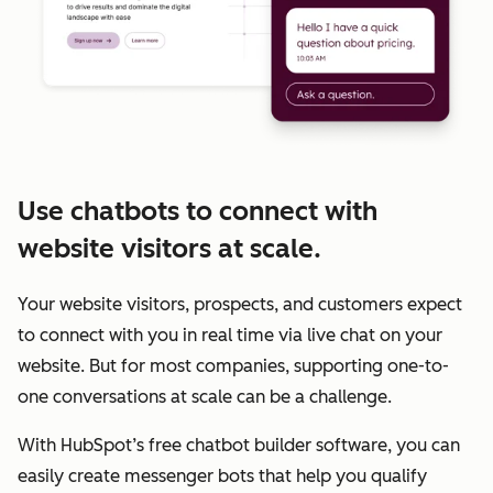
Use chatbots to connect with
website visitors at scale.
Your website visitors, prospects, and customers expect
to connect with you in real time via live chat on your
website. But for most companies, supporting one-to-
one conversations at scale can be a challenge.
With HubSpot’s free chatbot builder software, you can
easily create messenger bots that help you qualify