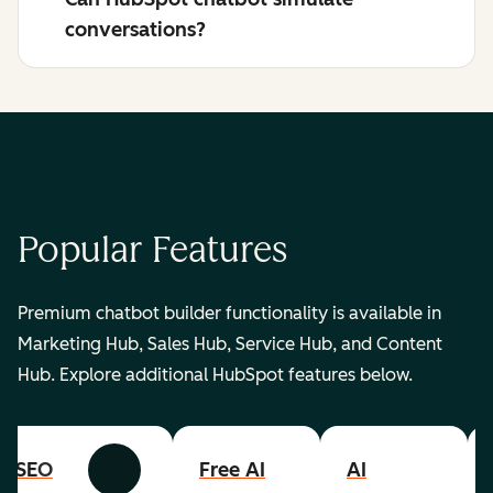
conversations?
Popular Features
Premium chatbot builder functionality is available in
Marketing Hub, Sales Hub, Service Hub, and Content
Hub. Explore additional HubSpot features below.
SEO
Free AI
AI
Previous
Next