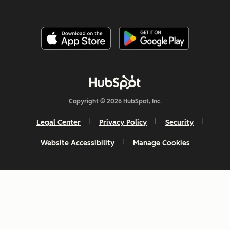
Copyright © 2026 HubSpot, Inc.
Legal Center
Privacy Policy
Security
Website Accessibility
Manage Cookies