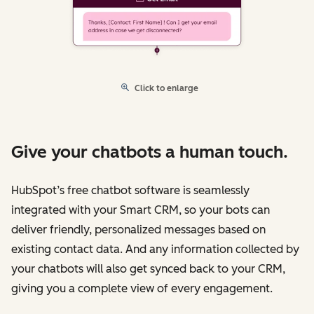
Click to enlarge
Give your chatbots a human touch.
HubSpot’s free chatbot software is seamlessly
integrated with your Smart CRM, so your bots can
deliver friendly, personalized messages based on
existing contact data. And any information collected by
your chatbots will also get synced back to your CRM,
giving you a complete view of every engagement.