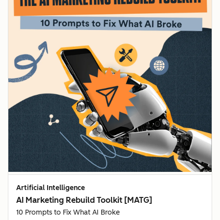
Artificial Intelligence
AI Marketing Rebuild Toolkit [MATG]
10 Prompts to Fix What AI Broke