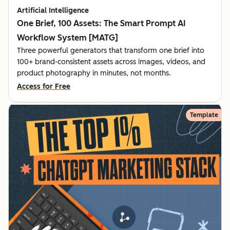
Artificial Intelligence
One Brief, 100 Assets: The Smart Prompt AI
Workflow System [MATG]
Three powerful generators that transform one brief into
100+ brand-consistent assets across images, videos, and
product photography in minutes, not months.
Access for Free
Template