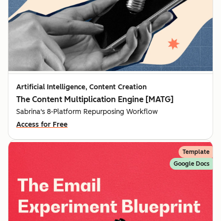
Artificial Intelligence, Content Creation
The Content Multiplication Engine [MATG]
Sabrina's 8-Platform Repurposing Workflow
Access for Free
Template
Google Docs