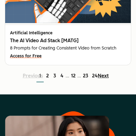
Artificial Intelligence
The AI Video Ad Stack [MATG]
8 Prompts for Creating Consistent Video from Scratch
Access for Free
Previous
1
2
3
4
12
23
24
Next
...
...