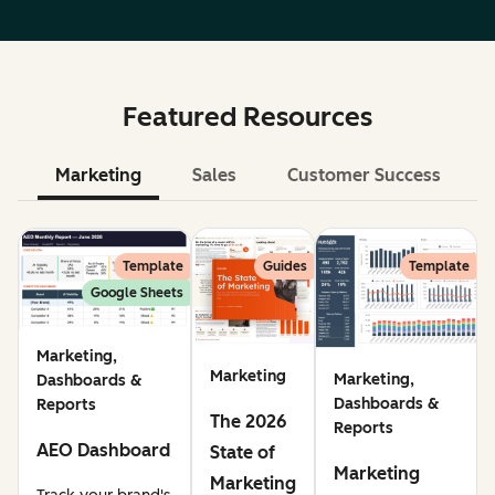
Featured Resources
Marketing
Sales
Customer Success
Le
Template
Guides
Template
Google Sheets
Marketing,
Marketing
Marketing,
Dashboards &
Dashboards &
Reports
The 2026
Reports
AEO Dashboard
State of
Marketing
Marketing