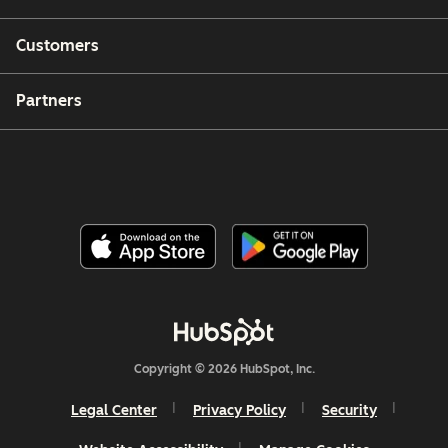
Customers
Partners
Copyright © 2026 HubSpot, Inc.
Legal Center
Privacy Policy
Security