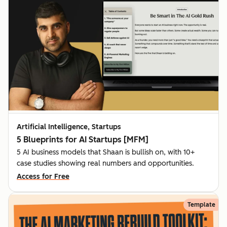
Artificial Intelligence, Startups
5 Blueprints for AI Startups [MFM]
5 AI business models that Shaan is bullish on, with 10+
case studies showing real numbers and opportunities.
Access for Free
Template