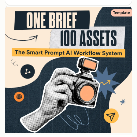
Template