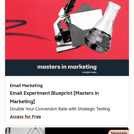
Email Marketing
Email Experiment Blueprint [Masters in
Marketing]
Double Your Conversion Rate with Strategic Testing
Access for Free
Template