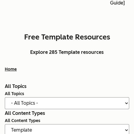
Guide]
Free Template Resources
Explore 285 Template resources
Home
All Topics
All Topics
All Content Types
All Content Types