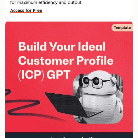
for maximum efficiency and output.
Access for Free
Template