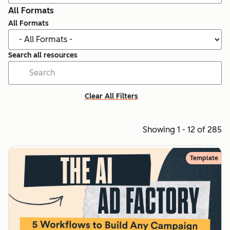
All Formats
All Formats
Search all resources
Clear All Filters
Showing 1 - 12 of 285
Template