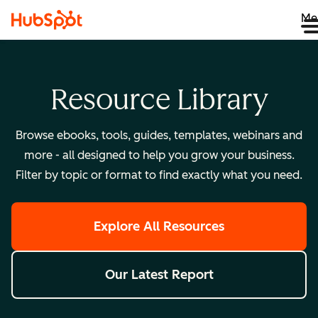
Me
Resource Library
Browse ebooks, tools, guides, templates, webinars and
more - all designed to help you grow your business.
Filter by topic or format to find exactly what you need.
Explore All Resources
Our Latest Report