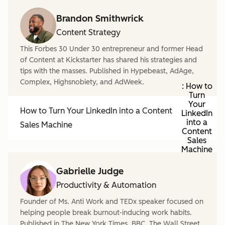
Brandon Smithwrick
Content Strategy
This Forbes 30 Under 30 entrepreneur and former Head
of Content at Kickstarter has shared his strategies and
tips with the masses. Published in Hypebeast, AdAge,
Complex, Highsnobiety, and AdWeek.
: How to
Turn
Your
How to Turn Your LinkedIn into a Content
LinkedIn
into a
Sales Machine
Content
Sales
Machine
Gabrielle Judge
Productivity & Automation
Founder of Ms. Anti Work and TEDx speaker focused on
helping people break burnout-inducing work habits.
Published in The New York Times, BBC, The Wall Street