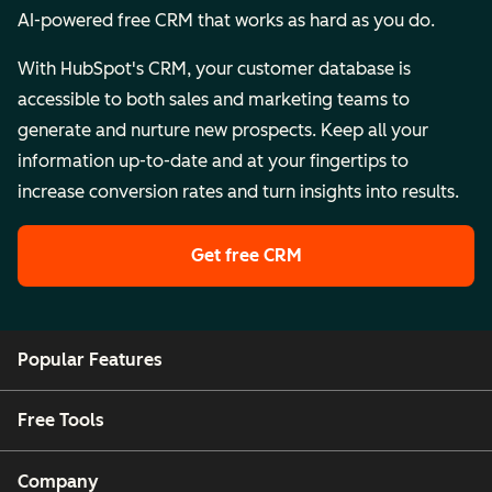
AI-powered free CRM that works as hard as you do.
With HubSpot's CRM, your customer database is
accessible to both sales and marketing teams to
generate and nurture new prospects. Keep all your
information up-to-date and at your fingertips to
increase conversion rates and turn insights into results.
Get free CRM
Popular Features
Free Tools
Company