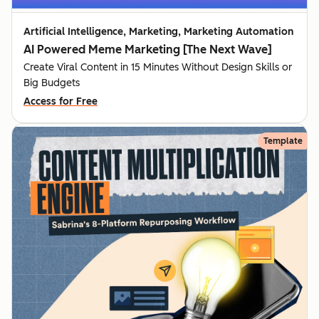
Artificial Intelligence, Marketing, Marketing Automation
AI Powered Meme Marketing [The Next Wave]
Create Viral Content in 15 Minutes Without Design Skills or
Big Budgets
Access for Free
Template