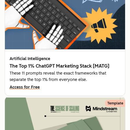
Artificial Intelligence
The Top 1% ChatGPT Marketing Stack [MATG]
These 11 prompts reveal the exact frameworks that
separate the top 1% from everyone else.
Access for Free
Template