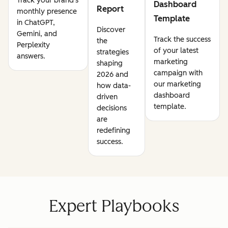
Track your brand's
Dashboard
Report
monthly presence
Template
in ChatGPT,
Discover
Gemini, and
Track the success
the
Perplexity
of your latest
strategies
answers.
marketing
shaping
campaign with
2026 and
our marketing
how data-
dashboard
driven
template.
decisions
are
redefining
success.
Expert Playbooks