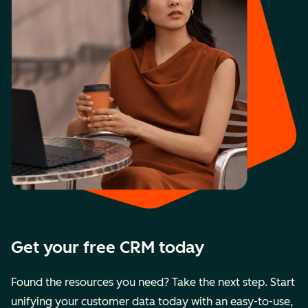
Get your free CRM today
Found the resources you need? Take the next step. Start
unifying your customer data today with an easy-to-use,