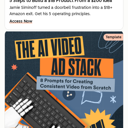
5 Steps to Build a $1B Product From a $200 Idea
Jamie Siminoff turned a doorbell frustration into a $1B+
Amazon exit. Get his 5 operating principles.
Access Now
Template