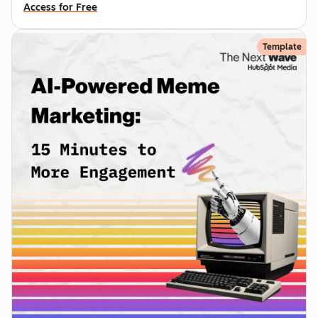
Access for Free
Template