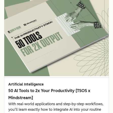
Artificial Intelligence
50 AI Tools to 2x Your Productivity [TSOS x
Mindstream]
With real-world applications and step-by-step workflows,
you’ll learn exactly how to integrate AI into your routine