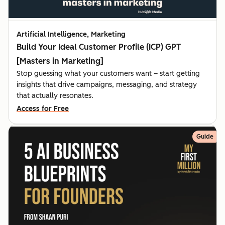
Artificial Intelligence, Marketing
Build Your Ideal Customer Profile (ICP) GPT
[Masters in Marketing]
Stop guessing what your customers want – start getting
insights that drive campaigns, messaging, and strategy
that actually resonates.
Access for Free
Guide