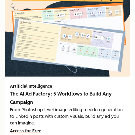
Artificial Intelligence
The AI Ad Factory: 5 Workflows to Build Any
Campaign
From Photoshop-level image editing to video generation
to LinkedIn posts with custom visuals, build any ad you
can imagine.
Access for Free