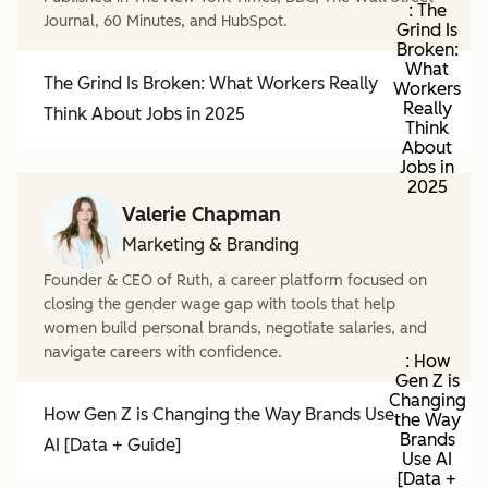
: The
Journal, 60 Minutes, and HubSpot.
Grind Is
Broken:
What
The Grind Is Broken: What Workers Really
Workers
Really
Think About Jobs in 2025
Think
About
Jobs in
2025
Valerie Chapman
Marketing & Branding
Founder & CEO of Ruth, a career platform focused on
closing the gender wage gap with tools that help
women build personal brands, negotiate salaries, and
navigate careers with confidence.
: How
Gen Z is
Changing
How Gen Z is Changing the Way Brands Use
the Way
Brands
AI [Data + Guide]
Use AI
[Data +