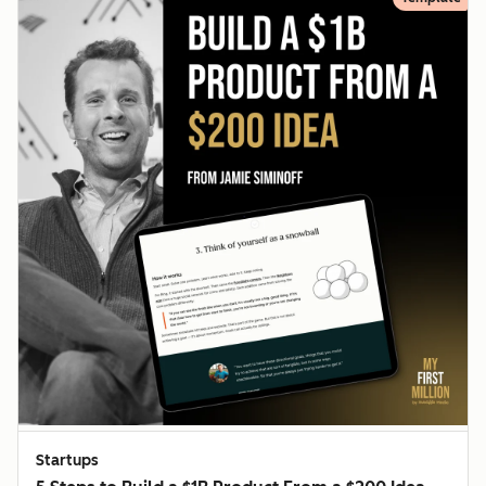
Startups