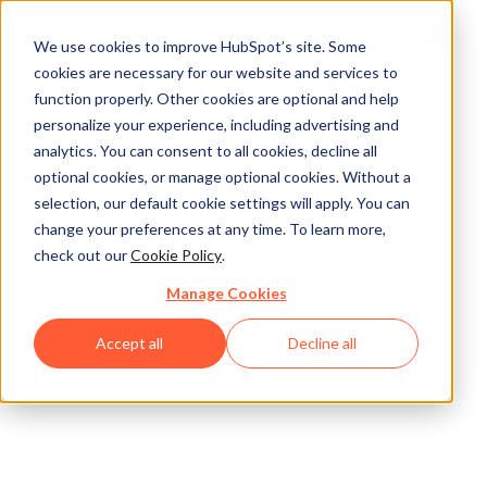
We use cookies to improve HubSpot’s site. Some
cookies are necessary for our website and services to
function properly. Other cookies are optional and help
personalize your experience, including advertising and
analytics. You can consent to all cookies, decline all
optional cookies, or manage optional cookies. Without a
selection, our default cookie settings will apply. You can
change your preferences at any time. To learn more,
check out our
Cookie Policy
.
Manage Cookies
Accept all
Decline all