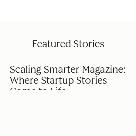
Featured Stories
Scaling Smarter Magazine:
Where Startup Stories
Come to Life
Scaling
Smarter
Magazine
will