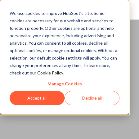
We use cookies to improve HubSpot’s site. Some
cookies are necessary for our website and services to
function properly. Other cookies are optional and help
Home
personalize your experience, including advertising and
analytics. You can consent to all cookies, decline all
optional cookies, or manage optional cookies. Without a
selection, our default cookie settings will apply. You can
change your preferences at any time. To learn more,
check out our
Cookie Policy
.
Manage Cookies
Accept all
Decline all