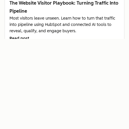
The Website Visitor Playbook: Turning Traffic Into
Pipeline
Most visitors leave unseen. Learn how to turn that traffic
into pipeline using HubSpot and connected AI tools to
reveal, qualify, and engage buyers.
Read post
Sales & CSX
Article
How Startups Can Identify Buyer Intent Using
Hiring Signals in Clay + HubSpot
Learn how startups use HubSpot and Clay to spot buyer
intent from hiring signals, qualify leads automatically, and
reach out before competitors do.
Read post
Sales & CSX
Video
Champion Tracking: How to Turn Customer Job