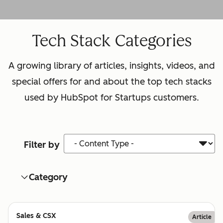
Tech Stack Categories
A growing library of articles, insights, videos, and
special offers for and about the top tech stacks
used by HubSpot for Startups customers.
Content Type
Filter by
Category
Sales & CSX
Article