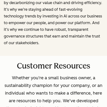
by decarbonizing our value chain and driving efficiency.
It’s why we’re staying ahead of fast-evolving
technology trends by investing in AI across our business
to empower our people, and power our platform. And
it’s why we continue to have robust, transparent
governance structures that earn and maintain the trust
of our stakeholders.
Customer Resources
Whether you're a small business owner, a
sustainability champion for your company, or an
individual who wants to make a difference, here
are resources to help you. We’ve developed