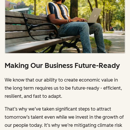
Making Our Business Future-Ready
We know that our ability to create economic value in
the long term requires us to be future-ready - efficient,
resilient, and fast to adapt.
That’s why we’ve taken significant steps to attract
tomorrow’s talent even while we invest in the growth of
our people today. It’s why we’re mitigating climate risk