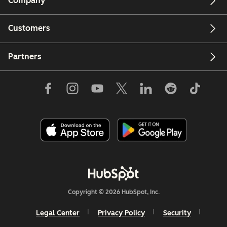
Company
Customers
Partners
Copyright © 2026 HubSpot, Inc.
Legal Center
Privacy Policy
Security