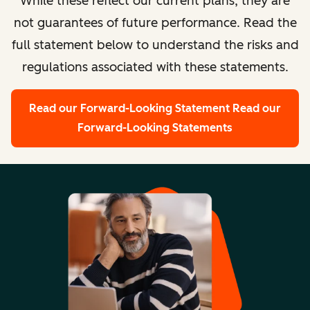
While these reflect our current plans, they are
not guarantees of future performance. Read the
full statement below to understand the risks and
regulations associated with these statements.
Read our Forward-Looking Statement
Read our
Forward-Looking Statements