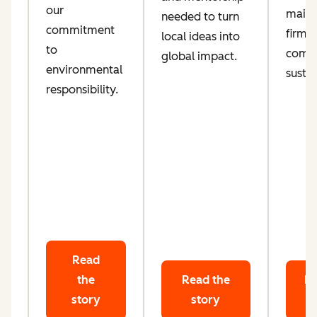
our
maint
needed to turn
d
commitment
firm
local ideas into
ta
to
comm
global impact.
le
environmental
sustai
responsibility.
Read
the
Read the
Re
story
story