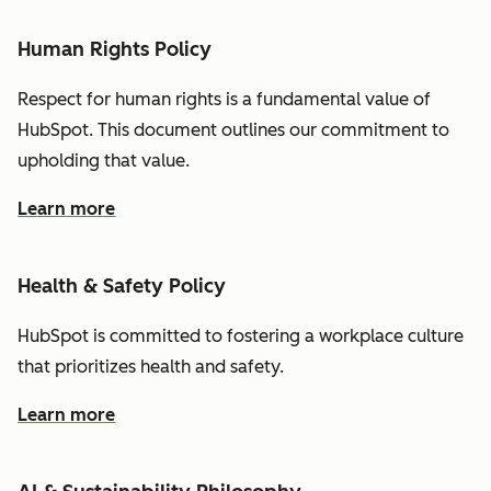
Human Rights Policy
Respect for human rights is a fundamental value of
HubSpot. This document outlines our commitment to
upholding that value.
Learn more
Health & Safety Policy
HubSpot is committed to fostering a workplace culture
that prioritizes health and safety.
Learn more