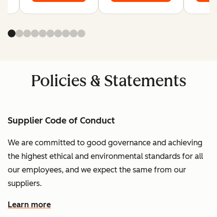
Policies & Statements
Supplier Code of Conduct
We are committed to good governance and achieving
the highest ethical and environmental standards for all
our employees, and we expect the same from our
suppliers.
Learn more