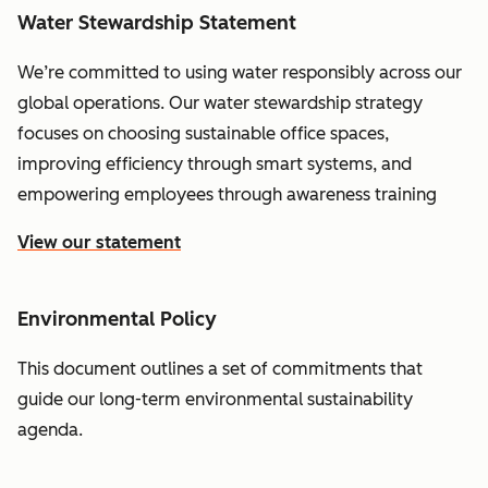
Water Stewardship Statement
We’re committed to using water responsibly across our
global operations. Our water stewardship strategy
focuses on choosing sustainable office spaces,
improving efficiency through smart systems, and
empowering employees through awareness training
View our statement
Environmental Policy
This document outlines a set of commitments that
guide our long-term environmental sustainability
agenda.