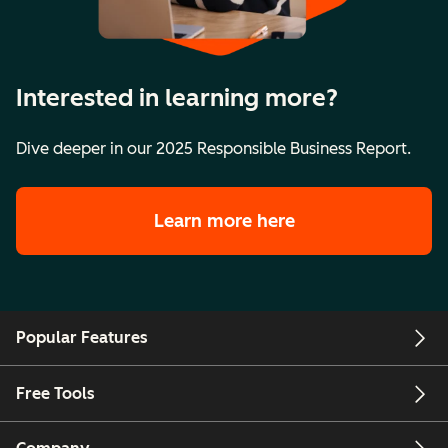
Interested in learning more?
Dive deeper in our 2025 Responsible Business Report.
Learn more here
Popular Features
Free Tools