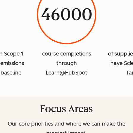
46000
in Scope 1
course completions
of suppli
emissions
through
have Sci
 baseline
Learn@HubSpot
Ta
Focus Areas
Our core priorities and where we can make the