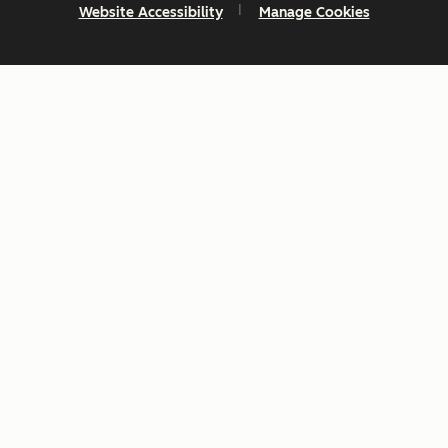
Website Accessibility
Manage Cookies