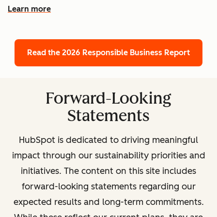
Learn more
Read the 2026 Responsible Business Report
Forward-Looking
Statements
HubSpot is dedicated to driving meaningful
impact through our sustainability priorities and
initiatives. The content on this site includes
forward-looking statements regarding our
expected results and long-term commitments.