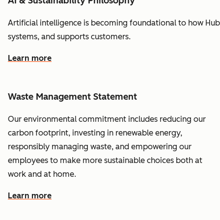
AI & Sustainability Philosophy
Artificial
intelligence
is
becoming
foundational
to
how
Hub
systems,
and
supports
customers.
Learn more
Waste Management Statement
Our environmental commitment includes reducing our
carbon footprint, investing in renewable energy,
responsibly managing waste, and empowering our
employees to make more sustainable choices both at
work and at home.
Learn more