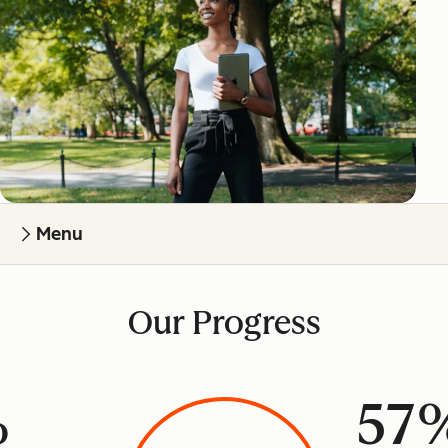
Menu
Our Progress
%
57