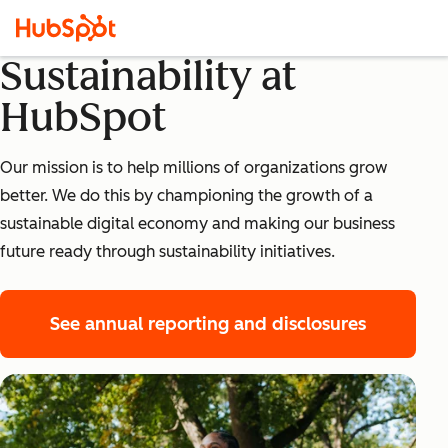
Sustainability at
HubSpot
Our mission is to help millions of organizations grow
better. We do this by championing the growth of a
sustainable digital economy and making our business
future ready through sustainability initiatives.
See annual reporting and disclosures