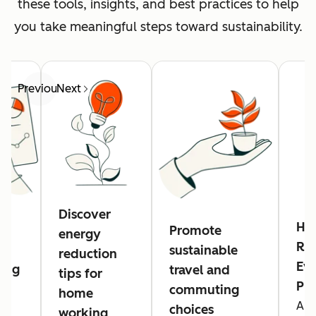
these tools, insights, and best practices to help
you take meaningful steps toward sustainability.
Previous
Next
Discover
Hu
Promote
energy
Res
sustainable
reduction
Eve
ing
travel and
tips for
Pl
commuting
home
A n
g
choices
working