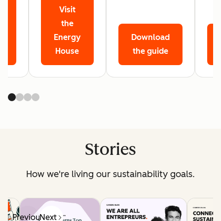
Visit
r
the
Energy
Download
House
the guide
Stories
How we're living our sustainability goals.
Previous
Next