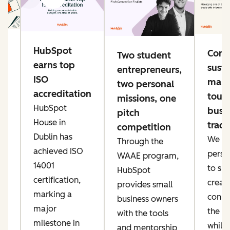
g
HubSpot
Conn
Two student
e
earns top
susta
entrepreneurs,
ng
ISO
mana
two personal
accreditation
toug
missions, one
HubSpot
busi
pitch
ke
House in
trade
competition
er
Dublin has
We pri
Through the
ow
achieved ISO
perso
WAAE program,
IT
14001
to sp
HubSpot
an
certification,
creati
provides small
marking a
conne
business owners
major
the AI
with the tools
t,
milestone in
while
and mentorship