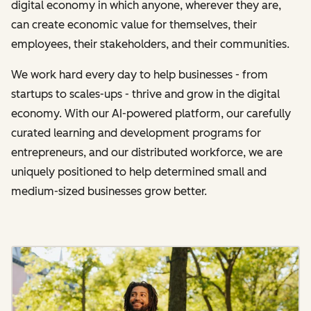
digital economy in which anyone, wherever they are,
can create economic value for themselves, their
employees, their stakeholders, and their communities.
We work hard every day to help businesses - from
startups to scales-ups - thrive and grow in the digital
economy. With our AI-powered platform, our carefully
curated learning and development programs for
entrepreneurs, and our distributed workforce, we are
uniquely positioned to help determined small and
medium-sized businesses grow better.