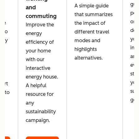
guid
A simple guide
and
per
that summarizes
commuting
orga
 we
the impact of
Improve the
des
a to
different travel
energy
you
tely
modes and
efficiency of
inc
d
highlights
your home
amb
alternatives.
with our
eve
d
interactive
sta
energy house.
you
port
A helpful
sust
er to
resource for
goa
o
any
sustainability
campaign.