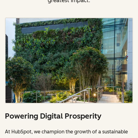
greatest impact.
Powering Digital Prosperity
At HubSpot, we champion the growth of a sustainable