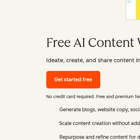
Free AI Content 
Ideate, create, and share content i
Get started free
No credit card required. Free and premium fea
Generate blogs, website copy, soci
Scale content creation without add
Repurpose and refine content for d