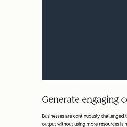
Generate engaging co
Businesses are continuously challenged t
output without using more resources is n