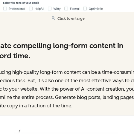
Click to enlarge
ate compelling long-form content in
ord time.
ucing high-quality long-form content can be a time-consumi
edious task. But, it's also one of the most effective ways to d
ic to your website. With the power of AI-content creation, yo
mline the entire process. Generate blog posts, landing pages
te copy in a fraction of the time.