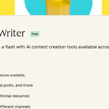
Writer
Free
n a flash with AI content creation tools available ac
tures available.
al posts, and more
itional resources
ifferent channels