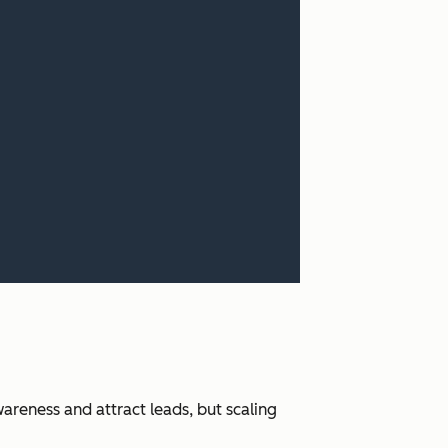
areness and attract leads, but scaling