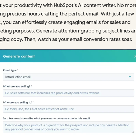
 your productivity with HubSpot’s AI content writer. No mor
ng precious hours crafting the perfect email. With just a few
s, you can effortlessly create engaging emails for sales and
ting purposes. Generate attention-grabbing subject lines a
ing copy. Then, watch as your email conversion rates soar.