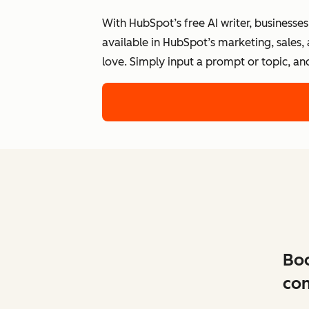
With HubSpot’s free AI writer, businesse
available in HubSpot’s marketing, sales,
love. Simply input a prompt or topic, an
Boo
con