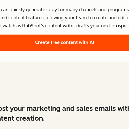
s can quickly generate copy for many channels and programs.
 and content features, allowing your team to create and edit
d watch as HubSpot’s content writer drafts your next prospect
Create free content with AI
st your marketing and sales emails wit
tent creation.