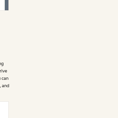
ng
rive
u can
, and