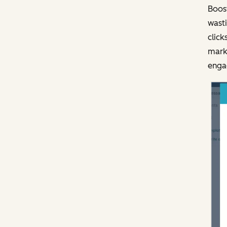
Boost
wasti
click
marke
engag