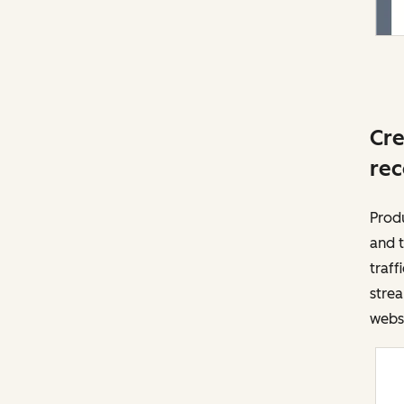
Cre
rec
Prod
and t
traff
strea
websi