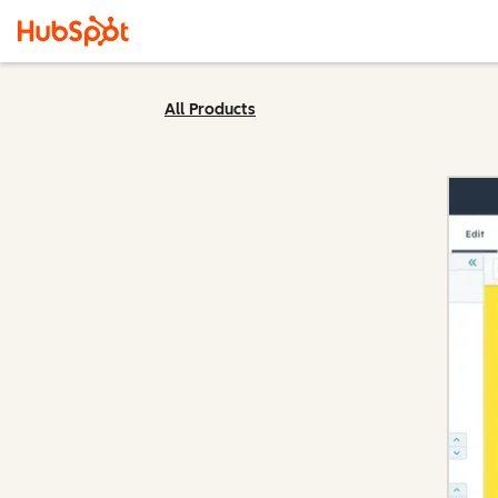
All Products