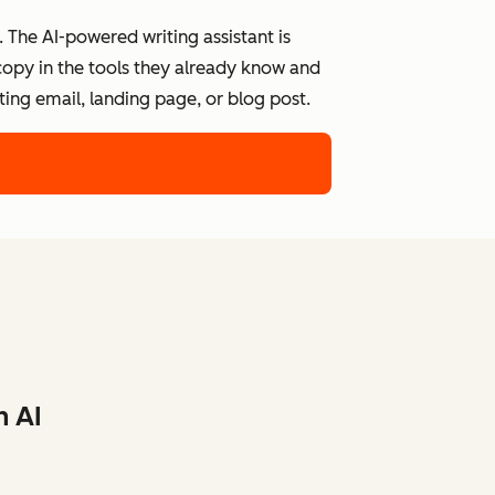
 The AI-powered writing assistant is
 copy in the tools they already know and
ing email, landing page, or blog post.
h AI