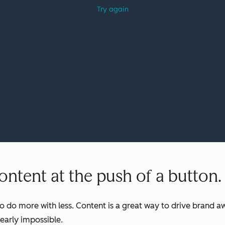
ntent at the push of a button.
o do more with less. Content is a great way to drive brand aw
early impossible.