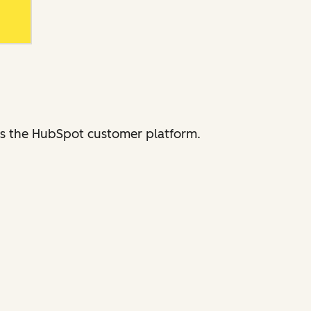
ross the HubSpot customer platform.