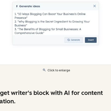
Click to enlarge
get writer's block with AI for content
ation.