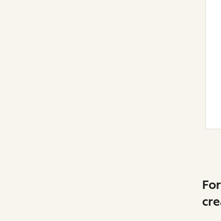
For
cre