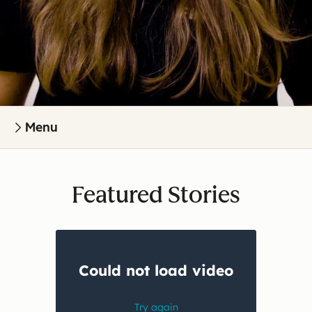
Menu
Featured Stories