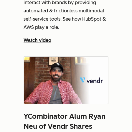
interact with brands by providing
automated & frictionless multimodal
self-service tools. See how HubSpot &
AWS play a role.
Watch video
YCombinator Alum Ryan
Neu of Vendr Shares