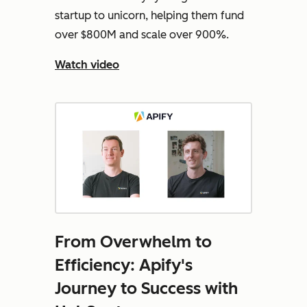
startup to unicorn, helping them fund
over $800M and scale over 900%.
Watch video
From Overwhelm to
Efficiency: Apify's
Journey to Success with