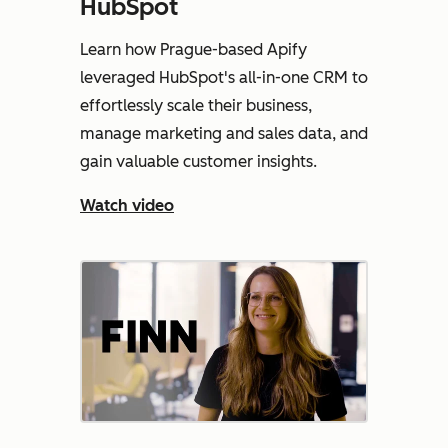
HubSpot
Learn how Prague-based Apify
leveraged HubSpot's all-in-one CRM to
effortlessly scale their business,
manage marketing and sales data, and
gain valuable customer insights.
Watch video