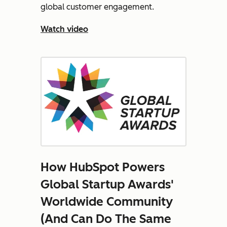
global customer engagement.
Watch video
How HubSpot Powers
Global Startup Awards'
Worldwide Community
(And Can Do The Same