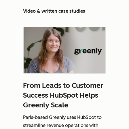
Video & written case studies
From Leads to Customer
Success HubSpot Helps
Greenly Scale
Paris-based Greenly uses HubSpot to
streamline revenue operations with