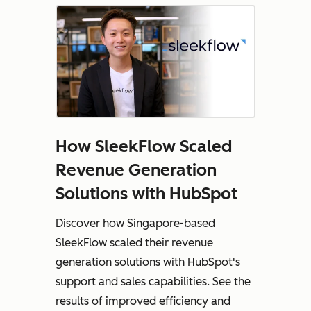
How SleekFlow Scaled
Revenue Generation
Solutions with HubSpot
Discover how Singapore-based
SleekFlow scaled their revenue
generation solutions with HubSpot's
support and sales capabilities. See the
results of improved efficiency and