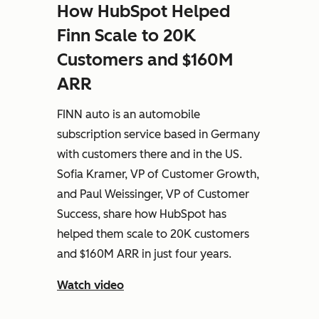
How HubSpot Helped
Finn Scale to 20K
Customers and $160M
ARR
FINN auto is an automobile
subscription service based in Germany
with customers there and in the US.
Sofia Kramer, VP of Customer Growth,
and Paul Weissinger, VP of Customer
Success, share how HubSpot has
helped them scale to 20K customers
and $160M ARR in just four years.
Watch video