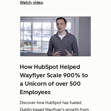
Watch video
How HubSpot Helped
Wayflyer Scale 900% to
a Unicorn of over 500
Employees
Discover how HubSpot has fueled
Dublin-based Wayflyer's growth from