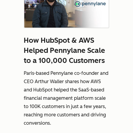
How HubSpot & AWS
Helped Pennylane Scale
to a 100,000 Customers
Paris-based Pennylane co-founder and
CEO Arthur Waller shares how AWS
and HubSpot helped the SaaS-based
financial management platform scale
to 100K customers in just a few years,
reaching more customers and driving
conversions.