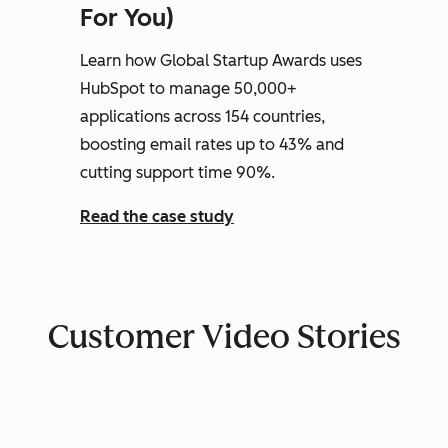
For You)
Learn how Global Startup Awards uses
HubSpot to manage 50,000+
applications across 154 countries,
boosting email rates up to 43% and
cutting support time 90%.
Read the case study
Customer Video Stories