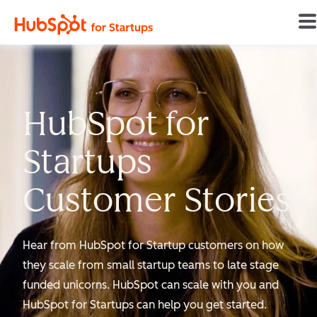
Home
HubSpot for
Startups
Customer Stories
Hear from HubSpot for Startup customers on how
they scale from small startup teams to late stage
funded unicorns. HubSpot can scale with you and
HubSpot for Startups can help you get started.