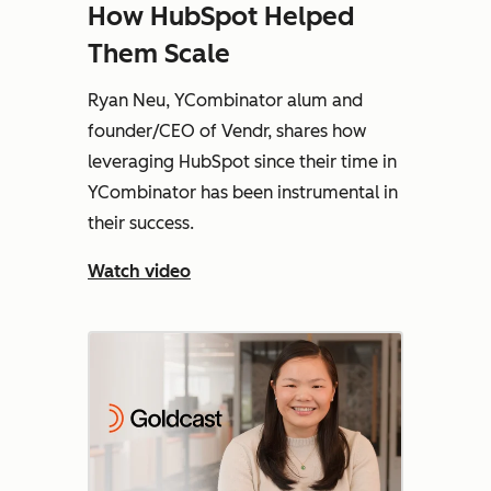
How HubSpot Helped
Them Scale
Ryan Neu, YCombinator alum and
founder/CEO of Vendr, shares how
leveraging HubSpot since their time in
YCombinator has been instrumental in
their success.
Watch video