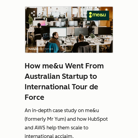
How me&u Went From
Australian Startup to
International Tour de
Force
An in-depth case study on me&u
(formerly Mr Yum) and how HubSpot
and AWS help them scale to
international acclaim.