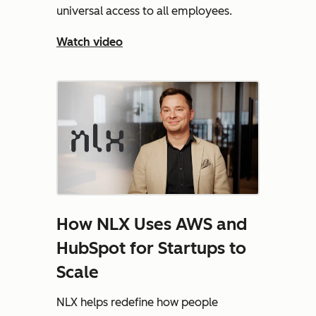
universal access to all employees.
Watch video
How NLX Uses AWS and
HubSpot for Startups to
Scale
NLX helps redefine how people