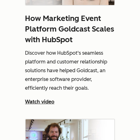
How Marketing Event
Platform Goldcast Scales
with HubSpot
Discover how HubSpot's seamless
platform and customer relationship
solutions have helped Goldcast, an
enterprise software provider,
efficiently reach their goals.
Watch video