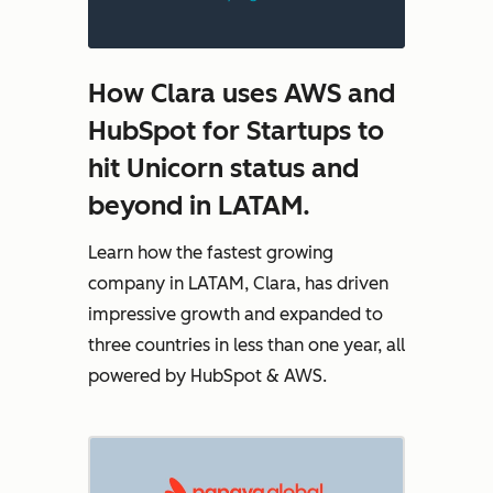
How Clara uses AWS and
HubSpot for Startups to
hit Unicorn status and
beyond in LATAM.
Learn how the fastest growing
company in LATAM, Clara, has driven
impressive growth and expanded to
three countries in less than one year, all
powered by HubSpot & AWS.