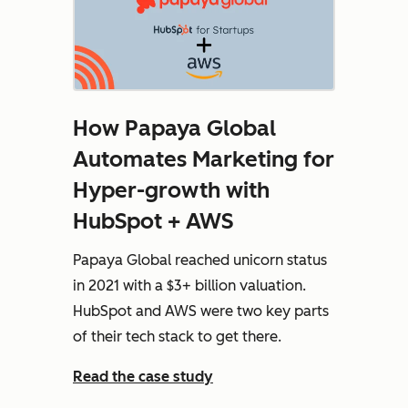
How Papaya Global
Automates Marketing for
Hyper-growth with
HubSpot + AWS
Papaya Global reached unicorn status
in 2021 with a $3+ billion valuation.
HubSpot and AWS were two key parts
of their tech stack to get there.
Read the case study