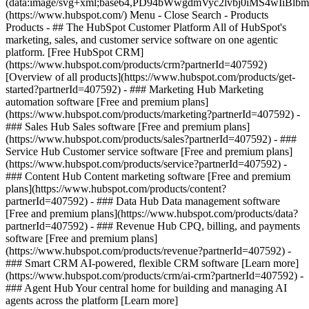
(data:image/svg+xml;base64,PD94bWwgdmVyc2lvbj0iM
(https://www.hubspot.com/) Menu - Close Search
- Products
Products - ## The HubSpot Customer Platform All of HubSpot's
marketing, sales, and customer service software on one agentic
platform. [Free HubSpot CRM]
(https://www.hubspot.com/products/crm?partnerId=407592)
[Overview of all products](https://www.hubspot.com/products/get-
started?partnerId=407592)
- ### Marketing Hub Marketing
automation software [Free and premium plans]
(https://www.hubspot.com/products/marketing?partnerId=407592) -
### Sales Hub Sales software [Free and premium plans]
(https://www.hubspot.com/products/sales?partnerId=407592) - ###
Service Hub Customer service software [Free and premium plans]
(https://www.hubspot.com/products/service?partnerId=407592) -
### Content Hub Content marketing software [Free and premium
plans](https://www.hubspot.com/products/content?
partnerId=407592) - ### Data Hub Data management software
[Free and premium plans](https://www.hubspot.com/products/data?
partnerId=407592) - ### Revenue Hub CPQ, billing, and payments
software [Free and premium plans]
(https://www.hubspot.com/products/revenue?partnerId=407592) -
### Smart CRM AI-powered, flexible CRM software [Learn more]
(https://www.hubspot.com/products/crm/ai-crm?partnerId=407592) -
### Agent Hub Your central home for building and managing AI
agents across the platform [Learn more]