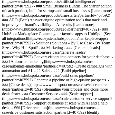
(https://www.hubspot.com/products/artificial-intelligence?
partnerId=407592)
- ### Small Business Bundle The Starter edition
of each product, built for startups and small businesses [Learn more]
(https://www.hubspot.com/products/crm/starter?partnerId=407592) -
### AEO (Beta) Answer engine optimization tools that track and
improve your brand's visibility in AI results [Learn more]
(https://www.hubspot.com/products/aeo?partnerId=407592) - ###
HubSpot Marketplace Connect your favorite apps to HubSpot [See
all integrations](https://ecosystem.hubspot.com/marketplace/apps?
partnerId=407592) - Solutions Solutions - By Use Case - By Team
Size - Why HubSpot?
- ## Marketing - ### [Generate leads]
(https://www.hubspot.com/use-case/generate-leads?
partnerId=407592) Convert visitors into contacts for your database. -
### [Automate marketing](https://www.hubspot.com/use-
case/automate-marketing?partnerId=407592) Create campaigns with
automation and AI. - ## Sales - ### [Build pipeline]
(https://www.hubspot.com/use-case/build-sales-pipeline?
partnerId=407592) Generate a pipeline of high-quality prospects. -
### [Close deals](https://www.hubspot.com/use-case/close-more-
deals?partnerId=407592) Streamline your process and close more
deals faster. - ## Customer Service - ### [Scale support]
(https://www.hubspot.com/use-case/scale-customer-service-support?
partnerId=407592) Support customers at scale with AI and a help
desk. - ### [Drive retention](https://www.hubspot.com/use-
case/drive-customer-satisfaction?partnerId=407592) Identify