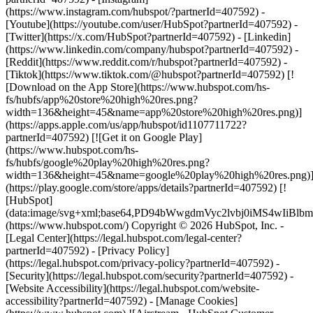
(https://www.instagram.com/hubspot/?partnerId=407592) -
[Youtube](https://youtube.com/user/HubSpot?partnerId=407592) -
[Twitter](https://x.com/HubSpot?partnerId=407592) - [Linkedin]
(https://www.linkedin.com/company/hubspot?partnerId=407592) -
[Reddit](https://www.reddit.com/r/hubspot?partnerId=407592) -
[Tiktok](https://www.tiktok.com/@hubspot?partnerId=407592) [!
[Download on the App Store](https://www.hubspot.com/hs-
fs/hubfs/app%20store%20high%20res.png?
width=136&height=45&name=app%20store%20high%20res.png)]
(https://apps.apple.com/us/app/hubspot/id1107711722?
partnerId=407592) [![Get it on Google Play]
(https://www.hubspot.com/hs-
fs/hubfs/google%20play%20high%20res.png?
width=136&height=45&name=google%20play%20high%20res.png)
(https://play.google.com/store/apps/details?partnerId=407592) [!
[HubSpot]
(data:image/svg+xml;base64,PD94bWwgdmVyc2lvbj0i
(https://www.hubspot.com/) Copyright © 2026 HubSpot, Inc. -
[Legal Center](https://legal.hubspot.com/legal-center?
partnerId=407592) - [Privacy Policy]
(https://legal.hubspot.com/privacy-policy?partnerId=407592) -
[Security](https://legal.hubspot.com/security?partnerId=407592) -
[Website Accessibility](https://legal.hubspot.com/website-
accessibility?partnerId=407592) - [Manage Cookies]