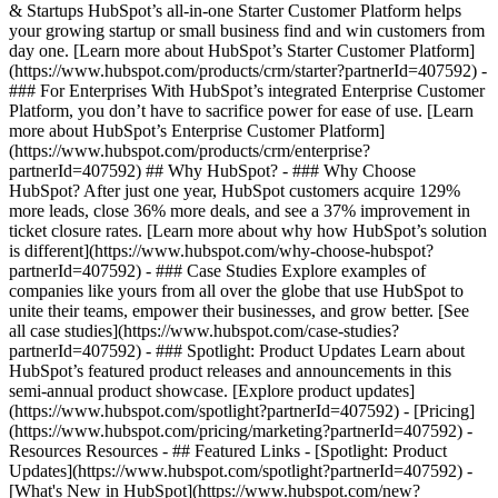
& Startups HubSpot’s all-in-one Starter Customer Platform helps
your growing startup or small business find and win customers from
day one. [Learn more about HubSpot’s Starter Customer Platform]
(https://www.hubspot.com/products/crm/starter?partnerId=407592) -
### For Enterprises With HubSpot’s integrated Enterprise Customer
Platform, you don’t have to sacrifice power for ease of use. [Learn
more about HubSpot’s Enterprise Customer Platform]
(https://www.hubspot.com/products/crm/enterprise?
partnerId=407592) ## Why HubSpot? - ### Why Choose
HubSpot? After just one year, HubSpot customers acquire 129%
more leads, close 36% more deals, and see a 37% improvement in
ticket closure rates. [Learn more about why how HubSpot’s solution
is different](https://www.hubspot.com/why-choose-hubspot?
partnerId=407592) - ### Case Studies Explore examples of
companies like yours from all over the globe that use HubSpot to
unite their teams, empower their businesses, and grow better. [See
all case studies](https://www.hubspot.com/case-studies?
partnerId=407592) - ### Spotlight: Product Updates Learn about
HubSpot’s featured product releases and announcements in this
semi-annual product showcase. [Explore product updates]
(https://www.hubspot.com/spotlight?partnerId=407592) - [Pricing]
(https://www.hubspot.com/pricing/marketing?partnerId=407592) -
Resources Resources - ## Featured Links - [Spotlight: Product
Updates](https://www.hubspot.com/spotlight?partnerId=407592) -
[What's New in HubSpot](https://www.hubspot.com/new?