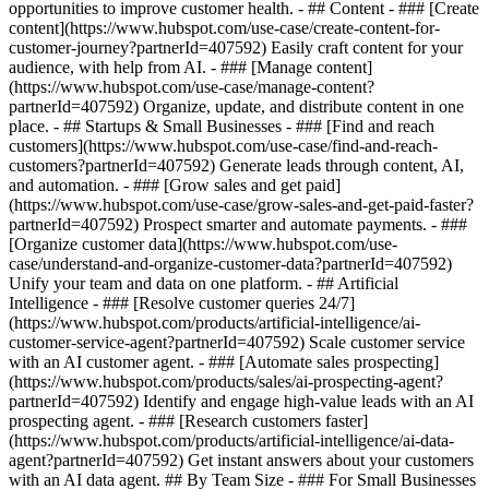
opportunities to improve customer health. - ## Content - ### [Create
content](https://www.hubspot.com/use-case/create-content-for-
customer-journey?partnerId=407592) Easily craft content for your
audience, with help from AI. - ### [Manage content]
(https://www.hubspot.com/use-case/manage-content?
partnerId=407592) Organize, update, and distribute content in one
place. - ## Startups & Small Businesses - ### [Find and reach
customers](https://www.hubspot.com/use-case/find-and-reach-
customers?partnerId=407592) Generate leads through content, AI,
and automation. - ### [Grow sales and get paid]
(https://www.hubspot.com/use-case/grow-sales-and-get-paid-faster?
partnerId=407592) Prospect smarter and automate payments. - ###
[Organize customer data](https://www.hubspot.com/use-
case/understand-and-organize-customer-data?partnerId=407592)
Unify your team and data on one platform. - ## Artificial
Intelligence - ### [Resolve customer queries 24/7]
(https://www.hubspot.com/products/artificial-intelligence/ai-
customer-service-agent?partnerId=407592) Scale customer service
with an AI customer agent. - ### [Automate sales prospecting]
(https://www.hubspot.com/products/sales/ai-prospecting-agent?
partnerId=407592) Identify and engage high-value leads with an AI
prospecting agent. - ### [Research customers faster]
(https://www.hubspot.com/products/artificial-intelligence/ai-data-
agent?partnerId=407592) Get instant answers about your customers
with an AI data agent. ## By Team Size - ### For Small Businesses