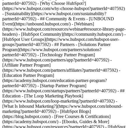
partnerId=407592) - [Why Choose HubSpot?]
(https://www.hubspot.com/why-choose-hubspot?partnerId=407592)
- [Sustainability](https://www.hubspot.com/sustainability?
partnerId=407592) - ## Community & Events - [UNBOUND
Event](https://unbound.hubspot.com/) - [Webinars]
(https://www.hubspot.com/resources/webinar#resource-library-page-
headers) - [HubSpot Community](https://community.hubspot.com/) -
[HubSpot User Groups](https://www.hubspot.com/hubspot-user-
groups?partnerId=407592) - ## Partners - [Solutions Partner
Program](https://www.hubspot.com/partners/solutions?
partnerId=407592) - [Technology Partner Program]
(https://www.hubspot.com/partners/app?partnerId=407592) -
[Affiliate Partner Program]
(https://www.hubspot.com/partners/affiliates?partnerId=407592) -
[Education Partner Program]
(https://academy.hubspot.com/education-partner-program?
partnerId=407592) - [Startup Partner Program]
(https://www.hubspot.com/startups/partners?partnerId=407592) - ##
Education - [The Loop Marketing Playbook]
(https://www.hubspot.com/loop-marketing?partnerId=407592) -
[What Is Inbound Marketing?](https://www.hubspot.com/inbound-
marketing?partnerId=407592) - [HubSpot Blogs]
(https://blog.hubspot.com/) - [Free Courses & Certifications]
(https://academy.hubspot.com/) - [Ebooks, Guides & More]
(https://www.hubspot.com/resources?partnerId=407592) - [HubSpot