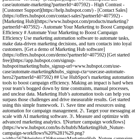
- [Marketing Hub](https://www.hubspot.com/products/marketing?partnerId=407592) - Automate Your Marketing to Boost Campaign Efficiency # Automate Your Marketing to Boost Campaign Efficiency Use marketing automation software to automate tasks, make data-driven marketing decisions, and turn contacts into loyal customers. [Get a demo of Marketing Hub software](https://offers.hubspot.com/demo?partnerId=407592) [Get started free](https://app.hubspot.com/signup-hubspot/marketing/hubs_signup-url=www.hubspot.com/use-case/automate-marketing&hubs_signup-cta=usecase-automate-hero2?partnerId=407592) ## Use HubSpot’s marketing automation tools to boost campaign efficiency. Making an impact is hard when your team’s bogged down by time constraints, manual processes, and unclear data. Marketing Hub’s automation tools can help you surpass those challenges and drive measurable results. Get started using this simple framework. 1\. Save time and resources using automation for campaign management. 2\. Target your messaging at scale with AI marketing software. 3\. Measure and optimize with advanced marketing analytics. ![Nurture campaign workflows](https://www.hubspot.com/hs-fs/hubfs/MarketingHub_Nuture-campaign-workflows%20%281%29.png?width=567&height=426&name=MarketingHub_Nuture-campaign-workflows%20%281%29.png) ## 1. Save time and resources using automation for campaign management. Many marketers are dealing with the pressure to drive greater impact without increases in budget and resourcing. An effective way to address this pressure is by reducing low-impact, high-effort work and reallocating that time to focus on more complex and impactful projects. Marketing Hub gives you many tools to help automate omni-channel campaigns. - Use [email](https://www.hubspot.com/products/marketing/email?partnerId=407592) and [SMS](https://www.hubspot.com/products/marketing/sms?partnerId=407592) automation to enroll contacts in specific messaging campaigns triggered by actions like link clicks, email opens, and replies. - Set up [retargeting campaigns](https://www.hubspot.com/products/marketing/ads?partnerId=407592) that help your brand stay top of mind throughout your customers journey. ![Email Template](https://www.hubspot.com/hs-fs/hubfs/MarketingHub_Email-templates-3.png?width=567&height=426&name=MarketingHub_Email-templates-3.png) ## 2. Target your messaging at scale with AI marketing software. Customers are tired of being treated like clicks. Make every site visitor and email subscriber feel heard with personalized marketing content at scale. - Turn leads into customers by nurturing them with personalized, AI-powered messaging across [SMS](https://www.hubspot.com/products/marketing/sms?partnerId=407592), WhatsApp, social, and email. - Use [automated workflows](https://www.hubspot.com/products/marketing/marketing-automation?partnerId=407592) to create follow-ups based on customer interactions like link clicks, site visits, and more. ![Journey Analytics](https://www.hubspot.com/hs-fs/hubfs/CJA1_EN%20%281%29-1.png?width=567&height=325&name=CJA1_EN%20%281%29-1.png) ## 3. Measure and optimize with advanced marketing analytics. Demonstrating your strategy’s value can be stressful when you lack the ability to forecast and track marketing performance. At the same time, relying on your analytics teams to source data for you can be time-consuming and strain their bandwidth. With Marketing Hub, you can find what is and isn’t working with ease, without depending on cross-functional stakeholders. - Track and report on what is and isn’t working with [advanced marketing reporting tools](https://www.hubspot.com/products/marketing/advanced-marketing-reporting?partnerId=407592) - Improve campaign results and boost lead generation using [Smart CRM](https://www.hubspot.com/products/customer-platform?partnerId=407592) data to run predictive analytics. ## With Marketing Hub, customers experienced these results: - ### 39% increase in their deals created after 12 months [Download ROI report](https://www.hubspot.com/roi?partnerId=407592) - ### 50% increase in their deals closed after 12 months [Download ROI report](https://www.hubspot.com/roi?partnerId=407592) - ### 8x more deals closed with reporting compared to those who don't use reporting [Download ROI report](https://www.hubspot.com/roi?partnerId=407592) ## Automate your marketing to boost campaign efficiency with Marketing Hub. Save valuable time with AI-powered software that automates personalized marketing campaigns at scale. [Learn more about Marketing Hub](https://www.hubspot.com/products/marketing?partnerId=407592) [Get started free with Marketing Hub software](https://app.hubspot.com/signup-hubspot/marketing?partnerId=407592) ![](https://www.hubspot.com/hs-fs/hubfs/DO%20NOT%20USE%20-%20WBZ%202025%20Rebrand-%20contact%20Teenie%20Rose%20for%20usage/DO%20NOT%20USE-%202025%20Rebrand%20Feature%20B%20%5Bcontact%20Teenie%20Rose%5D/DO%20NOT%20USE-%20Other%20Feature%20B%20images-%20contact%20Teenie%20Rose%20for%20usage/CDN%20Feature/PLACEHOLDER_Global_Content_Linear_llustrations_Characters.webp?width=380&height=380&name=PLACEHOLDER_Global_Content_Linear_llustrations_Characters.webp) ## Discover how companies are boosting campaign efficiency with Marketing Hub’s automation tools. ![Airstream](https://www.hubspot.com/hs-fs/hubfs/Airstream-1.webp?width=567&height=360&name=Airstream-1.webp) ### Airstream Generates 78% More Leads at Scale with HubSpot Learn how Airstream uses HubSpot’s marketing automation tools to generate more leads and improve processes. Watch Airstream story video case study ![Momentive](https://www.hubspot.com/hs-fs/hubfs/Momentive-1.webp?width=567&height=360&name=Momentive-1.webp) ### Momentive Aligns Marketing Processes With HubSpot Learn how Momentive simplified its marketing processes with Marketing Hub, reducing the number of website forms and increasing speed-to-lead time. Watch Momentive story video case study ![Spocket](https://www.hubspot.com/hs-fs/hubfs/Spocket-1-2.webp?width=567&height=360&name=Spocket-1-2.webp) ### Spocket Doubles Prospect Conversions with HubSpot Discover how Spocket implemented HubSpot to automate its marketing to engage and track leads better. Watch Spocket story use case video ## Related Resources ![](https://www.hubspot.com/hs-fs/hubfs/DO%20NOT%20USE%20-%20WBZ%202025%20Rebrand-%20contact%20Teenie%20Rose%20for%20usage/Pictograms/HS_Pictograms_Strategy.webp?width=110&height=110&name=HS_Pictograms_Strategy.webp) ### Building an Effective Automation Strategy Learn what your business needs before implementing an automation strategy. Discover how to use CRM data and business processes in HubSpot workflows. [Take automation course](https://academy.hubspot.com/courses/automation-strategy?partnerId=407592) ![](https://www.hubspot.com/hubfs/DO%20NOT%20USE%20-%20WBZ%202025%20Rebrand-%20contact%20Teenie%20Rose%20for%20usage/DO%20NOT%20USE-%202025%20Rebrand%20Feature%20B%20%5Bcontact%20Teenie%20Rose%5D/DO%20NOT%20USE-%20Related%20Resources%20Pictograms-%20contact%20Teenie%20Rose%20for%20usage/HS_Pictograms_Automate%20Marketing.svg) ### Automation Blueprints Get an inside look at how HubSpot's Marketing, Sales and Services leaders use automation to unite their teams and delight their customers in this 5-part video series. [Watch video series](https://offers.hubspot.com/automation-blueprints?partnerId=407592) ![](https://www.hubspot.com/hubfs/DO%20NOT%20USE%20-%20WBZ%202025%20Rebrand-%20contact%20Teenie%20Rose%20for%20usage/DO%20NOT%20USE-%202025%20Rebrand%20Feature%20B%20%5Bcontact%20Teenie%20Rose%5D/DO%20NOT%20USE-%20Related%20Resources%20Pictograms-%20contact%20Teenie%20Rose%20for%20usage/HS_Pictograms_AI_Option1.svg) ### AI Content Strategy for Startups Discover how companies automate tasks to increase revenue and improve customer experiences. This frees up employees to do more meaningful, critical work. [Read about AI](https://www.hubspot.com/startups/using-ai-for-content-strategy?partnerId=407592) ## Work Smarter, Not Harder Spend less time managing software and more time getting results by using Marketing Hub to automate marketing. Get better leads, happy customers, and greater revenue. [Get a demo of Marketing Hub marketing automation software](https://offers.hubspot.com/demo?partnerId=407592) [Get started free with Marketing Hub marketing automation software](https://app.hubspot.com/signup-hubspot/marketing?partnerId=407592) ![](https://www.hubspot.com/hs-fs/hubfs/CSOL/module-assets/hubspot-2025/cta-content-block/_cta_contentblock_headshots_headshot_2.png?width=380&name=_cta_contentblock_headshots_headshot_2.png) ## Explore other use cases ### Generate high-quality leads Create, publish, and measure omnichannel marketing campaigns to attract and capture high-quality leads. [Get better leads](https://www.hubspot.com/use-case/generate-leads?partnerId=407592) ### Reach and engage sales prospects Find innovative tools and strategies that can help you stand out from the noise, reach sales prospects, and nurture revenue-driving relationships. [Engage more prospects](https://www.hubspot.com/use-case/reach-engage-sales-prospects?partnerId=407592) ### Accelerate sales and close deals faster Learn how HubSpot helps a variety of businesses streamline their sales pipeline, enhance sales rep productivity, and close deals faster. [Close more deals](https://www.hubspot.com/use-case/close-more-deals?partnerId=407592) Back Close ## Popular Features - [All Products and Features](https://www.hubspot.com/products?partnerId=407592) All Products and Features - [HubSpot AEO](https://www.hubspot.com/products/aeo?partnerId=407592) HubSpot AEO - [Free Meeting Scheduler App](https://www.hubspot.com/products/sales/schedule-meeting?partnerId=407592) Free Meeting Scheduler App - [Agent Hub](https://www.hubspot.com/products/artificial-intelligence?partnerId=407592) Agent Hub - [Email Track