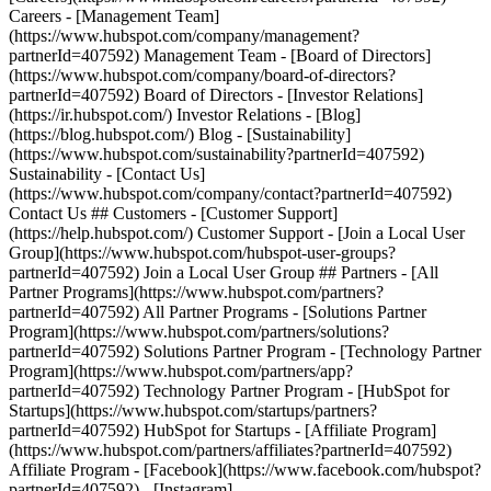
- [Facebook](https://www.facebook.com/hubspot?
partnerId=407592) - [Instagram]