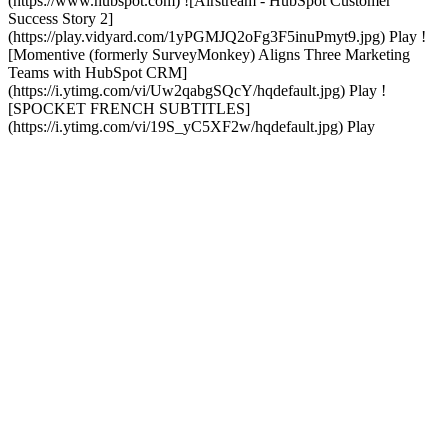
(https://www.hubspot.com) ![Airstream - HubSpot Customer
Success Story 2]
(https://play.vidyard.com/1yPGMJQ2oFg3F5inuPmyt9.jpg) Play !
[Momentive (formerly SurveyMonkey) Aligns Three Marketing
Teams with HubSpot CRM]
(https://i.ytimg.com/vi/Uw2qabgSQcY/hqdefault.jpg) Play !
[SPOCKET FRENCH SUBTITLES]
(https://i.ytimg.com/vi/19S_yC5XF2w/hqdefault.jpg) Play