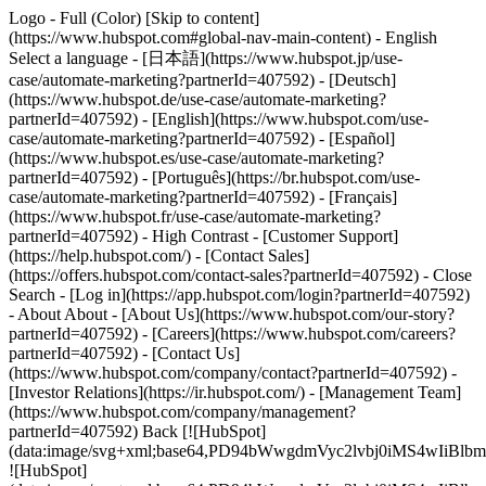
Logo - Full (Color) [Skip to content]
(https://www.hubspot.com#global-nav-main-content) - English
Select a language - [日本語](https://www.hubspot.jp/use-
case/automate-marketing?partnerId=407592) - [Deutsch]
(https://www.hubspot.de/use-case/automate-marketing?
partnerId=407592) - [English](https://www.hubspot.com/use-
case/automate-marketing?partnerId=407592) - [Español]
(https://www.hubspot.es/use-case/automate-marketing?
partnerId=407592) - [Português](https://br.hubspot.com/use-
case/automate-marketing?partnerId=407592) - [Français]
(https://www.hubspot.fr/use-case/automate-marketing?
partnerId=407592) - High Contrast - [Customer Support]
(https://help.hubspot.com/) - [Contact Sales]
(https://offers.hubspot.com/contact-sales?partnerId=407592)
- Close
Search - [Log in](https://app.hubspot.com/login?partnerId=407592)
- About About - [About Us](https://www.hubspot.com/our-story?
partnerId=407592) - [Careers](https://www.hubspot.com/careers?
partnerId=407592) - [Contact Us]
(https://www.hubspot.com/company/contact?partnerId=407592) -
[Investor Relations](https://ir.hubspot.com/) - [Management Team]
(https://www.hubspot.com/company/management?
partnerId=407592) Back [![HubSpot]
(data:image/svg+xml;base64,PD94bWwgdmVyc2lvbj0iM
![HubSpot]