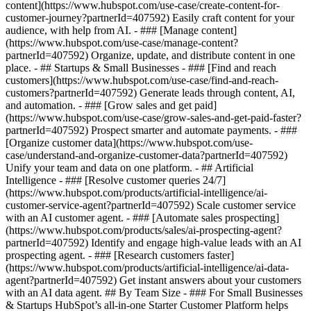
content](https://www.hubspot.com/use-case/create-content-for-
customer-journey?partnerId=407592) Easily craft content for your
audience, with help from AI. - ### [Manage content]
(https://www.hubspot.com/use-case/manage-content?
partnerId=407592) Organize, update, and distribute content in one
place. - ## Startups & Small Businesses - ### [Find and reach
customers](https://www.hubspot.com/use-case/find-and-reach-
customers?partnerId=407592) Generate leads through content, AI,
and automation. - ### [Grow sales and get paid]
(https://www.hubspot.com/use-case/grow-sales-and-get-paid-faster?
partnerId=407592) Prospect smarter and automate payments. - ###
[Organize customer data](https://www.hubspot.com/use-
case/understand-and-organize-customer-data?partnerId=407592)
Unify your team and data on one platform. - ## Artificial
Intelligence - ### [Resolve customer queries 24/7]
(https://www.hubspot.com/products/artificial-intelligence/ai-
customer-service-agent?partnerId=407592) Scale customer service
with an AI customer agent. - ### [Automate sales prospecting]
(https://www.hubspot.com/products/sales/ai-prospecting-agent?
partnerId=407592) Identify and engage high-value leads with an AI
prospecting agent. - ### [Research customers faster]
(https://www.hubspot.com/products/artificial-intelligence/ai-data-
agent?partnerId=407592) Get instant answers about your customers
with an AI data agent. ## By Team Size - ### For Small Businesses
& Startups HubSpot’s all-in-one Starter Customer Platform helps