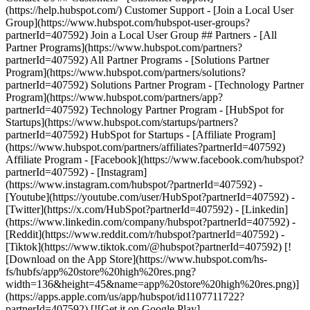
- [Facebook](https://www.facebook.com/hubspot?
partnerId=407592) - [Instagram]
(https://www.instagram.com/hubspot/?partnerId=407592) -
[Youtube](https://youtube.com/user/HubSpot?partnerId=407592) -
[Twitter](https://x.com/HubSpot?partnerId=407592) - [Linkedin]
(https://www.linkedin.com/company/hubspot?partnerId=407592) -
[Reddit](https://www.reddit.com/r/hubspot?partnerId=407592) -
[Tiktok](https://www.tiktok.com/@hubspot?partnerId=407592) [!
[Download on the App Store](https://www.hubspot.com/hs-
fs/hubfs/app%20store%20high%20res.png?
width=136&height=45&name=app%20store%20high%20res.png)]
(https://apps.apple.com/us/app/hubspot/id1107711722?
partnerId=407592) [![Get it on Google Play]