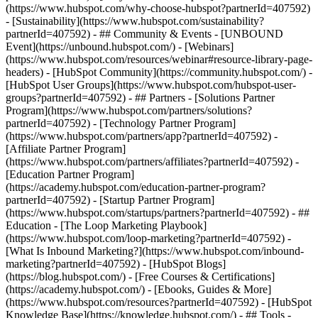
(https://www.hubspot.com/why-choose-hubspot?partnerId=407592)
- [Sustainability](https://www.hubspot.com/sustainability?
partnerId=407592) - ## Community & Events - [UNBOUND
Event](https://unbound.hubspot.com/) - [Webinars]
(https://www.hubspot.com/resources/webinar#resource-library-page-
headers) - [HubSpot Community](https://community.hubspot.com/) -
[HubSpot User Groups](https://www.hubspot.com/hubspot-user-
groups?partnerId=407592) - ## Partners - [Solutions Partner
Program](https://www.hubspot.com/partners/solutions?
partnerId=407592) - [Technology Partner Program]
(https://www.hubspot.com/partners/app?partnerId=407592) -
[Affiliate Partner Program]
(https://www.hubspot.com/partners/affiliates?partnerId=407592) -
[Education Partner Program]
(https://academy.hubspot.com/education-partner-program?
partnerId=407592) - [Startup Partner Program]
(https://www.hubspot.com/startups/partners?partnerId=407592) - ##
Education - [The Loop Marketing Playbook]
(https://www.hubspot.com/loop-marketing?partnerId=407592) -
[What Is Inbound Marketing?](https://www.hubspot.com/inbound-
marketing?partnerId=407592) - [HubSpot Blogs]
(https://blog.hubspot.com/) - [Free Courses & Certifications]
(https://academy.hubspot.com/) - [Ebooks, Guides & More]
(https://www.hubspot.com/resources?partnerId=407592) - [HubSpot
Knowledge Base](https://knowledge.hubspot.com/) - ## Tools -