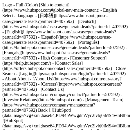
Logo - Full (Color) [Skip to content]
(https://www.hubspot.com#global-nav-main-content) - English
Select a language - [日本語](https://www.hubspot.jp/use-
case/generate-leads?partnerId=407592) - [Deutsch]
(https://www.hubspot.de/use-case/generate-leads?partnerId=407592)
- [English](https://www.hubspot.com/use-case/generate-leads?
partnerId=407592) - [Español](https://www.hubspot.es/use-
case/generate-leads?partnerId=407592) - [Português]
(https://br.hubspot.com/use-case/generate-leads?partnerId=407592) -
[Français](https://www.hubspot.fr/use-case/generate-leads?
partnerId=407592) - High Contrast - [Customer Support]
(https://help.hubspot.com/) - [Contact Sales]
(https://offers.hubspot.com/contact-sales?partnerId=407592)
- Close
Search - [Log in](https://app.hubspot.com/login?partnerId=407592)
- About About - [About Us](https://www.hubspot.com/our-story?
partnerId=407592) - [Careers](https://www.hubspot.com/careers?
partnerId=407592) - [Contact Us]
(https://www.hubspot.com/company/contact?partnerId=407592) -
[Investor Relations](https://ir.hubspot.com/) - [Management Team]
(https://www.hubspot.com/company/management?
partnerId=407592) Back [![HubSpot]
(data:image/svg+xml;base64,PD94bWwgdmVyc2lvbj0iM
![HubSpot]
(data:image/svg+xml;base64,PD94bWwgdmVyc2lvbj0iM