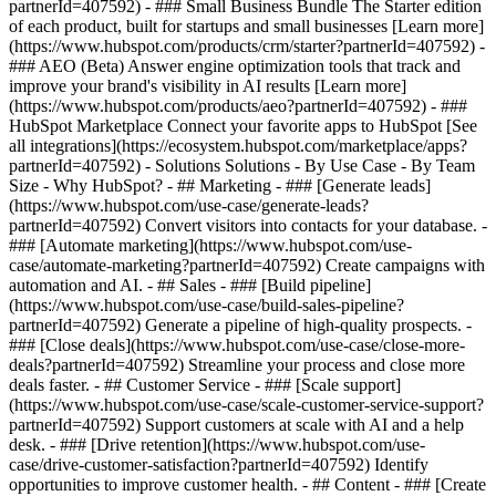
partnerId=407592)
- ### Small Business Bundle The Starter edition
of each product, built for startups and small businesses [Learn more]
(https://www.hubspot.com/products/crm/starter?partnerId=407592) -
### AEO (Beta) Answer engine optimization tools that track and
improve your brand's visibility in AI results [Learn more]
(https://www.hubspot.com/products/aeo?partnerId=407592) - ###
HubSpot Marketplace Connect your favorite apps to HubSpot [See
all integrations](https://ecosystem.hubspot.com/marketplace/apps?
partnerId=407592) - Solutions Solutions - By Use Case - By Team
Size - Why HubSpot?
- ## Marketing - ### [Generate leads]
(https://www.hubspot.com/use-case/generate-leads?
partnerId=407592) Convert visitors into contacts for your database. -
### [Automate marketing](https://www.hubspot.com/use-
case/automate-marketing?partnerId=407592) Create campaigns with
automation and AI. - ## Sales - ### [Build pipeline]
(https://www.hubspot.com/use-case/build-sales-pipeline?
partnerId=407592) Generate a pipeline of high-quality prospects. -
### [Close deals](https://www.hubspot.com/use-case/close-more-
deals?partnerId=407592) Streamline your process and close more
deals faster. - ## Customer Service - ### [Scale support]
(https://www.hubspot.com/use-case/scale-customer-service-support?
partnerId=407592) Support customers at scale with AI and a help
desk. - ### [Drive retention](https://www.hubspot.com/use-
case/drive-customer-satisfaction?partnerId=407592) Identify
opportunities to improve customer health. - ## Content - ### [Create