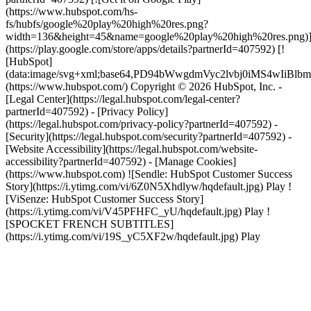
(https://www.hubspot.com/hs-
fs/hubfs/google%20play%20high%20res.png?
width=136&height=45&name=google%20play%20high%20res.png)
(https://play.google.com/store/apps/details?partnerId=407592) [!
[HubSpot]
(data:image/svg+xml;base64,PD94bWwgdmVyc2lvbj0i
(https://www.hubspot.com/) Copyright © 2026 HubSpot, Inc. -
[Legal Center](https://legal.hubspot.com/legal-center?
partnerId=407592) - [Privacy Policy]
(https://legal.hubspot.com/privacy-policy?partnerId=407592) -
[Security](https://legal.hubspot.com/security?partnerId=407592) -
[Website Accessibility](https://legal.hubspot.com/website-
accessibility?partnerId=407592) - [Manage Cookies]
(https://www.hubspot.com) ![Sendle: HubSpot Customer Success
Story](https://i.ytimg.com/vi/6Z0N5Xhdlyw/hqdefault.jpg) Play !
[ViSenze: HubSpot Customer Success Story]
(https://i.ytimg.com/vi/V45PFHFC_yU/hqdefault.jpg) Play !
[SPOCKET FRENCH SUBTITLES]
(https://i.ytimg.com/vi/19S_yC5XF2w/hqdefault.jpg) Play