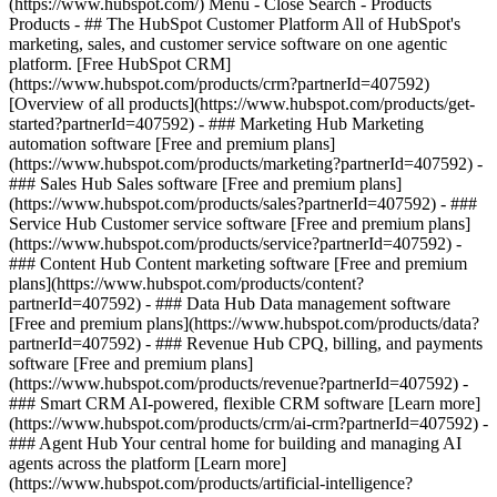
(https://www.hubspot.com/) Menu - Close Search
- Products
Products - ## The HubSpot Customer Platform All of HubSpot's
marketing, sales, and customer service software on one agentic
platform. [Free HubSpot CRM]
(https://www.hubspot.com/products/crm?partnerId=407592)
[Overview of all products](https://www.hubspot.com/products/get-
started?partnerId=407592)
- ### Marketing Hub Marketing
automation software [Free and premium plans]
(https://www.hubspot.com/products/marketing?partnerId=407592) -
### Sales Hub Sales software [Free and premium plans]
(https://www.hubspot.com/products/sales?partnerId=407592) - ###
Service Hub Customer service software [Free and premium plans]
(https://www.hubspot.com/products/service?partnerId=407592) -
### Content Hub Content marketing software [Free and premium
plans](https://www.hubspot.com/products/content?
partnerId=407592) - ### Data Hub Data management software
[Free and premium plans](https://www.hubspot.com/products/data?
partnerId=407592) - ### Revenue Hub CPQ, billing, and payments
software [Free and premium plans]
(https://www.hubspot.com/products/revenue?partnerId=407592) -
### Smart CRM AI-powered, flexible CRM software [Learn more]
(https://www.hubspot.com/products/crm/ai-crm?partnerId=407592) -
### Agent Hub Your central home for building and managing AI
agents across the platform [Learn more]
(https://www.hubspot.com/products/artificial-intelligence?