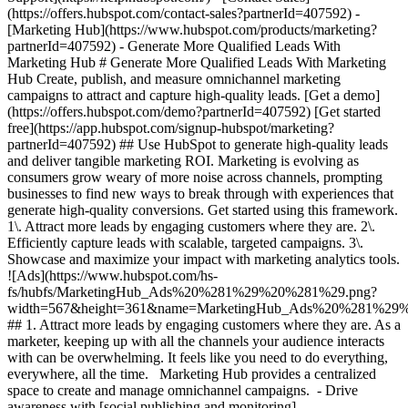
- [Marketing Hub](https://www.hubspot.com/products/marketing?partnerId=407592) - Generate More Qualified Leads With Marketing Hub # Generate More Qualified Leads With Marketing Hub Create, publish, and measure omnichannel marketing campaigns to attract and capture high-quality leads. [Get a demo](https://offers.hubspot.com/demo?partnerId=407592) [Get started free](https://app.hubspot.com/signup-hubspot/marketing?partnerId=407592) ## Use HubSpot to generate high-quality leads and deliver tangible marketing ROI. Marketing is evolving as consumers grow weary of more noise across channels, prompting businesses to find new ways to break through with experiences that generate high-quality conversions. Get started using this framework. 1\. Attract more leads by engaging customers where they are. 2\. Efficiently capture leads with scalable, targeted campaigns. 3\. Showcase and maximize your impact with marketing analytics tools. ![Ads](https://www.hubspot.com/hs-fs/hubfs/MarketingHub_Ads%20%281%29%20%281%29.png?width=567&height=361&name=MarketingHub_Ads%20%281%29%20%281%29.png) ## 1. Attract more leads by engaging customers where they are. As a marketer, keeping up with all the channels your audience interacts with can be overwhelming. It feels like you need to do everything, everywhere, all the time. Marketing Hub provides a centralized space to create and manage omnichannel campaigns. - Drive awareness with [social publishing and monitoring](https://www.hubspot.com/products/marketing/social-inbox?partnerId=407592) on platforms such as Facebook and LinkedIn. - Help leads find you using [ad management tools](https://www.hubspot.com/products/marketing/ads?partnerId=407592) to create and manage PPC campaigns. ![Capture Leads Form](https://www.hubspot.com/hs-fs/hubfs/CRM_Capture-leads.png?width=567&height=425&name=CRM_Capture-leads.png) ## 2. Efficiently capture leads with scalable, targeted campaigns. Personalized user experiences create brand loyalty. But to personalize an experience, you must know your customer and prospect’s preferences. - Convert more of your visitors into qualified leads with [calls to actions](https://www.hubspot.com/products/marketing/calls-to-action?partnerId=407592) you can personalize, test, and optimize. - Use an [intuitive form builder](https://www.hubspot.com/products/marketing/forms?partnerId=407592) to create forms that collects leads from event registration, free trial offers, newsletter signups, and more. ![Lead Generation](https://www.hubspot.com/hs-fs/hubfs/MarketingHub_Lead-generation%20%281%29.png?width=567&height=361&name=MarketingHub_Lead-generation%20%281%29.png) ## 3. Showcase and maximize your impact with marketing analytics tools. Maximize every success and seize all optimization opportunities with integrated reporting tools. - Use [built-in marketing analytics tools](https://www.hubspot.com/products/marketing/analytics?partnerId=407592) to instantly visualize metrics like contacts generated, budget allocation, and return on investment effortlessly, all at the click of a button. - Use [advancement marketing reporting](https://www.hubspot.com/products/marketing/advanced-marketing-reporting?partnerId=407592)[](https://www.hubspot.com/products/marketing/advanced-marketing-reporting?partnerId=407592) to visualize the customer journey and capitalize on your most significant lead generation touchpoints. ## With Marketing Hub, customers experienced these results: - ### 134% increase in their website traffic in 12 months [Download ROI report](https://www.hubspot.com/roi?partnerId=407592) - ### 133% increase in their inbound leads [Download ROI report](https://www.hubspot.com/roi?partnerId=407592) - ### 82% of users see an increase in lead generation [Download ROI report](https://www.hubspot.com/roi?partnerId=407592) ## Attract and convert leads with Marketing Hub. Discover tools that connect your data to attract qualified leads, convert them to customers, and increase revenue. [Learn more about marketing automation software](https://www.hubspot.com/products/marketing?partnerId=407592) [Get started free with Marketing Hub's software](https://app.hubspot.com/signup-hubspot/marketing?partnerId=407592) ![](https://www.hubspot.com/hs-fs/hubfs/DO%20NOT%20USE%20-%20WBZ%202025%20Rebrand-%20contact%20Teenie%20Rose%20for%20usage/DO%20NOT%20USE-%202025%20Rebrand%20Feature%20B%20%5Bcontact%20Teenie%20Rose%5D/DO%20NOT%20USE-%20Other%20Feature%20B%20images-%20contact%20Teenie%20Rose%20for%20usage/CDN%20Feature/PLACEHOLDER_Global_Content_Linear_llustrations_Characters.webp?width=380&height=380&name=PLACEHOLDER_Global_Content_Linear_llustrations_Characters.webp) ## Discover how real businesses are using Marketing Hub to attract and convert highly qualified leads. ![Sendle](https://www.hubspot.com/hs-fs/hubfs/ViSENZE-case-study.png?width=567&height=362&name=ViSENZE-case-study.png) ### Sendle Increases Activation Rates by 50% Learn how Sendle improved its customer experience, generated more leads, and closed the loop between sales and marketing. Watch Sendle story video case study ![ViSENZE](https://www.hubspot.com/hs-fs/hubfs/sendle-case-study.png?width=567&height=362&name=sendle-case-study.png) ### ViSENZE Improves Inbound Lead Generation See how ViSENZE used marketing tools to improve its marketing ROI and inbound strategy. Watch ViSENZE story video case study ![Spocket](https://www.hubspot.com/hs-fs/hubfs/Spocket-1-2.webp?width=567&height=360&name=Spocket-1-2.webp) ### Spocket Doubles Prospect Conversions Discover how Spocket automated its marketing to better engage and track leads. Watch Spocket story use case video ## Related Resources ![](https://www.hubspot.com/hs-fs/hubfs/DO%20NOT%20USE%20-%20WBZ%202025%20Rebrand-%20contact%20Teenie%20Rose%20for%20usage/DO%20NOT%20USE-%202025%20Rebrand%20Feature%20B%20%5Bcontact%20Teenie%20Rose%5D/DO%20NOT%20USE-%20Related%20Resources%20Pictograms-%20contact%20Teenie%20Rose%20for%20usage/HS_Pictograms_Pipeline.webp?width=110&height=110&name=HS_Pictograms_Pipeline.webp) ### Everything You Need to Know About Marketing Qualified Leads Learn everything you need to know about marketing qualified leads and how to create your own MQL criteria. [Read about MQLsin our blog post](https://blog.hubspot.com/marketing/definition-marketing-qualified-lead-mql-under-100-sr?partnerId=407592) ![](https://www.hubspot.com/hubfs/DO%20NOT%20USE%20-%20WBZ%202025%20Rebrand-%20contact%20Teenie%20Rose%20for%20usage/DO%20NOT%20USE-%202025%20Rebrand%20Feature%20B%20%5Bcontact%20Teenie%20Rose%5D/DO%20NOT%20USE-%20Related%20Resources%20Pictograms-%20contact%20Teenie%20Rose%20for%20usage/HS_Pictograms_Leads%20Management.svg) ### 10 Expert Tips to Improve Lead Quality Create quality leads that convert. Get started with 10 tips for improving lead quality and three reasons why you're getting bad leads. [Read about leads](https://blog.hubspot.com/blog/tabid/6307/bid/6195/5-steps-to-unsuckify-your-leads.aspx?partnerId=407592) ![](https://www.hubspot.com/hubfs/DO%20NOT%20USE%20-%20WBZ%202025%20Rebrand-%20contact%20Teenie%20Rose%20for%20usage/DO%20NOT%20USE-%202025%20Rebrand%20Feature%20B%20%5Bcontact%20Teenie%20Rose%5D/DO%20NOT%20USE-%20Related%20Resources%20Pictograms-%20contact%20Teenie%20Rose%20for%20usage/HS_Pictograms_Generate%20Leads.svg) ### Audience Targeting: What It Is and Why You Need It Explore what audience targeting is, and how you can use it in your own marketing strategy. [Read about targeting](https://blog.hubspot.com/marketing/audience-targeting-blog?partnerId=407592) ## Attract and Convert Your Leads Get a demo or get started with our free version of Marketing Hub to attract and convert highly-qualified leads today. [Get a demo of Marketing Hub marketing automation software](https://offers.hubspot.com/demo?partnerId=407592) [Get started free with Marketing Hub marketing automation software](https://app.hubspot.com/signup-hubspot/marketing?partnerId=407592) ![](https://www.hubspot.com/hs-fs/hubfs/CSOL/module-assets/hubspot-2025/cta-content-block/_cta_contentblock_headshots_headshot_3.png?width=380&name=_cta_contentblock_headshots_headshot_3.png) ## Explore other use cases ### Create campaigns efficiently with automation and AI Engage leads and customers effectively with AI-powered marketing tools for targeted messaging, coordinated campaigns, and journey tracking. [Save time](https://www.hubspot.com/use-case/automate-marketing?partnerId=407592) ### Reach and engage sales prospects Find innovative tools and strategies that can help you stand out from the noise, reach sales prospects, and nurture revenue-driving relationships. [Engage more prospects](https://www.hubspot.com/use-case/reach-engage-sales-prospects?partnerId=407592) ### Accelerate sales and close deals faster Learn how HubSpot helps a variety of businesses streamline their sales pipeline, enhance sales rep productivity, and close deals faster. [Close more deals](https://www.hubspot.com/use-case/close-more-deals?partnerId=407592) Back Close ## Popular Features - [All Products and Features](https://www.hubspot.com/products?partnerId=407592) All Products and Features - [HubSpot AEO](https://www.hubspot.com/products/aeo?partnerId=407592) HubSpot AEO - [Free Meeting Scheduler App](https://www.hubspot.com/products/sales/schedule-meeting?partnerId=407592) Free Meeting Scheduler App - [Agent Hub](https://www.hubspot.com/products/artificial-intelligence?partnerId=407592) Agent Hub - [Email Tracking Software](https://www.hubspot.com/products/sales/email-tracking?partnerId=407592) Email Tracking Software - [AI Content Writer](https://www.hubspot.com/products/cms/ai-content-writer?partnerId=407592) AI Content Writer - [AI Website Generator](https://www.hubspot.com/products/cms/ai-website-generator?partnerId=407592) AI Website Generator - [Email Marketing Software](https://www.hubspot.com/products/marketing/email?partnerI