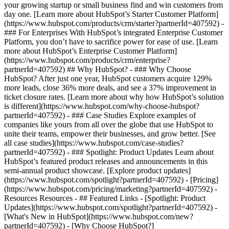
your growing startup or small business find and win customers from
day one. [Learn more about HubSpot’s Starter Customer Platform]
(https://www.hubspot.com/products/crm/starter?partnerId=407592) -
### For Enterprises With HubSpot’s integrated Enterprise Customer
Platform, you don’t have to sacrifice power for ease of use. [Learn
more about HubSpot’s Enterprise Customer Platform]
(https://www.hubspot.com/products/crm/enterprise?
partnerId=407592) ## Why HubSpot? - ### Why Choose
HubSpot? After just one year, HubSpot customers acquire 129%
more leads, close 36% more deals, and see a 37% improvement in
ticket closure rates. [Learn more about why how HubSpot’s solution
is different](https://www.hubspot.com/why-choose-hubspot?
partnerId=407592) - ### Case Studies Explore examples of
companies like yours from all over the globe that use HubSpot to
unite their teams, empower their businesses, and grow better. [See
all case studies](https://www.hubspot.com/case-studies?
partnerId=407592) - ### Spotlight: Product Updates Learn about
HubSpot’s featured product releases and announcements in this
semi-annual product showcase. [Explore product updates]
(https://www.hubspot.com/spotlight?partnerId=407592) - [Pricing]
(https://www.hubspot.com/pricing/marketing?partnerId=407592) -
Resources Resources - ## Featured Links - [Spotlight: Product
Updates](https://www.hubspot.com/spotlight?partnerId=407592) -
[What's New in HubSpot](https://www.hubspot.com/new?
partnerId=407592) - [Why Choose HubSpot?]