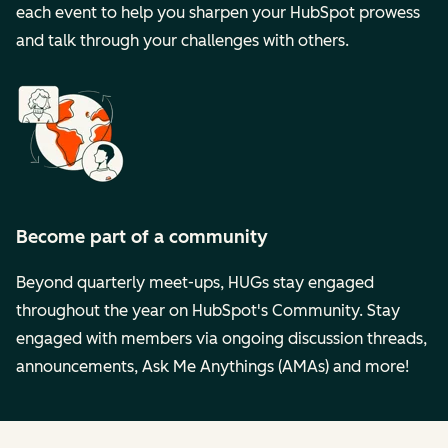
each event to help you sharpen your HubSpot prowess
and talk through your challenges with others.
Become part of a community
Beyond quarterly meet-ups, HUGs stay engaged
throughout the year on HubSpot's Community. Stay
engaged with members via ongoing discussion threads,
announcements, Ask Me Anythings (AMAs) and more!