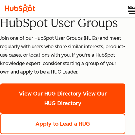
Me
HubSpot User Groups
Join one of our HubSpot User Groups (HUGs) and meet
regularly with users who share similar interests, product-
use cases, or locations with you. If you're a HubSpot
knowledge expert, consider starting a group of your
own and apply to be a HUG Leader.
View Our HUG Directory
View Our
HUG Directory
Apply to Lead a HUG