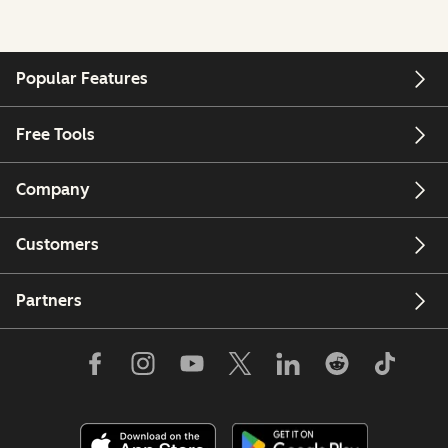
Popular Features
Free Tools
Company
Customers
Partners