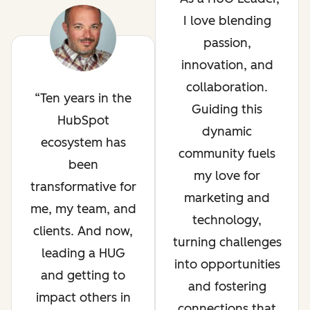
I love blending
passion,
innovation, and
collaboration.
Ten years in the
Guiding this
HubSpot
dynamic
ecosystem has
community fuels
been
my love for
transformative for
marketing and
me, my team, and
technology,
clients. And now,
turning challenges
leading a HUG
into opportunities
and getting to
and fostering
impact others in
connections that