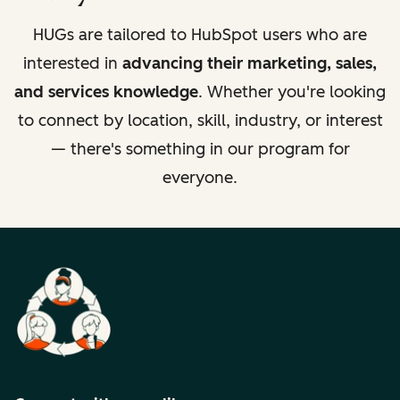
HUGs are tailored to HubSpot users who are
interested in
advancing their marketing, sales,
and services knowledge
. Whether you're looking
to connect by location, skill, industry, or interest
— there's something in our program for
everyone.