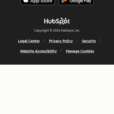
Copyright © 2026 HubSpot, Inc.
Legal Center
Privacy Policy
Security
Website Accessibility
Manage Cookies