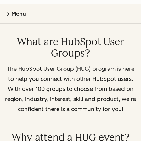
Menu
What are HubSpot User
Groups?
The HubSpot User Group (HUG) program is here
to help you connect with other HubSpot users.
With over 100 groups to choose from based on
region, industry, interest, skill and product, we're
confident there is a community for you!
Why attend a HUG event?