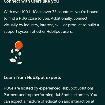
Connect with users like you
With over 100 HUGs in over 35 countries, you’re bound
to find a HUG close to you. Additionally, connect
virtually by industry, interest, skill, or product to build a
support system of other HubSpot users.
Learn from HubSpot experts
HUGs are hosted by experienced HubSpot Solutions
Partners and top performing HubSpot customers. You
can expect a mixture of education and interaction at