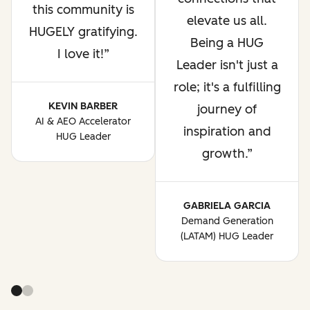
this community is
elevate us all.
HUGELY gratifying.
Being a HUG
I love it!
Leader isn't just a
role; it's a fulfilling
KEVIN BARBER
journey of
AI & AEO Accelerator
inspiration and
HUG Leader
growth.
GABRIELA GARCIA
Demand Generation
(LATAM) HUG Leader