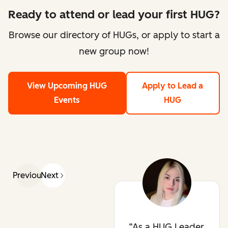
Ready to attend or lead your first HUG?
Browse our directory of HUGs, or apply to start a
new group now!
View Upcoming HUG
Apply to Lead a
Events
HUG
Previous
Next
As a HUG Leader,