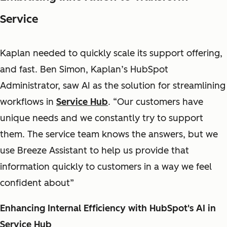
Service
Kaplan needed to quickly scale its support offering,
and fast. Ben Simon, Kaplan’s HubSpot
Administrator, saw AI as the solution for streamlining
workflows in
Service Hub
. “Our customers have
unique needs and we constantly try to support
them. The service team knows the answers, but we
use Breeze Assistant to help us provide that
information quickly to customers in a way we feel
confident about”
Enhancing Internal Efficiency with HubSpot's AI in
Service Hub