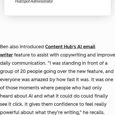
HubSpot Administrator
Ben also introduced
Content Hub's AI email
writer
feature to assist with copywriting and improve
daily communication. “I was standing in front of a
group of 20 people going over the new feature, and
everyone was amazed by how fast it was. It was one
of those moments where people who had only
heard about AI and what it could do could finally
see it click. It gives them confidence to feel really
powerful about what they’re writing,” he recalls.