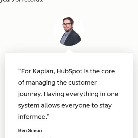
“For Kaplan, HubSpot is the core
of managing the customer
journey. Having everything in one
system allows everyone to stay
informed.”
Ben Simon