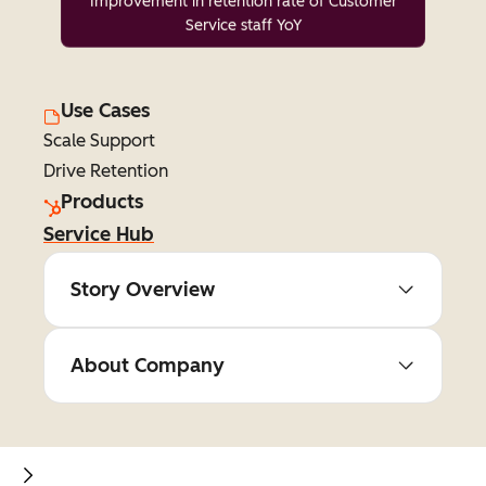
Improvement in retention rate of Customer
Service staff YoY
Use Cases
Scale Support
Drive Retention
Products
Service Hub
Story Overview
About Company