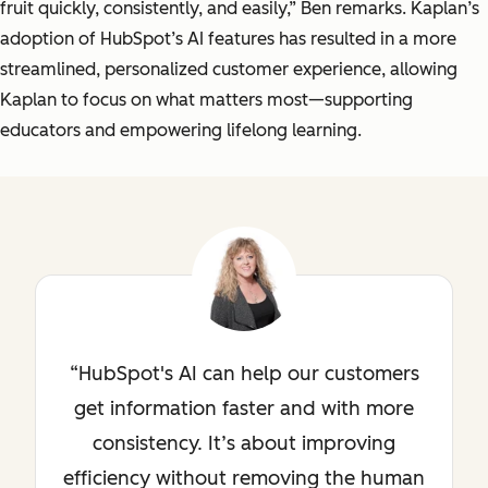
fruit quickly, consistently, and easily,” Ben remarks. Kaplan’s
adoption of HubSpot’s AI features has resulted in a more
streamlined, personalized customer experience, allowing
Kaplan to focus on what matters most—supporting
educators and empowering lifelong learning.
HubSpot's AI can help our customers
get information faster and with more
consistency. It’s about improving
efficiency without removing the human