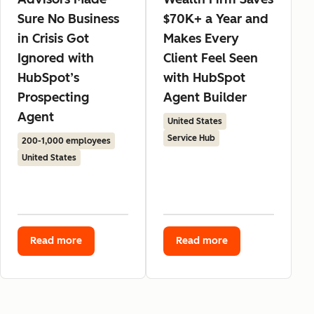
Sure No Business
$70K+ a Year and
in Crisis Got
Makes Every
Ignored with
Client Feel Seen
HubSpot’s
with HubSpot
Prospecting
Agent Builder
Agent
United States
Service Hub
200-1,000 employees
United States
Read more
Read more