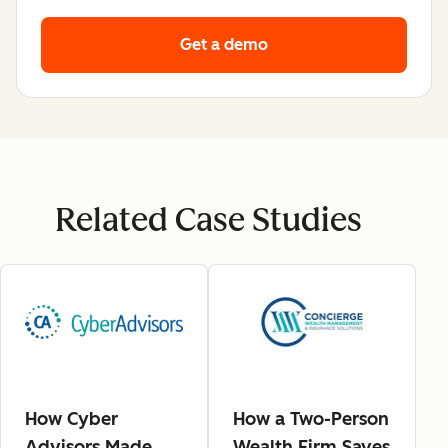
Get a demo
Related Case Studies
How Cyber
How a Two-Person
Advisors Made
Wealth Firm Saves