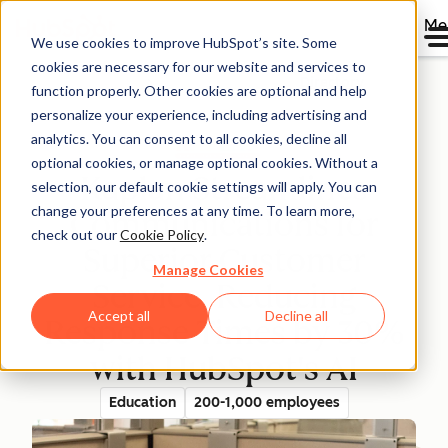
Me
We use cookies to improve HubSpot’s site. Some
cookies are necessary for our website and services to
Directory
function properly. Other cookies are optional and help
personalize your experience, including advertising and
analytics. You can consent to all cookies, decline all
optional cookies, or manage optional cookies. Without a
Kaplan Streamlines
selection, our default cookie settings will apply. You can
change your preferences at any time. To learn more,
Communications for
check out our
Cookie Policy
.
Superior Customer
Manage Cookies
Service, Reducing
Accept all
Decline all
Response Times by 30%
with HubSpot's AI
Education
200-1,000 employees