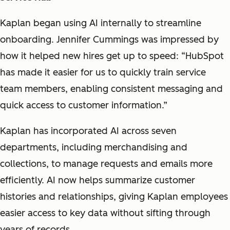
Kaplan began using AI internally to streamline
onboarding. Jennifer Cummings was impressed by
how it helped new hires get up to speed: “HubSpot
has made it easier for us to quickly train service
team members, enabling consistent messaging and
quick access to customer information.”
Kaplan has incorporated AI across seven
departments, including merchandising and
collections, to manage requests and emails more
efficiently. AI now helps summarize customer
histories and relationships, giving Kaplan employees
easier access to key data without sifting through
years of records.