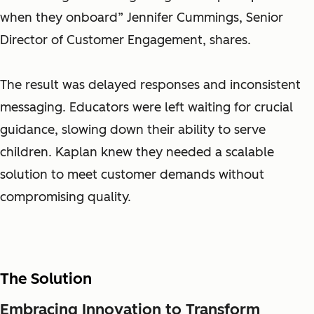
when they onboard” Jennifer Cummings, Senior
Director of Customer Engagement, shares.
The result was delayed responses and inconsistent
messaging. Educators were left waiting for crucial
guidance, slowing down their ability to serve
children. Kaplan knew they needed a scalable
solution to meet customer demands without
compromising quality.
The Solution
Embracing Innovation to Transform