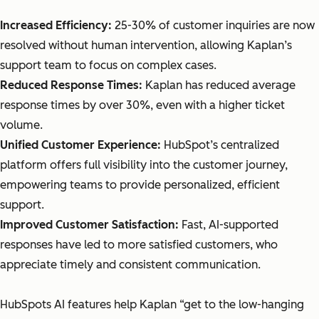
Increased Efficiency:
25-30% of customer inquiries are now
resolved without human intervention, allowing Kaplan’s
support team to focus on complex cases.
Reduced Response Times:
Kaplan has reduced average
response times by over 30%, even with a higher ticket
volume.
Unified Customer Experience:
HubSpot’s centralized
platform offers full visibility into the customer journey,
empowering teams to provide personalized, efficient
support.
Improved Customer Satisfaction:
Fast, AI-supported
responses have led to more satisfied customers, who
appreciate timely and consistent communication.
HubSpots AI features help Kaplan “get to the low-hanging