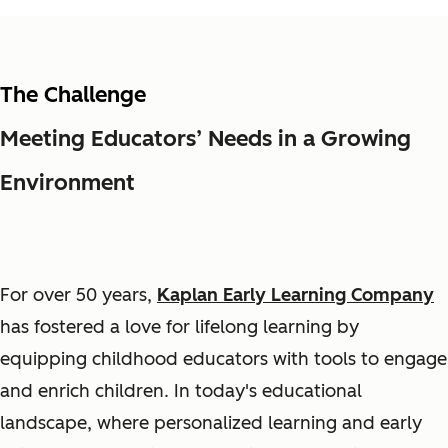
The Challenge
Meeting Educators’ Needs in a Growing
Environment
For over 50 years,
Kaplan Early Learning Company
has fostered a love for lifelong learning by
equipping childhood educators with tools to engage
and enrich children. In today's educational
landscape, where personalized learning and early