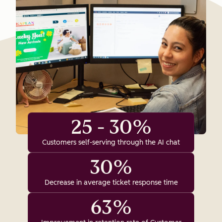
25 - 30%
Customers self-serving through the AI chat
30%
Decrease in average ticket response time
63%