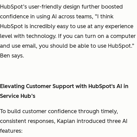
HubSpot’s user-friendly design further boosted
confidence in using AI across teams, “I think
HubSpot is incredibly easy to use at any experience
level with technology. If you can turn on a computer
and use email, you should be able to use HubSpot.”
Ben says.
Elevating Customer Support with HubSpot's AI in
Service Hub’s
To build customer confidence through timely,
consistent responses, Kaplan introduced three AI
features: