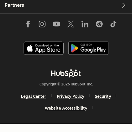
Partners
Copyright © 2026 HubSpot, Inc.
Legal Center
Privacy Policy
Security
Website Accessibility