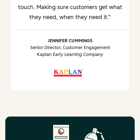
touch. Making sure customers get what
they need, when they need it.
JENNIFER CUMMINGS
Senior Director, Customer Engagement
Kaplan Early Learning Company