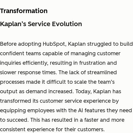
Transformation
Kaplan’s Service Evolution
Before adopting HubSpot, Kaplan struggled to build
confident teams capable of managing customer
inquiries efficiently, resulting in frustration and
slower response times. The lack of streamlined
processes made it difficult to scale the team’s
output as demand increased. Today, Kaplan has
transformed its customer service experience by
equipping employees with the AI features they need
to succeed. This has resulted in a faster and more
consistent experience for their customers.