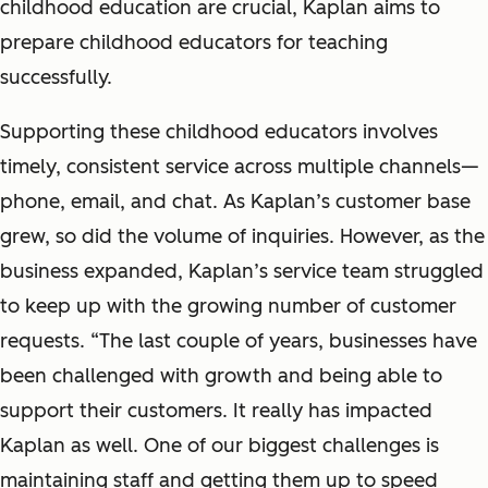
childhood education are crucial, Kaplan aims to
prepare childhood educators for teaching
successfully.
Supporting these childhood educators involves
timely, consistent service across multiple channels—
phone, email, and chat. As Kaplan’s customer base
grew, so did the volume of inquiries. However, as the
business expanded, Kaplan’s service team struggled
to keep up with the growing number of customer
requests. “The last couple of years, businesses have
been challenged with growth and being able to
support their customers. It really has impacted
Kaplan as well. One of our biggest challenges is
maintaining staff and getting them up to speed