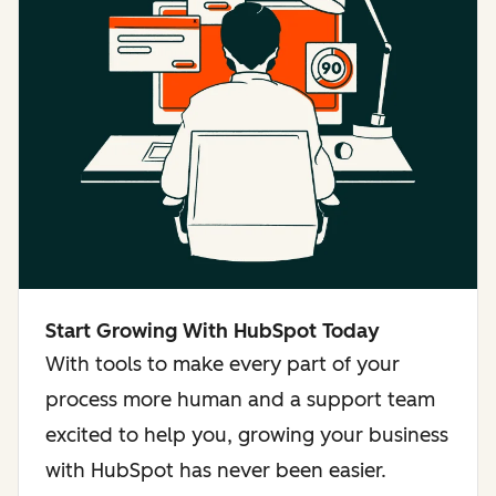
Start Growing With HubSpot Today
With tools to make every part of your
process more human and a support team
excited to help you, growing your business
with HubSpot has never been easier.