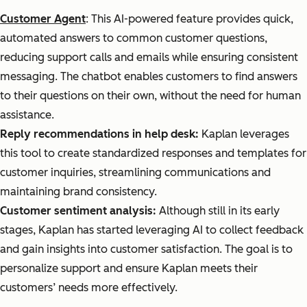
Customer Agent
: This AI-powered feature provides quick,
automated answers to common customer questions,
reducing support calls and emails while ensuring consistent
messaging. The chatbot enables customers to find answers
to their questions on their own, without the need for human
assistance.
Reply recommendations in help desk:
Kaplan leverages
this tool to create standardized responses and templates for
customer inquiries, streamlining communications and
maintaining brand consistency.
Customer sentiment analysis:
Although still in its early
stages, Kaplan has started leveraging AI to collect feedback
and gain insights into customer satisfaction. The goal is to
personalize support and ensure Kaplan meets their
customers’ needs more effectively.