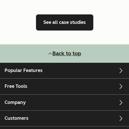
See all case studies
Back to top
Popular Features
Free Tools
Company
Customers