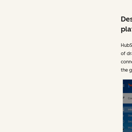
Des
pla
HubSp
of dr
conne
the 