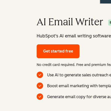
AI Email Writer
HubSpot's AI email writing software
Get started free
No credit card required. Free and premium fea
Use AI to generate sales outreach e
Boost email marketing with templ
Generate email copy for diverse a