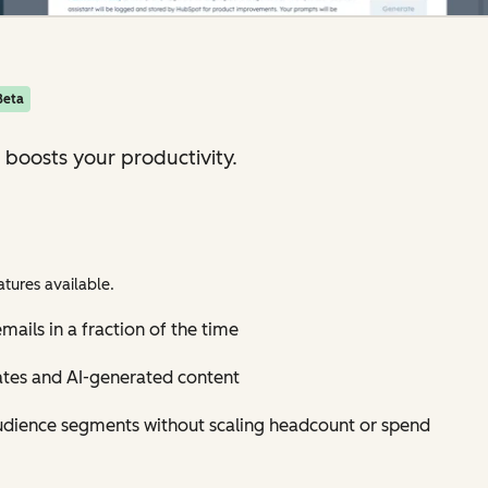
Beta
 boosts your productivity.
tures available.
mails in a fraction of the time
ates and AI-generated content
udience segments without scaling headcount or spend