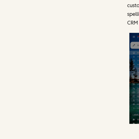
custo
spell
CRM 