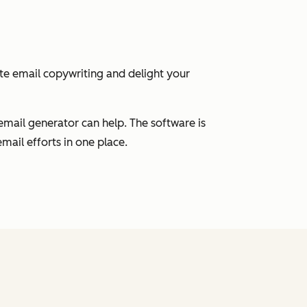
ate email copywriting and delight your
email generator can help. The software is
mail efforts in one place.