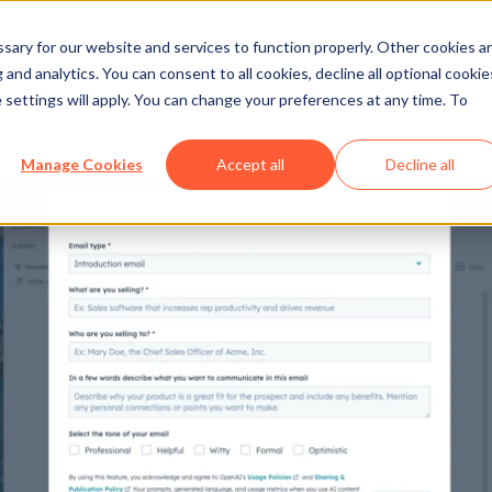
ary for our website and services to function properly. Other cookies a
and analytics. You can consent to all cookies, decline all optional cookie
 settings will apply. You can change your preferences at any time. To
Manage Cookies
Accept all
Decline all