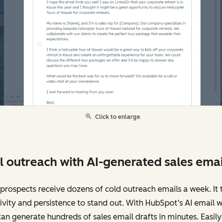
Click to enlarge
l outreach with AI-generated sales emai
prospects receive dozens of cold outreach emails a week. It 
ivity and persistence to stand out. With HubSpot’s AI email wr
an generate hundreds of sales email drafts in minutes. Easily