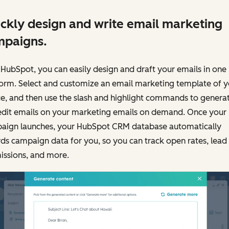
ckly design and write email marketing
mpaigns.
HubSpot, you can easily design and draft your emails in one
form. Select and customize an email marketing template of y
e, and then use the slash and highlight commands to genera
edit emails on your marketing emails on demand. Once your
aign launches, your HubSpot CRM database automatically
ds campaign data for you, so you can track open rates, lead
issions, and more.