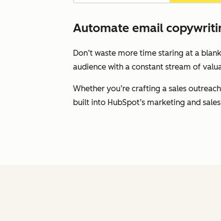
Automate email copywritin
Don’t waste more time staring at a blank
audience with a constant stream of valua
Whether you’re crafting a sales outreach
built into HubSpot’s marketing and sales 