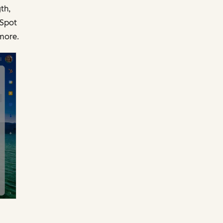
th,
bSpot
more.