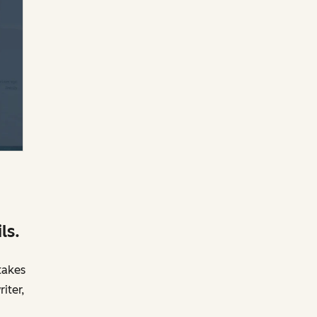
ls.
takes
iter,