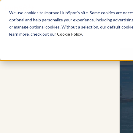
We use cookies to improve HubSpot’s site. Some cookies are necess
optional and help personalize your experience, including advertising 
or manage optional cookies. Without a selection, our default cookie
Marketing Hub
learn more, check out our
Cookie Policy
.