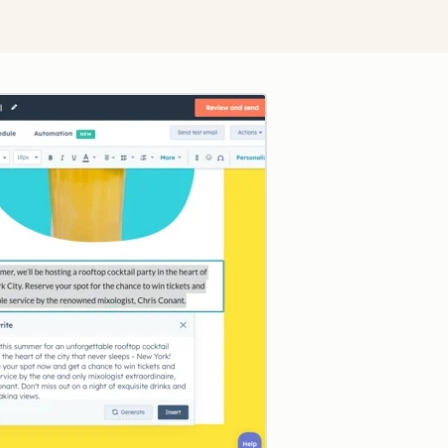
Click to enlarge