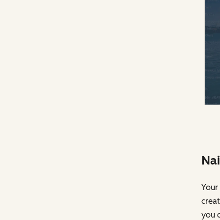
Nai
Your 
creat
you c