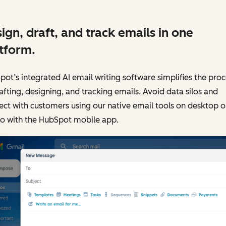
ign, draft, and track emails in one
tform.
ot’s integrated AI email writing software simplifies the proc
afting, designing, and tracking emails. Avoid data silos and
ct with customers using our native email tools on desktop o
go with the HubSpot mobile app.