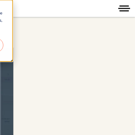
Men
re
s,