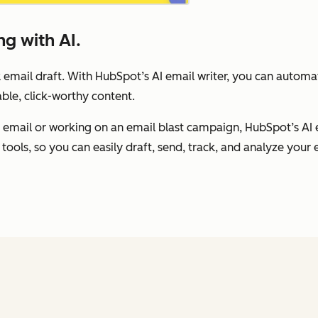
g with AI.
 email draft. With HubSpot’s AI email writer, you can autom
ble, click-worthy content.
 email or working on an email blast campaign, HubSpot’s AI 
tools, so you can easily draft, send, track, and analyze your e