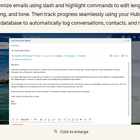
mize emails using slash and highlight commands to edit leng
ing, and tone. Then track progress seamlessly using your Hu
database to automatically log conversations, contacts, and 
Click to enlarge