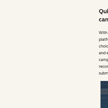
Qui
ca
With 
plat
choic
and 
camp
recor
subm