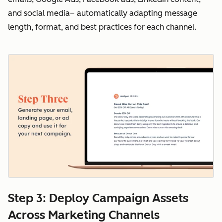
and social media– automatically adapting message
length, format, and best practices for each channel.
Step 3: Deploy Campaign Assets
Across Marketing Channels