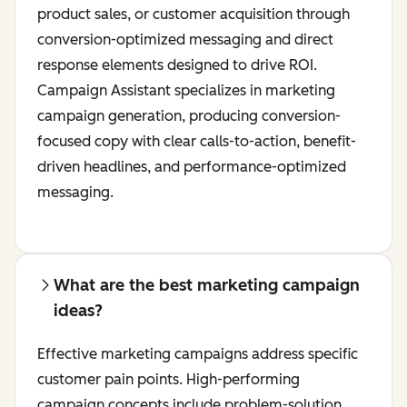
product sales, or customer acquisition through
conversion-optimized messaging and direct
response elements designed to drive ROI.
Campaign Assistant specializes in marketing
campaign generation, producing conversion-
focused copy with clear calls-to-action, benefit-
driven headlines, and performance-optimized
messaging.
What are the best marketing campaign
ideas?
Effective marketing campaigns address specific
customer pain points. High-performing
campaign concepts include problem-solution