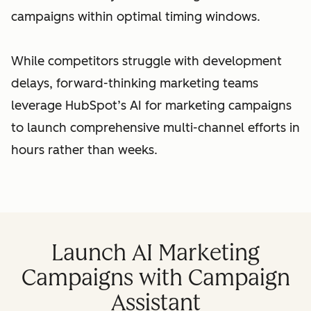
campaigns within optimal timing windows.
While competitors struggle with development
delays, forward-thinking marketing teams
leverage HubSpot’s AI for marketing campaigns
to launch comprehensive multi-channel efforts in
hours rather than weeks.
Launch AI Marketing
Campaigns with Campaign
Assistant