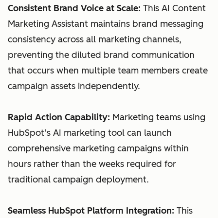
Consistent Brand Voice at Scale:
This AI Content
Marketing Assistant maintains brand messaging
consistency across all marketing channels,
preventing the diluted brand communication
that occurs when multiple team members create
campaign assets independently.
Rapid Action Capability:
Marketing teams using
HubSpot’s AI marketing tool can launch
comprehensive marketing campaigns within
hours rather than the weeks required for
traditional campaign deployment.
Seamless HubSpot Platform Integration:
This