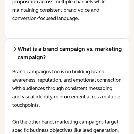
proposition across multiple channels while
maintaining consistent brand voice and
conversion-focused language.
What is a brand campaign vs. marketing
campaign?
Brand campaigns focus on building brand
awareness, reputation, and emotional connection
with audiences through consistent messaging
and visual identity reinforcement across multiple
touchpoints.
On the other hand, marketing campaigns target
specific business objectives like lead generation,