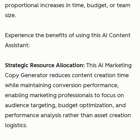
proportional increases in time, budget, or team
size.
Experience the benefits of using this AI Content
Assistant:
Strategic Resource Allocation:
This AI Marketing
Copy Generator reduces content creation time
while maintaining conversion performance,
enabling marketing professionals to focus on
audience targeting, budget optimization, and
performance analysis rather than asset creation
logistics.