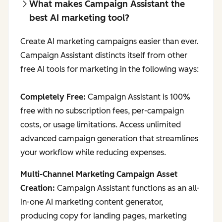
What makes Campaign Assistant the
best AI marketing tool?
Create AI marketing campaigns easier than ever.
Campaign Assistant distincts itself from other
free AI tools for marketing in the following ways:
Completely Free:
Campaign Assistant is 100%
free with no subscription fees, per-campaign
costs, or usage limitations. Access unlimited
advanced campaign generation that streamlines
your workflow while reducing expenses.
Multi-Channel Marketing Campaign Asset
Creation:
Campaign Assistant functions as an all-
in-one AI marketing content generator,
producing copy for landing pages, marketing