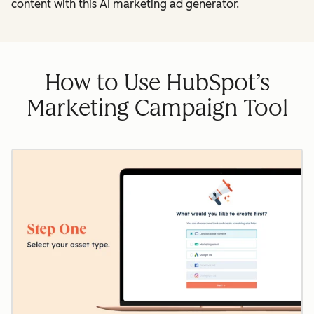
content with this AI marketing ad generator.
How to Use HubSpot’s
Marketing Campaign Tool