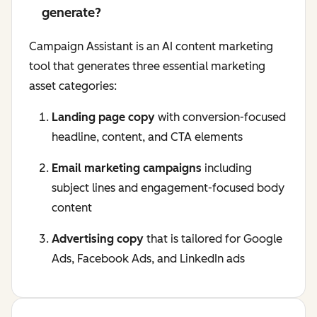
generate?
Campaign Assistant is an AI content marketing
tool that generates three essential marketing
asset categories:
Landing page copy
with conversion-focused
headline, content, and CTA elements
Email marketing campaigns
including
subject lines and engagement-focused body
content
Advertising copy
that is tailored for Google
Ads, Facebook Ads, and LinkedIn ads