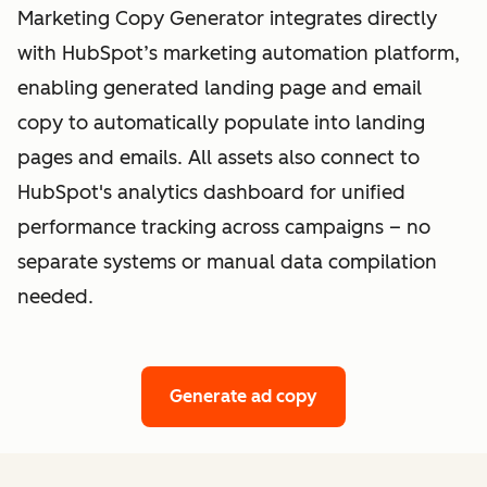
Marketing Copy Generator integrates directly
with HubSpot’s marketing automation platform,
enabling generated landing page and email
copy to automatically populate into landing
pages and emails. All assets also connect to
HubSpot's analytics dashboard for unified
performance tracking across campaigns – no
separate systems or manual data compilation
needed.
Generate ad copy