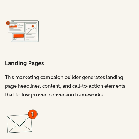
Landing Pages
This marketing campaign builder generates landing
page headlines, content, and call-to-action elements
that follow proven conversion frameworks.