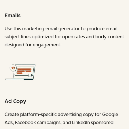
Emails
Use this marketing email generator to produce email
subject lines optimized for open rates and body content
designed for engagement.
Ad Copy
Create platform-specific advertising copy for Google
Ads, Facebook campaigns, and LinkedIn sponsored