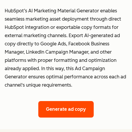
HubSpot’s AI Marketing Material Generator enables
seamless marketing asset deployment through direct
HubSpot integration or exportable copy formats for
external marketing channels. Export AI-generated ad
copy directly to Google Ads, Facebook Business
Manager, LinkedIn Campaign Manager, and other
platforms with proper formatting and optimization
already applied. In this way, this Ad Campaign
Generator ensures optimal performance across each ad
channel's unique requirements.
Generate ad copy