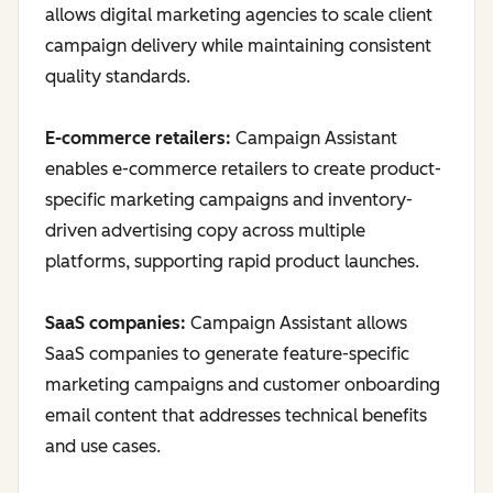
allows digital marketing agencies to scale client
campaign delivery while maintaining consistent
quality standards.
E-commerce retailers:
Campaign Assistant
enables e-commerce retailers to create product-
specific marketing campaigns and inventory-
driven advertising copy across multiple
platforms, supporting rapid product launches.
SaaS companies:
Campaign Assistant allows
SaaS companies to generate feature-specific
marketing campaigns and customer onboarding
email content that addresses technical benefits
and use cases.