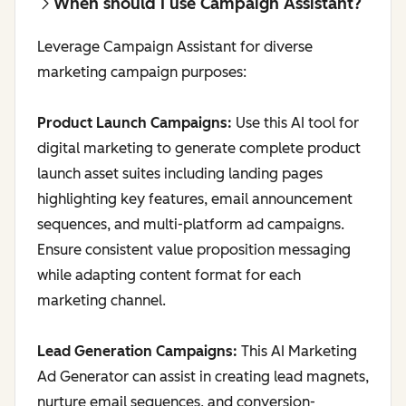
When should I use Campaign Assistant?
Leverage Campaign Assistant for diverse
marketing campaign purposes:
Product Launch Campaigns:
Use this AI tool for
digital marketing to generate complete product
launch asset suites including landing pages
highlighting key features, email announcement
sequences, and multi-platform ad campaigns.
Ensure consistent value proposition messaging
while adapting content format for each
marketing channel.
Lead Generation Campaigns:
This AI Marketing
Ad Generator can assist in creating lead magnets,
nurture email sequences, and conversion-