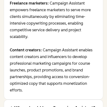
Freelance marketers:
Campaign Assistant
empowers freelance marketers to serve more
clients simultaneously by eliminating time-
intensive copywriting processes, enabling
competitive service delivery and project
scalability.
Content creators:
Campaign Assistant enables
content creators and influencers to develop
professional marketing campaigns for course
launches, product promotions, and brand
partnerships, providing access to conversion-
optimized copy that supports monetization
efforts.