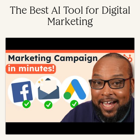
The Best AI Tool for Digital
Marketing