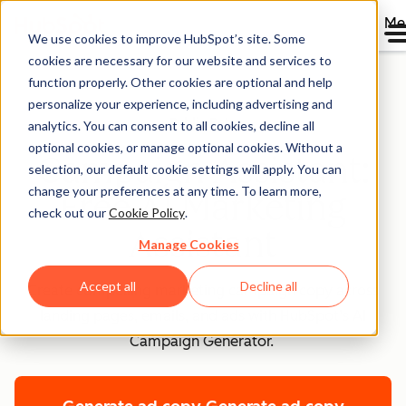
Me
We use cookies to improve HubSpot’s site. Some
cookies are necessary for our website and services to
function properly. Other cookies are optional and help
personalize your experience, including advertising and
Public Beta
analytics. You can consent to all cookies, decline all
optional cookies, or manage optional cookies. Without a
Campaign Assistant:
selection, our default cookie settings will apply. You can
change your preferences at any time. To learn more,
Free AI Marketing
check out our
Cookie Policy
.
Assistant
Manage Cookies
Accept all
Decline all
Create compelling marketing campaign copy across
landing pages, emails, and ads with HubSpot’s AI
Campaign Generator.