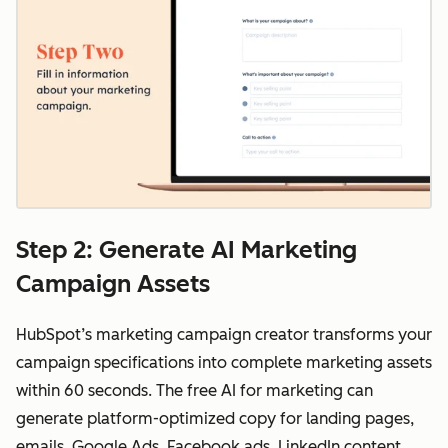
Step 2: Generate AI Marketing
Campaign Assets
HubSpot’s marketing campaign creator transforms your
campaign specifications into complete marketing assets
within 60 seconds. The free AI for marketing can
generate platform-optimized copy for landing pages,
emails, Google Ads, Facebook ads, LinkedIn content,