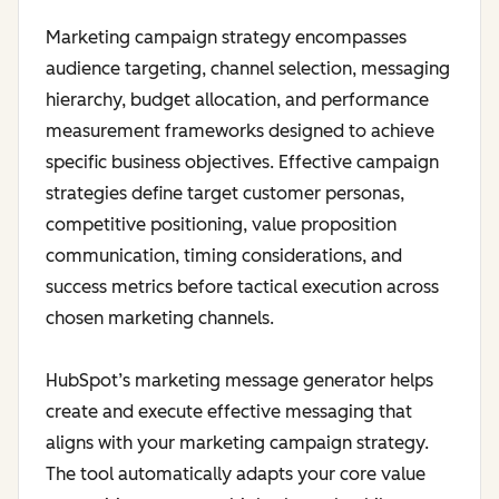
Marketing campaign strategy encompasses
audience targeting, channel selection, messaging
hierarchy, budget allocation, and performance
measurement frameworks designed to achieve
specific business objectives. Effective campaign
strategies define target customer personas,
competitive positioning, value proposition
communication, timing considerations, and
success metrics before tactical execution across
chosen marketing channels.
HubSpot’s marketing message generator helps
create and execute effective messaging that
aligns with your marketing campaign strategy.
The tool automatically adapts your core value