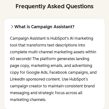
Frequently Asked Questions
What is Campaign Assistant?
Campaign Assistant is HubSpot's AI marketing
tool that transforms text descriptions into
complete multi-channel marketing assets within
60 seconds! The platform generates landing
page copy, marketing emails, and advertising
copy for Google Ads, Facebook campaigns, and
LinkedIn sponsored content. Use HubSpot’s
campaign creator to maintain consistent brand
messaging and strategic focus across all
marketing channels.