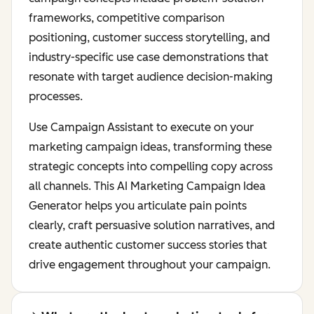
frameworks, competitive comparison
positioning, customer success storytelling, and
industry-specific use case demonstrations that
resonate with target audience decision-making
processes.
Use Campaign Assistant to execute on your
marketing campaign ideas, transforming these
strategic concepts into compelling copy across
all channels. This AI Marketing Campaign Idea
Generator helps you articulate pain points
clearly, craft persuasive solution narratives, and
create authentic customer success stories that
drive engagement throughout your campaign.