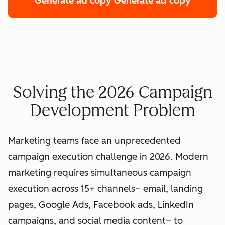
Generate ad copy
Generate ad copy
Solving the 2026 Campaign
Development Problem
Marketing teams face an unprecedented
campaign execution challenge in 2026. Modern
marketing requires simultaneous campaign
execution across 15+ channels– email, landing
pages, Google Ads, Facebook ads, LinkedIn
campaigns, and social media content– to