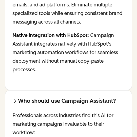
emails, and ad platforms. Eliminate multiple
specialized tools while ensuring consistent brand
messaging across all channels.
Native Integration with HubSpot:
Campaign
Assistant integrates natively with HubSpot's
marketing automation workflows for seamless
deployment without manual copy-paste
processes.
Who should use Campaign Assistant?
Professionals across industries find this AI for
marketing campaigns invaluable to their
workflow: