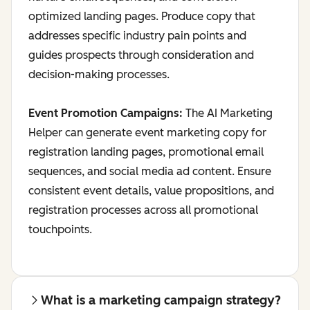
optimized landing pages. Produce copy that
addresses specific industry pain points and
guides prospects through consideration and
decision-making processes.
Event Promotion Campaigns:
The AI Marketing
Helper can generate event marketing copy for
registration landing pages, promotional email
sequences, and social media ad content. Ensure
consistent event details, value propositions, and
registration processes across all promotional
touchpoints.
What is a marketing campaign strategy?