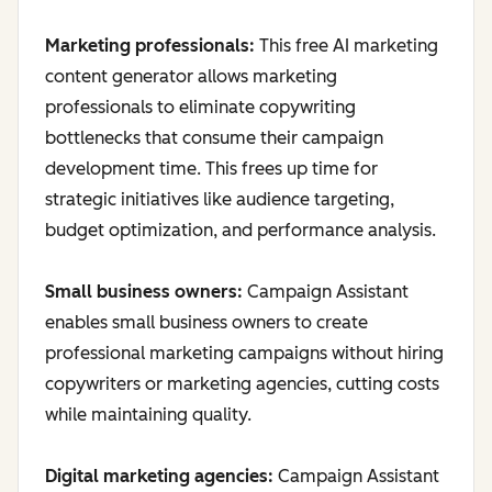
Marketing professionals:
This free AI marketing
content generator allows marketing
professionals to eliminate copywriting
bottlenecks that consume their campaign
development time. This frees up time for
strategic initiatives like audience targeting,
budget optimization, and performance analysis.
Small business owners:
Campaign Assistant
enables small business owners to create
professional marketing campaigns without hiring
copywriters or marketing agencies, cutting costs
while maintaining quality.
Digital marketing agencies:
Campaign Assistant