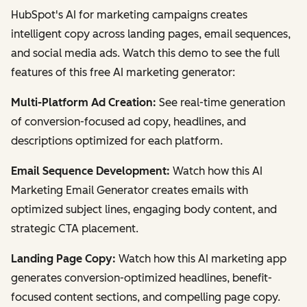
HubSpot's AI for marketing campaigns creates
intelligent copy across landing pages, email sequences,
and social media ads. Watch this demo to see the full
features of this free AI marketing generator:
Multi-Platform Ad Creation:
See real-time generation
of conversion-focused ad copy, headlines, and
descriptions optimized for each platform.
Email Sequence Development:
Watch how this AI
Marketing Email Generator creates emails with
optimized subject lines, engaging body content, and
strategic CTA placement.
Landing Page Copy:
Watch how this AI marketing app
generates conversion-optimized headlines, benefit-
focused content sections, and compelling page copy.