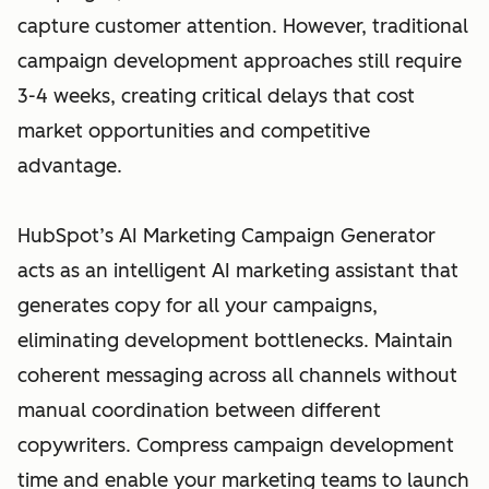
capture customer attention. However, traditional
campaign development approaches still require
3-4 weeks, creating critical delays that cost
market opportunities and competitive
advantage.
HubSpot’s AI Marketing Campaign Generator
acts as an intelligent AI marketing assistant that
generates copy for all your campaigns,
eliminating development bottlenecks. Maintain
coherent messaging across all channels without
manual coordination between different
copywriters. Compress campaign development
time and enable your marketing teams to launch