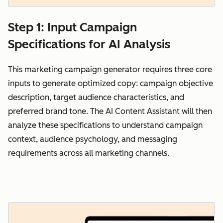
Step 1: Input Campaign
Specifications for AI Analysis
This marketing campaign generator requires three core
inputs to generate optimized copy: campaign objective
description, target audience characteristics, and
preferred brand tone. The AI Content Assistant will then
analyze these specifications to understand campaign
context, audience psychology, and messaging
requirements across all marketing channels.