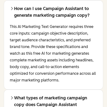
How can I use Campaign Assistant to
generate marketing campaign copy?
This AI Marketing Text Generator requires three
core inputs: campaign objective description,
target audience characteristics, and preferred
brand tone. Provide these specifications and
watch as this free AI for marketing generates
complete marketing assets including headlines,
body copy, and call-to-action elements
optimized for conversion performance across all
major marketing platforms.
What types of marketing campaign
copy does Campaign Assistant