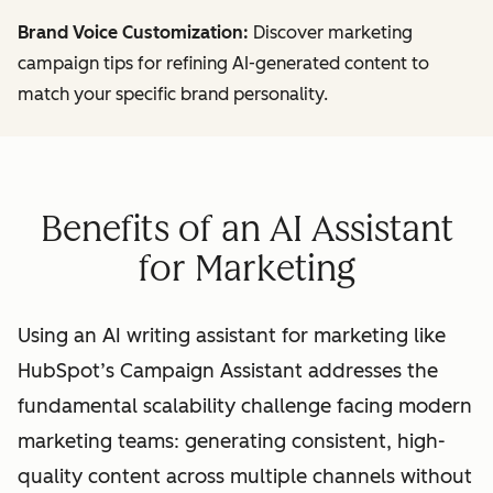
Brand Voice Customization:
Discover marketing
campaign tips for refining AI-generated content to
match your specific brand personality.
Benefits of an AI Assistant
for Marketing
Using an AI writing assistant for marketing like
HubSpot’s Campaign Assistant addresses the
fundamental scalability challenge facing modern
marketing teams: generating consistent, high-
quality content across multiple channels without