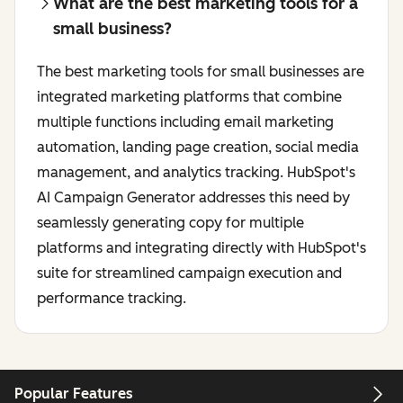
What are the best marketing tools for a
small business?
The best marketing tools for small businesses are
integrated marketing platforms that combine
multiple functions including email marketing
automation, landing page creation, social media
management, and analytics tracking. HubSpot's
AI Campaign Generator addresses this need by
seamlessly generating copy for multiple
platforms and integrating directly with HubSpot's
suite for streamlined campaign execution and
performance tracking.
Popular Features