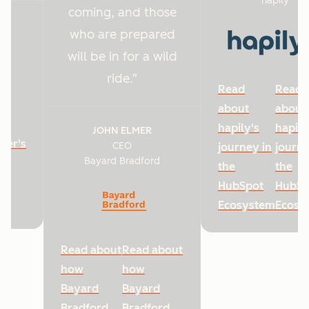
hapily
coming, and those
who are prepared
will be in for a wild
ride.
Read
Read
about
about
hapily's
hapily
JOHN ELMER
ter's
CEO
journey in
journe
Bayard Bradford
he
the
the
HubSpot
HubSp
Ecosystem
Ecosy
Read about
Read about
how
how
Bayard
Bayard
Bradford
Bradford