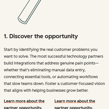
1. Discover the opportunity
Start by identifying the real customer problems you
want to solve. The most successful technology partners
build integrations that address genuine pain points—
whether that's eliminating manual data entry,
connecting essential tools, or automating workflows
that slow teams down. Foster a customer-focused vision
that aligns with helping businesses grow better.
Learn more about the
Learn more about the
partner opportunity.
partner opportunity.