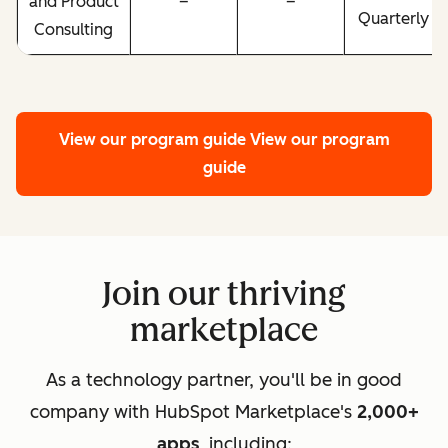
and Product
–
–
Quarterly
Consulting
View our program guide
View our program
guide
Join our thriving
marketplace
As a technology partner, you'll be in good
company with HubSpot Marketplace's
2,000+
apps
, including: