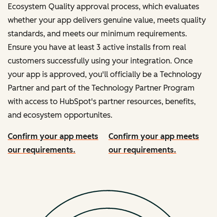
Ecosystem Quality approval process, which evaluates
whether your app delivers genuine value, meets quality
standards, and meets our minimum requirements.
Ensure you have at least 3 active installs from real
customers successfully using your integration. Once
your app is approved, you'll officially be a Technology
Partner and part of the Technology Partner Program
with access to HubSpot's partner resources, benefits,
and ecosystem opportunites.
Confirm your app meets
Confirm your app meets
our requirements.
our requirements.