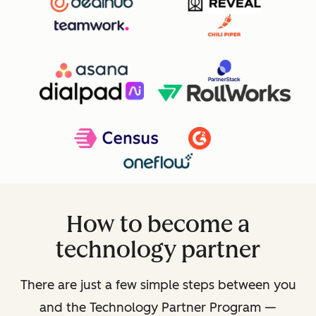
How to become a
technology partner
There are just a few simple steps between you
and the Technology Partner Program —