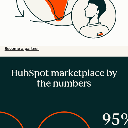
Become a partner
HubSpot marketplace by
the numbers
95