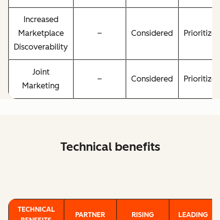
Increased
Marketplace
–
Considered
Prioritize
Discoverability
Joint
–
Considered
Prioritize
Marketing
Technical benefits
TECHNICAL
PARTNER
RISING
LEADING