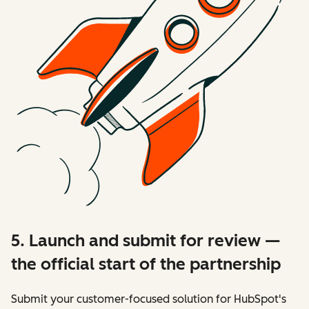
5. Launch and submit for review —
the official start of the partnership
Submit your customer-focused solution for HubSpot's