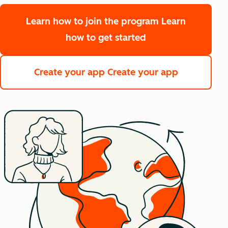
Learn how to join the program
Learn
how to get started
Create your app
Create your app