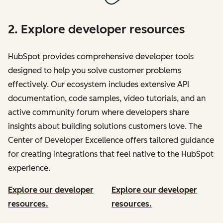
2. Explore developer resources
HubSpot provides comprehensive developer tools
designed to help you solve customer problems
effectively. Our ecosystem includes extensive API
documentation, code samples, video tutorials, and an
active community forum where developers share
insights about building solutions customers love. The
Center of Developer Excellence offers tailored guidance
for creating integrations that feel native to the HubSpot
experience.
Explore our developer
Explore our developer
resources.
resources.