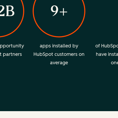
2B
9+
pportunity
apps installed by
of HubSpo
t partners
HubSpot customers on
have insta
average
on