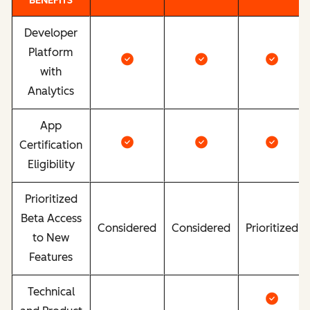
BENEFITS
Developer
Platform
with
Analytics
App
Certification
Eligibility
Prioritized
Beta Access
Considered
Considered
Prioritized
to New
Features
Technical