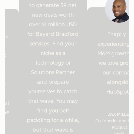
to generate 59 net
new deals worth
over $1 million USD
for Bayard Bradford
hapily is
ions
services. Find your
experiencing 
y
niche as a
MoM growth 
Hub
Technology or
we love grow
r
Solutions Partner
our compan
ght
and prepare
alongside
 us
yourselves to catch
HubSpot.
es
that wave. You may
s at
find yourself
o be
DAX MILLER
paddling for a while,
Co-founder and He
.
Product
but that wave is