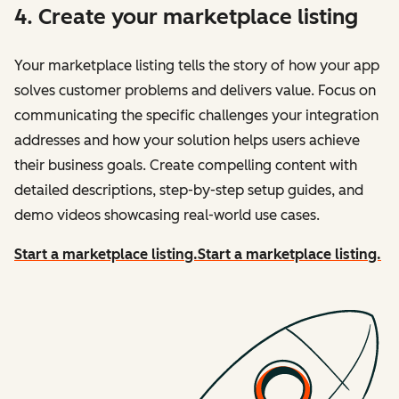
4. Create your marketplace listing
Your marketplace listing tells the story of how your app
solves customer problems and delivers value. Focus on
communicating the specific challenges your integration
addresses and how your solution helps users achieve
their business goals. Create compelling content with
detailed descriptions, step-by-step setup guides, and
demo videos showcasing real-world use cases.
Start a marketplace listing.
Start a marketplace listing.