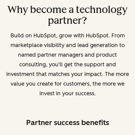
Why become a technology
partner?
Build on HubSpot, grow with HubSpot. From
marketplace visibility and lead generation to
named partner managers and product
consulting, you'll get the support and
investment that matches your impact. The more
value you create for customers, the more we
invest in your success.
Partner success benefits