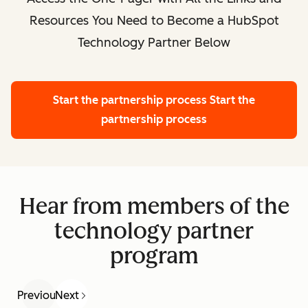
Resources You Need to Become a HubSpot
Technology Partner Below
Start the partnership process
Start the
partnership process
Hear from members of the
technology partner
program
Previous
Next