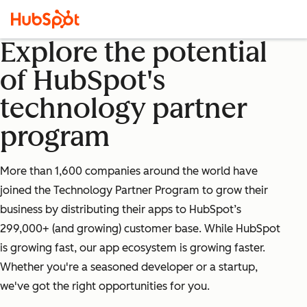
Explore the potential
of HubSpot's
technology partner
program
More than 1,600 companies around the world have
joined the Technology Partner Program to grow their
business by distributing their apps to HubSpot’s
299,000+ (and growing) customer base. While HubSpot
is growing fast, our app ecosystem is growing faster.
Whether you're a seasoned developer or a startup,
we've got the right opportunities for you.