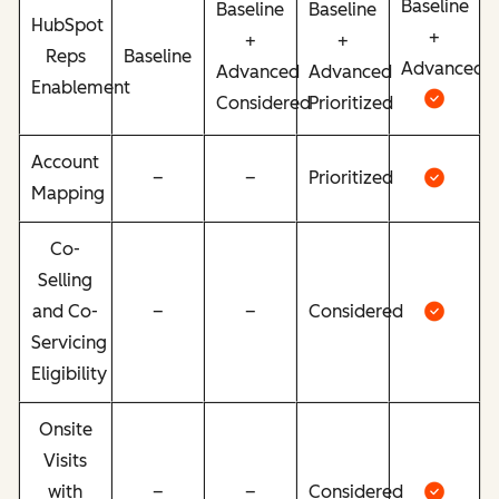
Baseline
Baseline
Baseline
HubSpot
+
+
+
Reps
Baseline
Advanced
Advanced
Advanced
Enablement
Considered
Prioritized
Account
–
–
Prioritized
Mapping
Co-
Selling
and Co-
–
–
Considered
Servicing
Eligibility
Onsite
Visits
with
–
–
Considered