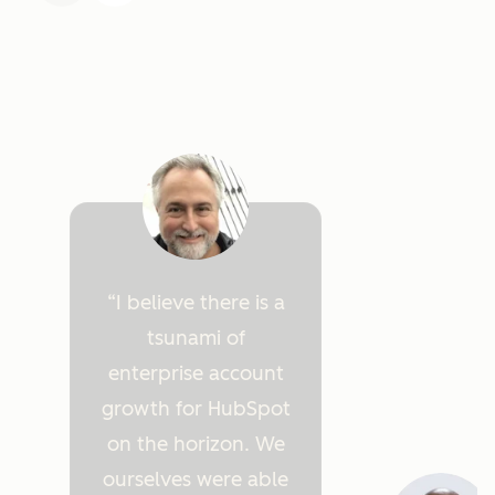
I believe there is a
tsunami of
enterprise account
growth for HubSpot
on the horizon. We
ourselves were able