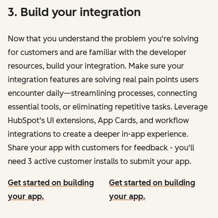
3. Build your integration
Now that you understand the problem you're solving
for customers and are familiar with the developer
resources, build your integration. Make sure your
integration features are solving real pain points users
encounter daily—streamlining processes, connecting
essential tools, or eliminating repetitive tasks. Leverage
HubSpot's UI extensions, App Cards, and workflow
integrations to create a deeper in-app experience.
Share your app with customers for feedback - you'll
need 3 active customer installs to submit your app.
Get started on building
Get started on building
your app.
your app.