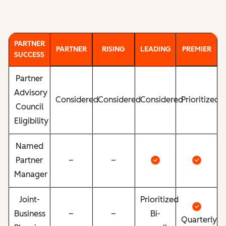
PARTNER
PARTNER
RISING
LEADING
PREMIER
SUCCESS
Partner
Advisory
Considered
Considered
Considered
Prioritized
Council
Eligibility
Named
Partner
–
–
Manager
Joint-
Prioritized
Business
–
–
Bi-
Quarterly