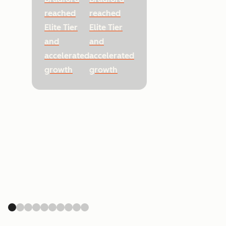
reached
reached
Elite Tier
Elite Tier
and
and
accelerated
accelerated
growth
growth