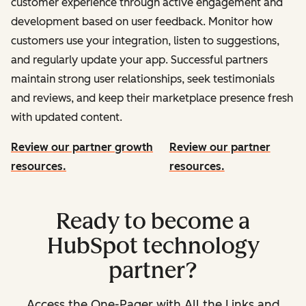
customer experience through active engagement and
development based on user feedback. Monitor how
customers use your integration, listen to suggestions,
and regularly update your app. Successful partners
maintain strong user relationships, seek testimonials
and reviews, and keep their marketplace presence fresh
with updated content.
Review our partner growth
Review our partner
resources.
resources.
Ready to become a
HubSpot technology
partner?
Access the One-Pager with All the Links and