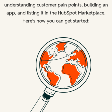
understanding customer pain points, building an
app, and listing it in the HubSpot Marketplace.
Here's how you can get started: