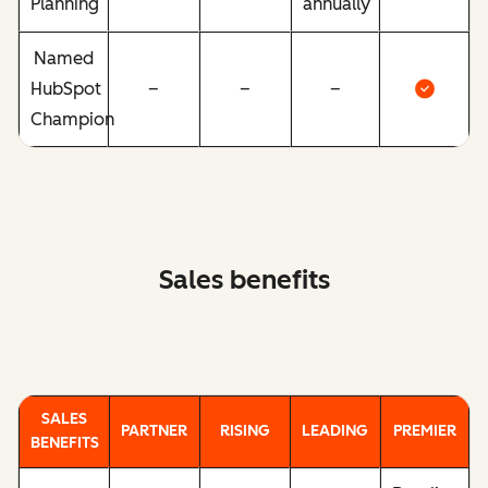
Planning
annually
Named
HubSpot
–
–
–
Champion
Sales benefits
SALES
PARTNER
RISING
LEADING
PREMIER
BENEFITS