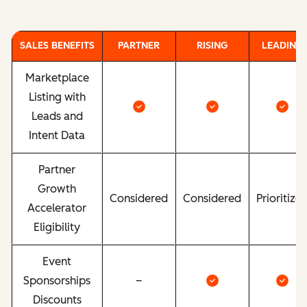
SALES BENEFITS
PARTNER
RISING
LEADING
Marketplace
Listing with
Leads and
Intent Data
Partner
Growth
Considered
Considered
Prioritize
Accelerator
Eligibility
Event
Sponsorships
–
Discounts