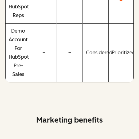
HubSpot
Reps
Demo
Account
For
–
–
Considered
Prioritized
HubSpot
Pre-
Sales
Marketing benefits