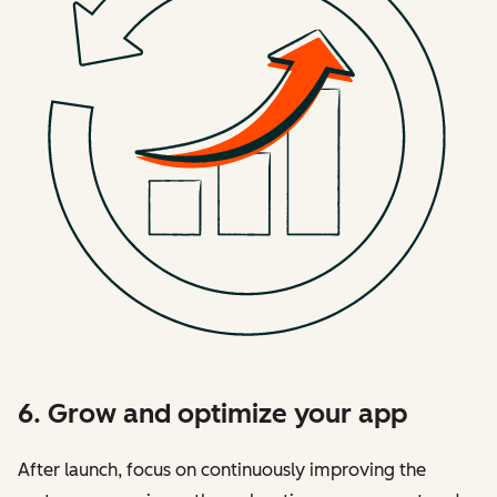
6. Grow and optimize your app
After launch, focus on continuously improving the