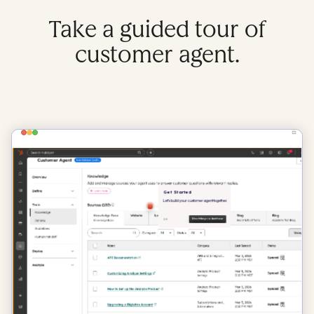
Take a guided tour of
customer agent.