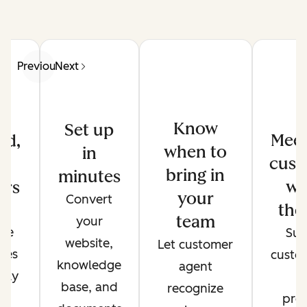
Previous
Next
Know
Set up
Meet
ed,
when to
in
cust
d
bring in
minutes
wh
ers
your
Convert
the
de
team
your
ate
Sup
website,
Let customer
ses
custo
knowledge
agent
only
t
base, and
recognize
r
pref