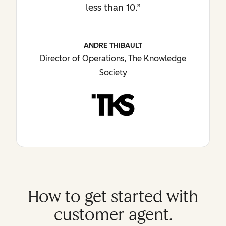
less than 10.”
ANDRE THIBAULT
Director of Operations, The Knowledge
Society
How to get started with
customer agent.