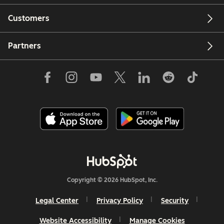
Customers
Partners
Copyright © 2026 HubSpot, Inc.
Legal Center
Privacy Policy
Security
Website Accessibility
Manage Cookies