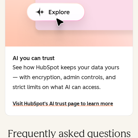
AI you can trust
See how HubSpot keeps your data yours
— with encryption, admin controls, and
strict limits on what AI can access.
Visit HubSpot's AI trust page to learn more
Frequently asked questions