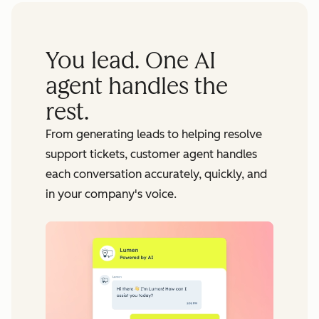
You lead. One AI
agent handles the
rest.
From generating leads to helping resolve
support tickets, customer agent handles
each conversation accurately, quickly, and
in your company's voice.