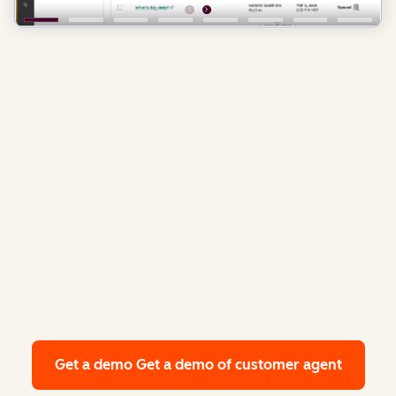
Get a demo
Get a demo of customer agent