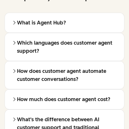
What is Agent Hub?
Which languages does customer agent
support?
How does customer agent automate
customer conversations?
How much does customer agent cost?
What's the difference between AI
customer support and traditional