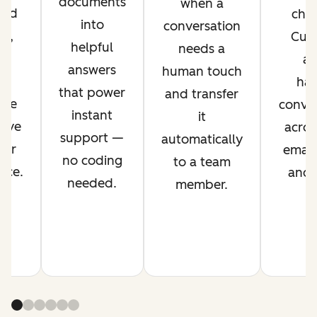
documents
when a
ved
chan
into
conversation
nt,
Cus
helpful
needs a
g
ag
answers
human touch
es
han
that power
and transfer
ime
conver
instant
it
rove
acros
support —
automatically
mer
email,
no coding
to a team
nce.
and s
needed.
member.