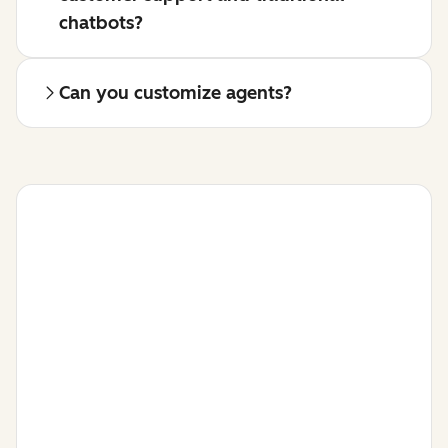
chatbots?
Can you customize agents?