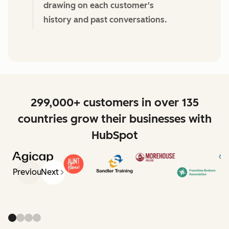
drawing on each customer's
history and past conversations.
299,000+ customers in over 135
countries grow their businesses with
HubSpot
Previous
Next