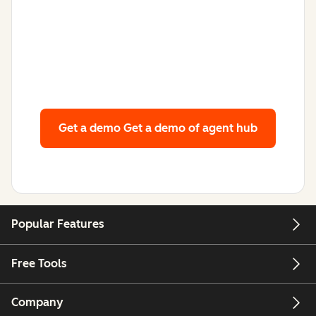
Get a demo
Get a demo of agent hub
Popular Features
Free Tools
Company