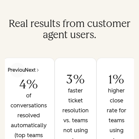
Real results from customer
agent users.
Previous
Next
3%
1%
4%
faster
higher
of
ticket
close
conversations
resolution
rate for
resolved
vs. teams
teams
automatically
not using
using
(top teams