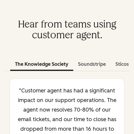
Hear from teams using
customer agent.
The Knowledge Society
Soundstripe
Sticos
“Customer agent has had a significant
impact on our support operations. The
agent now resolves 70-80% of our
email tickets, and our time to close has
dropped from more than 16 hours to