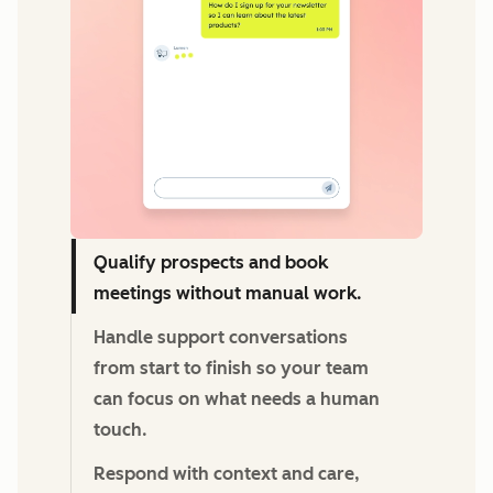
Qualify prospects and book
meetings without manual work.
Handle support conversations
from start to finish so your team
can focus on what needs a human
touch.
Respond with context and care,