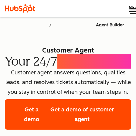
Me
Agent Builder
Customer Agent
Your 24/7
AI Concierge
Customer agent answers questions, qualifies
leads, and resolves tickets automatically — while
you stay in control of when your team steps in.
Get a
Get a demo of customer
demo
agent