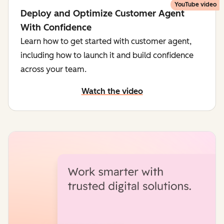
YouTube video
Deploy and Optimize Customer Agent
With Confidence
Learn how to get started with customer agent,
including how to launch it and build confidence
across your team.
Watch the video