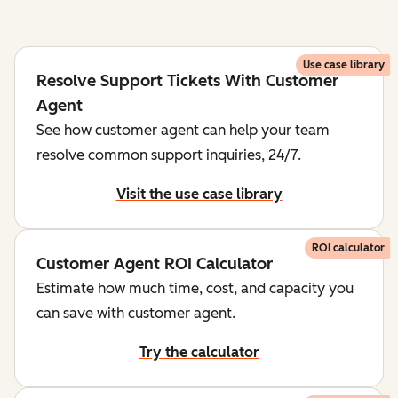
Use case library
Resolve Support Tickets With Customer
Agent
See how customer agent can help your team
resolve common support inquiries, 24/7.
Visit the use case library
ROI calculator
Customer Agent ROI Calculator
Estimate how much time, cost, and capacity you
can save with customer agent.
Try the calculator