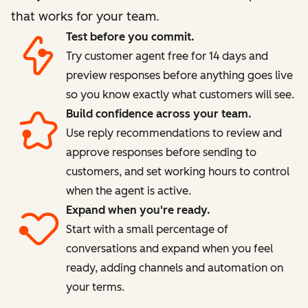
that works for your team.
Test before you commit.
Try customer agent free for 14 days and
preview responses before anything goes live
so you know exactly what customers will see.
Build confidence across your team.
Use reply recommendations to review and
approve responses before sending to
customers, and set working hours to control
when the agent is active.
Expand when you're ready.
Start with a small percentage of
conversations and expand when you feel
ready, adding channels and automation on
your terms.