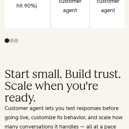
customer
customer
hit 90%)
agent
agent
Start small. Build trust.
Scale when you're
ready.
Customer agent lets you test responses before
going live, customize its behavior, and scale how
many conversations it handles — all at a pace