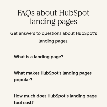
FAQs about HubSpot
landing pages
Get answers to questions about HubSpot’s
landing pages.
What is a landing page?
What makes HubSpot's landing pages
popular?
How much does HubSpot’s landing page
tool cost?