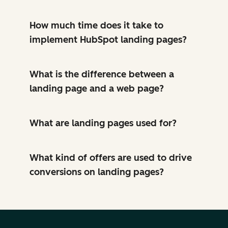
How much time does it take to
implement HubSpot landing pages?
What is the difference between a
landing page and a web page?
What are landing pages used for?
What kind of offers are used to drive
conversions on landing pages?