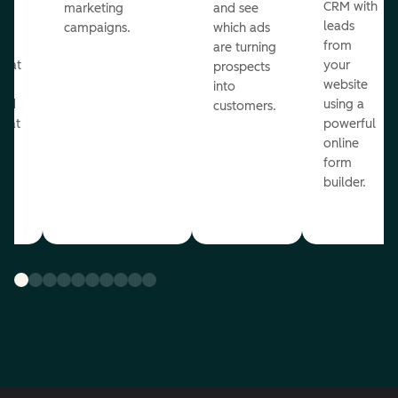
st
CRM with
marketing
and see
ul
leads
campaigns.
which ads
g
from
are turning
that
your
prospects
te
website
into
and
using a
customers.
reat
powerful
online
.
form
builder.