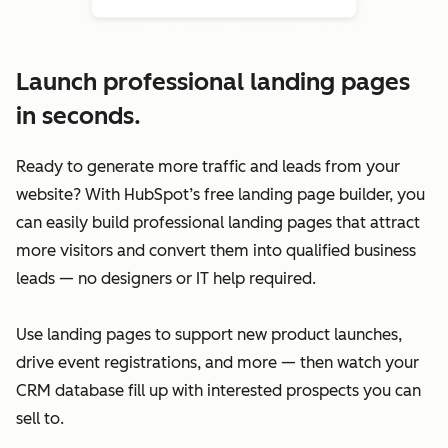
Launch professional landing pages
in seconds.
Ready to generate more traffic and leads from your
website? With HubSpot’s free landing page builder, you
can easily build professional landing pages that attract
more visitors and convert them into qualified business
leads — no designers or IT help required.
Use landing pages to support new product launches,
drive event registrations, and more — then watch your
CRM database fill up with interested prospects you can
sell to.