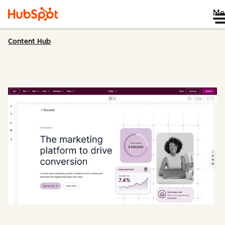
Me
Content Hub