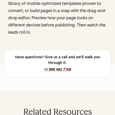
library of mobile-optimized templates proven to
convert, or build pages in a snap with the drag-and-
drop editor. Preview how your page looks on
different devices before publishing. Then watch the
leads roll in.
Have questions? Give us a call and we'll walk you
through it.
+1 888 482 7768
Related Resources