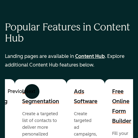
Popular Features in Content
Hub
Landing pages are available in
Content Hub
. Explore
additional Content Hub features below.
List
Ads
Free
Previous
Next
ing
Segmentation
Software
Online
Form
Create a targeted
Create
er
Builder
list of contacts to
targeted
deliver more
ad
Fill your
personalized
campaigns,