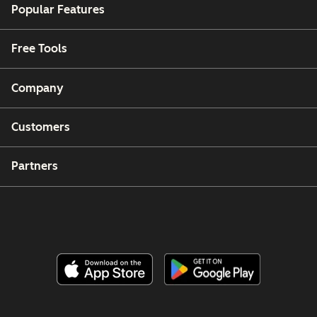
Popular Features
Free Tools
Company
Customers
Partners