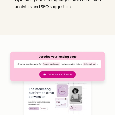
analytics and SEO suggestions