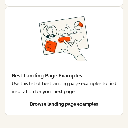
Best Landing Page Examples
Use this list of best landing page examples to find
inspiration for your next page.
Browse landing page examples