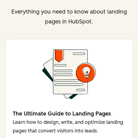
Everything you need to know about landing
pages in HubSpot.
The Ultimate Guide to Landing Pages
Learn how to design, write, and optimize landing
pages that convert visitors into leads.