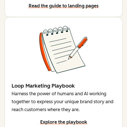
Read the guide to landing pages
Loop Marketing Playbook
Harness the power of humans and AI working
together to express your unique brand story and
reach customers where they are.
Explore the playbook