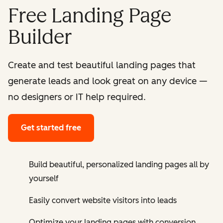
Free Landing Page
Builder
Create and test beautiful landing pages that
generate leads and look great on any device —
no designers or IT help required.
Get started free
Build beautiful, personalized landing pages all by
yourself
Easily convert website visitors into leads
Optimize your landing pages with conversion