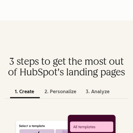
3 steps to get the most out
of HubSpot's landing pages
1. Create
2. Personalize
3. Analyze