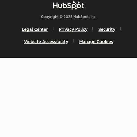
Copyright © 2026 HubSpot, Inc.
Legal Center
Privacy Policy
Security
Website Accessibility
Manage Cookies