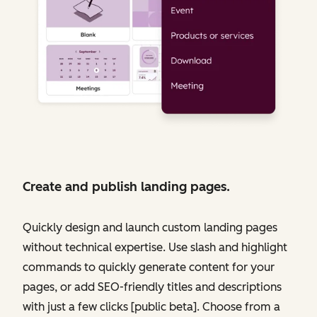
Create and publish landing pages.
Quickly design and launch custom landing pages
without technical expertise. Use slash and highlight
commands to quickly generate content for your
pages, or add SEO-friendly titles and descriptions
with just a few clicks [public beta]. Choose from a