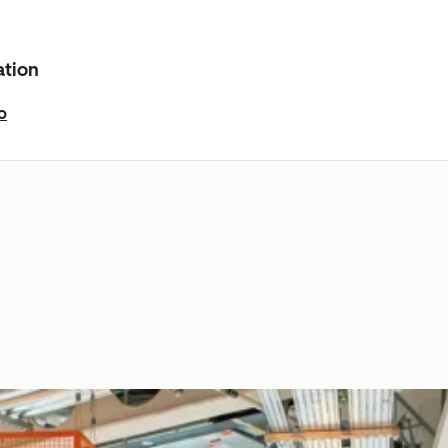
ation
o