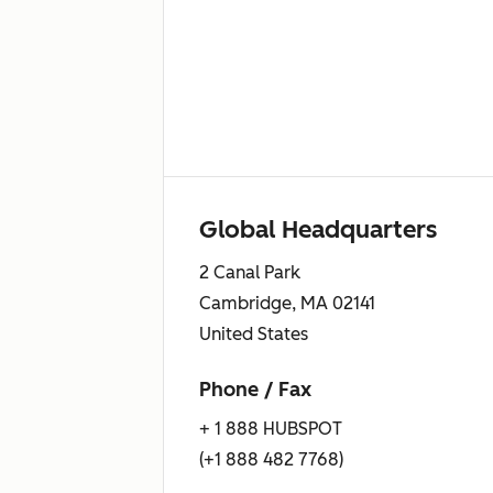
Global Headquarters
2 Canal Park
Cambridge, MA 02141
United States
Phone / Fax
+ 1 888 HUBSPOT
(+1 888 482 7768)