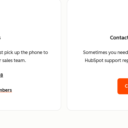
s
Contac
st pick up the phone to
Sometimes you need a 
 sales team.
HubSpot support rep
68
C
umbers