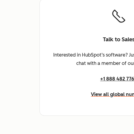
Talk to Sale
Interested in HubSpot’s software? Ju
chat with a member of our
+1 888 482 77
View all global n