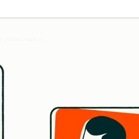
w you can reach us.