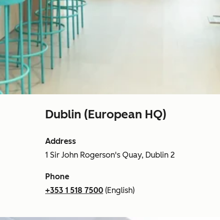
Dublin (European HQ)
Address
1 Sir John Rogerson's Quay, Dublin 2
Phone
+353 1 518 7500
(English)