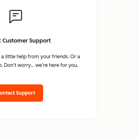
t Customer Support
little help from your friends. Or a
. Don’t worry… we’re here for you.
ontact Support