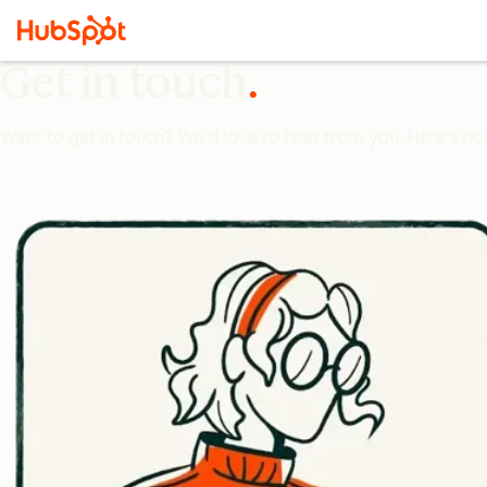
Get in touch
Want to get in touch? We'd love to hear from you. Here's ho