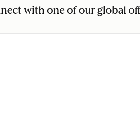
nect with one of our global off