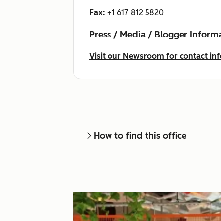
Fax:
+1 617 812 5820
Press / Media / Blogger Inform
Visit our Newsroom for contact inf
How to find this office